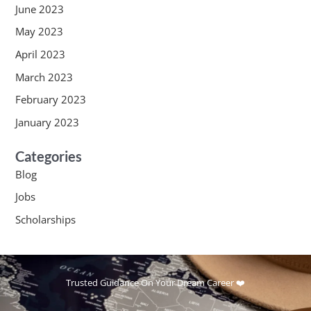
June 2023
May 2023
April 2023
March 2023
February 2023
January 2023
Categories
Blog
Jobs
Scholarships
Trusted Guidance On Your Dream Career ❤️