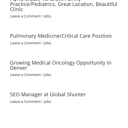
Practice/Pediatrics, Great Location, Beautiful
Clinic
Leave a Comment
/
Jobs
Pulmonary Medicine/Critical Care Position
Leave a Comment
/
Jobs
Growing Medical Oncology Opportunity In
Denver
Leave a Comment
/
Jobs
SEO Manager at Global Shunter
Leave a Comment
/
Jobs