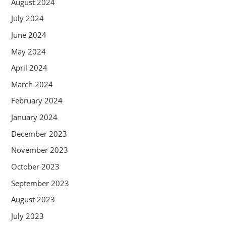
August 2024
July 2024
June 2024
May 2024
April 2024
March 2024
February 2024
January 2024
December 2023
November 2023
October 2023
September 2023
August 2023
July 2023