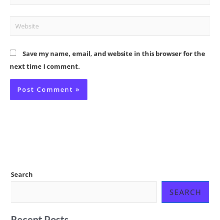
Website
Save my name, email, and website in this browser for the
next time I comment.
Search
SEARCH
Recent Posts