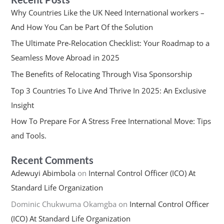
Why Countries Like the UK Need International workers –
And How You Can be Part Of the Solution
The Ultimate Pre-Relocation Checklist: Your Roadmap to a
Seamless Move Abroad in 2025
The Benefits of Relocating Through Visa Sponsorship
Top 3 Countries To Live And Thrive In 2025: An Exclusive
Insight
How To Prepare For A Stress Free International Move: Tips
and Tools.
Recent Comments
Adewuyi Abimbola
on
Internal Control Officer (ICO) At
Standard Life Organization
Dominic Chukwuma Okamgba
on
Internal Control Officer
(ICO) At Standard Life Organization