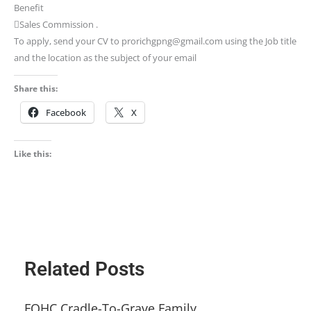
Benefit
Sales Commission .
To apply, send your CV to prorichgpng@gmail.com using the Job title
and the location as the subject of your email
Share this:
Facebook
X
Like this:
Related Posts
FQHC Cradle-To-Grave Family