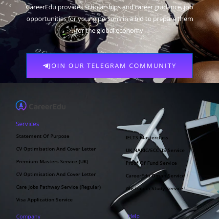
CareerEdu provides scholarships and career guidance, job
opportunities for young persons in a bid to prepare them
for the global economy
JOIN OUR TELEGRAM COMMUNITY
Services
Statement Of Purpose
IELTS Masterclass
CV Optimisation And Cover Letter
UK NARIC/ECCTIS Service
Premium Masters Service (UK)
Proof Of Fund Service
CV Optimisation And Cover Letter
CareerEdu Oman Service
Care Jobs Pathway Service (Regular)
Australian Study Service
Visa Application Service
Help
Company