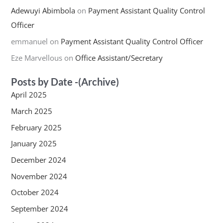
Adewuyi Abimbola
on
Payment Assistant Quality Control
Officer
emmanuel
on
Payment Assistant Quality Control Officer
Eze Marvellous
on
Office Assistant/Secretary
Posts by Date -(Archive)
April 2025
March 2025
February 2025
January 2025
December 2024
November 2024
October 2024
September 2024