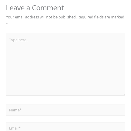
Leave a Comment
Your email address will not be published.
Required fields are marked
*
Type
here..
Name*
Email*