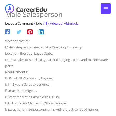
Skip
to
Male Salesperson
content
Leave a Comment
/
Jobs
/ By
Adewuyi Abimbola
Vacancy Notice:
Male Salesperson needed at a Dredging Company.
Location: Ikorodu, Lagos State.
Duties: Sales of Sands, payloader dredging boats, and marine spare
parts
Requirements:
OND/HND/University Degree.
1 – 2 years Sales experience.
Smart & Intelligent.
Great marketing and closing skills.
Ability to use Microsoft Office packages.
Exceptional interpersonal skills with a great sense of humor.