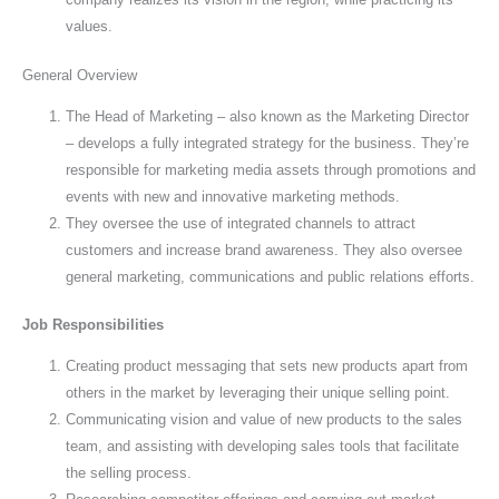
values.
General Overview
The Head of Marketing – also known as the Marketing Director
– develops a fully integrated strategy for the business. They’re
responsible for marketing media assets through promotions and
events with new and innovative marketing methods.
They oversee the use of integrated channels to attract
customers and increase brand awareness. They also oversee
general marketing, communications and public relations efforts.
Job Responsibilities
Creating product messaging that sets new products apart from
others in the market by leveraging their unique selling point.
Communicating vision and value of new products to the sales
team, and assisting with developing sales tools that facilitate
the selling process.