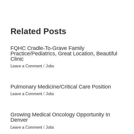
Related Posts
FQHC Cradle-To-Grave Family
Practice/Pediatrics, Great Location, Beautiful
Clinic
Leave a Comment
/
Jobs
Pulmonary Medicine/Critical Care Position
Leave a Comment
/
Jobs
Growing Medical Oncology Opportunity In
Denver
Leave a Comment
/
Jobs