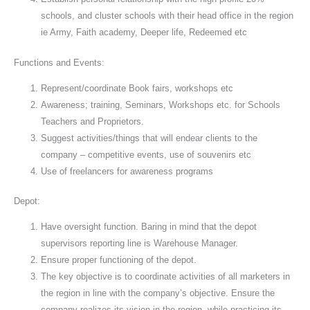
schools, and cluster schools with their head office in the region
ie Army, Faith academy, Deeper life, Redeemed etc
Functions and Events:
Represent/coordinate Book fairs, workshops etc
Awareness; training, Seminars, Workshops etc. for Schools
Teachers and Proprietors.
Suggest activities/things that will endear clients to the
company – competitive events, use of souvenirs etc
Use of freelancers for awareness programs
Depot:
Have oversight function. Baring in mind that the depot
supervisors reporting line is Warehouse Manager.
Ensure proper functioning of the depot.
The key objective is to coordinate activities of all marketers in
the region in line with the company’s objective. Ensure the
company realizes its vision in the region, while practicing its