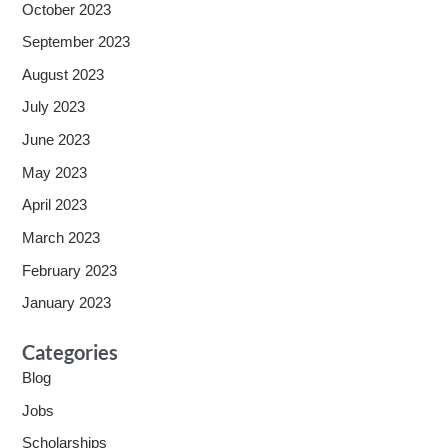
October 2023
September 2023
August 2023
July 2023
June 2023
May 2023
April 2023
March 2023
February 2023
January 2023
Categories
Blog
Jobs
Scholarships