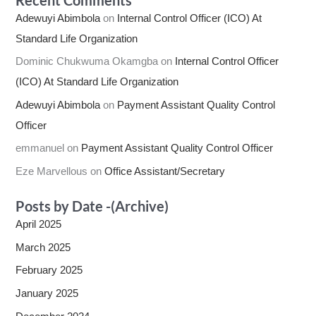
Adewuyi Abimbola
on
Internal Control Officer (ICO) At
Standard Life Organization
Dominic Chukwuma Okamgba
on
Internal Control Officer
(ICO) At Standard Life Organization
Adewuyi Abimbola
on
Payment Assistant Quality Control
Officer
emmanuel
on
Payment Assistant Quality Control Officer
Eze Marvellous
on
Office Assistant/Secretary
Posts by Date -(Archive)
April 2025
March 2025
February 2025
January 2025