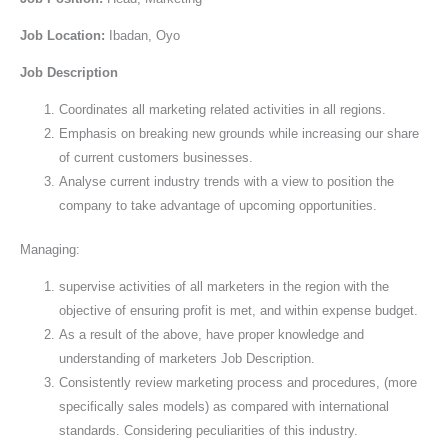
Job Location:
Ibadan, Oyo
Job Description
Coordinates all marketing related activities in all regions.
Emphasis on breaking new grounds while increasing our share
of current customers businesses.
Analyse current industry trends with a view to position the
company to take advantage of upcoming opportunities.
Managing:
supervise activities of all marketers in the region with the
objective of ensuring profit is met, and within expense budget.
As a result of the above, have proper knowledge and
understanding of marketers Job Description.
Consistently review marketing process and procedures, (more
specifically sales models) as compared with international
standards. Considering peculiarities of this industry.