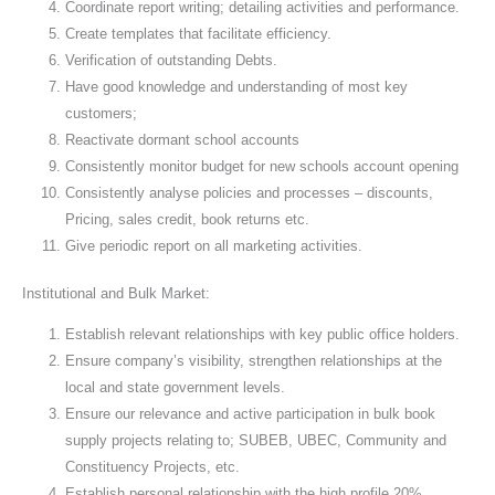
Coordinate report writing; detailing activities and performance.
Create templates that facilitate efficiency.
Verification of outstanding Debts.
Have good knowledge and understanding of most key
customers;
Reactivate dormant school accounts
Consistently monitor budget for new schools account opening
Consistently analyse policies and processes – discounts,
Pricing, sales credit, book returns etc.
Give periodic report on all marketing activities.
Institutional and Bulk Market:
Establish relevant relationships with key public office holders.
Ensure company’s visibility, strengthen relationships at the
local and state government levels.
Ensure our relevance and active participation in bulk book
supply projects relating to; SUBEB, UBEC, Community and
Constituency Projects, etc.
Establish personal relationship with the high profile 20%