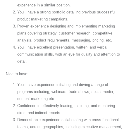
experience in a similar position.
You’ll have a strong portfolio detailing previous successful
product marketing campaigns.
Proven experience designing and implementing marketing
plans covering strategy, customer research, competitive
analysis, product requirements, messaging, pricing, etc.
You’ll have excellent presentation, written, and verbal
communication skills, with an eye for quality and attention to
detail.
Nice to have:
You’ll have experience initiating and driving a range of
programs including, webinars, trade shows, social media,
content marketing etc.
Confidence in effectively leading, inspiring, and mentoring
direct and indirect reports.
Demonstrable experience collaborating with cross-functional
teams, across geographies, including executive management,