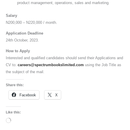
product management, operations, sales and marketing.
Salary
N200,000 – N220,000 / month.
Application Deadline
24th October, 2023.
How to Apply
Interested and qualified candidates should send their Applications and
CV to:
careers@spectrumbookslimited.com
using the Job Title as
the subject of the mail.
Share this:
Facebook
X
Like this:
Loading…