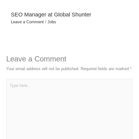
SEO Manager at Global Shunter
Leave a Comment
/
Jobs
Leave a Comment
Your email address will not be published.
Required fields are marked
*
Type
here..