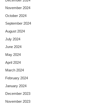
December 2024
November 2024
October 2024
September 2024
August 2024
July 2024
June 2024
May 2024
April 2024
March 2024
February 2024
January 2024
December 2023
November 2023