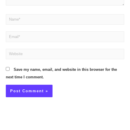
Name*
Email*
Website
Save my name, email, and website in this browser for the
next time I comment.