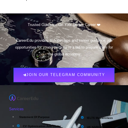
Trusted Guidance On Your Dream Career ❤️
CareerEdu provides scholarships and career guidance, job
opportunities for young persons in a bid to prepare them for
the global economy
JOIN OUR TELEGRAM COMMUNITY
Services
Statement Of Purpose
IELTS Masterclass
CV Optimisation And Cover
UK NARIC/ECCTIS