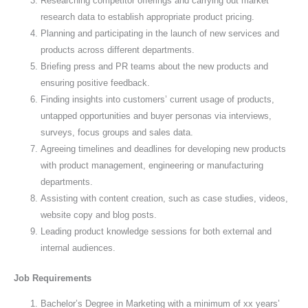
Researching competitor offerings and carrying out market
research data to establish appropriate product pricing.
Planning and participating in the launch of new services and
products across different departments.
Briefing press and PR teams about the new products and
ensuring positive feedback.
Finding insights into customers’ current usage of products,
untapped opportunities and buyer personas via interviews,
surveys, focus groups and sales data.
Agreeing timelines and deadlines for developing new products
with product management, engineering or manufacturing
departments.
Assisting with content creation, such as case studies, videos,
website copy and blog posts.
Leading product knowledge sessions for both external and
internal audiences.
Job Requirements
Bachelor’s Degree in Marketing with a minimum of xx years’