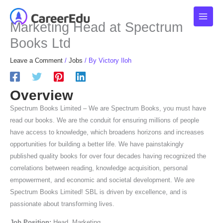
Skip
to
Marketing Head at Spectrum
content
Books Ltd
Leave a Comment
/
Jobs
/ By
Victory Iloh
Overview
Spectrum Books Limited – We are Spectrum Books, you must have
read our books. We are the conduit for ensuring millions of people
have access to knowledge, which broadens horizons and increases
opportunities for building a better life. We have painstakingly
published quality books for over four decades having recognized the
correlations between reading, knowledge acquisition, personal
empowerment, and economic and societal development. We are
Spectrum Books Limited! SBL is driven by excellence, and is
passionate about transforming lives.
Job Position:
Head, Marketing