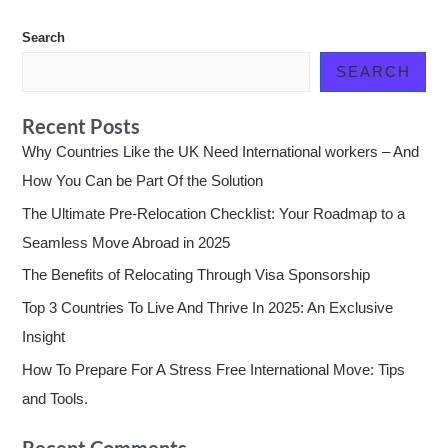
Search
SEARCH
Recent Posts
Why Countries Like the UK Need International workers – And
How You Can be Part Of the Solution
The Ultimate Pre-Relocation Checklist: Your Roadmap to a
Seamless Move Abroad in 2025
The Benefits of Relocating Through Visa Sponsorship
Top 3 Countries To Live And Thrive In 2025: An Exclusive
Insight
How To Prepare For A Stress Free International Move: Tips
and Tools.
Recent Comments