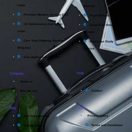
Letter
Service
Premium Masters Service (UK)
Proof Of Fund Service
CV Optimisation And Cover
CareerEdu Oman
Letter
Service
Care Jobs Pathway Service
Australian Study
(Regular)
Service
Visa Application Service
Help
Company
FAQ
About us
Contact
Who We Are
Legal
Blog
Privacy policy
Job Opportunities
Terms and Conditions
Scholarships