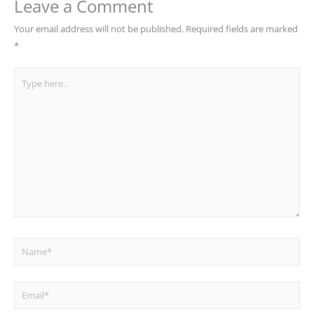
Leave a Comment
Your email address will not be published.
Required fields are marked
*
Type
here..
Name*
Email*