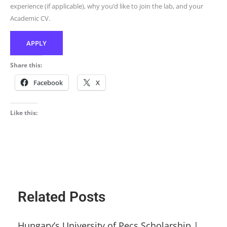
experience (if applicable), why you’d like to join the lab, and your
Academic CV.
APPLY
Share this:
Facebook
X
Like this:
Related Posts
Hungary’s University of Pecs Scholarship |