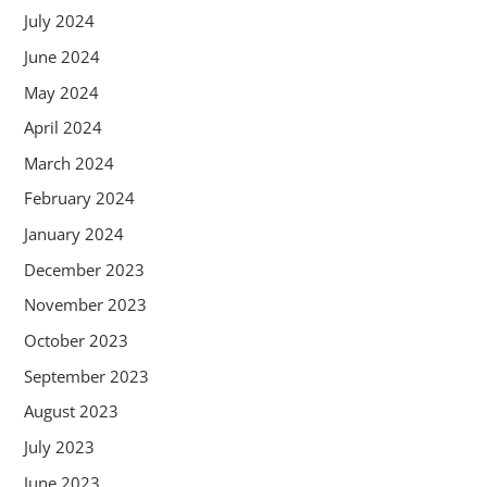
July 2024
June 2024
May 2024
April 2024
March 2024
February 2024
January 2024
December 2023
November 2023
October 2023
September 2023
August 2023
July 2023
June 2023