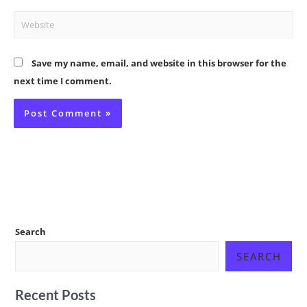
Website
Save my name, email, and website in this browser for the
next time I comment.
Search
SEARCH
Recent Posts