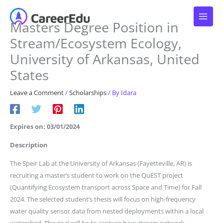
Skip
to
Masters Degree Position in
content
Stream/Ecosystem Ecology,
University of Arkansas, United
States
Leave a Comment
/
Scholarships
/ By
Idara
Expires on: 03/01/2024
Description
The Speir Lab at the University of Arkansas (Fayetteville, AR) is
recruiting a master’s student to work on the QuEST project
(Quantifying Ecosystem transport across Space and Time) for Fall
2024. The selected student’s thesis will focus on high-frequency
water quality sensor data from nested deployments within a local