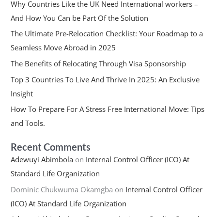
Why Countries Like the UK Need International workers –
And How You Can be Part Of the Solution
The Ultimate Pre-Relocation Checklist: Your Roadmap to a
Seamless Move Abroad in 2025
The Benefits of Relocating Through Visa Sponsorship
Top 3 Countries To Live And Thrive In 2025: An Exclusive
Insight
How To Prepare For A Stress Free International Move: Tips
and Tools.
Recent Comments
Adewuyi Abimbola
on
Internal Control Officer (ICO) At
Standard Life Organization
Dominic Chukwuma Okamgba
on
Internal Control Officer
(ICO) At Standard Life Organization