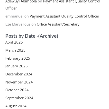
Adewuyi Abimbola
on
Payment Assistant Quality Control
Officer
emmanuel
on
Payment Assistant Quality Control Officer
Eze Marvellous
on
Office Assistant/Secretary
Posts by Date -(Archive)
April 2025
March 2025
February 2025
January 2025
December 2024
November 2024
October 2024
September 2024
August 2024