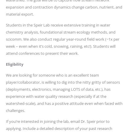
watershed. The goal will be to capture how stream network
expansion and contraction dynamics change carbon, nutrient, and
material export.
Students in the Speir Lab receive extensive training in water
chemistry analysis, foundational stream ecology methods, and
scicomm. We also conduct regular year-round field work (~1x per
week – even when it’s cold, snowing, raining, etc!). Students will
attend conferences to present their work.
Eligibility
We are looking for someone who is an excellent team
player/collaborator, is willing to dig into the nitty gritty of sensors
(deployments, electronics, managing LOTS of data, etc.), has
experience with water quality research (especially if at the
watershed-scale), and has a positive attitude even when faced with
challenges.
If you’re interested in joining the lab, email Dr. Speir prior to
applying. Include a detailed description of your past research