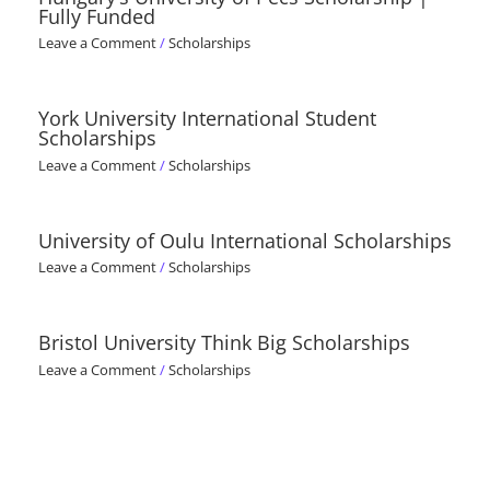
Fully Funded
Leave a Comment
/
Scholarships
York University International Student
Scholarships
Leave a Comment
/
Scholarships
University of Oulu International Scholarships
Leave a Comment
/
Scholarships
Bristol University Think Big Scholarships
Leave a Comment
/
Scholarships