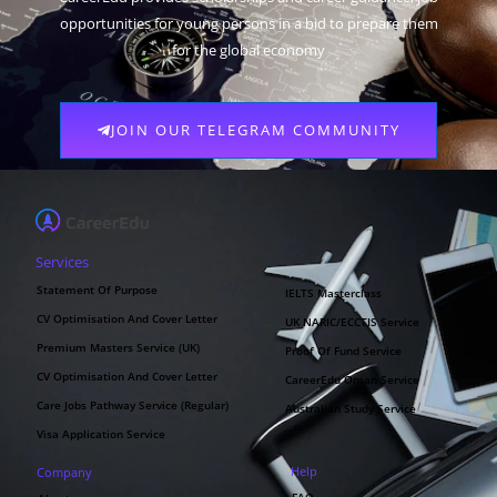
opportunities for young persons in a bid to prepare them
for the global economy
JOIN OUR TELEGRAM COMMUNITY
Services
Statement Of Purpose
IELTS Masterclass
CV Optimisation And Cover Letter
UK NARIC/ECCTIS Service
Premium Masters Service (UK)
Proof Of Fund Service
CV Optimisation And Cover Letter
CareerEdu Oman Service
Care Jobs Pathway Service (Regular)
Australian Study Service
Visa Application Service
Help
Company