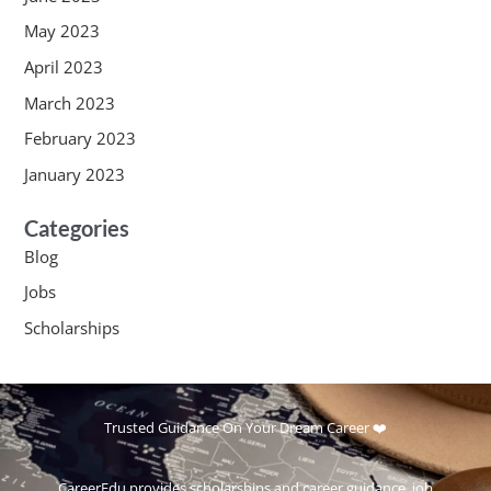
May 2023
April 2023
March 2023
February 2023
January 2023
Categories
Blog
Jobs
Scholarships
Trusted Guidance On Your Dream Career ❤️
CareerEdu provides scholarships and career guidance, job