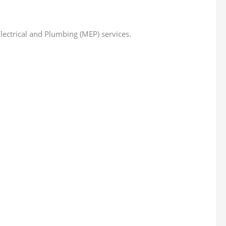
ectrical and Plumbing (MEP) services.