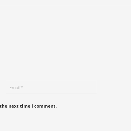
 the next time I comment.