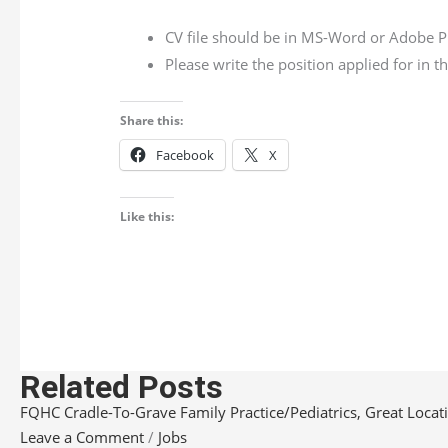
CV file should be in MS-Word or Adobe P
Please write the position applied for in 
Share this:
Facebook
X
Like this:
Related Posts
FQHC Cradle-To-Grave Family Practice/Pediatrics, Great Locatio
Leave a Comment
/
Jobs