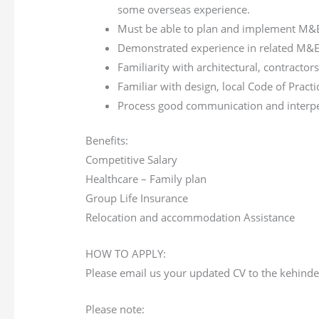
some overseas experience.
Must be able to plan and implement M&E 
Demonstrated experience in related M&E 
Familiarity with architectural, contractor
Familiar with design, local Code of Practi
Process good communication and interper
Benefits:
Competitive Salary
Healthcare – Family plan
Group Life Insurance
Relocation and accommodation Assistance
HOW TO APPLY:
Please email us your updated CV to the kehin
Please note: