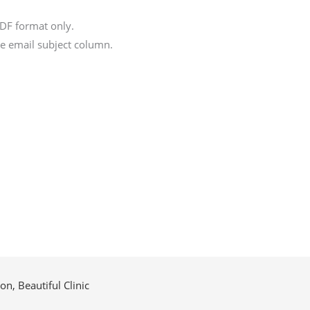
DF format only.
the email subject column.
n, Beautiful Clinic