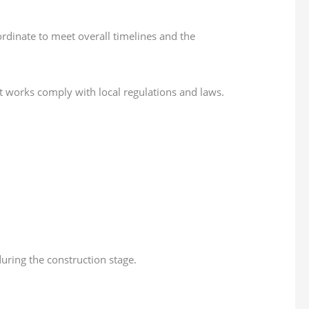
ordinate to meet overall timelines and the
nt works comply with local regulations and laws.
uring the construction stage.