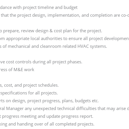
dance with project timeline and budget
 that the project design, implementation, and completion are co-
 prepare, review design & cost plan for the project.
rom appropriate local authorities to ensure all project developme
ns of mechanical and cleanroom related HVAC systems.
n
e cost controls during all project phases.
ress of M&E work
 cost, and project schedules.
ecifications for all projects.
s on design, project progress, plans, budgets etc.
al Manager any unexpected technical difficulties that may arise d
t progress meeting and update progress report.
ing and handing over of all completed projects.