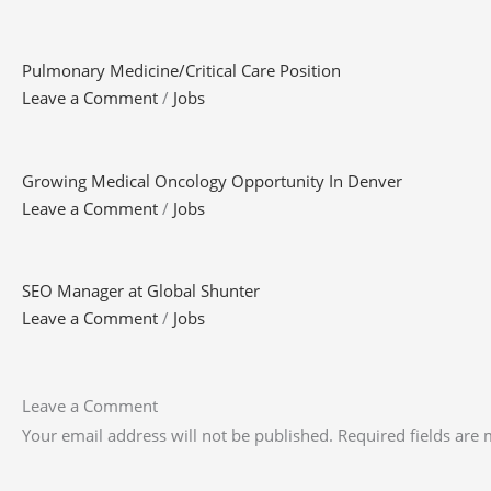
Pulmonary Medicine/Critical Care Position
Leave a Comment
/
Jobs
Growing Medical Oncology Opportunity In Denver
Leave a Comment
/
Jobs
SEO Manager at Global Shunter
Leave a Comment
/
Jobs
Leave a Comment
Your email address will not be published.
Required fields are