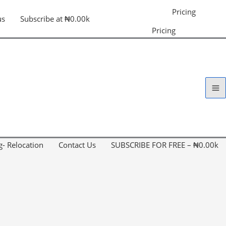
Pricing
us
Subscribe at ₦0.00k
Pricing
g- Relocation
Contact Us
SUBSCRIBE FOR FREE – ₦0.00k