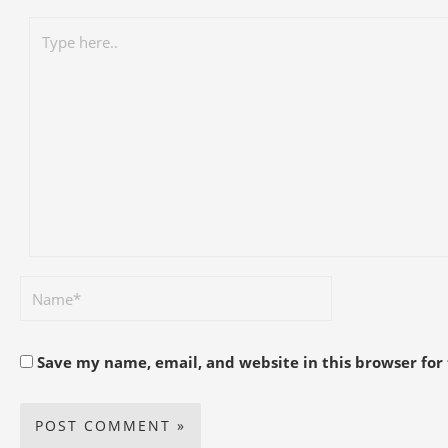
Save my name, email, and website in this browser for