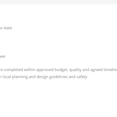
o state
neer
are completed within approved budget, quality and agreed timelin
 local planning and design guidelines and safety