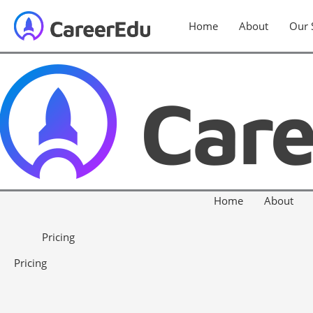
Home
About
Our 
Home
About
Pricing
Pricing