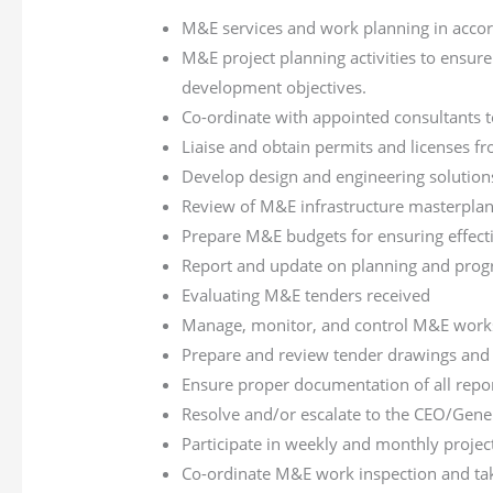
M&E services and work planning in accor
M&E project planning activities to ensure
development objectives.
Co-ordinate with appointed consultants to
Liaise and obtain permits and licenses f
Develop design and engineering solutio
Review of M&E infrastructure masterpla
Prepare M&E budgets for ensuring effectiv
Report and update on planning and prog
Evaluating M&E tenders received
Manage, monitor, and control M&E works,
Prepare and review tender drawings and sp
Ensure proper documentation of all report
Resolve and/or escalate to the CEO/Gener
Participate in weekly and monthly projec
Co-ordinate M&E work inspection and tak