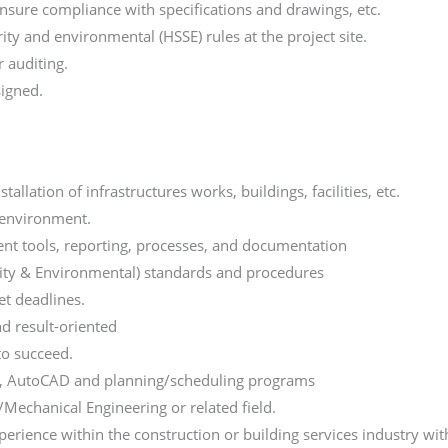
nsure compliance with specifications and drawings, etc.
ity and environmental (HSSE) rules at the project site.
 auditing.
signed.
llation of infrastructures works, buildings, facilities, etc.
 environment.
nt tools, reporting, processes, and documentation
rity & Environmental) standards and procedures
et deadlines.
nd result-oriented
to succeed.
ons, AutoCAD and planning/scheduling programs
/Mechanical Engineering or related field.
rience within the construction or building services industry wi