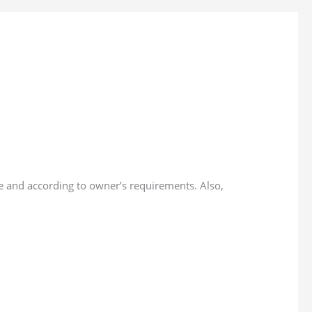
e and according to owner’s requirements. Also,