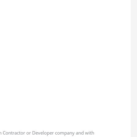
th Contractor or Developer company and with