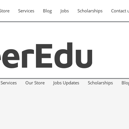
Store
Services
Blog
Jobs
Scholarships
Contact 
Services
Our Store
Jobs Updates
Scholarships
Blo