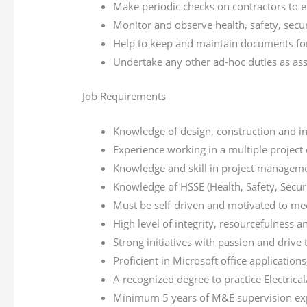
Make periodic checks on contractors to e
Monitor and observe health, safety, secur
Help to keep and maintain documents for
Undertake any other ad-hoc duties as as
Job Requirements
Knowledge of design, construction and insta
Experience working in a multiple project
Knowledge and skill in project manageme
Knowledge of HSSE (Health, Safety, Secu
Must be self-driven and motivated to me
High level of integrity, resourcefulness a
Strong initiatives with passion and drive 
Proficient in Microsoft office applicati
A recognized degree to practice Electrical
Minimum 5 years of M&E supervision expe