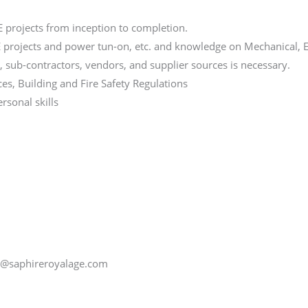
projects from inception to completion.
projects and power tun-on, etc. and knowledge on Mechanical, El
s, sub-contractors, vendors, and supplier sources is necessary.
ces, Building and Fire Safety Regulations
sonal skills
de@saphireroyalage.com