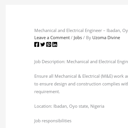
Mechanical and Electrical Engineer – Ibadan, Oy
Leave a Comment
/
Jobs
/ By
Uzoma Divine
Job Description: Mechanical and Electrical Engi
Ensure all Mechanical & Electrical (M&E) work 
to ensure design and construction complies with
requirement.
Location: Ibadan, Oyo state, Nigeria
Job responsibilities