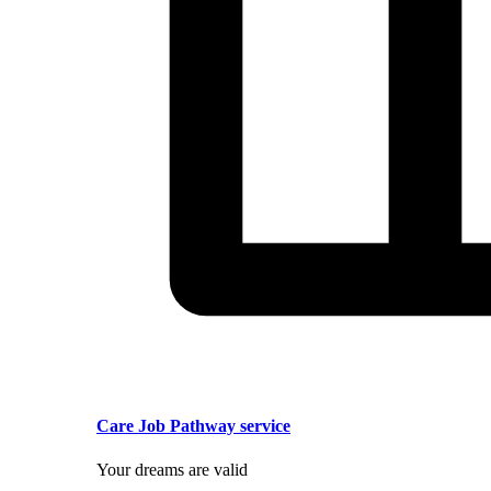
Care Job Pathway service
Your dreams are valid