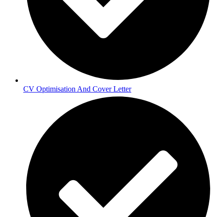
CV Optimisation And Cover Letter