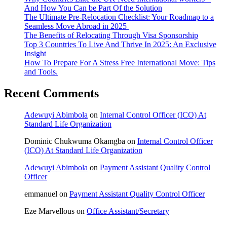
And How You Can be Part Of the Solution
The Ultimate Pre-Relocation Checklist: Your Roadmap to a
Seamless Move Abroad in 2025
The Benefits of Relocating Through Visa Sponsorship
Top 3 Countries To Live And Thrive In 2025: An Exclusive
Insight
How To Prepare For A Stress Free International Move: Tips
and Tools.
Recent Comments
Adewuyi Abimbola
on
Internal Control Officer (ICO) At
Standard Life Organization
Dominic Chukwuma Okamgba
on
Internal Control Officer
(ICO) At Standard Life Organization
Adewuyi Abimbola
on
Payment Assistant Quality Control
Officer
emmanuel
on
Payment Assistant Quality Control Officer
Eze Marvellous
on
Office Assistant/Secretary