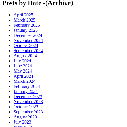
Posts by Date -(Archive)
April 2025
March 2025
February 2025
January 2025
December 2024
November 2024
October 2024
September 2024
August 2024
July 2024
June 2024
May 2024
April 2024
March 2024
February 2024
January 2024
December 2023
November 2023
October 2023
September 2023
August 2023
July 2023