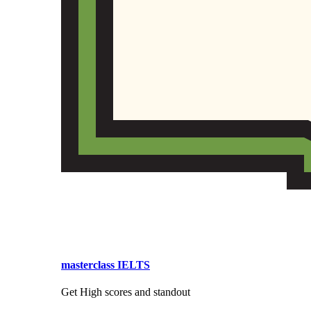
masterclass IELTS
Get High scores and standout