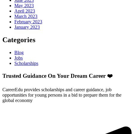
June 2023
May 2023
April 2023
March 2023
February 2023
January 2023
Categories
Blog
Jobs
Scholarships
Trusted Guidance On Your Dream Career ❤️
CareerEdu provides scholarships and career guidance, job
opportunities for young persons in a bid to prepare them for the
global economy