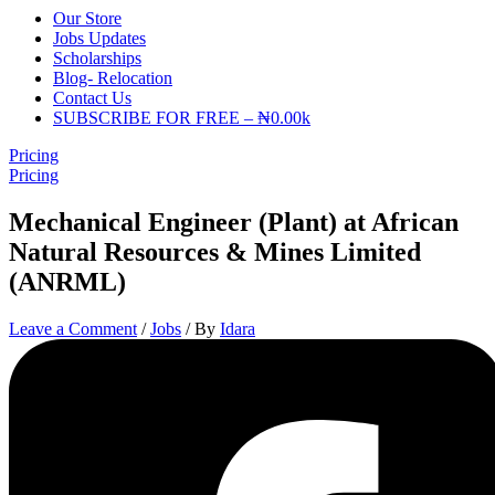
Our Store
Jobs Updates
Scholarships
Blog- Relocation
Contact Us
SUBSCRIBE FOR FREE – ₦0.00k
Pricing
Pricing
Mechanical Engineer (Plant) at African
Natural Resources & Mines Limited
(ANRML)
Leave a Comment
/
Jobs
/ By
Idara