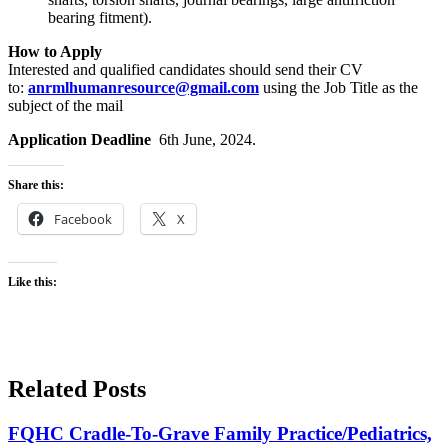
bearing fitment).
How to Apply
Interested and qualified candidates should send their CV
to:
anrmlhumanresource@gmail.com
using the Job Title as the
subject of the mail
Application Deadline
6th June, 2024.
Share this:
Facebook
X
Like this:
Related Posts
FQHC Cradle-To-Grave Family Practice/Pediatrics,