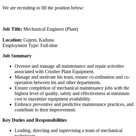
We are recruiting to fill the position below:
Job Title:
Mechanical Engineer (Plant)
Location:
Gujeni, Kaduna
Employment Type: Full-time
Job Summary
Oversee and manage all maintenance and repair activities
associated with Crusher Plant Equipment.
Manage and motivate his team, ensure co-ordination and co-
operation between his and other departments.
Ensure completion of mechanical maintenance jobs with the
highest level of quality, safety and effectiveness at minimum
cost to maximize equipment availability.
Embrace preventive and predictive maintenance practices, and
contribute to their improvement.
Key Duties and Responsibilities
Leading, directing and supervising a team of mechanical
technicians