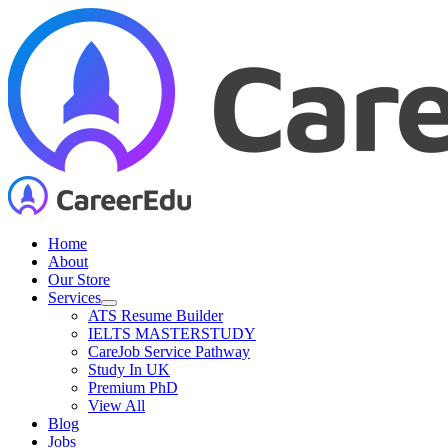
Skip
to
content
Home
About
Our Store
Services
ATS Resume Builder
IELTS MASTERSTUDY
CareJob Service Pathway
Study In UK
Premium PhD
View All
Blog
Jobs