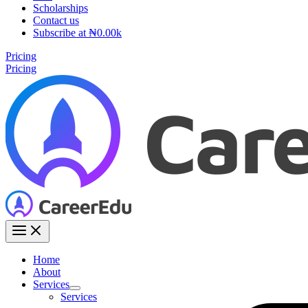
Scholarships
Contact us
Subscribe at ₦0.00k
Pricing
Pricing
Home
About
Services
Services