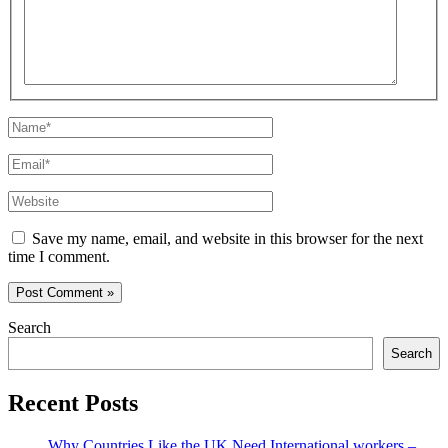
Name*
Email*
Website
Save my name, email, and website in this browser for the next
time I comment.
Search
Search
Recent Posts
Why Countries Like the UK Need International workers –