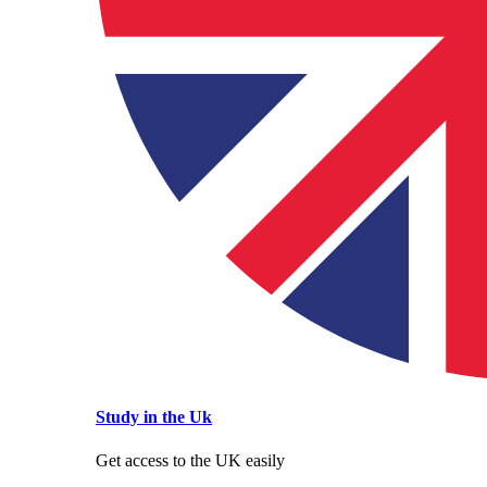
Study in the Uk
Get access to the UK easily