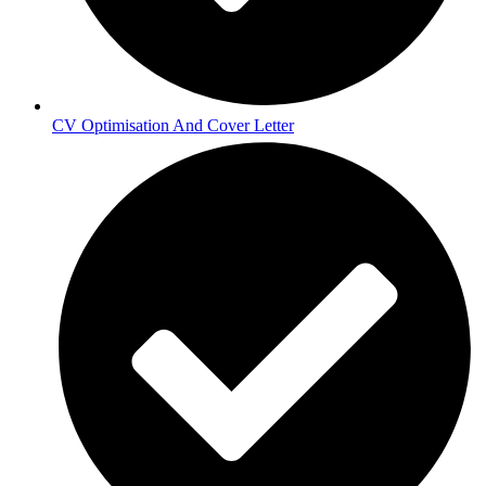
CV Optimisation And Cover Letter