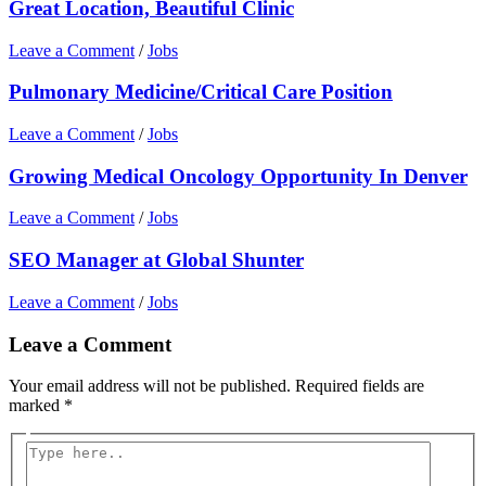
Great Location, Beautiful Clinic
Leave a Comment
/
Jobs
Pulmonary Medicine/Critical Care Position
Leave a Comment
/
Jobs
Growing Medical Oncology Opportunity In Denver
Leave a Comment
/
Jobs
SEO Manager at Global Shunter
Leave a Comment
/
Jobs
Leave a Comment
Your email address will not be published.
Required fields are
marked
*
Type
here..