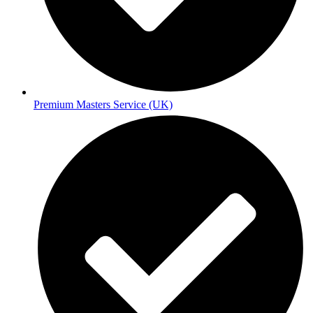
Premium Masters Service (UK)