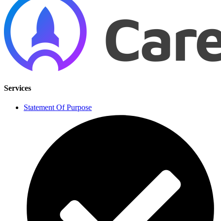
Services
Statement Of Purpose