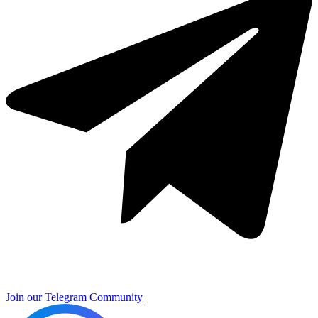
Join our Telegram Community