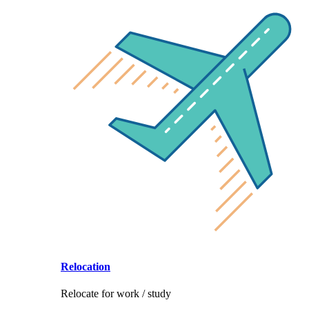
Relocation
Relocate for work / study