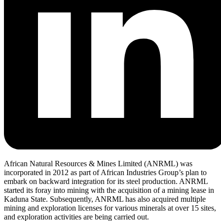
African Natural Resources & Mines Limited (ANRML) was
incorporated in 2012 as part of African Industries Group’s plan to
embark on backward integration for its steel production. ANRML
started its foray into mining with the acquisition of a mining lease in
Kaduna State. Subsequently, ANRML has also acquired multiple
mining and exploration licenses for various minerals at over 15 sites,
and exploration activities are being carried out.