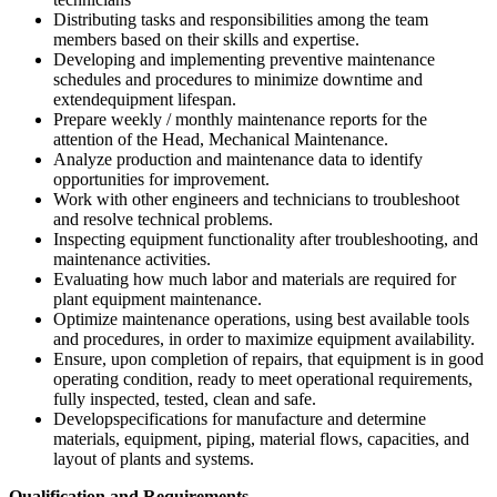
Distributing tasks and responsibilities among the team
members based on their skills and expertise.
Developing and implementing preventive maintenance
schedules and procedures to minimize downtime and
extendequipment lifespan.
Prepare weekly / monthly maintenance reports for the
attention of the Head, Mechanical Maintenance.
Analyze production and maintenance data to identify
opportunities for improvement.
Work with other engineers and technicians to troubleshoot
and resolve technical problems.
Inspecting equipment functionality after troubleshooting, and
maintenance activities.
Evaluating how much labor and materials are required for
plant equipment maintenance.
Optimize maintenance operations, using best available tools
and procedures, in order to maximize equipment availability.
Ensure, upon completion of repairs, that equipment is in good
operating condition, ready to meet operational requirements,
fully inspected, tested, clean and safe.
Developspecifications for manufacture and determine
materials, equipment, piping, material flows, capacities, and
layout of plants and systems.
Qualification and Requirements