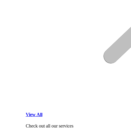
View All
Check out all our services