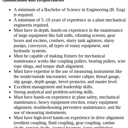
A minimum of a Bachelor of Science in Engineering (B. Eng)
is required.
A minimum of 5–10 years of experience as a plant mechanical
engineeris required.
Must have in-depth, hands-on experience in the maintenance
of large equipment like ball mills, vibrating screens, gear
boxes and exciters, crushers, slurry tank agitators, slurry
pumps, conveyors, all types of rotary equipment, and
hydraulic systems.
Must be capable of making fixtures for mechanical
maintenance works like coupling pullers, bearing pullers, wire
rope slings, and torque shaft alignment.
Must have expertise in the use of measuring instruments like
the inside/outside micrometer, vernier caliper, thread gauge,
slip gauge, depth gauge, bevel protactor, and master level.
Excellent management and leadership skills.
Strong analytical and problem-solving skills.
Must have hands-on experience in plant safety, mechanical
maintenance, heavy equipment erection, rotary equipment
alignment, troubleshooting preventive maintenance, and the
use of measuring instruments.
Must have high-level hands-on experience in drive alignment
(resilient coupling, fluid coupling, gear coupling, cardan
shafts, torsion shafts, journal bearings, large antifriction