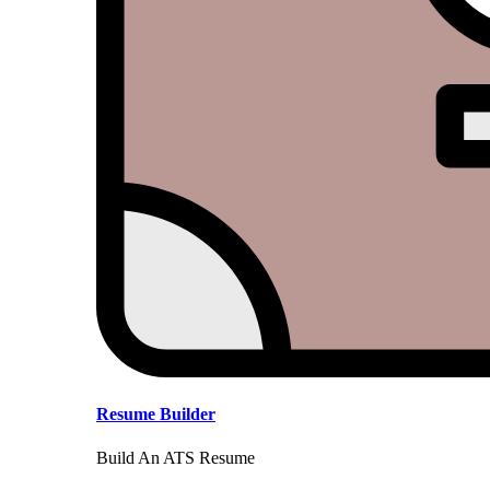
Resume Builder
Build An ATS Resume