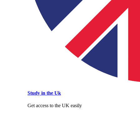
Study in the Uk
Get access to the UK easily