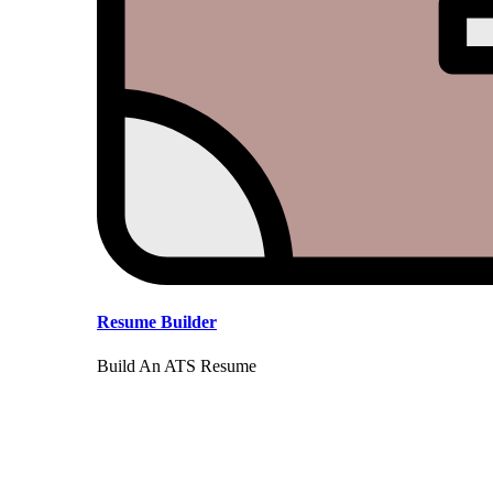
Resume Builder
Build An ATS Resume