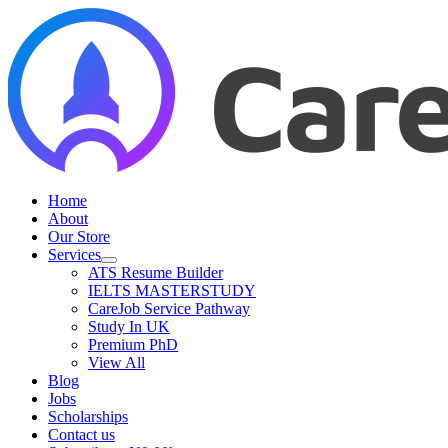
Skip
to
content
Home
About
Our Store
Services
ATS Resume Builder
IELTS MASTERSTUDY
CareJob Service Pathway
Study In UK
Premium PhD
View All
Blog
Jobs
Scholarships
Contact us