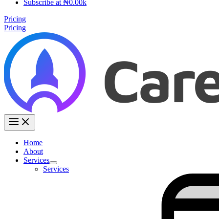
Subscribe at ₦0.00k
Pricing
Pricing
Home
About
Services
Services