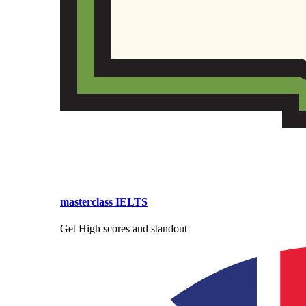
masterclass IELTS
Get High scores and standout