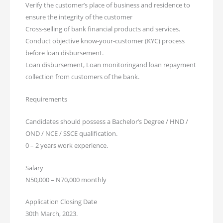
Verify the customer’s place of business and residence to
ensure the integrity of the customer
Cross-selling of bank financial products and services.
Conduct objective know-your-customer (KYC) process
before loan disbursement.
Loan disbursement, Loan monitoringand loan repayment
collection from customers of the bank.
Requirements
Candidates should possess a Bachelor’s Degree / HND /
OND / NCE / SSCE qualification.
0 – 2 years work experience.
Salary
N50,000 – N70,000 monthly
Application Closing Date
30th March, 2023.