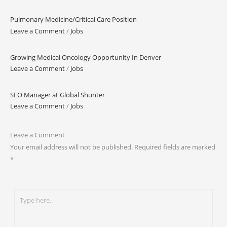
Pulmonary Medicine/Critical Care Position
Leave a Comment
/
Jobs
Growing Medical Oncology Opportunity In Denver
Leave a Comment
/
Jobs
SEO Manager at Global Shunter
Leave a Comment
/
Jobs
Leave a Comment
Your email address will not be published.
Required fields are marked
*