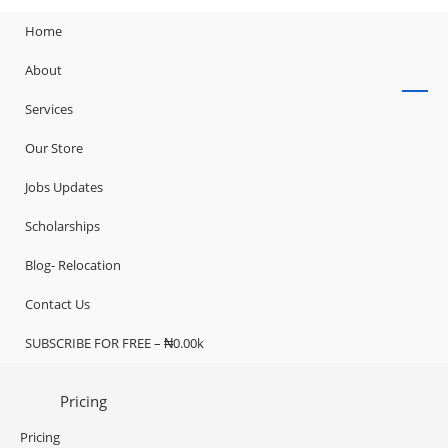
Home
About
Services
Our Store
Jobs Updates
Scholarships
Blog- Relocation
Contact Us
SUBSCRIBE FOR FREE – ₦0.00k
Pricing
Pricing