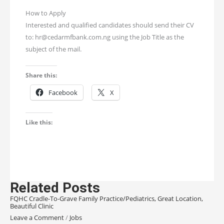
How to Apply
Interested and qualified candidates should send their CV
to: hr@cedarmfbank.com.ng using the Job Title as the
subject of the mail.
Share this:
Facebook
X
Like this:
Related Posts
FQHC Cradle-To-Grave Family Practice/Pediatrics, Great Location,
Beautiful Clinic
Leave a Comment
/
Jobs