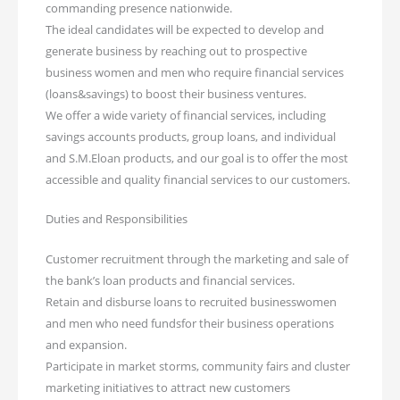
commanding presence nationwide.
The ideal candidates will be expected to develop and
generate business by reaching out to prospective
business women and men who require financial services
(loans&savings) to boost their business ventures.
We offer a wide variety of financial services, including
savings accounts products, group loans, and individual
and S.M.Eloan products, and our goal is to offer the most
accessible and quality financial services to our customers.
Duties and Responsibilities
Customer recruitment through the marketing and sale of
the bank’s loan products and financial services.
Retain and disburse loans to recruited businesswomen
and men who need fundsfor their business operations
and expansion.
Participate in market storms, community fairs and cluster
marketing initiatives to attract new customers