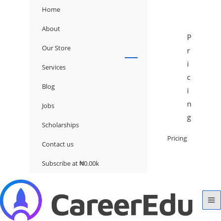
Home
About
P
Our Store
r
i
Services
c
Blog
i
n
Jobs
g
Scholarships
Pricing
Contact us
Subscribe at ₦0.00k