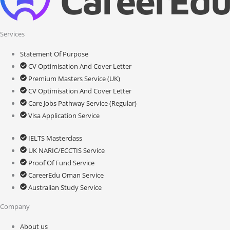
Services
Statement Of Purpose
CV Optimisation And Cover Letter
Premium Masters Service (UK)
CV Optimisation And Cover Letter
Care Jobs Pathway Service (Regular)
Visa Application Service
IELTS Masterclass
UK NARIC/ECCTIS Service
Proof Of Fund Service
CareerEdu Oman Service
Australian Study Service
Company
About us