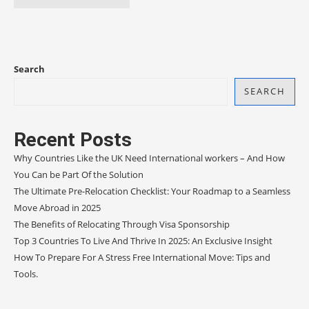
Search
SEARCH
Recent Posts
Why Countries Like the UK Need International workers – And How
You Can be Part Of the Solution
The Ultimate Pre-Relocation Checklist: Your Roadmap to a Seamless
Move Abroad in 2025
The Benefits of Relocating Through Visa Sponsorship
Top 3 Countries To Live And Thrive In 2025: An Exclusive Insight
How To Prepare For A Stress Free International Move: Tips and
Tools.