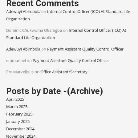
Recent Comments
Adewuyi Abimbola
on
Internal Control Officer (ICO) At Standard Life
Organization
Dominic Chukwuma Okamgba
on
Internal Control Officer (ICO) At
Standard Life Organization
Adewuyi Abimbola
on
Payment Assistant Quality Control Officer
emmanuel
on
Payment Assistant Quality Control Officer
Eze Marvellous
on
Office Assistant/Secretary
Posts by Date -(Archive)
April 2025
March 2025
February 2025
January 2025
December 2024
November 2024