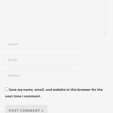
Save my name, email, and website in this browser for the
next time I comment.