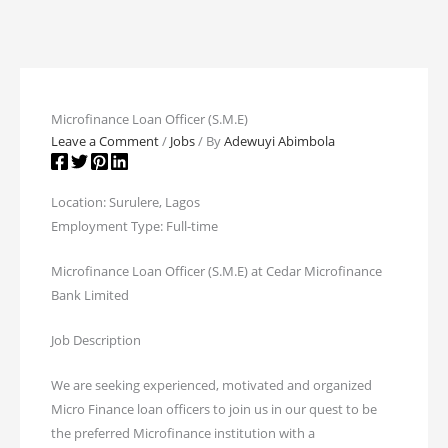
Microfinance Loan Officer (S.M.E)
Leave a Comment
/
Jobs
/ By
Adewuyi Abimbola
Location: Surulere, Lagos
Employment Type: Full-time
Microfinance Loan Officer (S.M.E) at Cedar Microfinance
Bank Limited
Job Description
We are seeking experienced, motivated and organized
Micro Finance loan officers to join us in our quest to be
the preferred Microfinance institution with a