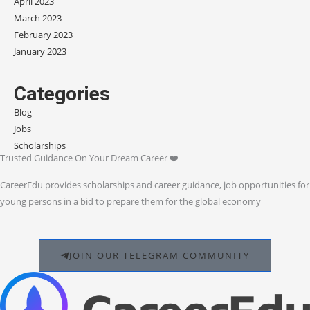
April 2023
March 2023
February 2023
January 2023
Categories
Blog
Jobs
Scholarships
Trusted Guidance On Your Dream Career ❤️
CareerEdu provides scholarships and career guidance, job opportunities for
young persons in a bid to prepare them for the global economy
JOIN OUR TELEGRAM COMMUNITY