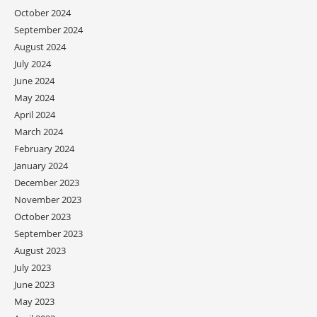
October 2024
September 2024
August 2024
July 2024
June 2024
May 2024
April 2024
March 2024
February 2024
January 2024
December 2023
November 2023
October 2023
September 2023
August 2023
July 2023
June 2023
May 2023