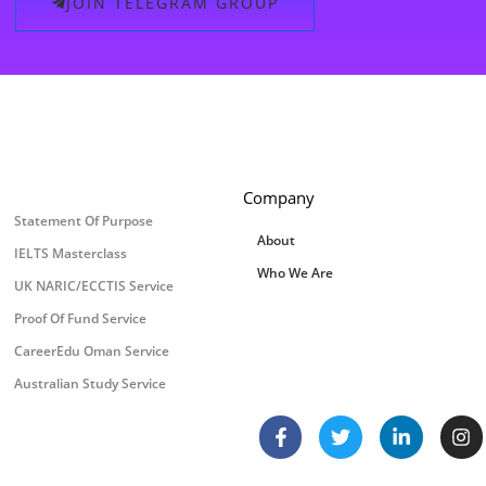
JOIN TELEGRAM GROUP
Company
Statement Of Purpose
About
IELTS Masterclass
Who We Are
UK NARIC/ECCTIS Service
Proof Of Fund Service
CareerEdu Oman Service
Australian Study Service
F
T
L
I
a
w
i
n
c
i
n
s
e
t
k
t