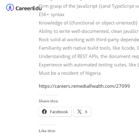
Firm grasp of the JavaScript {{and TypeScript o
ES6+ syntax
Knowledge of {{functional or object-oriented
Ability to write well-documented, clean JavaScr
Rock solid at working with third-party depend
Familiarity with native build tools, like Xcode, 
Understanding of REST APIs, the document requ
Experience with automated testing suites, like 
Must be a resident of Nigeria.
https://careers.remedialhealth.com/27099
Share this:
Facebook
X
Like this: