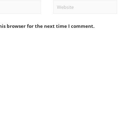
Website
his browser for the next time I comment.