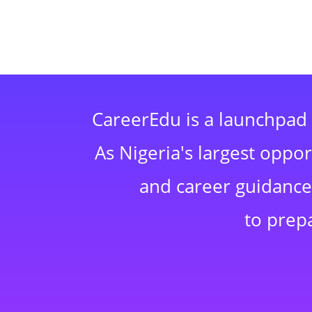
CareerEdu is a launchpad 
As Nigeria's largest oppo
and career guidance,
to prep