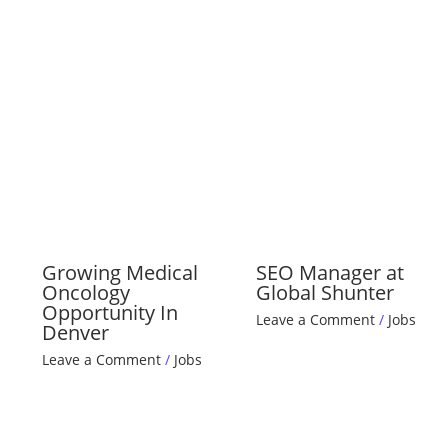
Growing Medical
SEO Manager at
Oncology
Global Shunter
Opportunity In
Leave a Comment
/
Jobs
Denver
Leave a Comment
/
Jobs