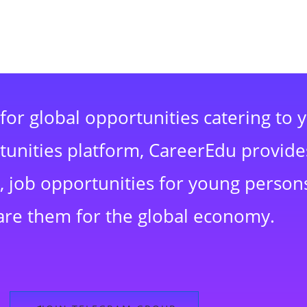
for global opportunities catering to 
rtunities platform, CareerEdu provide
 job opportunities for young persons
are them for the global economy.