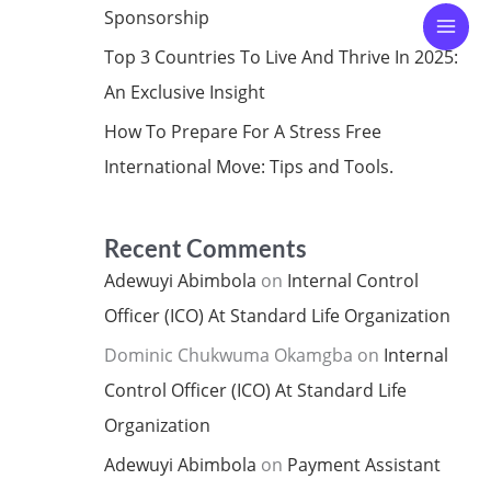
Sponsorship
Top 3 Countries To Live And Thrive In 2025:
An Exclusive Insight
How To Prepare For A Stress Free
International Move: Tips and Tools.
Recent Comments
Adewuyi Abimbola
on
Internal Control
Officer (ICO) At Standard Life Organization
Dominic Chukwuma Okamgba
on
Internal
Control Officer (ICO) At Standard Life
Organization
Adewuyi Abimbola
on
Payment Assistant