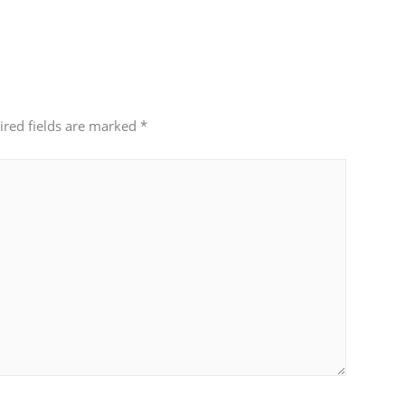
ired fields are marked
*