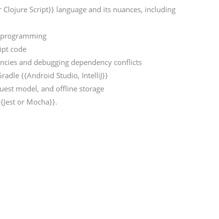
r Clojure Script}} language and its nuances, including
}} programming
ipt code
encies and debugging dependency conflicts
Gradle {{Android Studio, IntelliJ}}
est model, and offline storage
{{Jest or Mocha}}.