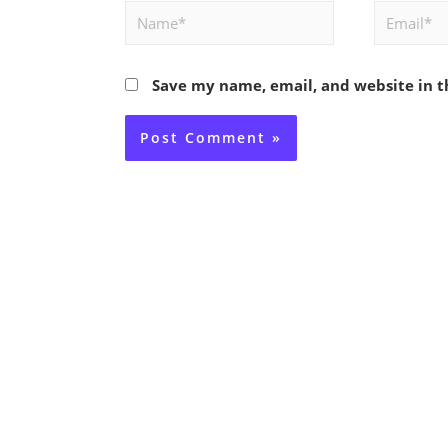
Name*
Email*
Save my name, email, and website in t