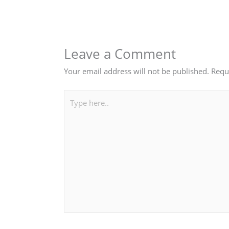
Leave a Comment
Your email address will not be published.
Requ
Type
here..