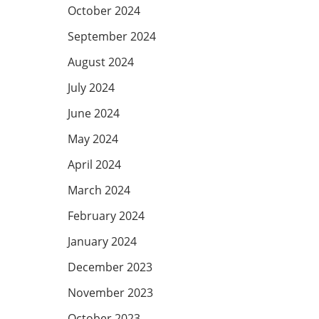
October 2024
September 2024
August 2024
July 2024
June 2024
May 2024
April 2024
March 2024
February 2024
January 2024
December 2023
November 2023
October 2023