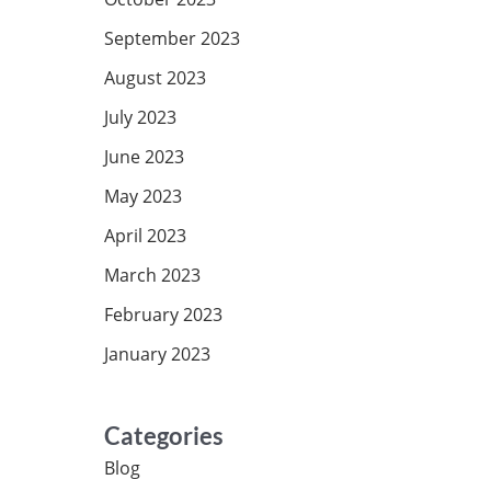
September 2023
August 2023
July 2023
June 2023
May 2023
April 2023
March 2023
February 2023
January 2023
Categories
Blog