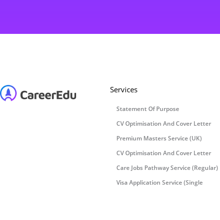
Services
Statement Of Purpose
CV Optimisation And Cover Letter
Premium Masters Service (UK)
CV Optimisation And Cover Letter
Care Jobs Pathway Service (Regular)
Visa Application Service (Single