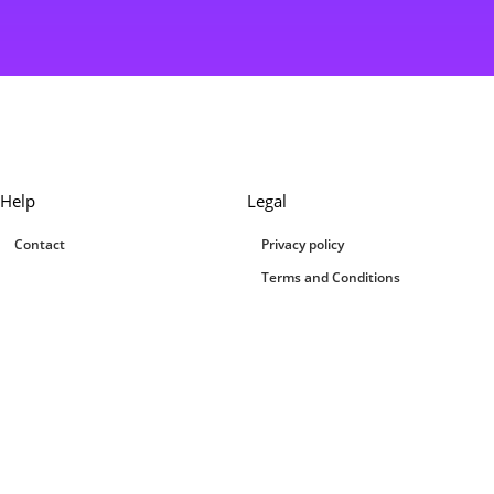
Help
Legal
Contact
Privacy policy
Terms and Conditions