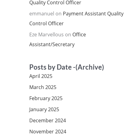
Quality Control Officer
emmanuel
on
Payment Assistant Quality
Control Officer
Eze Marvellous
on
Office
Assistant/Secretary
Posts by Date -(Archive)
April 2025
March 2025
February 2025
January 2025
December 2024
November 2024