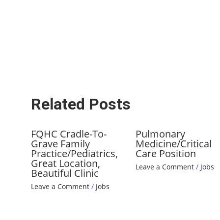
Related Posts
FQHC Cradle-To-
Pulmonary
Grave Family
Medicine/Critical
Practice/Pediatrics,
Care Position
Great Location,
Leave a Comment
/
Jobs
Beautiful Clinic
Leave a Comment
/
Jobs