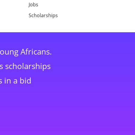
Jobs
Scholarships
young Africans.
s scholarships
 in a bid