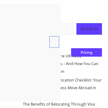
Search
SEARCH
Recent Posts
Pricing
Why Countries Like the UK Need
International workers – And How You Can
be Part Of the Solution
The Ultimate Pre-Relocation Checklist: Your
Roadmap to a Seamless Move Abroad in
2025
The Benefits of Relocating Through Visa