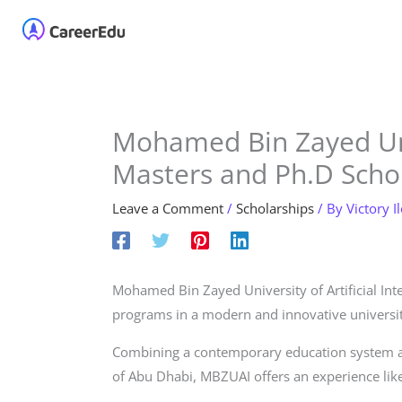
Skip
Home
About
Our 
to
content
Mohamed Bin Zayed Un
Masters and Ph.D Schol
Leave a Comment
/
Scholarships
/ By
Victory I
Mohamed Bin Zayed University of Artificial Int
programs in a modern and innovative university 
Combining a contemporary education system an
of Abu Dhabi, MBZUAI offers an experience like