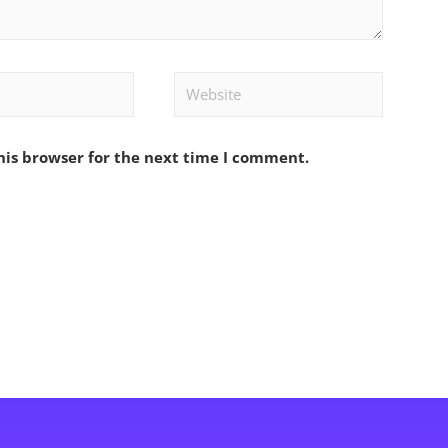
Website
his browser for the next time I comment.