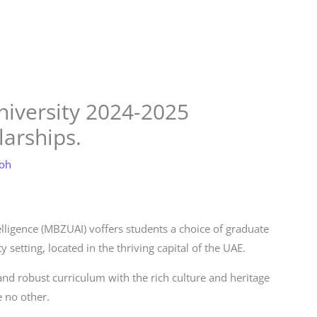
Store
Services
Blog
Jobs
Scholarships
Contact 
iversity 2024-2025
arships.
loh
elligence (MBZUAI) voffers students a choice of graduate
setting, located in the thriving capital of the UAE.
d robust curriculum with the rich culture and heritage
 no other.