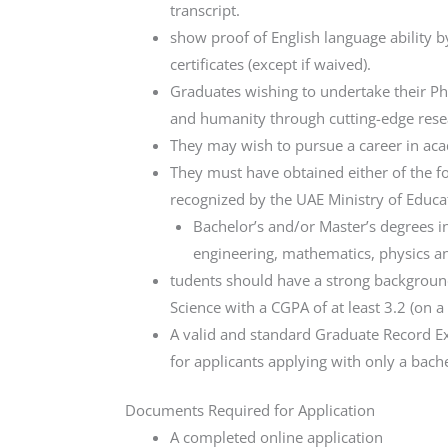
transcript.
show proof of English language ability 
certificates (except if waived).
Graduates wishing to undertake their Ph.
and humanity through cutting-edge resear
They may wish to pursue a career in acad
They must have obtained either of the fo
recognized by the UAE Ministry of Educa
Bachelor’s and/or Master’s degrees i
engineering, mathematics, physics an
tudents should have a strong background
Science with a CGPA of at least 3.2 (on a
A valid and standard Graduate Record Ex
for applicants applying with only a bache
Documents Required for Application
A completed online application