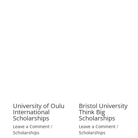
University of Oulu
Bristol University
International
Think Big
Scholarships
Scholarships
Leave a Comment
/
Leave a Comment
/
Scholarships
Scholarships