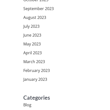
September 2023
August 2023
July 2023
June 2023
May 2023
April 2023
March 2023
February 2023
January 2023
Categories
Blog