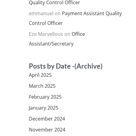
Quality Control Officer
emmanuel
on
Payment Assistant Quality
Control Officer
Eze Marvellous
on
Office
Assistant/Secretary
Posts by Date -(Archive)
April 2025
March 2025
February 2025
January 2025
December 2024
November 2024