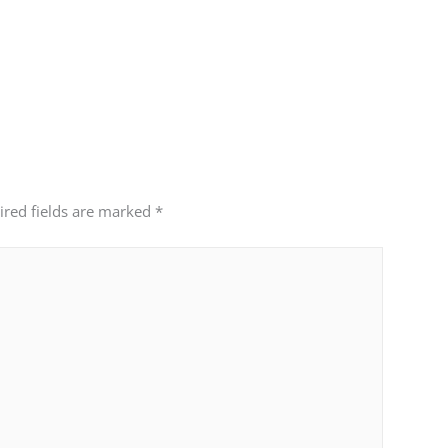
ired fields are marked
*