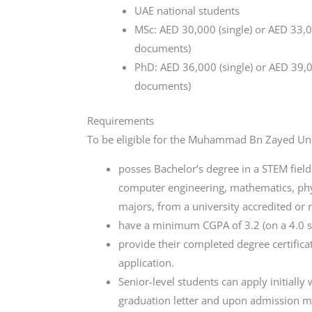
UAE national students
MSc: AED 30,000 (single) or AED 33,00
documents)
PhD: AED 36,000 (single) or AED 39,00
documents)
Requirements
To be eligible for the Muhammad Bn Zayed Univ
posses Bachelor’s degree in a STEM field
computer engineering, mathematics, phy
majors, from a university accredited or 
have a minimum CGPA of 3.2 (on a 4.0 sc
provide their completed degree certificat
application.
Senior-level students can apply initially 
graduation letter and upon admission mu