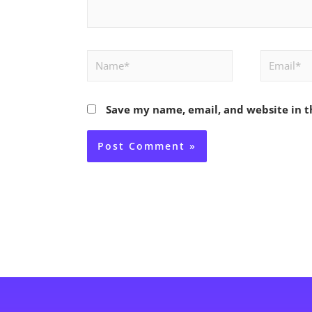
Name*
Email*
Save my name, email, and website in t