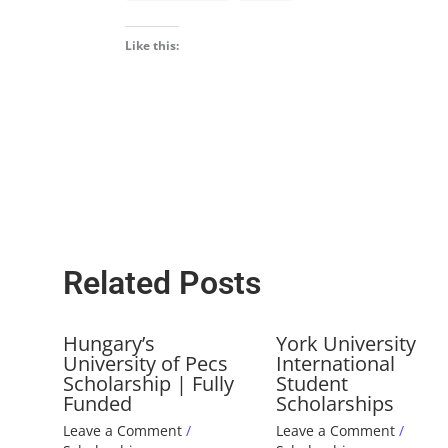
Like this:
Related Posts
Hungary’s
York University
University of Pecs
International
Scholarship | Fully
Student
Funded
Scholarships
Leave a Comment
/
Leave a Comment
/