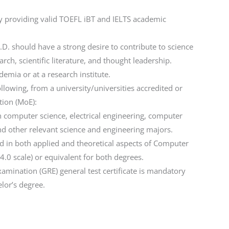
by providing valid TOEFL iBT and IELTS academic
D. should have a strong desire to contribute to science
ch, scientific literature, and thought leadership.
emia or at a research institute.
llowing, from a university/universities accredited or
tion (MoE):
n computer science, electrical engineering, computer
d other relevant science and engineering majors.
 in both applied and theoretical aspects of Computer
 4.0 scale) or equivalent for both degrees.
amination (GRE) general test certificate is mandatory
lor’s degree.