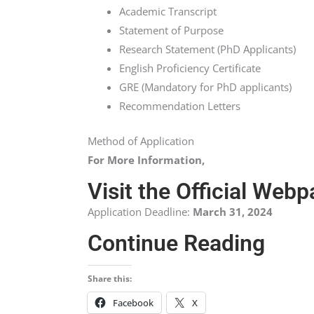
Academic Transcript
Statement of Purpose
Research Statement (PhD Applicants)
English Proficiency Certificate
GRE (Mandatory for PhD applicants)
Recommendation Letters
Method of Application
For More Information,
Visit the Official Web
Application Deadline:
March 31, 2024
Continue Reading
Share this:
Facebook
X