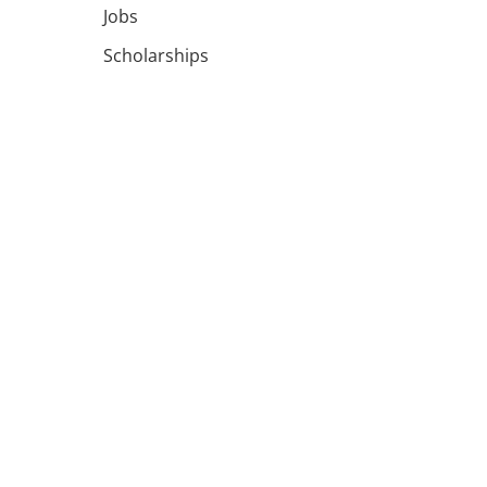
Jobs
Scholarships