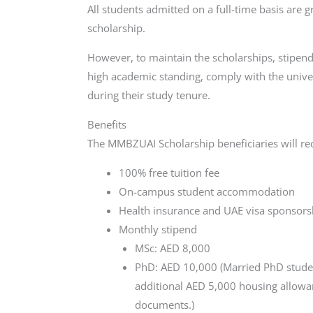
All students admitted on a full-time basis are g
scholarship.
However, to maintain the scholarships, stipend
high academic standing, comply with the univer
during their study tenure.
Benefits
The MMBZUAI Scholarship beneficiaries will rec
100% free tuition fee
On-campus student accommodation
Health insurance and UAE visa sponsors
Monthly stipend
MSc: AED 8,000
PhD: AED 10,000 (Married PhD studen
additional AED 5,000 housing allowan
documents.)