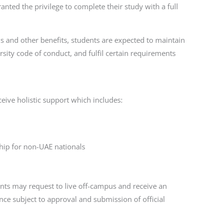
ranted the privilege to complete their study with a full
s and other benefits, students are expected to maintain
sity code of conduct, and fulfil certain requirements
eive holistic support which includes:
hip for non-UAE nationals
ts may request to live off-campus and receive an
ce subject to approval and submission of official