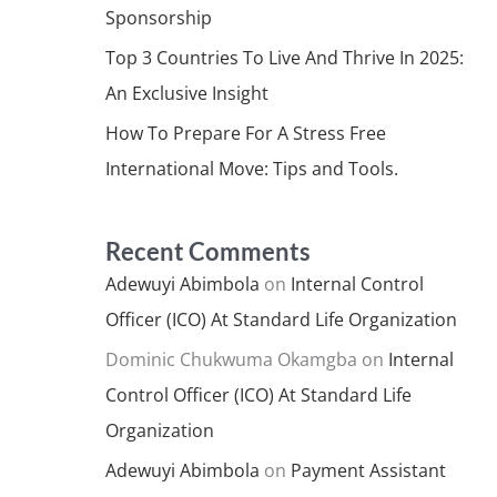
Sponsorship
Top 3 Countries To Live And Thrive In 2025:
An Exclusive Insight
How To Prepare For A Stress Free
International Move: Tips and Tools.
Recent Comments
Adewuyi Abimbola
on
Internal Control
Officer (ICO) At Standard Life Organization
Dominic Chukwuma Okamgba
on
Internal
Control Officer (ICO) At Standard Life
Organization
Adewuyi Abimbola
on
Payment Assistant