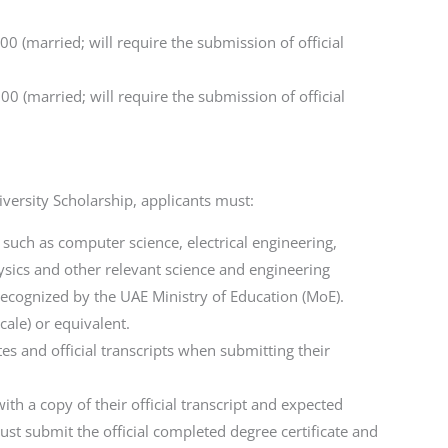
0 (married; will require the submission of official
0 (married; will require the submission of official
ersity Scholarship, applicants must:
 such as computer science, electrical engineering,
sics and other relevant science and engineering
recognized by the UAE Ministry of Education (MoE).
ale) or equivalent.
es and official transcripts when submitting their
with a copy of their official transcript and expected
st submit the official completed degree certificate and