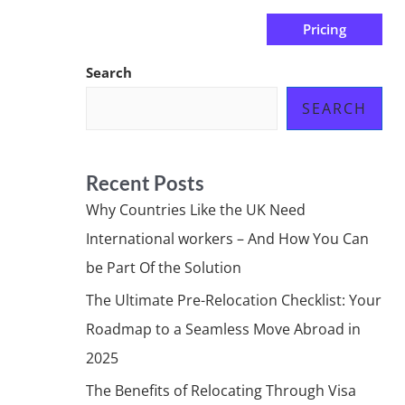
Pricing
us
Subscribe at ₦0.00k
Search
SEARCH
Recent Posts
Why Countries Like the UK Need
International workers – And How You Can
be Part Of the Solution
The Ultimate Pre-Relocation Checklist: Your
Roadmap to a Seamless Move Abroad in
2025
The Benefits of Relocating Through Visa