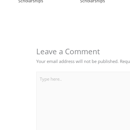
Scholarships
Scholarships
Leave a Comment
Your email address will not be published.
Requ
Type
here..