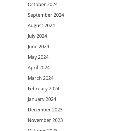
October 2024
September 2024
August 2024
July 2024
June 2024
May 2024
April 2024
March 2024
February 2024
January 2024
December 2023
November 2023
October 2023