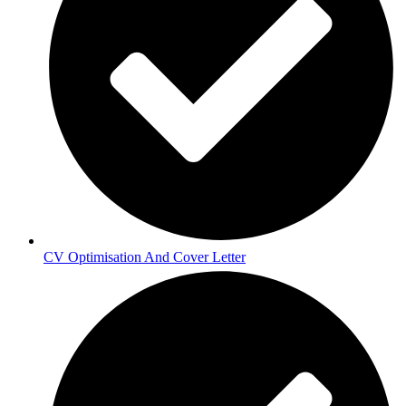
CV Optimisation And Cover Letter