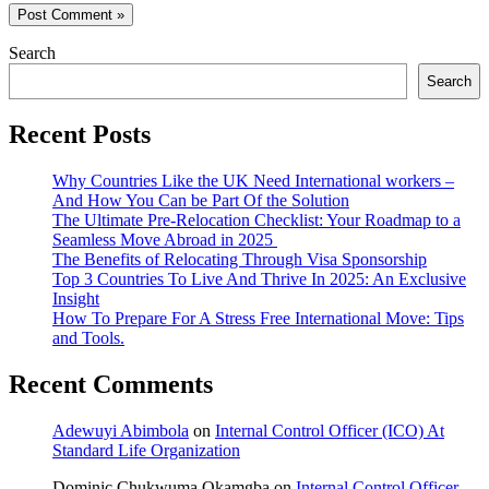
Search
Search
Recent Posts
Why Countries Like the UK Need International workers –
And How You Can be Part Of the Solution
The Ultimate Pre-Relocation Checklist: Your Roadmap to a
Seamless Move Abroad in 2025
The Benefits of Relocating Through Visa Sponsorship
Top 3 Countries To Live And Thrive In 2025: An Exclusive
Insight
How To Prepare For A Stress Free International Move: Tips
and Tools.
Recent Comments
Adewuyi Abimbola
on
Internal Control Officer (ICO) At
Standard Life Organization
Dominic Chukwuma Okamgba
on
Internal Control Officer