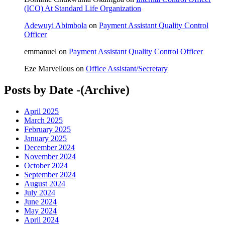
(ICO) At Standard Life Organization
Adewuyi Abimbola
on
Payment Assistant Quality Control
Officer
emmanuel
on
Payment Assistant Quality Control Officer
Eze Marvellous
on
Office Assistant/Secretary
Posts by Date -(Archive)
April 2025
March 2025
February 2025
January 2025
December 2024
November 2024
October 2024
September 2024
August 2024
July 2024
June 2024
May 2024
April 2024