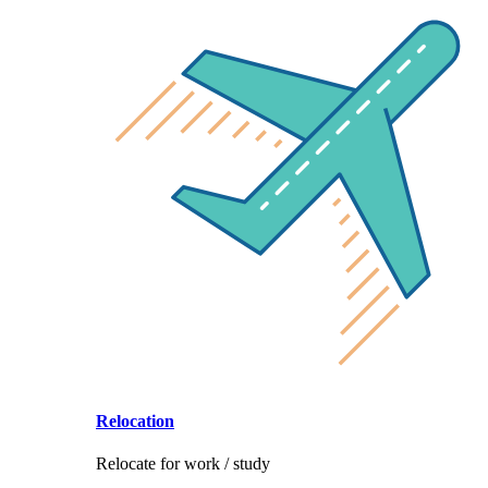
Relocation
Relocate for work / study