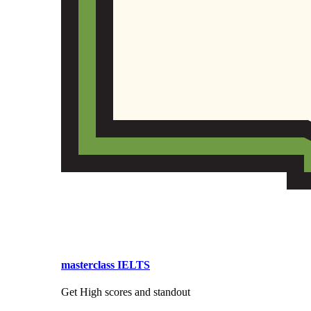
masterclass IELTS
Get High scores and standout