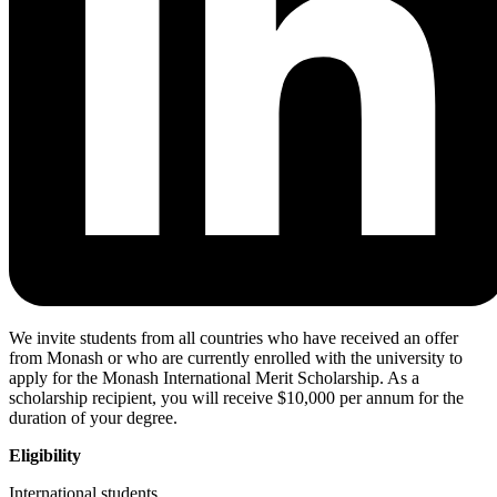
We invite students from all countries who have received an offer
from Monash or who are currently enrolled with the university to
apply for the Monash International Merit Scholarship. As a
scholarship recipient, you will receive $10,000 per annum for the
duration of your degree.
Eligibility
International students