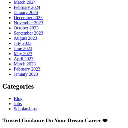
March 2024
February 2024
January 2024
December 2023
November 2023
October 2023
September 2023
August 2023
July 2023
June 2023
May 2023
April 2023
March 2023
February 2023
January 2023
Categories
Blog
Jobs
Scholarships
Trusted Guidance On Your Dream Career ❤️