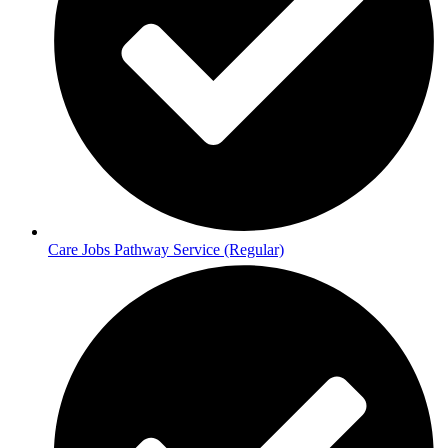
Care Jobs Pathway Service (Regular)