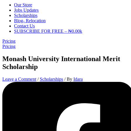
Our Store
Jobs Updates
Scholarships
Blog- Relocation
Contact Us
SUBSCRIBE FOR FREE – ₦0.00k
Pricing
Pricing
Monash University International Merit
Scholarship
Leave a Comment
/
Scholarships
/ By
Idara