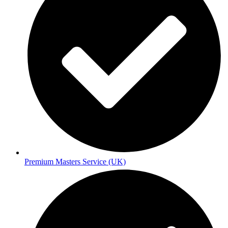
Premium Masters Service (UK)