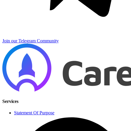
Join our Telegram Community
Services
Statement Of Purpose