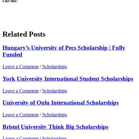
Like this:
Related Posts
Hungary’s University of Pecs Scholarship | Fully
Funded
Leave a Comment
/
Scholarships
York University International Student Scholarships
Leave a Comment
/
Scholarships
University of Oulu International Scholarships
Leave a Comment
/
Scholarships
Bristol University Think Big Scholarships
Leave a Comment
/
Scholarships