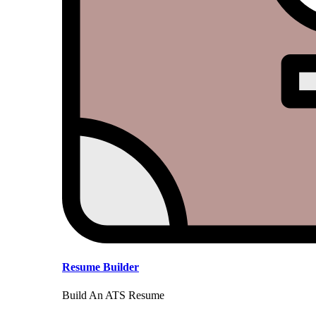
Resume Builder
Build An ATS Resume