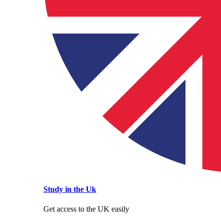
Study in the Uk
Get access to the UK easily