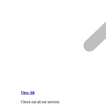
View All
Check out all our services