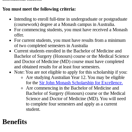
You must meet the following criteria:
Intending to enroll full-time in undergraduate or postgraduate
(coursework) degree at a Monash campus in Australia.
For commencing students, you must have received a Monash
offer.
For current students, you must have results from a minimum
of two completed semesters in Australia
Current students enrolled in the Bachelor of Medicine and
Bachelor of Surgery (Honours) course or the Medical Science
and Doctor of Medicine (MD) course must have completed
and obtained results for at least four semesters.
Note: You are not eligible to apply for this scholarship if you:
Are studying Australian Year 12. You may be eligible
for the
Sir John Monash Scholarship for Excellence.
Are commencing in the Bachelor of Medicine and
Bachelor of Surgery (Honours) course or the Medical
Science and Doctor of Medicine (MD). You will need
to complete four semesters and apply as a current
student.
Benefits