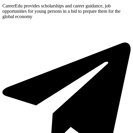
CareerEdu provides scholarships and career guidance, job
opportunities for young persons in a bid to prepare them for the
global economy