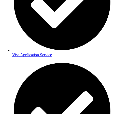
Visa Application Service