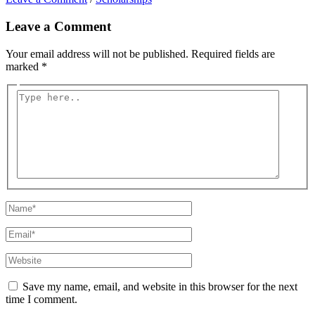
Leave a Comment
Your email address will not be published.
Required fields are
marked
*
Type
here..
Name*
Email*
Website
Save my name, email, and website in this browser for the next
time I comment.