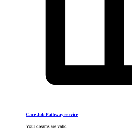
Care Job Pathway service
Your dreams are valid