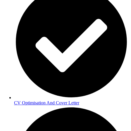
CV Optimisation And Cover Letter