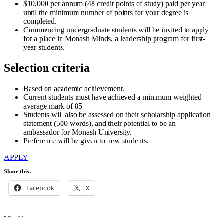
$10,000 per annum (48 credit points of study) paid per year
until the minimum number of points for your degree is
completed.
Commencing undergraduate students will be invited to apply
for a place in Monash Minds, a leadership program for first-
year students.
Selection criteria
Based on academic achievement.
Current students must have achieved a minimum weighted
average mark of 85
Students will also be assessed on their scholarship application
statement (500 words), and their potential to be an
ambassador for Monash University.
Preference will be given to new students.
APPLY
Share this:
Facebook
X