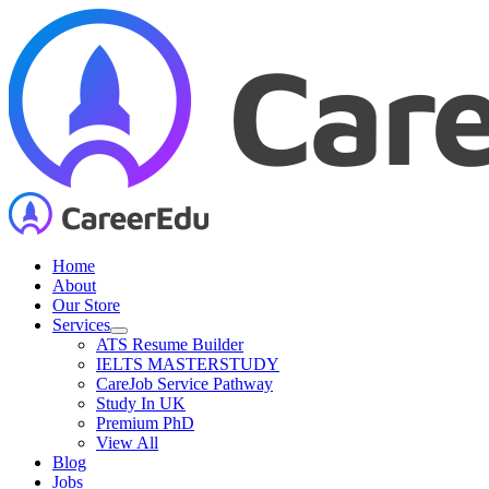
Skip
to
content
Home
About
Our Store
Services
ATS Resume Builder
IELTS MASTERSTUDY
CareJob Service Pathway
Study In UK
Premium PhD
View All
Blog
Jobs