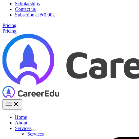
Scholarships
Contact us
Subscribe at ₦0.00k
Pricing
Pricing
Home
About
Services
Services