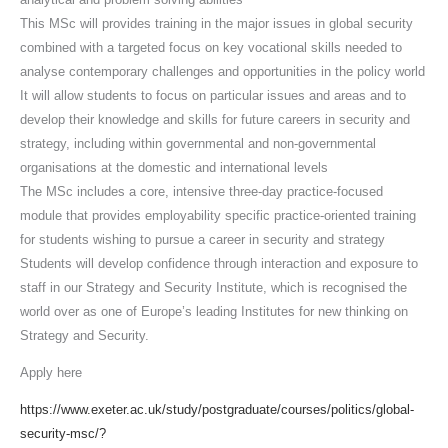
This MSc will provides training in the major issues in global security
combined with a targeted focus on key vocational skills needed to
analyse contemporary challenges and opportunities in the policy world
It will allow students to focus on particular issues and areas and to
develop their knowledge and skills for future careers in security and
strategy, including within governmental and non-governmental
organisations at the domestic and international levels
The MSc includes a core, intensive three-day practice-focused
module that provides employability specific practice-oriented training
for students wishing to pursue a career in security and strategy
Students will develop confidence through interaction and exposure to
staff in our Strategy and Security Institute, which is recognised the
world over as one of Europe’s leading Institutes for new thinking on
Strategy and Security.
Apply here
https://www.exeter.ac.uk/study/postgraduate/courses/politics/global-
security-msc/?