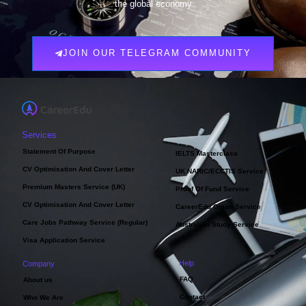
the global economy
JOIN OUR TELEGRAM COMMUNITY
Services
Statement Of Purpose
IELTS Masterclass
CV Optimisation And Cover Letter
UK NARIC/ECCTIS Service
Premium Masters Service (UK)
Proof Of Fund Service
CV Optimisation And Cover Letter
CareerEdu Oman Service
Care Jobs Pathway Service (Regular)
Australian Study Service
Visa Application Service
Help
Company
FAQ
About us
Contact
Who We Are