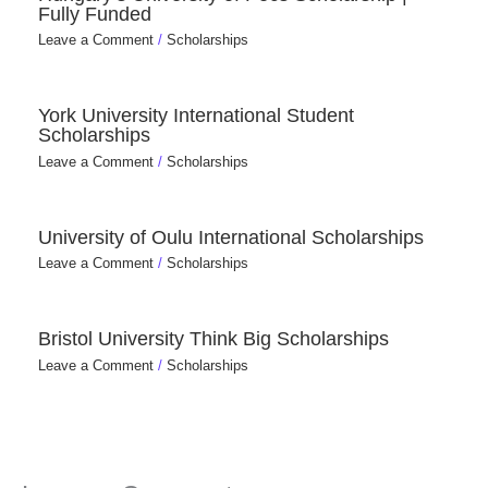
Fully Funded
Leave a Comment
/
Scholarships
York University International Student
Scholarships
Leave a Comment
/
Scholarships
University of Oulu International Scholarships
Leave a Comment
/
Scholarships
Bristol University Think Big Scholarships
Leave a Comment
/
Scholarships