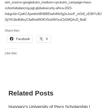
utm_source=google&utm_medium=cpc&utm_campaign=hass-
cohortrebalancing-pgt-globalsecurity-africa-2023-
rh&gclid=CjwKCAjwrdmhBhBBEiwA4Hx5g2oJosrF_mGr8_xEiBIYzBJ
2tjYKUbnBdfxyC4aRmbROKV5xkl9VIxoCbSMQAvD_BwE
Share this:
Facebook
X
Like this:
Related Posts
Hungary’s University of Pecs Scholarship |