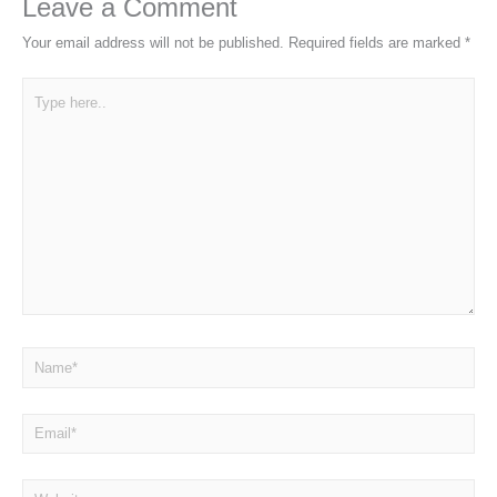
Leave a Comment
Your email address will not be published.
Required fields are marked
*
Type
here..
Name*
Email*
Website