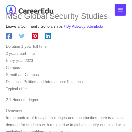
Skip
to
MSc Global Security Studies
content
Leave a Comment
/
Scholarships
/ By
Adewuyi Abimbola
Duration 1 year full time
2 years part time
Entry year 2023
Campus
Streatham Campus
Discipline Politics and International Relations
Typical offer
2:1 Honours degree
Overview
In the context of today’s challenges and opportunities there is a high
demand for students with a expertise in global security combined with
analytical and problem solving abilities