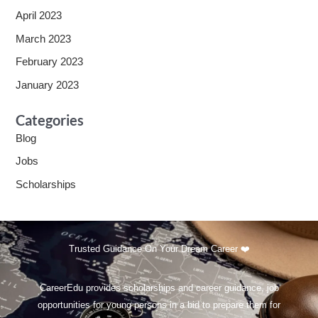
April 2023
March 2023
February 2023
January 2023
Categories
Blog
Jobs
Scholarships
Trusted Guidance On Your Dream Career ❤️
CareerEdu provides scholarships and career guidance, job
opportunities for young persons in a bid to prepare them for