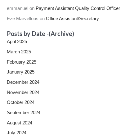
emmanuel
on
Payment Assistant Quality Control Officer
Eze Marvellous
on
Office Assistant/Secretary
Posts by Date -(Archive)
April 2025
March 2025
February 2025
January 2025
December 2024
November 2024
October 2024
September 2024
August 2024
July 2024