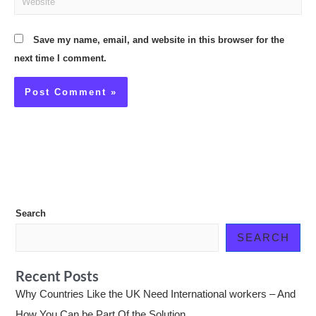
Save my name, email, and website in this browser for the
next time I comment.
Search
SEARCH
Recent Posts
Why Countries Like the UK Need International workers – And
How You Can be Part Of the Solution