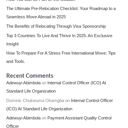
The Ultimate Pre-Relocation Checklist: Your Roadmap to a
Seamless Move Abroad in 2025
The Benefits of Relocating Through Visa Sponsorship
Top 3 Countries To Live And Thrive In 2025: An Exclusive
Insight
How To Prepare For A Stress Free International Move: Tips
and Tools.
Recent Comments
Adewuyi Abimbola
on
Internal Control Officer (ICO) At
Standard Life Organization
Dominic Chukwuma Okamgba
on
Internal Control Officer
(ICO) At Standard Life Organization
Adewuyi Abimbola
on
Payment Assistant Quality Control
Officer