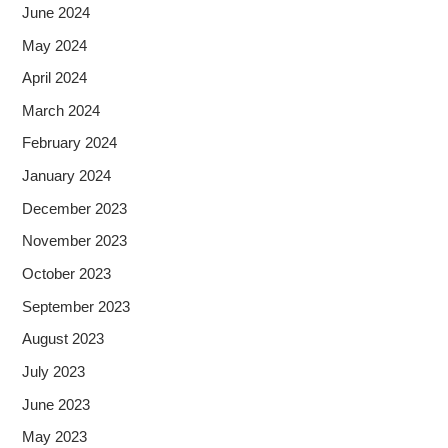
June 2024
May 2024
April 2024
March 2024
February 2024
January 2024
December 2023
November 2023
October 2023
September 2023
August 2023
July 2023
June 2023
May 2023