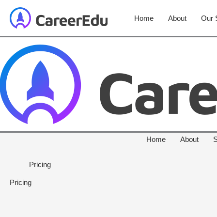
Home
About
Our 
Home
About
S
Pricing
Pricing