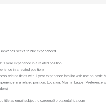
g Breweries seeks to hire experienced
 1 year experience in a related position
ience in a related position)
s related fields with 1 year experience familiar with use on basic M
erience in a related position. Location: Mushin Lagos (Preference wi
ders)
ob title as email subject to careers@protalentafrica.com