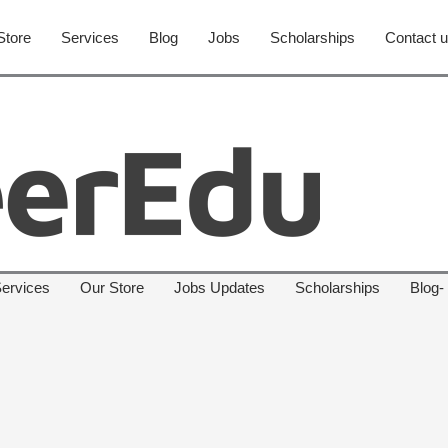
Store
Services
Blog
Jobs
Scholarships
Contact 
ervices
Our Store
Jobs Updates
Scholarships
Blog-