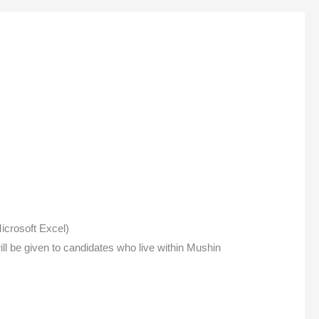
icrosoft Excel)
ll be given to candidates who live within Mushin