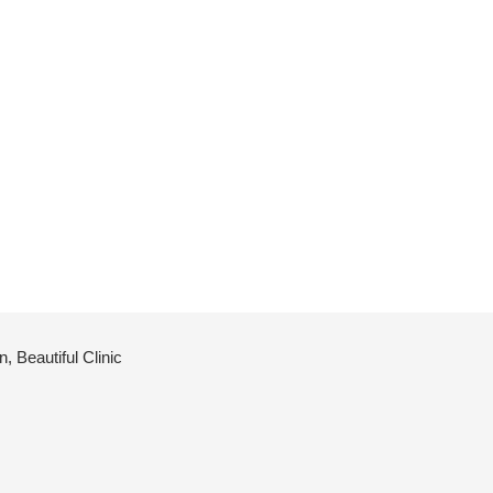
 Beautiful Clinic