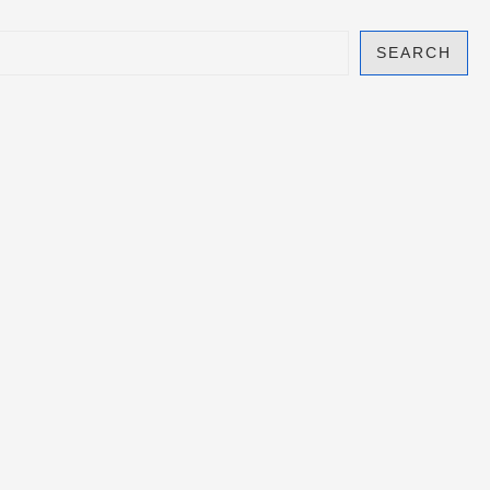
SEARCH