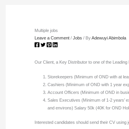
Multiple jobs
Leave a Comment
/
Jobs
/ By
Adewuyi Abimbola
Our Client, a Key Distributor to one of the Leadin
Storekeepers (Minimum of OND with at least
Cashiers (Minimum of OND with 1 year exper
Account Officers (Minimum of OND in busines
Sales Executives (Minimum of 1-2 years’ exp
and environs) Salary 50k (40K for OND Hol
Interested candidates should send their CV using j