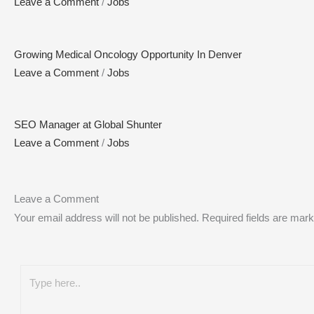
Leave a Comment
/
Jobs
Growing Medical Oncology Opportunity In Denver
Leave a Comment
/
Jobs
SEO Manager at Global Shunter
Leave a Comment
/
Jobs
Leave a Comment
Your email address will not be published.
Required fields are mar