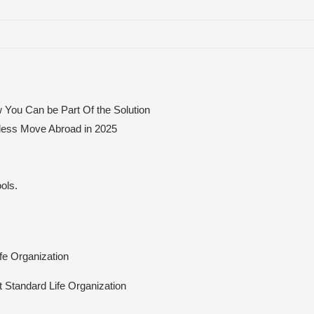
 You Can be Part Of the Solution
mless Move Abroad in 2025
ols.
ife Organization
At Standard Life Organization