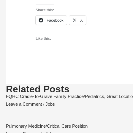
Share this:
Facebook
X
Like this:
Related Posts
FQHC Cradle-To-Grave Family Practice/Pediatrics, Great Location,
Leave a Comment
/
Jobs
Pulmonary Medicine/Critical Care Position