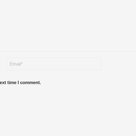
next time I comment.