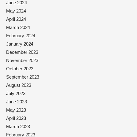
June 2024
May 2024
April 2024
March 2024
February 2024
January 2024
December 2023
November 2023
October 2023
September 2023
August 2023
July 2023
June 2023
May 2023
April 2023
March 2023
February 2023