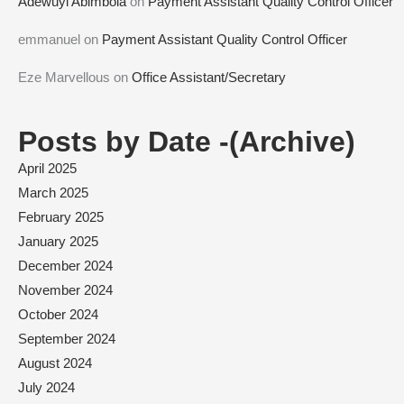
Adewuyi Abimbola
on
Payment Assistant Quality Control Officer
emmanuel
on
Payment Assistant Quality Control Officer
Eze Marvellous
on
Office Assistant/Secretary
Posts by Date -(Archive)
April 2025
March 2025
February 2025
January 2025
December 2024
November 2024
October 2024
September 2024
August 2024
July 2024