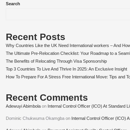
Search
Recent Posts
Why Countries Like the UK Need International workers – And How
The Ultimate Pre-Relocation Checklist: Your Roadmap to a Sea
The Benefits of Relocating Through Visa Sponsorship
Top 3 Countries To Live And Thrive In 2025: An Exclusive Insight
How To Prepare For A Stress Free International Move: Tips and To
Recent Comments
Adewuyi Abimbola
on
Internal Control Officer (ICO) At Standard L
Dominic Chukwuma Okamgba
on
Internal Control Officer (ICO) 