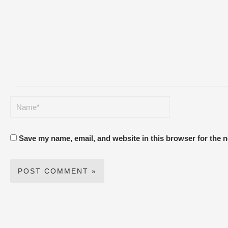
Save my name, email, and website in this browser for the 