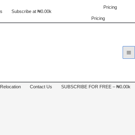
Pricing
us
Subscribe at ₦0.00k
Pricing
 Relocation
Contact Us
SUBSCRIBE FOR FREE – ₦0.00k