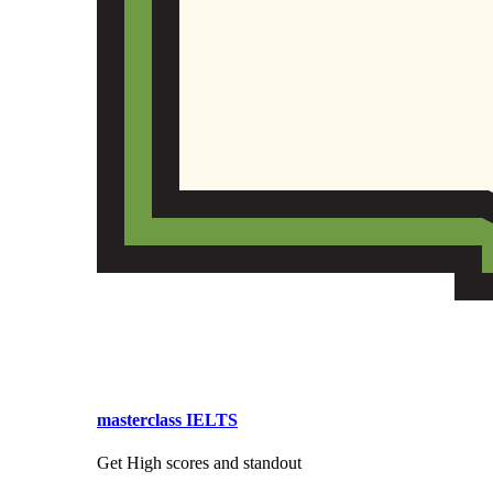
masterclass IELTS
Get High scores and standout