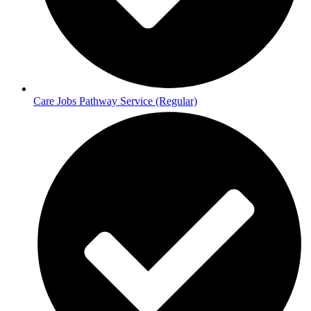
Care Jobs Pathway Service (Regular)