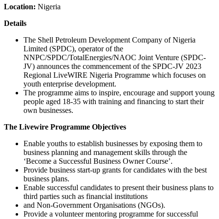
Location:
Nigeria
Details
The Shell Petroleum Development Company of Nigeria
Limited (SPDC), operator of the
NNPC/SPDC/TotalEnergies/NAOC Joint Venture (SPDC-
JV) announces the commencement of the SPDC-JV 2023
Regional LiveWIRE Nigeria Programme which focuses on
youth enterprise development.
The programme aims to inspire, encourage and support young
people aged 18-35 with training and financing to start their
own businesses.
The Livewire Programme Objectives
Enable youths to establish businesses by exposing them to
business planning and management skills through the
‘Become a Successful Business Owner Course’.
Provide business start-up grants for candidates with the best
business plans.
Enable successful candidates to present their business plans to
third parties such as financial institutions
and Non-Government Organisations (NGOs).
Provide a volunteer mentoring programme for successful