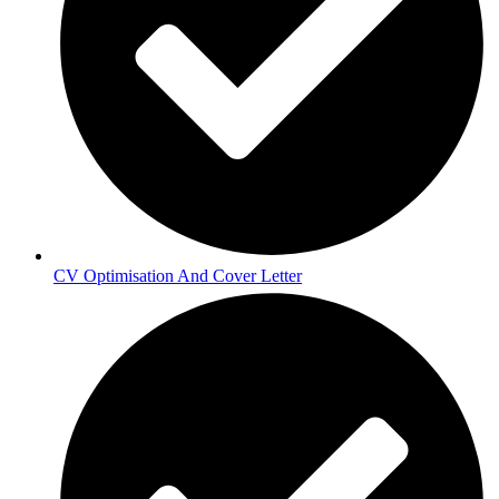
CV Optimisation And Cover Letter