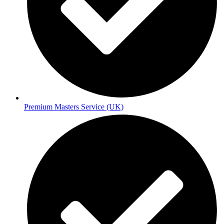
Premium Masters Service (UK)