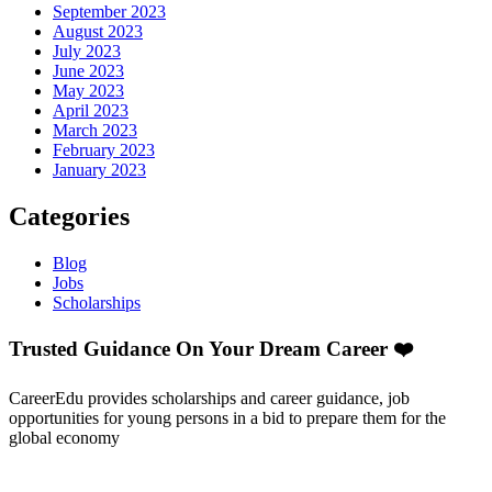
September 2023
August 2023
July 2023
June 2023
May 2023
April 2023
March 2023
February 2023
January 2023
Categories
Blog
Jobs
Scholarships
Trusted Guidance On Your Dream Career ❤️
CareerEdu provides scholarships and career guidance, job
opportunities for young persons in a bid to prepare them for the
global economy