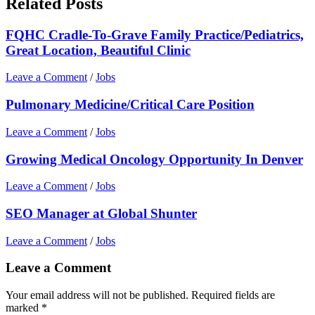
Related Posts
FQHC Cradle-To-Grave Family Practice/Pediatrics,
Great Location, Beautiful Clinic
Leave a Comment
/
Jobs
Pulmonary Medicine/Critical Care Position
Leave a Comment
/
Jobs
Growing Medical Oncology Opportunity In Denver
Leave a Comment
/
Jobs
SEO Manager at Global Shunter
Leave a Comment
/
Jobs
Leave a Comment
Your email address will not be published.
Required fields are
marked
*