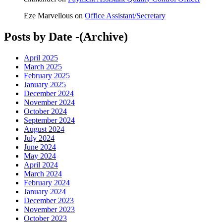
Eze Marvellous
on
Office Assistant/Secretary
Posts by Date -(Archive)
April 2025
March 2025
February 2025
January 2025
December 2024
November 2024
October 2024
September 2024
August 2024
July 2024
June 2024
May 2024
April 2024
March 2024
February 2024
January 2024
December 2023
November 2023
October 2023