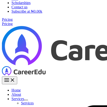
Scholarships
Contact us
Subscribe at ₦0.00k
Pricing
Pricing
Home
About
Services
Services