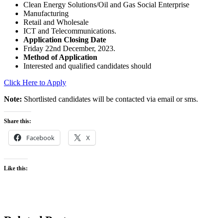
Clean Energy Solutions/Oil and Gas Social Enterprise
Manufacturing
Retail and Wholesale
ICT and Telecommunications.
Application Closing Date
Friday 22nd December, 2023.
Method of Application
Interested and qualified candidates should
Click Here to Apply
Note:
Shortlisted candidates will be contacted via email or sms.
Share this:
Facebook
X
Like this: