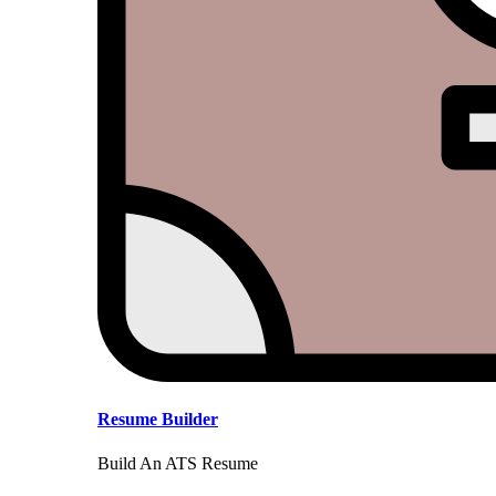
Resume Builder
Build An ATS Resume