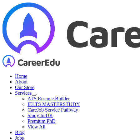
Skip
to
content
Home
About
Our Store
Services
ATS Resume Builder
IELTS MASTERSTUDY
CareJob Service Pathway
Study In UK
Premium PhD
View All
Blog
Jobs