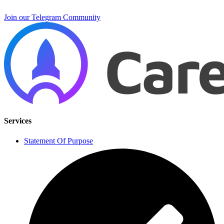
Join our Telegram Community
Services
Statement Of Purpose