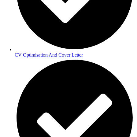
CV Optimisation And Cover Letter