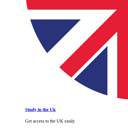
Study in the Uk
Get access to the UK easily