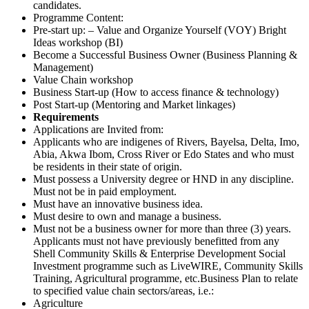
candidates.
Programme Content:
Pre-start up: – Value and Organize Yourself (VOY) Bright
Ideas workshop (BI)
Become a Successful Business Owner (Business Planning &
Management)
Value Chain workshop
Business Start-up (How to access finance & technology)
Post Start-up (Mentoring and Market linkages)
Requirements
Applications are Invited from:
Applicants who are indigenes of Rivers, Bayelsa, Delta, Imo,
Abia, Akwa Ibom, Cross River or Edo States and who must
be residents in their state of origin.
Must possess a University degree or HND in any discipline.
Must not be in paid employment.
Must have an innovative business idea.
Must desire to own and manage a business.
Must not be a business owner for more than three (3) years.
Applicants must not have previously benefitted from any
Shell Community Skills & Enterprise Development Social
Investment programme such as LiveWIRE, Community Skills
Training, Agricultural programme, etc.Business Plan to relate
to specified value chain sectors/areas, i.e.:
Agriculture