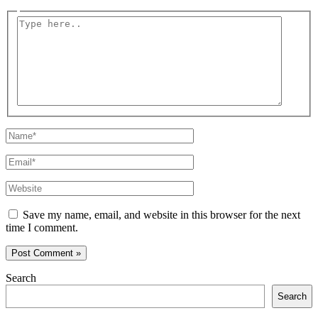
Type
here..
Name*
Email*
Website
Save my name, email, and website in this browser for the next
time I comment.
Search
Search