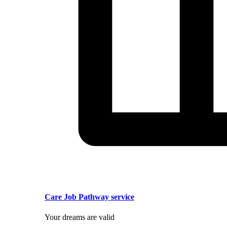
Care Job Pathway service
Your dreams are valid