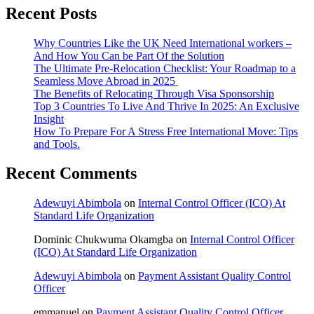
Recent Posts
Why Countries Like the UK Need International workers –
And How You Can be Part Of the Solution
The Ultimate Pre-Relocation Checklist: Your Roadmap to a
Seamless Move Abroad in 2025
The Benefits of Relocating Through Visa Sponsorship
Top 3 Countries To Live And Thrive In 2025: An Exclusive
Insight
How To Prepare For A Stress Free International Move: Tips
and Tools.
Recent Comments
Adewuyi Abimbola
on
Internal Control Officer (ICO) At
Standard Life Organization
Dominic Chukwuma Okamgba
on
Internal Control Officer
(ICO) At Standard Life Organization
Adewuyi Abimbola
on
Payment Assistant Quality Control
Officer
emmanuel
on
Payment Assistant Quality Control Officer