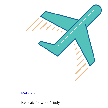
Relocation
Relocate for work / study