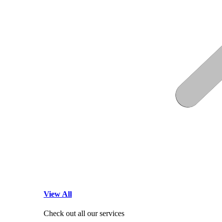
View All
Check out all our services