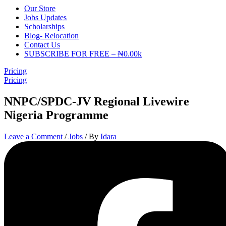
Our Store
Jobs Updates
Scholarships
Blog- Relocation
Contact Us
SUBSCRIBE FOR FREE – ₦0.00k
Pricing
Pricing
NNPC/SPDC-JV Regional Livewire
Nigeria Programme
Leave a Comment
/
Jobs
/ By
Idara