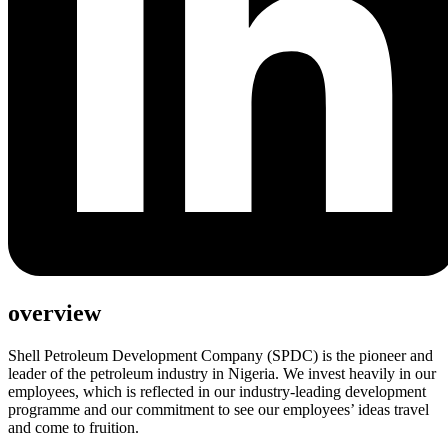
overview
Shell Petroleum Development Company (SPDC) is the pioneer and
leader of the petroleum industry in Nigeria. We invest heavily in our
employees, which is reflected in our industry-leading development
programme and our commitment to see our employees’ ideas travel
and come to fruition.