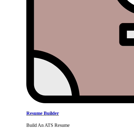
Resume Builder
Build An ATS Resume