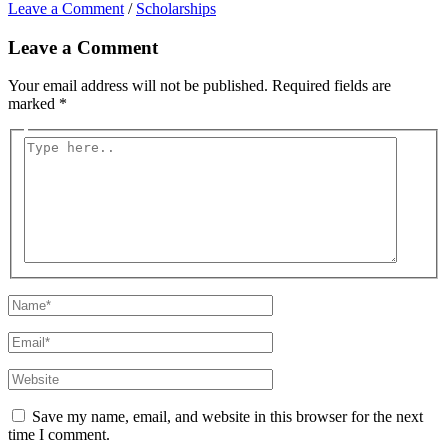
Leave a Comment
/
Scholarships
Leave a Comment
Your email address will not be published.
Required fields are
marked
*
Type
here..
Name*
Email*
Website
Save my name, email, and website in this browser for the next
time I comment.