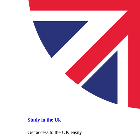
Study in the Uk
Get access to the UK easily