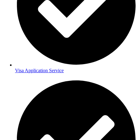
Visa Application Service