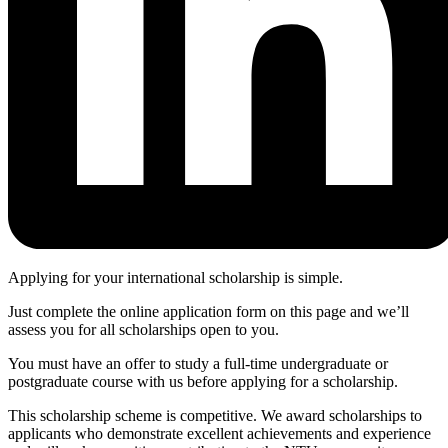
Applying for your international scholarship is simple.
Just complete the online application form on this page and we’ll
assess you for all scholarships open to you.
You must have an offer to study a full-time undergraduate or
postgraduate course with us before applying for a scholarship.
This scholarship scheme is competitive. We award scholarships to
applicants who demonstrate excellent achievements and experience