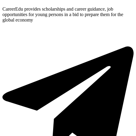
CareerEdu provides scholarships and career guidance, job
opportunities for young persons in a bid to prepare them for the
global economy