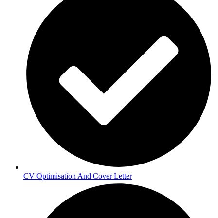
CV Optimisation And Cover Letter