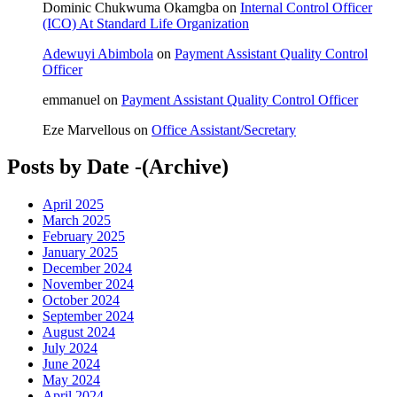
Dominic Chukwuma Okamgba
on
Internal Control Officer
(ICO) At Standard Life Organization
Adewuyi Abimbola
on
Payment Assistant Quality Control
Officer
emmanuel
on
Payment Assistant Quality Control Officer
Eze Marvellous
on
Office Assistant/Secretary
Posts by Date -(Archive)
April 2025
March 2025
February 2025
January 2025
December 2024
November 2024
October 2024
September 2024
August 2024
July 2024
June 2024
May 2024
April 2024