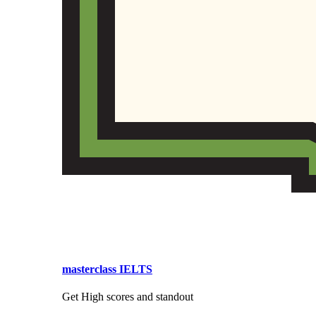
masterclass IELTS
Get High scores and standout