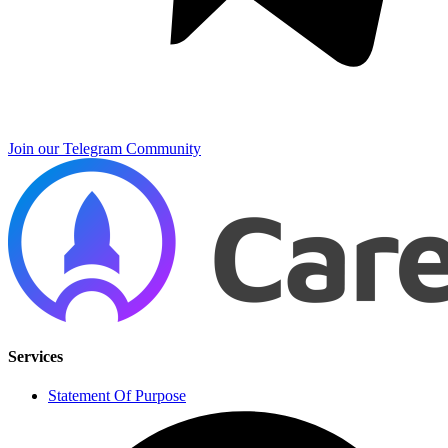
Join our Telegram Community
Services
Statement Of Purpose