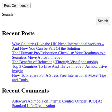
Search
Search
Recent Posts
Why Countries Like the UK Need International workers –
And How You Can be Part Of the Solution
The Ultimate Pre-Relocation Checklist: Your Roadmap to a
Seamless Move Abroad in 2025
The Benefits of Relocating Through Visa Sponsorship
Top 3 Countries To Live And Thrive In 2025: An Exclusive
Insight
How To Prepare For A Stress Free International Move: Tips
and Tools.
Recent Comments
Adewuyi Abimbola
on
Internal Control Officer (ICO) At
Standard Life Organization