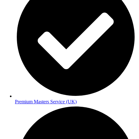
Premium Masters Service (UK)