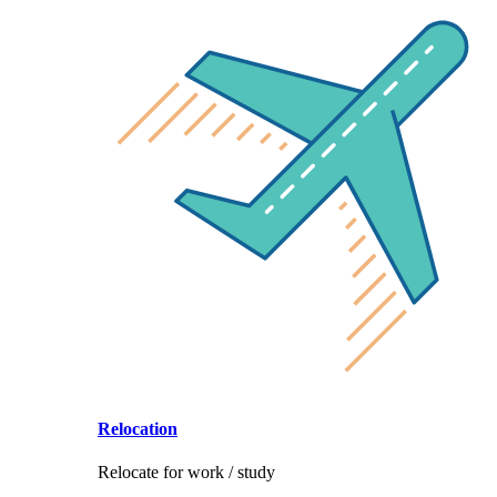
Relocation
Relocate for work / study