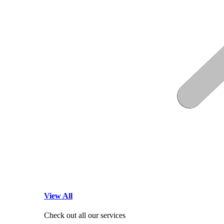
View All
Check out all our services