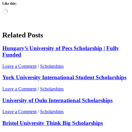
Like this:
Loading…
Related Posts
Hungary’s University of Pecs Scholarship | Fully
Funded
Leave a Comment
/
Scholarships
York University International Student Scholarships
Leave a Comment
/
Scholarships
University of Oulu International Scholarships
Leave a Comment
/
Scholarships
Bristol University Think Big Scholarships