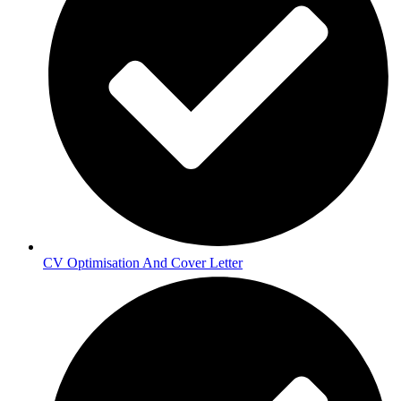
CV Optimisation And Cover Letter