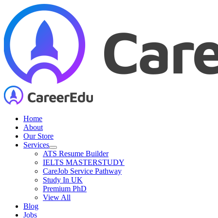
Skip
to
content
Home
About
Our Store
Services
ATS Resume Builder
IELTS MASTERSTUDY
CareJob Service Pathway
Study In UK
Premium PhD
View All
Blog
Jobs