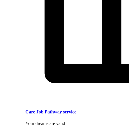
Care Job Pathway service
Your dreams are valid