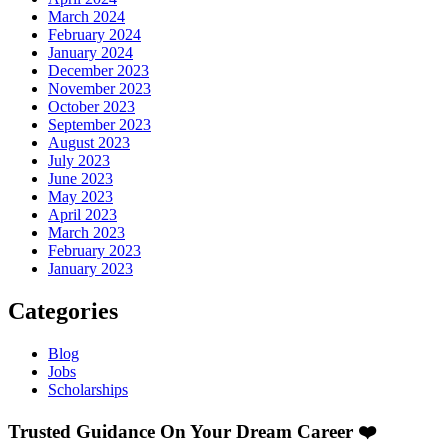
March 2024
February 2024
January 2024
December 2023
November 2023
October 2023
September 2023
August 2023
July 2023
June 2023
May 2023
April 2023
March 2023
February 2023
January 2023
Categories
Blog
Jobs
Scholarships
Trusted Guidance On Your Dream Career ❤️