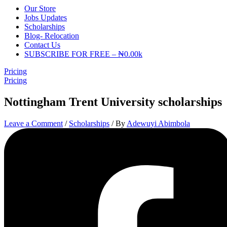
Our Store
Jobs Updates
Scholarships
Blog- Relocation
Contact Us
SUBSCRIBE FOR FREE – ₦0.00k
Pricing
Pricing
Nottingham Trent University scholarships
Leave a Comment
/
Scholarships
/ By
Adewuyi Abimbola