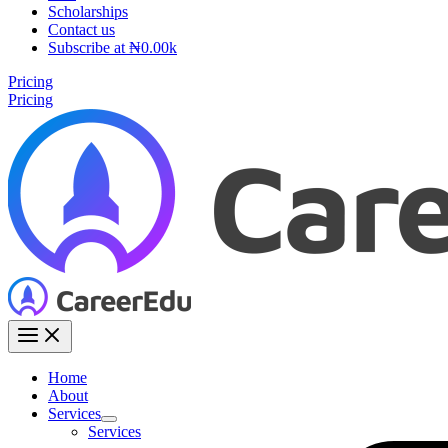
Scholarships
Contact us
Subscribe at ₦0.00k
Pricing
Pricing
Home
About
Services
Services