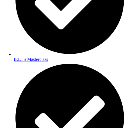
IELTS Masterclass