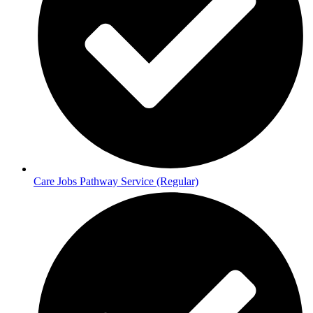
Care Jobs Pathway Service (Regular)