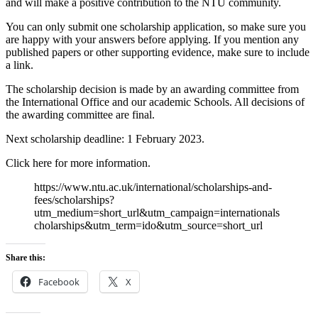
and will make a positive contribution to the NTU community.
You can only submit one scholarship application, so make sure you
are happy with your answers before applying. If you mention any
published papers or other supporting evidence, make sure to include
a link.
The scholarship decision is made by an awarding committee from
the International Office and our academic Schools. All decisions of
the awarding committee are final.
Next scholarship deadline: 1 February 2023.
Click here for more information.
https://www.ntu.ac.uk/international/scholarships-and-
fees/scholarships?
utm_medium=short_url&utm_campaign=internationals
cholarships&utm_term=ido&utm_source=short_url
Share this:
Facebook
X