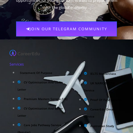
opportunities for young persons in a bid to prepare them
for the global economy
JOIN OUR TELEGRAM COMMUNITY
Services
Statement Of Purpose
IELTS Masterclass
CV Optimisation And Cover
UK NARIC/ECCTIS
Letter
Service
Premium Masters Service (UK)
Proof Of Fund Service
CV Optimisation And Cover
CareerEdu Oman
Letter
Service
Care Jobs Pathway Service
Australian Study
(Regular)