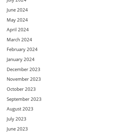
June 2024
May 2024
April 2024
March 2024
February 2024
January 2024
December 2023
November 2023
October 2023
September 2023
August 2023
July 2023
June 2023