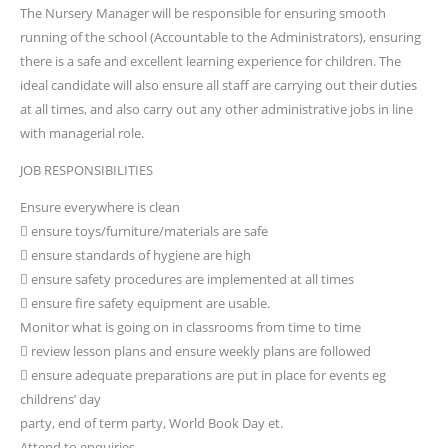
The Nursery Manager will be responsible for ensuring smooth
running of the school (Accountable to the Administrators), ensuring
there is a safe and excellent learning experience for children. The
ideal candidate will also ensure all staff are carrying out their duties
at all times, and also carry out any other administrative jobs in line
with managerial role.
JOB RESPONSIBILITIES
Ensure everywhere is clean
 ensure toys/furniture/materials are safe
 ensure standards of hygiene are high
 ensure safety procedures are implemented at all times
 ensure fire safety equipment are usable.
Monitor what is going on in classrooms from time to time
 review lesson plans and ensure weekly plans are followed
 ensure adequate preparations are put in place for events eg
childrens’ day
party, end of term party, World Book Day et.
Attend to enquiries