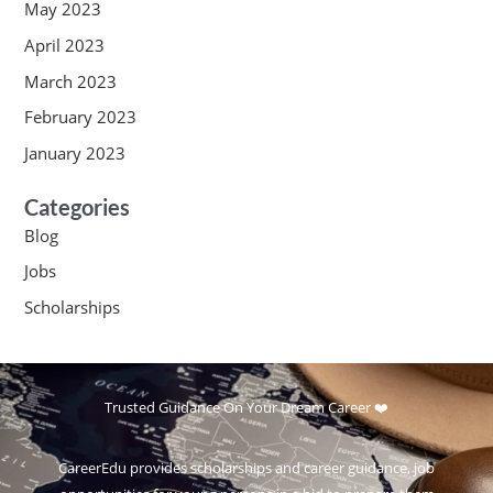
May 2023
April 2023
March 2023
February 2023
January 2023
Categories
Blog
Jobs
Scholarships
Trusted Guidance On Your Dream Career ❤️
CareerEdu provides scholarships and career guidance, job