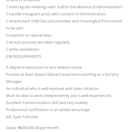
 hold regular meetings with staff in the absence of Administrators
 handle Instagram posts with consent of Administrators
 ensure each child has pictures(clear and meaningful) from school
to be sent
to parents on special days.
 ensure pictures are taken regularly
 write newsletters
JOB REQUIREMENTS
A degree in education or any related course
Possess at least 4years relevant experience working as a Nursery
Manager
An individual who is well exposed and takes initiative.
Must be able to work independently and is well experienced.
Excellent Communication Skill and very bubbly
Professional certification is an added advantage
Job Type: Full-time
Salary: ₦200,000.00 per month