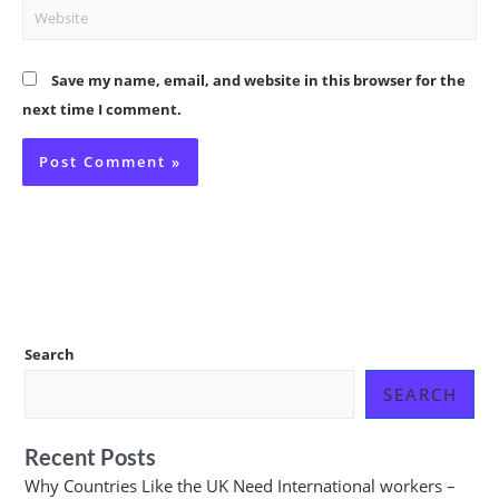
Website
Save my name, email, and website in this browser for the
next time I comment.
Search
SEARCH
Recent Posts
Why Countries Like the UK Need International workers –