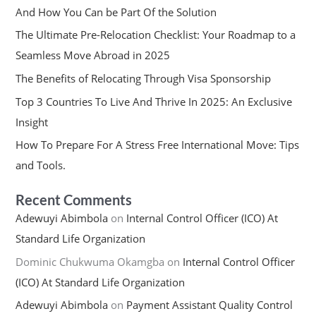
And How You Can be Part Of the Solution
The Ultimate Pre-Relocation Checklist: Your Roadmap to a
Seamless Move Abroad in 2025
The Benefits of Relocating Through Visa Sponsorship
Top 3 Countries To Live And Thrive In 2025: An Exclusive
Insight
How To Prepare For A Stress Free International Move: Tips
and Tools.
Recent Comments
Adewuyi Abimbola
on
Internal Control Officer (ICO) At
Standard Life Organization
Dominic Chukwuma Okamgba
on
Internal Control Officer
(ICO) At Standard Life Organization
Adewuyi Abimbola
on
Payment Assistant Quality Control