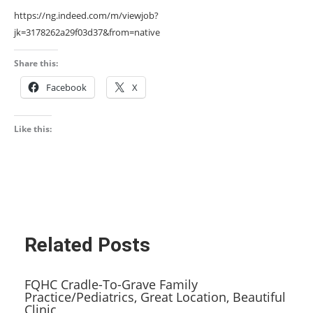
https://ng.indeed.com/m/viewjob?
jk=3178262a29f03d37&from=native
Share this:
Facebook
X
Like this:
Related Posts
FQHC Cradle-To-Grave Family
Practice/Pediatrics, Great Location, Beautiful
Clinic