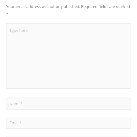
Your email address will not be published.
Required fields are marked
*
Type
here..
Name*
Email*