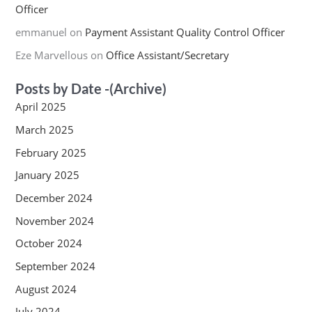
Officer
emmanuel
on
Payment Assistant Quality Control Officer
Eze Marvellous
on
Office Assistant/Secretary
Posts by Date -(Archive)
April 2025
March 2025
February 2025
January 2025
December 2024
November 2024
October 2024
September 2024
August 2024
July 2024