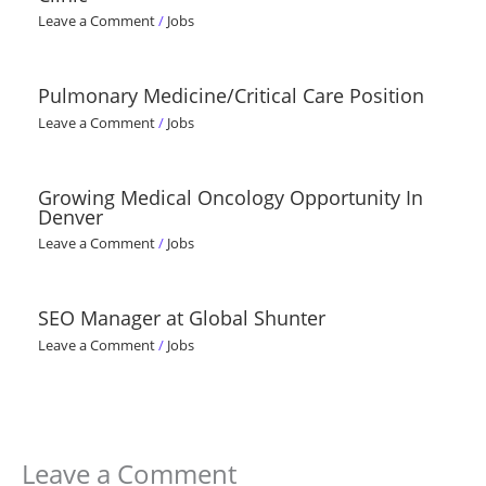
Leave a Comment
/
Jobs
Pulmonary Medicine/Critical Care Position
Leave a Comment
/
Jobs
Growing Medical Oncology Opportunity In
Denver
Leave a Comment
/
Jobs
SEO Manager at Global Shunter
Leave a Comment
/
Jobs
Leave a Comment