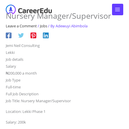
Skip
to
Nursery Manager/Supervisor
content
Leave a Comment
/
Jobs
/ By
Adewuyi Abimbola
Jemi Neil Consulting
Lekki
Job details
Salary
₦200,000 a month
Job Type
Full-time
Full Job Description
Job Title: Nursery Manager/Supervisor
Location: Lekki Phase 1
Salary: 200k