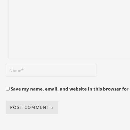
Save my name, email, and website in this browser for