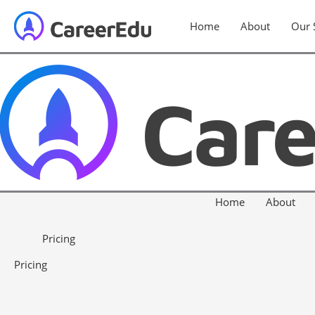
Home
About
Our 
Home
About
Pricing
Pricing