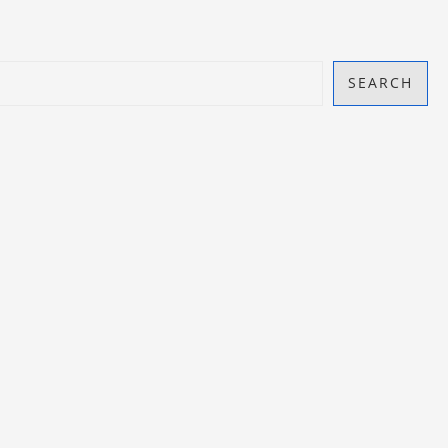
SEARCH