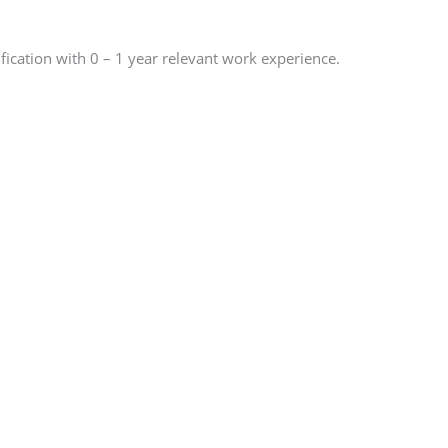
ication with 0 – 1 year relevant work experience.