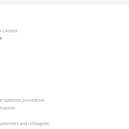
a Limited
a
hat optimize procedures
y manner
 customers and colleagues.