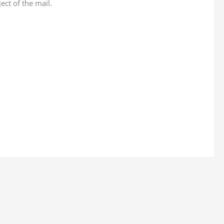
ect of the mail.