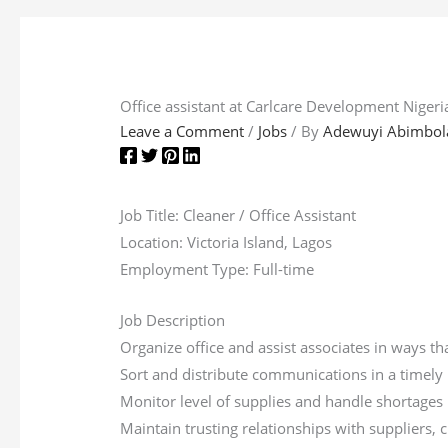
Office assistant at Carlcare Development Nigeri
Leave a Comment
/
Jobs
/ By
Adewuyi Abimbol
Job Title: Cleaner / Office Assistant
Location: Victoria Island, Lagos
Employment Type: Full-time
Job Description
Organize office and assist associates in ways t
Sort and distribute communications in a timel
Monitor level of supplies and handle shortages
Maintain trusting relationships with suppliers,