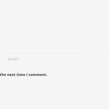
 the next time I comment.