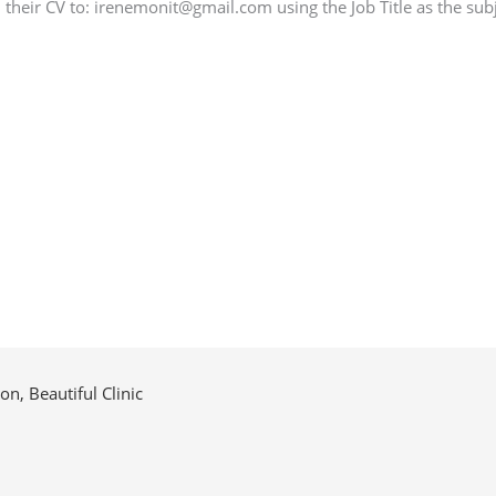
their CV to: irenemonit@gmail.com using the Job Title as the subj
n, Beautiful Clinic