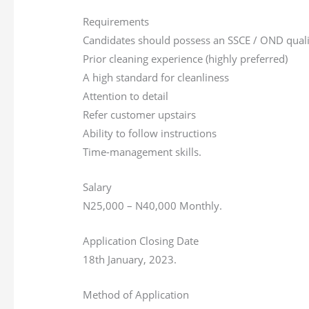
Requirements
Candidates should possess an SSCE / OND qualif
Prior cleaning experience (highly preferred)
A high standard for cleanliness
Attention to detail
Refer customer upstairs
Ability to follow instructions
Time-management skills.
Salary
N25,000 – N40,000 Monthly.
Application Closing Date
18th January, 2023.
Method of Application