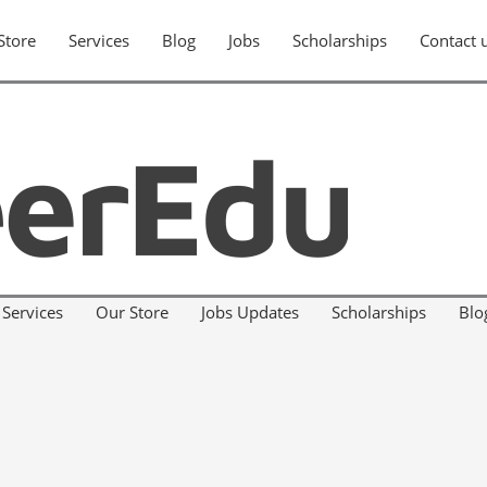
Store
Services
Blog
Jobs
Scholarships
Contact 
Services
Our Store
Jobs Updates
Scholarships
Blo