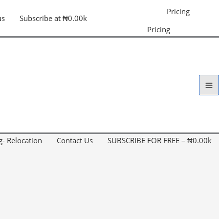
Pricing
us
Subscribe at ₦0.00k
Pricing
g- Relocation
Contact Us
SUBSCRIBE FOR FREE – ₦0.00k