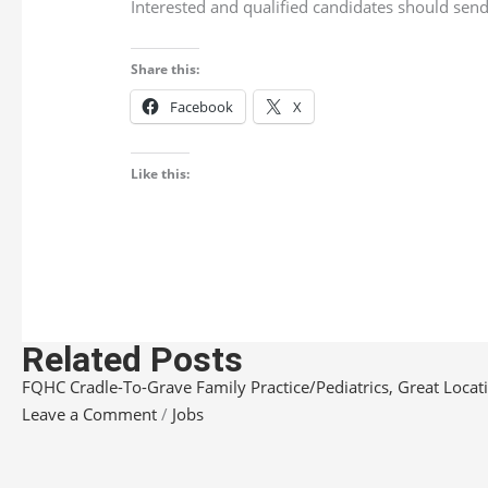
Interested and qualified candidates should send 
Share this:
Facebook
X
Like this:
Related Posts
FQHC Cradle-To-Grave Family Practice/Pediatrics, Great Locatio
Leave a Comment
/
Jobs