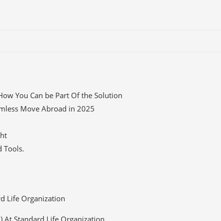
How You Can be Part Of the Solution
eamless Move Abroad in 2025
ght
 Tools.
rd Life Organization
O) At Standard Life Organization