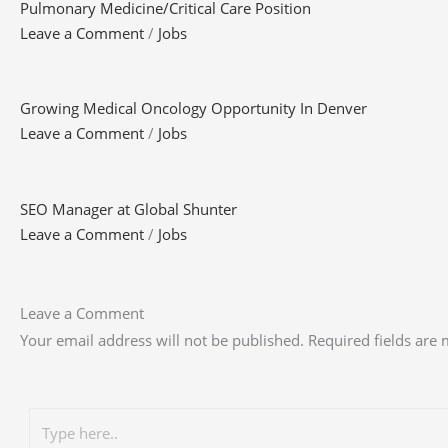
Pulmonary Medicine/Critical Care Position
Leave a Comment
/
Jobs
Growing Medical Oncology Opportunity In Denver
Leave a Comment
/
Jobs
SEO Manager at Global Shunter
Leave a Comment
/
Jobs
Leave a Comment
Your email address will not be published.
Required fields are