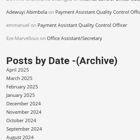
Adewuyi Abimbola
on
Payment Assistant Quality Control Offi
emmanuel
on
Payment Assistant Quality Control Officer
Eze Marvellous
on
Office Assistant/Secretary
Posts by Date -(Archive)
April 2025
March 2025
February 2025
January 2025
December 2024
November 2024
October 2024
September 2024
August 2024