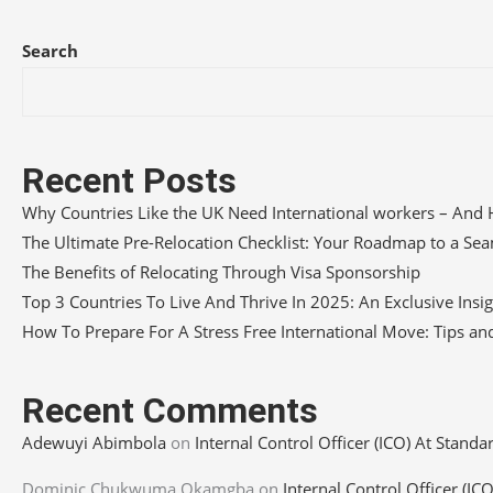
Search
Recent Posts
Why Countries Like the UK Need International workers – And 
The Ultimate Pre-Relocation Checklist: Your Roadmap to a S
The Benefits of Relocating Through Visa Sponsorship
Top 3 Countries To Live And Thrive In 2025: An Exclusive Insi
How To Prepare For A Stress Free International Move: Tips and
Recent Comments
Adewuyi Abimbola
on
Internal Control Officer (ICO) At Standa
Dominic Chukwuma Okamgba
on
Internal Control Officer (IC