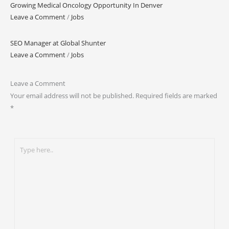
Growing Medical Oncology Opportunity In Denver
Leave a Comment
/
Jobs
SEO Manager at Global Shunter
Leave a Comment
/
Jobs
Leave a Comment
Your email address will not be published.
Required fields are marked
*