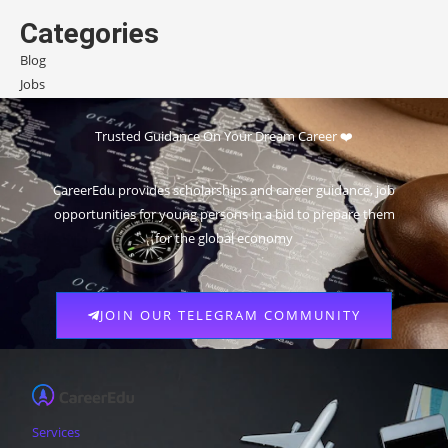
Categories
Blog
Jobs
Scholarships
Trusted Guidance On Your Dream Career ❤️
CareerEdu provides scholarships and career guidance, job
opportunities for young persons in a bid to prepare them
for the global economy
JOIN OUR TELEGRAM COMMUNITY
Services