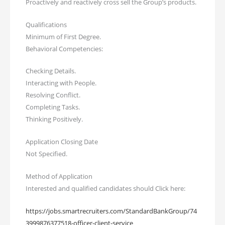
Proactively and reactively cross sell the Group’s products.
Qualifications
Minimum of First Degree.
Behavioral Competencies:
Checking Details.
Interacting with People.
Resolving Conflict.
Completing Tasks.
Thinking Positively.
Application Closing Date
Not Specified.
Method of Application
Interested and qualified candidates should Click here:
https://jobs.smartrecruiters.com/StandardBankGroup/74
3999876377518-officer-client-service