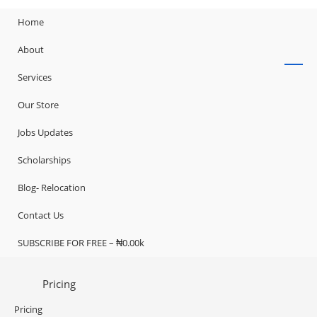
Home
About
Services
Our Store
Jobs Updates
Scholarships
Blog- Relocation
Contact Us
SUBSCRIBE FOR FREE – ₦0.00k
Pricing
Pricing