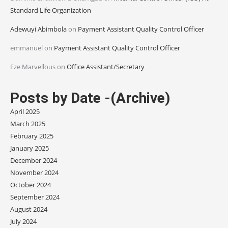
Standard Life Organization
Adewuyi Abimbola
on
Payment Assistant Quality Control Officer
emmanuel
on
Payment Assistant Quality Control Officer
Eze Marvellous
on
Office Assistant/Secretary
Posts by Date -(Archive)
April 2025
March 2025
February 2025
January 2025
December 2024
November 2024
October 2024
September 2024
August 2024
July 2024