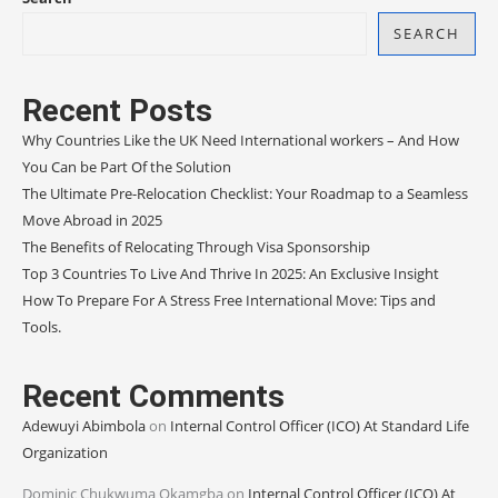
SEARCH
Recent Posts
Why Countries Like the UK Need International workers – And How
You Can be Part Of the Solution
The Ultimate Pre-Relocation Checklist: Your Roadmap to a Seamless
Move Abroad in 2025
The Benefits of Relocating Through Visa Sponsorship
Top 3 Countries To Live And Thrive In 2025: An Exclusive Insight
How To Prepare For A Stress Free International Move: Tips and
Tools.
Recent Comments
Adewuyi Abimbola
on
Internal Control Officer (ICO) At Standard Life
Organization
Dominic Chukwuma Okamgba
on
Internal Control Officer (ICO) At