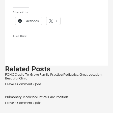
Share this:
Facebook
X
Like this:
Related Posts
FQHC Cradle-To-Grave Family Practice/Pediatrics, Great Location,
Beautiful Clinic
Leave a Comment
/
Jobs
Pulmonary Medicine/Critical Care Position
Leave a Comment
/
Jobs