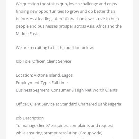
We question the status quo, love a challenge and enjoy
finding new opportunities to grow and do better than
before. As a leading international bank, we strive to help
people and businesses prosper across Asia, Africa and the
Middle East.
We are recruiting to fill the position below:
Job Title: Officer, Client Service
Location: Victoria Island, Lagos
Employment Type: Full-time
Business Segment: Consumer & High Net Worth Clients
Officer, Client Service at Standard Chartered Bank Nigeria
Job Description
To manage clients’ enquiries, complaints and request
while ensuring prompt resolution (Group wide).