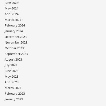
June 2024
May 2024
April 2024
March 2024
February 2024
January 2024
December 2023
November 2023
October 2023
September 2023
August 2023
July 2023
June 2023
May 2023
April 2023
March 2023
February 2023
January 2023