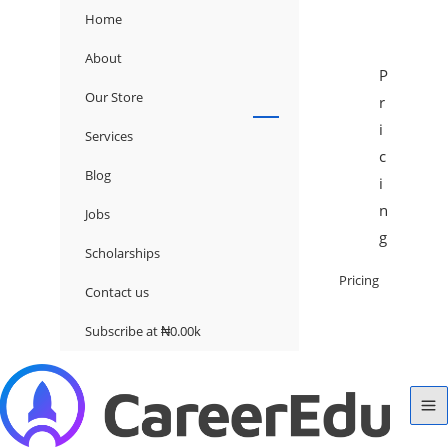
Home
About
P
Our Store
r
i
Services
c
Blog
i
n
Jobs
g
Scholarships
Pricing
Contact us
Subscribe at ₦0.00k