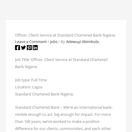
Officer, Client Service at Standard Chartered Bank Nigeria.
Leave a Comment
/
Jobs
/ By
Adewuyi Abimbola
Job Title: Officer, Client Service at Standard Chartered
Bank Nigeria
Job type: Full Time
Location: Lagos
Standard Chartered Bank Nigeria.
Standard Chartered Bank – We’re an international bank,
nimble enough to act, big enough for impact. For more
than 160 years, we’ve worked to make a positive
difference for our clients, communities, and each other.