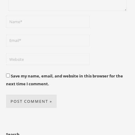
Save my name, email, and website in this browser for the
next time I comment.
Search