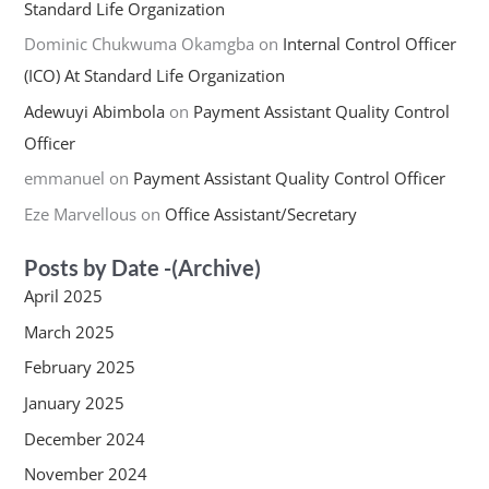
Standard Life Organization
Dominic Chukwuma Okamgba
on
Internal Control Officer
(ICO) At Standard Life Organization
Adewuyi Abimbola
on
Payment Assistant Quality Control
Officer
emmanuel
on
Payment Assistant Quality Control Officer
Eze Marvellous
on
Office Assistant/Secretary
Posts by Date -(Archive)
April 2025
March 2025
February 2025
January 2025
December 2024
November 2024