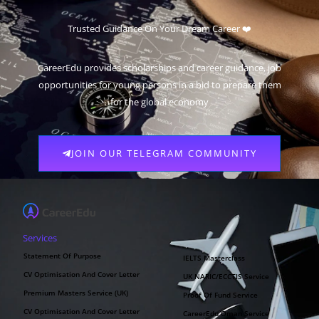
Trusted Guidance On Your Dream Career ❤️
CareerEdu provides scholarships and career guidance, job
opportunities for young persons in a bid to prepare them
for the global economy
JOIN OUR TELEGRAM COMMUNITY
Services
Statement Of Purpose
IELTS Masterclass
CV Optimisation And Cover Letter
UK NARIC/ECCTIS Service
Premium Masters Service (UK)
Proof Of Fund Service
CV Optimisation And Cover Letter
CareerEdu Oman Service