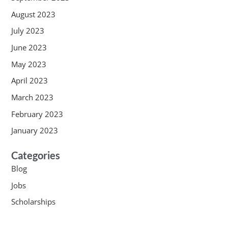
August 2023
July 2023
June 2023
May 2023
April 2023
March 2023
February 2023
January 2023
Categories
Blog
Jobs
Scholarships