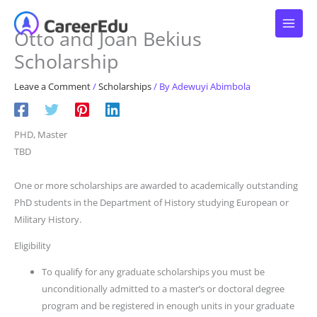
Skip
to
Otto and Joan Bekius
content
Scholarship
Leave a Comment
/
Scholarships
/ By
Adewuyi Abimbola
PHD, Master
TBD
One or more scholarships are awarded to academically outstanding
PhD students in the Department of History studying European or
Military History.
Eligibility
To qualify for any graduate scholarships you must be
unconditionally admitted to a master’s or doctoral degree
program and be registered in enough units in your graduate