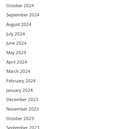
October 2024
September 2024
August 2024
July 2024
June 2024
May 2024
April 2024
March 2024
February 2024
January 2024
December 2023
November 2023
October 2023
September 2023