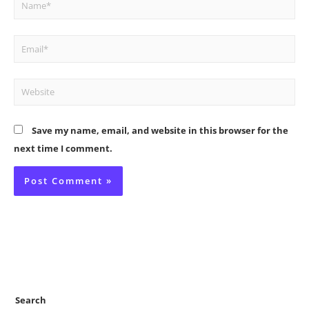
Name*
Email*
Website
Save my name, email, and website in this browser for the
next time I comment.
Search