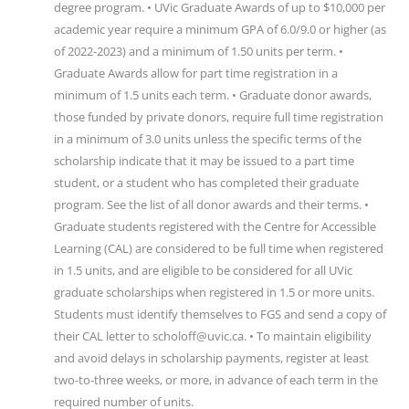
degree program. • UVic Graduate Awards of up to $10,000 per
academic year require a minimum GPA of 6.0/9.0 or higher (as
of 2022-2023) and a minimum of 1.50 units per term. •
Graduate Awards allow for part time registration in a
minimum of 1.5 units each term. • Graduate donor awards,
those funded by private donors, require full time registration
in a minimum of 3.0 units unless the specific terms of the
scholarship indicate that it may be issued to a part time
student, or a student who has completed their graduate
program. See the list of all donor awards and their terms. •
Graduate students registered with the Centre for Accessible
Learning (CAL) are considered to be full time when registered
in 1.5 units, and are eligible to be considered for all UVic
graduate scholarships when registered in 1.5 or more units.
Students must identify themselves to FGS and send a copy of
their CAL letter to scholoff@uvic.ca. • To maintain eligibility
and avoid delays in scholarship payments, register at least
two-to-three weeks, or more, in advance of each term in the
required number of units.