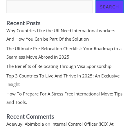
SEARCH
Recent Posts
Why Countries Like the UK Need International workers –
And How You Can be Part Of the Solution
The Ultimate Pre-Relocation Checklist: Your Roadmap to a
Seamless Move Abroad in 2025
The Benefits of Relocating Through Visa Sponsorship
Top 3 Countries To Live And Thrive In 2025: An Exclusive
Insight
How To Prepare For A Stress Free International Move: Tips
and Tools.
Recent Comments
Adewuyi Abimbola
on
Internal Control Officer (ICO) At