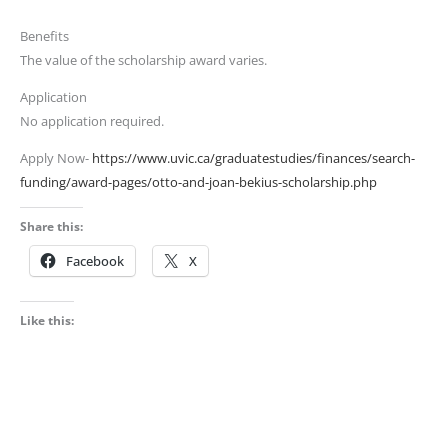
Benefits
The value of the scholarship award varies.
Application
No application required.
Apply Now-
https://www.uvic.ca/graduatestudies/finances/search-
funding/award-pages/otto-and-joan-bekius-scholarship.php
Share this:
Facebook
X
Like this: