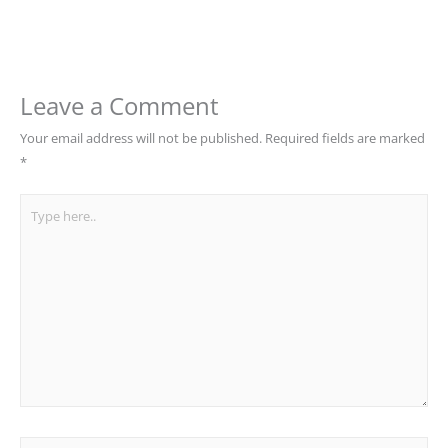
Leave a Comment
Your email address will not be published.
Required fields are marked
*
Type
here..