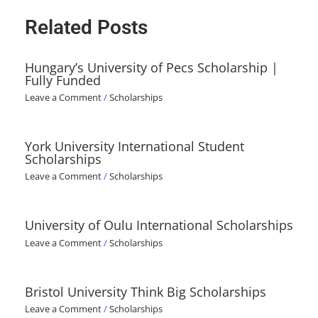
Related Posts
Hungary’s University of Pecs Scholarship |
Fully Funded
Leave a Comment
/
Scholarships
York University International Student
Scholarships
Leave a Comment
/
Scholarships
University of Oulu International Scholarships
Leave a Comment
/
Scholarships
Bristol University Think Big Scholarships
Leave a Comment
/
Scholarships