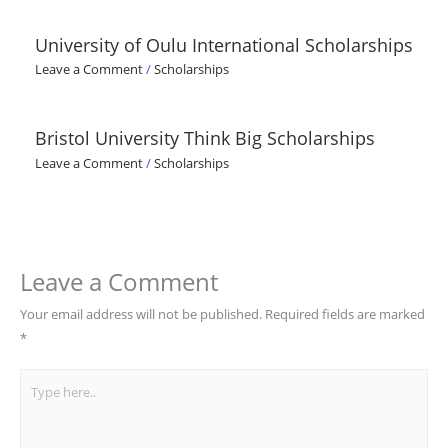
University of Oulu International Scholarships
Leave a Comment
/
Scholarships
Bristol University Think Big Scholarships
Leave a Comment
/
Scholarships
Leave a Comment
Your email address will not be published.
Required fields are marked
*
Type
here..