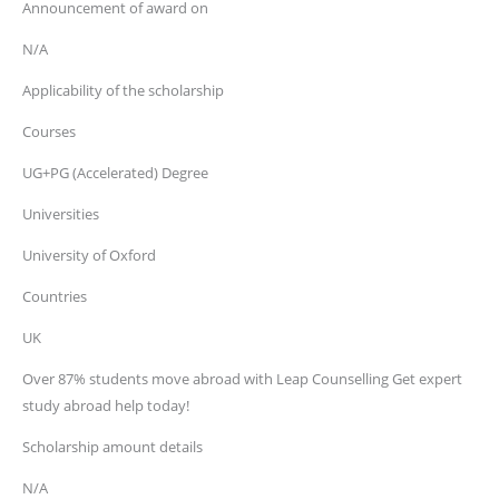
Announcement of award on
N/A
Applicability of the scholarship
Courses
UG+PG (Accelerated) Degree
Universities
University of Oxford
Countries
UK
Over 87% students move abroad with Leap Counselling Get expert
study abroad help today!
Scholarship amount details
N/A