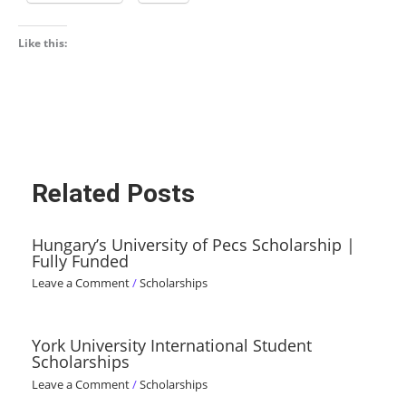
Like this:
Related Posts
Hungary’s University of Pecs Scholarship |
Fully Funded
Leave a Comment
/
Scholarships
York University International Student
Scholarships
Leave a Comment
/
Scholarships