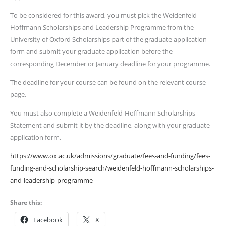
To be considered for this award, you must pick the Weidenfeld-
Hoffmann Scholarships and Leadership Programme from the
University of Oxford Scholarships part of the graduate application
form and submit your graduate application before the
corresponding December or January deadline for your programme.
The deadline for your course can be found on the relevant course
page.
You must also complete a Weidenfeld-Hoffmann Scholarships
Statement and submit it by the deadline, along with your graduate
application form.
https://www.ox.ac.uk/admissions/graduate/fees-and-funding/fees-
funding-and-scholarship-search/weidenfeld-hoffmann-scholarships-
and-leadership-programme
Share this:
Facebook
X