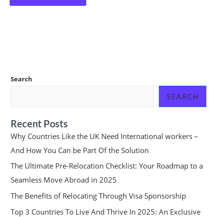
Search
SEARCH
Recent Posts
Why Countries Like the UK Need International workers –
And How You Can be Part Of the Solution
The Ultimate Pre-Relocation Checklist: Your Roadmap to a
Seamless Move Abroad in 2025
The Benefits of Relocating Through Visa Sponsorship
Top 3 Countries To Live And Thrive In 2025: An Exclusive