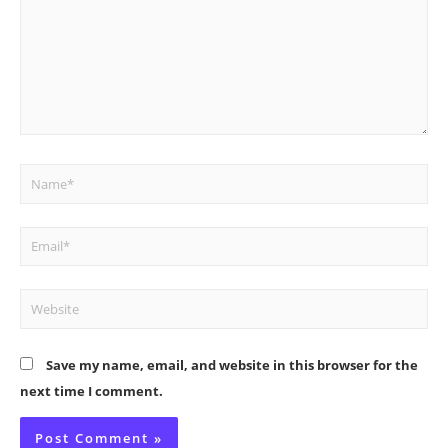
Name*
Email*
Website
Save my name, email, and website in this browser for the
next time I comment.