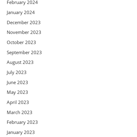
February 2024
January 2024
December 2023
November 2023
October 2023
September 2023
August 2023
July 2023
June 2023
May 2023
April 2023
March 2023
February 2023
January 2023