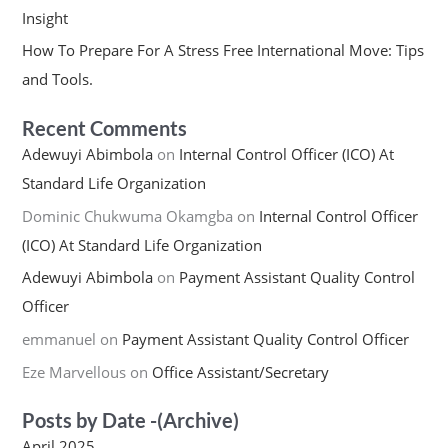
Insight
How To Prepare For A Stress Free International Move: Tips
and Tools.
Recent Comments
Adewuyi Abimbola
on
Internal Control Officer (ICO) At
Standard Life Organization
Dominic Chukwuma Okamgba
on
Internal Control Officer
(ICO) At Standard Life Organization
Adewuyi Abimbola
on
Payment Assistant Quality Control
Officer
emmanuel
on
Payment Assistant Quality Control Officer
Eze Marvellous
on
Office Assistant/Secretary
Posts by Date -(Archive)
April 2025