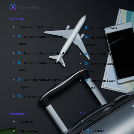
Services
Statement Of Purpose
IELTS Masterclass
CV Optimisation And Cover
UK NARIC/ECCTIS
Letter
Service
Premium Masters Service (UK)
Proof Of Fund Service
CV Optimisation And Cover
CareerEdu Oman
Letter
Service
Care Jobs Pathway Service
Australian Study
(Regular)
Service
Visa Application Service
Help
Company
FAQ
About us
Contact
Who We Are