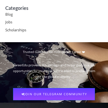
Categories
Blog
Jobs
Scholarships
Trusted Guidance On Your Dream Career ❤️
CareerEdu provides scholarships and career guidance, job
opportunities for young persons in a bid to prepare them
for the global economy
JOIN OUR TELEGRAM COMMUNITY