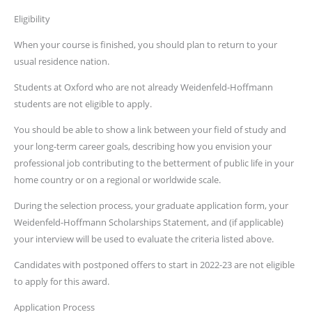
Eligibility
When your course is finished, you should plan to return to your
usual residence nation.
Students at Oxford who are not already Weidenfeld-Hoffmann
students are not eligible to apply.
You should be able to show a link between your field of study and
your long-term career goals, describing how you envision your
professional job contributing to the betterment of public life in your
home country or on a regional or worldwide scale.
During the selection process, your graduate application form, your
Weidenfeld-Hoffmann Scholarships Statement, and (if applicable)
your interview will be used to evaluate the criteria listed above.
Candidates with postponed offers to start in 2022-23 are not eligible
to apply for this award.
Application Process