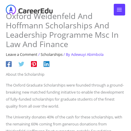
Skip
to
Oxford Weidenfeld And
content
Hoffmann Scholarships And
Leadership Programme Msc In
Law And Finance
Leave a Comment
/
Scholarships
/ By
Adewuyi Abimbola
About the Scholarship
The Oxford Graduate Scholarships were founded through a ground-
breaking new matched funding initiative to enable the development
of fully-funded scholarships for graduate students of the finest
quality from all over the world.
The University donates 40% of the cash for these scholarships, with
the remaining 60% coming from generous donations from