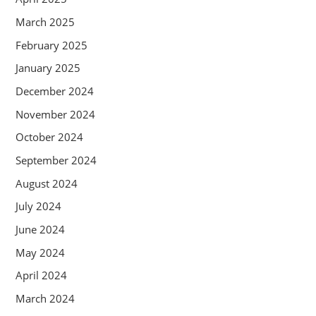
March 2025
February 2025
January 2025
December 2024
November 2024
October 2024
September 2024
August 2024
July 2024
June 2024
May 2024
April 2024
March 2024