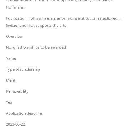
Weidenfeld-Hoffmann Trust supporters, notably Foundation
Hoffmann.
Foundation Hoffmann is a grant-making institution established in
Switzerland that supports the arts.
Overview
No. of scholarships to be awarded
Varies
Type of scholarship
Merit
Renewability
Yes
Application deadline
2023-05-22