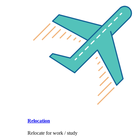
Relocation
Relocate for work / study