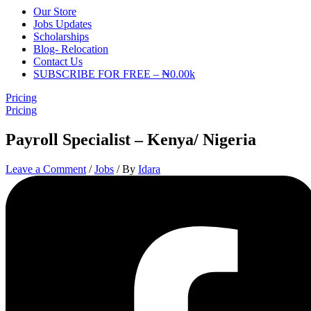
Our Store
Jobs Updates
Scholarships
Blog- Relocation
Contact Us
SUBSCRIBE FOR FREE – ₦0.00k
Pricing
Pricing
Payroll Specialist – Kenya/ Nigeria
Leave a Comment
/
Jobs
/ By
Idara