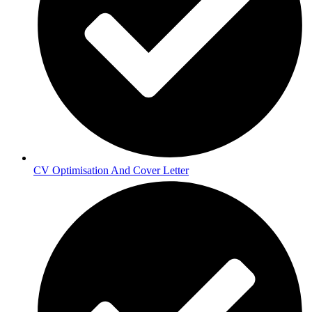
CV Optimisation And Cover Letter