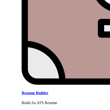
Resume Builder
Build An ATS Resume