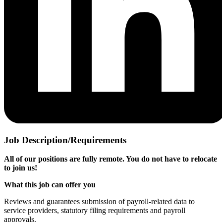
Job Description/Requirements
All of our positions are fully remote. You do not have to relocate
to join us!
What this job can offer you
Reviews and guarantees submission of payroll-related data to
service providers, statutory filing requirements and payroll
approvals.