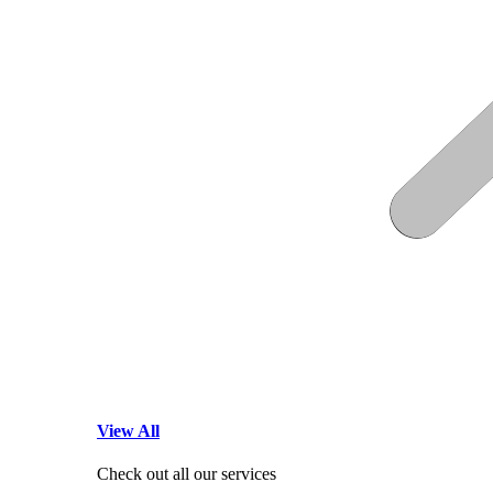
View All
Check out all our services