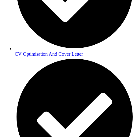
CV Optimisation And Cover Letter