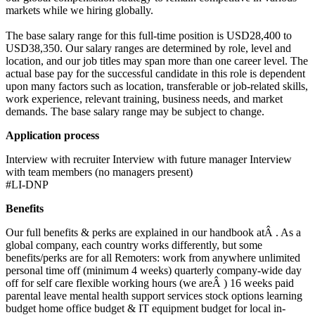
markets while we hiring globally.
The base salary range for this full-time position is USD28,400 to
USD38,350. Our salary ranges are determined by role, level and
location, and our job titles may span more than one career level. The
actual base pay for the successful candidate in this role is dependent
upon many factors such as location, transferable or job-related skills,
work experience, relevant training, business needs, and market
demands. The base salary range may be subject to change.
Application process
Interview with recruiter Interview with future manager Interview
with team members (no managers present)
#LI-DNP
Benefits
Our full benefits & perks are explained in our handbook atÂ . As a
global company, each country works differently, but some
benefits/perks are for all Remoters: work from anywhere unlimited
personal time off (minimum 4 weeks) quarterly company-wide day
off for self care flexible working hours (we areÂ ) 16 weeks paid
parental leave mental health support services stock options learning
budget home office budget & IT equipment budget for local in-