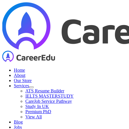
Skip
to
content
Home
About
Our Store
Services
ATS Resume Builder
IELTS MASTERSTUDY
CareJob Service Pathway
Study In UK
Premium PhD
View All
Blog
Jobs