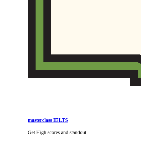
masterclass IELTS
Get High scores and standout