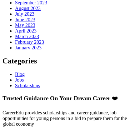
September 2023
August 2023
July 2023
June 2023
May 2023
April 2023
March 2023
February 2023
January 2023
Categories
Blog
Jobs
Scholarships
Trusted Guidance On Your Dream Career ❤️
CareerEdu provides scholarships and career guidance, job
opportunities for young persons in a bid to prepare them for the
global economy