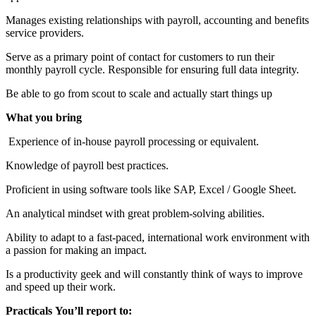
Manages existing relationships with payroll, accounting and benefits
service providers.
Serve as a primary point of contact for customers to run their
monthly payroll cycle. Responsible for ensuring full data integrity.
Be able to go from scout to scale and actually start things up
What you bring
Experience of in-house payroll processing or equivalent.
Knowledge of payroll best practices.
Proficient in using software tools like SAP, Excel / Google Sheet.
An analytical mindset with great problem-solving abilities.
Ability to adapt to a fast-paced, international work environment with
a passion for making an impact.
Is a productivity geek and will constantly think of ways to improve
and speed up their work.
Practicals
You’ll report to: