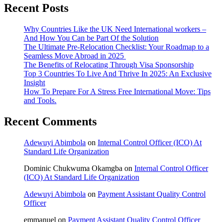
Recent Posts
Why Countries Like the UK Need International workers –
And How You Can be Part Of the Solution
The Ultimate Pre-Relocation Checklist: Your Roadmap to a
Seamless Move Abroad in 2025
The Benefits of Relocating Through Visa Sponsorship
Top 3 Countries To Live And Thrive In 2025: An Exclusive
Insight
How To Prepare For A Stress Free International Move: Tips
and Tools.
Recent Comments
Adewuyi Abimbola
on
Internal Control Officer (ICO) At
Standard Life Organization
Dominic Chukwuma Okamgba
on
Internal Control Officer
(ICO) At Standard Life Organization
Adewuyi Abimbola
on
Payment Assistant Quality Control
Officer
emmanuel
on
Payment Assistant Quality Control Officer