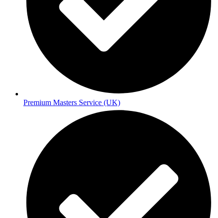
Premium Masters Service (UK)