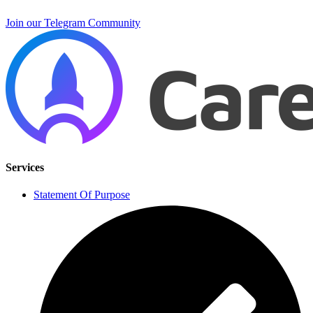
Join our Telegram Community
Services
Statement Of Purpose