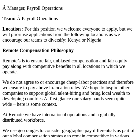
Â Manager, Payroll Operations
Team:
Â Payroll Operations
Location
: For this position we welcome everyone to apply, but we
will prioritise applications from the following locations as we
encourage our teams to diversify; Kenya or Nigeria
Remote Compensation Philosophy
Remote’s is to ensure fair, unbiased compensation and fair equity
pay along with competitive benefits in all locations in which we
operate.
We do not agree to or encourage cheap-labor practices and therefore
we ensure to pay above in-location rates. We hope to inspire other
companies to support global talent-hiring and bring local wealth to
developing countries.At first glance our salary bands seem quite
wide – here is some context.
At Remote we have international operations and a globally
distributed workforce.
We use geo ranges to consider geographic pay differentials as part of
our global compensation strategy to remain competitive in various