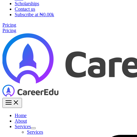
Scholarships
Contact us
Subscribe at ₦0.00k
Pricing
Pricing
Home
About
Services
Services