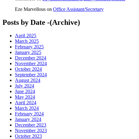
Eze Marvellous
on
Office Assistant/Secretary
Posts by Date -(Archive)
April 2025
March 2025
February 2025
January 2025
December 2024
November 2024
October 2024
September 2024
August 2024
July 2024
June 2024
May 2024
April 2024
March 2024
February 2024
January 2024
December 2023
November 2023
October 2023