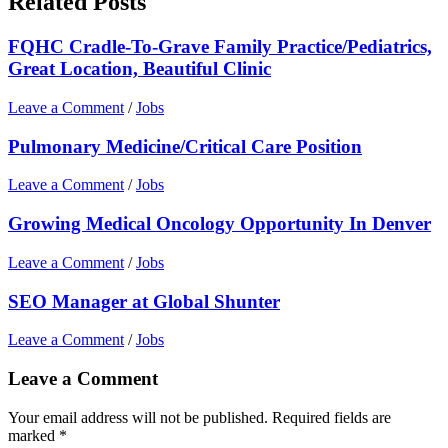
Related Posts
FQHC Cradle-To-Grave Family Practice/Pediatrics,
Great Location, Beautiful Clinic
Leave a Comment
/
Jobs
Pulmonary Medicine/Critical Care Position
Leave a Comment
/
Jobs
Growing Medical Oncology Opportunity In Denver
Leave a Comment
/
Jobs
SEO Manager at Global Shunter
Leave a Comment
/
Jobs
Leave a Comment
Your email address will not be published.
Required fields are
marked
*