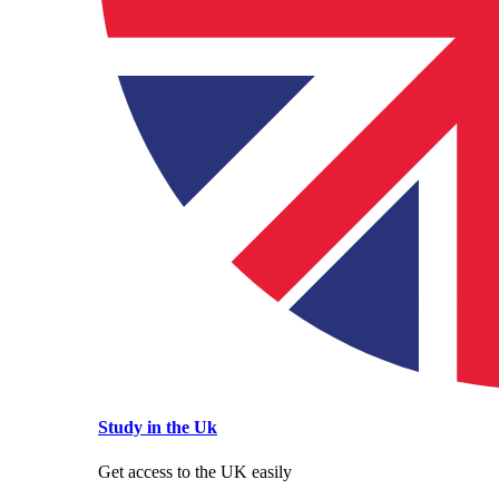
Study in the Uk
Get access to the UK easily