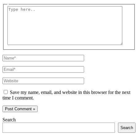
Type
here..
Name*
Email*
Website
Save my name, email, and website in this browser for the next
time I comment.
Search
Search