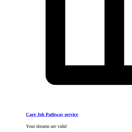
Care Job Pathway service
Your dreams are valid