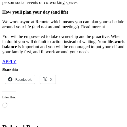
person social events or co-working spaces
How youll plan your day (and life)
We work async at Remote which means you can plan your schedule
around your life (and not around meetings). Read more at .
You will be empowered to take ownership and be proactive. When
in doubt you will default to action instead of waiting. Your
life-work
balance
is important and you will be encouraged to put yourself and
your family first, and fit work around your needs.
APPLY
Share this:
Facebook
X
Like this:
Loading…