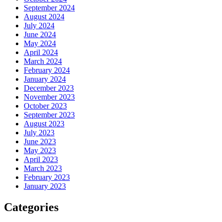
September 2024
August 2024
July 2024
June 2024
May 2024
April 2024
March 2024
February 2024
January 2024
December 2023
November 2023
October 2023
September 2023
August 2023
July 2023
June 2023
May 2023
April 2023
March 2023
February 2023
January 2023
Categories