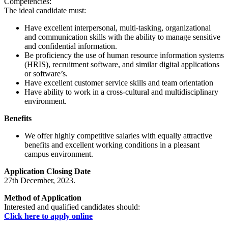
Competencies:
The ideal candidate must:
Have excellent interpersonal, multi-tasking, organizational
and communication skills with the ability to manage sensitive
and confidential information.
Be proficiency the use of human resource information systems
(HRIS), recruitment software, and similar digital applications
or software’s.
Have excellent customer service skills and team orientation
Have ability to work in a cross-cultural and multidisciplinary
environment.
Benefits
We offer highly competitive salaries with equally attractive
benefits and excellent working conditions in a pleasant
campus environment.
Application Closing Date
27th December, 2023.
Method of Application
Interested and qualified candidates should:
Click here to apply online