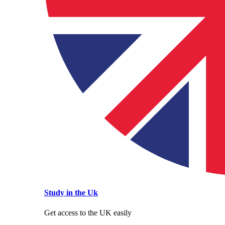
Study in the Uk
Get access to the UK easily