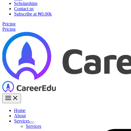
Scholarships
Contact us
Subscribe at ₦0.00k
Pricing
Pricing
Home
About
Services
Services