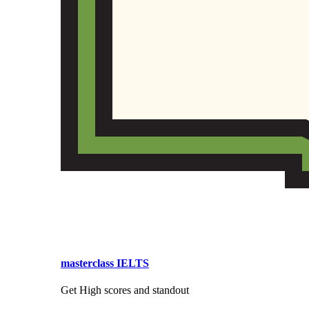
masterclass IELTS
Get High scores and standout