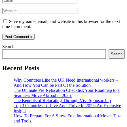
Website
Save my name, email, and website in this browser for the next
time I comment.
Search
Search
Recent Posts
Why Countries Like the UK Need International workers –
And How You Can be Part Of the Solution
The Ultimate Pre-Relocation Checklist: Your Roadmap to a
Seamless Move Abroad in 2025
The Benefits of Relocating Through Visa Sponsorship
Top 3 Countries To Live And Thrive In 2025: An Exclusive
Insight
How To Prepare For A Stress Free International Move: Tips
and Tools.