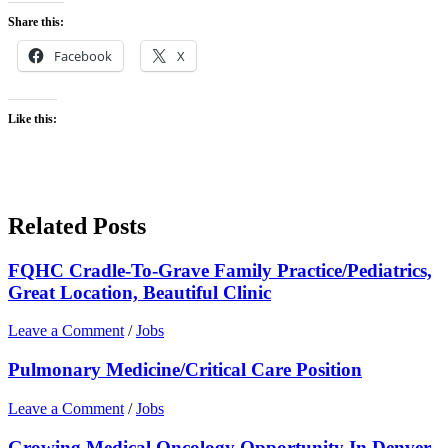
Share this:
Facebook
X
Like this:
Related Posts
FQHC Cradle-To-Grave Family Practice/Pediatrics,
Great Location, Beautiful Clinic
Leave a Comment
/
Jobs
Pulmonary Medicine/Critical Care Position
Leave a Comment
/
Jobs
Growing Medical Oncology Opportunity In Denver