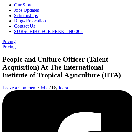
Our Store
Jobs Updates
Scholarships
Blog- Relocation
Contact Us
SUBSCRIBE FOR FREE – ₦0.00k
Pricing
Pricing
People and Culture Officer (Talent
Acquisition) At The International
Institute of Tropical Agriculture (IITA)
Leave a Comment
/
Jobs
/ By
Idara