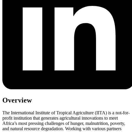
Overview
The International Institute of Tropical Agriculture (IITA) is a not-for-
profit institution that generates agricultural innovations to meet
Africa’s most pressing challenges of hunger, malnutrition, poverty,
and natural resource degradation. Working with various partners