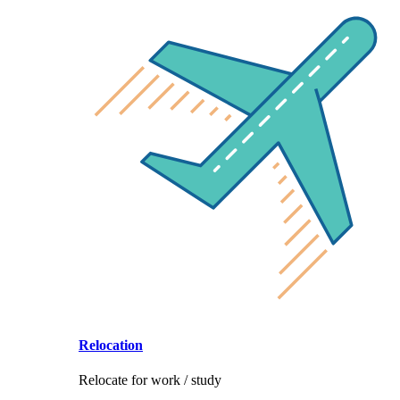
Relocation
Relocate for work / study