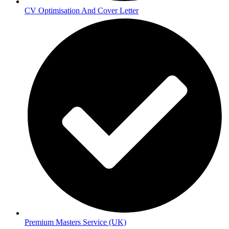
CV Optimisation And Cover Letter
Premium Masters Service (UK)