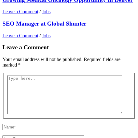
Leave a Comment
/
Jobs
SEO Manager at Global Shunter
Leave a Comment
/
Jobs
Leave a Comment
Your email address will not be published.
Required fields are
marked
*
Type
here..
Name*
Email*