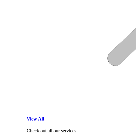
View All
Check out all our services