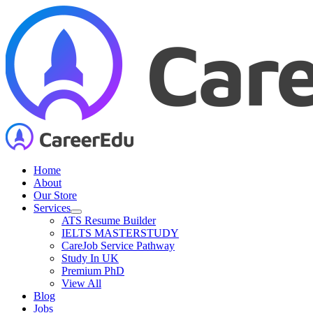
Skip
to
content
Home
About
Our Store
Services
ATS Resume Builder
IELTS MASTERSTUDY
CareJob Service Pathway
Study In UK
Premium PhD
View All
Blog
Jobs