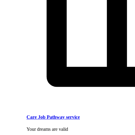
Care Job Pathway service
Your dreams are valid