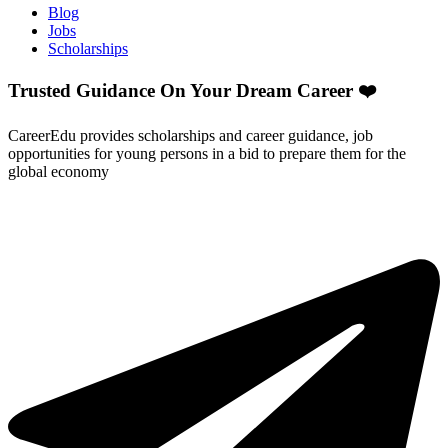
Blog
Jobs
Scholarships
Trusted Guidance On Your Dream Career ❤️
CareerEdu provides scholarships and career guidance, job
opportunities for young persons in a bid to prepare them for the
global economy