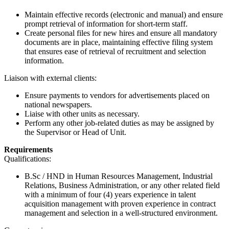
Maintain effective records (electronic and manual) and ensure
prompt retrieval of information for short-term staff.
Create personal files for new hires and ensure all mandatory
documents are in place, maintaining effective filing system
that ensures ease of retrieval of recruitment and selection
information.
Liaison with external clients:
Ensure payments to vendors for advertisements placed on
national newspapers.
Liaise with other units as necessary.
Perform any other job-related duties as may be assigned by
the Supervisor or Head of Unit.
Requirements
Qualifications:
B.Sc / HND in Human Resources Management, Industrial
Relations, Business Administration, or any other related field
with a minimum of four (4) years experience in talent
acquisition management with proven experience in contract
management and selection in a well-structured environment.