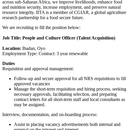
across sub-Saharan Africa, we improve livelihoods, enhance food
and nutrition security, increase employment, and preserve natural
resource integrity. IITA is a member of CGIAR, a global agriculture
research partnership for a food secure future.
We are recruiting to fill the position below:
Job Title: People and Culture Officer (Talent Acquisition)
Location:
Ibadan, Oyo
Employment Type: Contract: 3 year renewable
Duties
Requisition and approval management:
Follow-up and secure approval for all NRS requisitions to fill
approved vacancies
Manage the short-term requisition and hiring process, seeking
necessary approvals, facilitating selection, and preparing
contract letters for all short-term staff and local consultants as
may be assigned.
Interview, documentation, and on-boarding process:
Assist in placing vacancy advertisements both internal and
external on the intranet and internet.