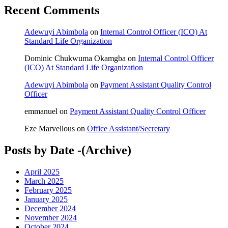
Recent Comments
Adewuyi Abimbola
on
Internal Control Officer (ICO) At
Standard Life Organization
Dominic Chukwuma Okamgba
on
Internal Control Officer
(ICO) At Standard Life Organization
Adewuyi Abimbola
on
Payment Assistant Quality Control
Officer
emmanuel
on
Payment Assistant Quality Control Officer
Eze Marvellous
on
Office Assistant/Secretary
Posts by Date -(Archive)
April 2025
March 2025
February 2025
January 2025
December 2024
November 2024
October 2024