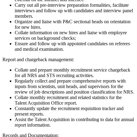
Carry out all pre-interview preparation formalities, facilitate
interviews and follow up with candidates and interview panel
members.
Organize and liaise with P&C sectional heads on orientation
for new hires.
Collate information on new hires and liaise with employee
services on background checks;
Ensure and follow up with appointed candidates on referees
and medical examination.
Report and chargeback management:
Collate and prepare monthly recruitment service chargeback
for all NRS and STS recruiting activities.
Regularly collect and prepare comprehensive reports with
inputs from scientists, unit heads, and supervisors for the
review of job descriptions and position classification for NRS.
Collate monthly recruitment and related statistics for the
Talent Acquisition Office report.
Constantly update the recruitment requisition tracker and
present reports.
Assist the Talent Acquisition in contributing to data for annual
report information.
Records and Documentation: