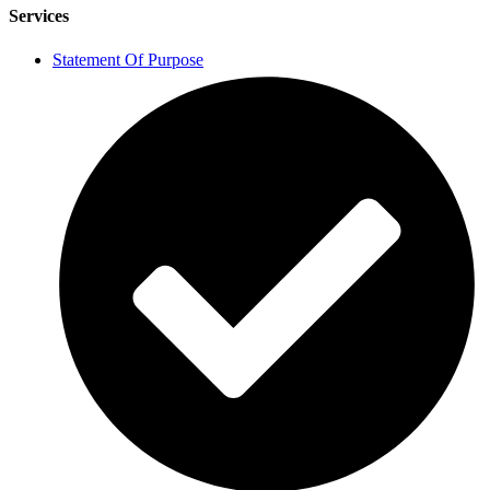
Services
Statement Of Purpose