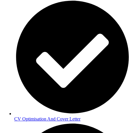
CV Optimisation And Cover Letter