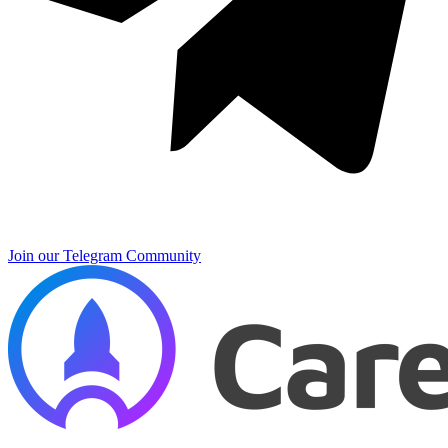
Join our Telegram Community