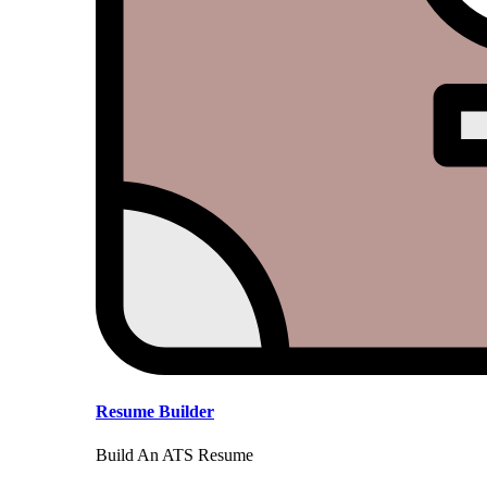
Resume Builder
Build An ATS Resume