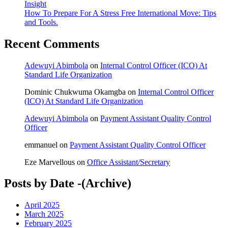
Insight
How To Prepare For A Stress Free International Move: Tips
and Tools.
Recent Comments
Adewuyi Abimbola
on
Internal Control Officer (ICO) At
Standard Life Organization
Dominic Chukwuma Okamgba
on
Internal Control Officer
(ICO) At Standard Life Organization
Adewuyi Abimbola
on
Payment Assistant Quality Control
Officer
emmanuel
on
Payment Assistant Quality Control Officer
Eze Marvellous
on
Office Assistant/Secretary
Posts by Date -(Archive)
April 2025
March 2025
February 2025