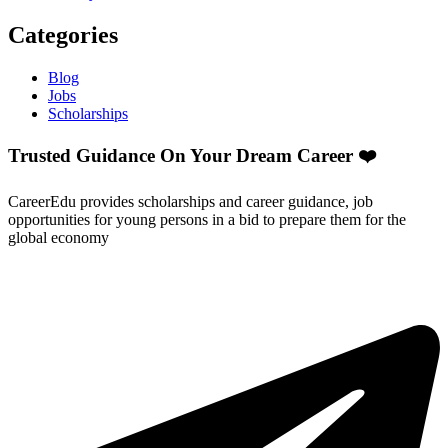
Categories
Blog
Jobs
Scholarships
Trusted Guidance On Your Dream Career ❤️
CareerEdu provides scholarships and career guidance, job
opportunities for young persons in a bid to prepare them for the
global economy