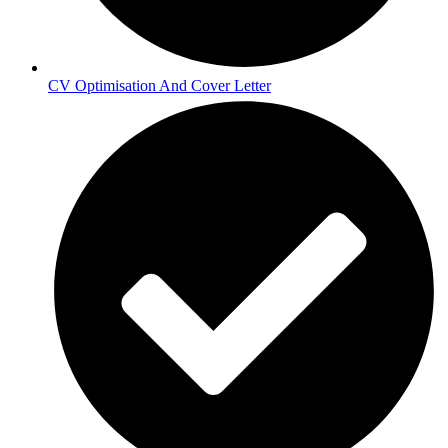
CV Optimisation And Cover Letter