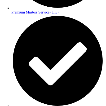
Premium Masters Service (UK)