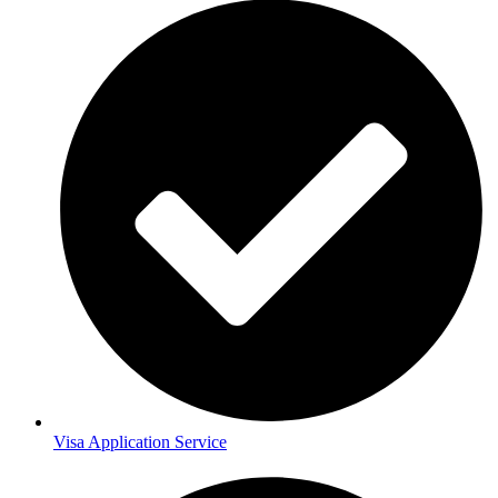
Visa Application Service