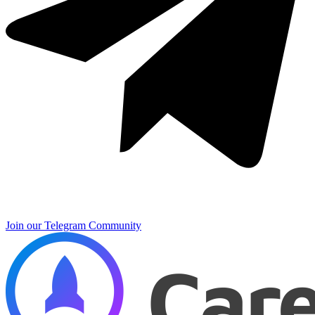
Join our Telegram Community