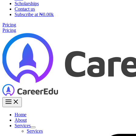
Scholarships
Contact us
Subscribe at ₦0.00k
Pricing
Pricing
Home
About
Services
Services