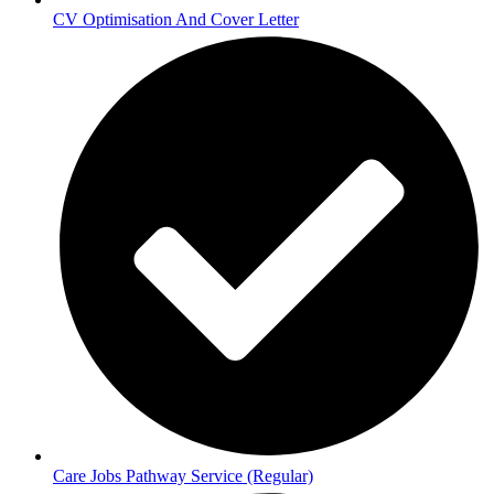
CV Optimisation And Cover Letter
Care Jobs Pathway Service (Regular)