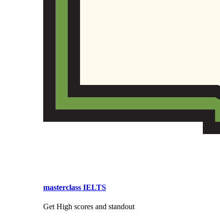
masterclass IELTS
Get High scores and standout