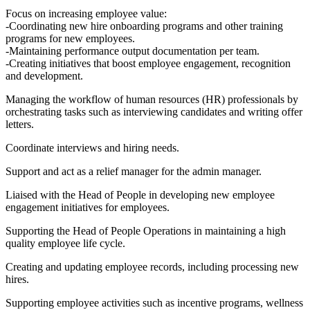
Focus on increasing employee value:
-Coordinating new hire onboarding programs and other training
programs for new employees.
-Maintaining performance output documentation per team.
-Creating initiatives that boost employee engagement, recognition
and development.
Managing the workflow of human resources (HR) professionals by
orchestrating tasks such as interviewing candidates and writing offer
letters.
Coordinate interviews and hiring needs.
Support and act as a relief manager for the admin manager.
Liaised with the Head of People in developing new employee
engagement initiatives for employees.
Supporting the Head of People Operations in maintaining a high
quality employee life cycle.
Creating and updating employee records, including processing new
hires.
Supporting employee activities such as incentive programs, wellness