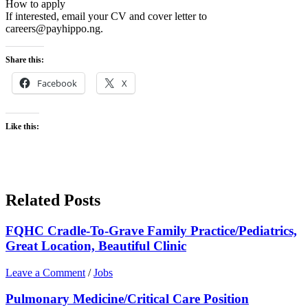
How to apply
If interested, email your CV and cover letter to
careers@payhippo.ng.
Share this:
Facebook
X
Like this:
Related Posts
FQHC Cradle-To-Grave Family Practice/Pediatrics,
Great Location, Beautiful Clinic
Leave a Comment
/
Jobs
Pulmonary Medicine/Critical Care Position