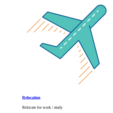
Relocation
Relocate for work / study