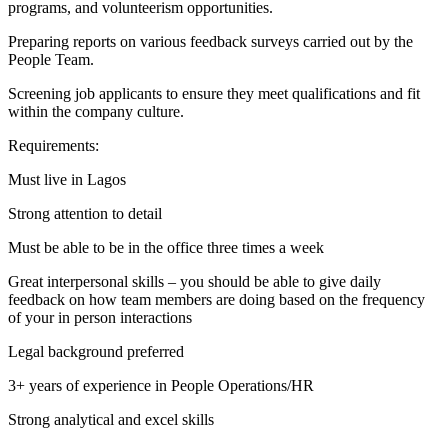
programs, and volunteerism opportunities.
Preparing reports on various feedback surveys carried out by the
People Team.
Screening job applicants to ensure they meet qualifications and fit
within the company culture.
Requirements:
Must live in Lagos
Strong attention to detail
Must be able to be in the office three times a week
Great interpersonal skills – you should be able to give daily
feedback on how team members are doing based on the frequency
of your in person interactions
Legal background preferred
3+ years of experience in People Operations/HR
Strong analytical and excel skills