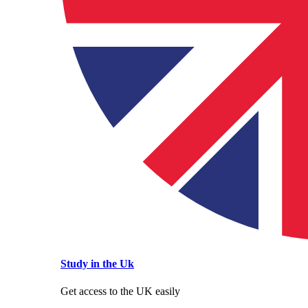
Study in the Uk
Get access to the UK easily