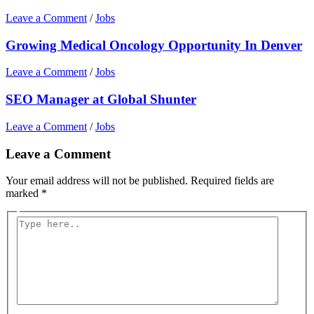
Leave a Comment
/
Jobs
Growing Medical Oncology Opportunity In Denver
Leave a Comment
/
Jobs
SEO Manager at Global Shunter
Leave a Comment
/
Jobs
Leave a Comment
Your email address will not be published.
Required fields are
marked
*
Type
here..