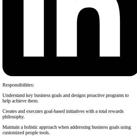
Responsibilities:
Understand key business goals and designs proactive programs to
help achieve them.
Creates and executes goal-based initiatives with a total rewards
philosophy.
Maintain a holistic approach when addressing business goals using
customized people tools.