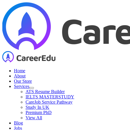
Skip
to
content
Home
About
Our Store
Services
ATS Resume Builder
IELTS MASTERSTUDY
CareJob Service Pathway
Study In UK
Premium PhD
View All
Blog
Jobs