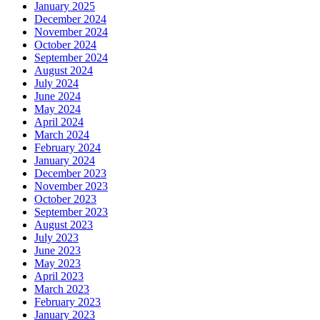
January 2025
December 2024
November 2024
October 2024
September 2024
August 2024
July 2024
June 2024
May 2024
April 2024
March 2024
February 2024
January 2024
December 2023
November 2023
October 2023
September 2023
August 2023
July 2023
June 2023
May 2023
April 2023
March 2023
February 2023
January 2023