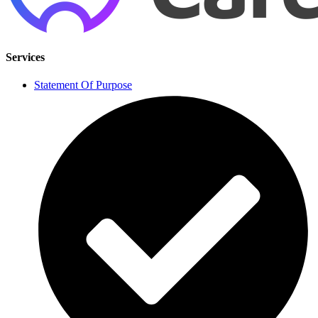
Services
Statement Of Purpose