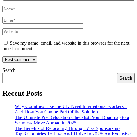
Name*
Email*
Website
Save my name, email, and website in this browser for the next
time I comment.
Search
Search
Recent Posts
Why Countries Like the UK Need International workers –
And How You Can be Part Of the Solution
The Ultimate Pre-Relocation Checklist: Your Roadmap to a
Seamless Move Abroad in 2025
The Benefits of Relocating Through Visa Sponsorship
Top 3 Countries To Live And Thrive In 2025: An Exclusive