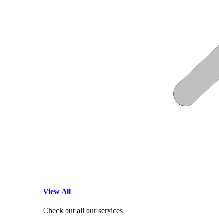
View All
Check out all our services