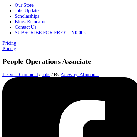
Our Store
Jobs Updates
Scholarships
Blog- Relocation
Contact Us
SUBSCRIBE FOR FREE – ₦0.00k
Pricing
Pricing
People Operations Associate
Leave a Comment
/
Jobs
/ By
Adewuyi Abimbola