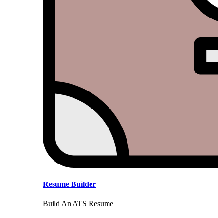
Resume Builder
Build An ATS Resume