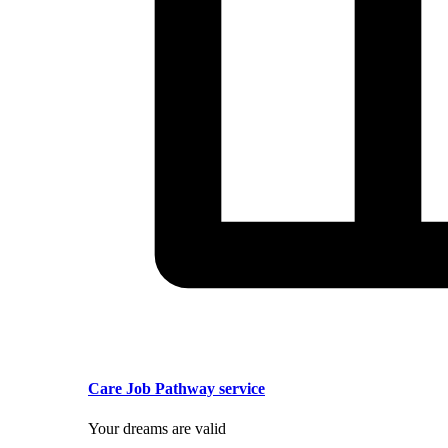
Care Job Pathway service
Your dreams are valid