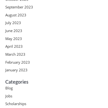
September 2023
August 2023
July 2023
June 2023
May 2023
April 2023
March 2023
February 2023
January 2023
Categories
Blog
Jobs
Scholarships