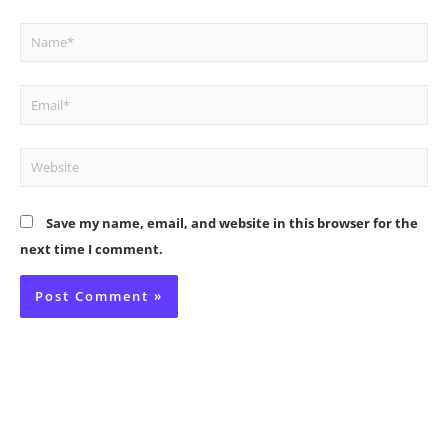
Name*
Email*
Website
Save my name, email, and website in this browser for the
next time I comment.