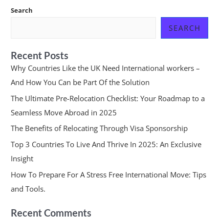
Search
SEARCH
Recent Posts
Why Countries Like the UK Need International workers –
And How You Can be Part Of the Solution
The Ultimate Pre-Relocation Checklist: Your Roadmap to a
Seamless Move Abroad in 2025
The Benefits of Relocating Through Visa Sponsorship
Top 3 Countries To Live And Thrive In 2025: An Exclusive
Insight
How To Prepare For A Stress Free International Move: Tips
and Tools.
Recent Comments