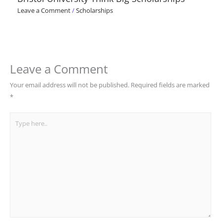
Leave a Comment
/
Scholarships
Leave a Comment
Your email address will not be published.
Required fields are marked
*
Type
here..