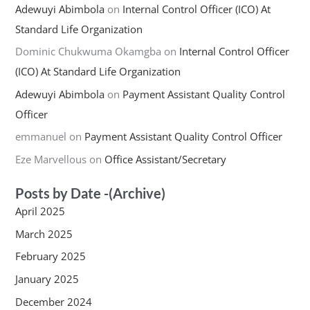
Adewuyi Abimbola
on
Internal Control Officer (ICO) At
Standard Life Organization
Dominic Chukwuma Okamgba
on
Internal Control Officer
(ICO) At Standard Life Organization
Adewuyi Abimbola
on
Payment Assistant Quality Control
Officer
emmanuel
on
Payment Assistant Quality Control Officer
Eze Marvellous
on
Office Assistant/Secretary
Posts by Date -(Archive)
April 2025
March 2025
February 2025
January 2025
December 2024