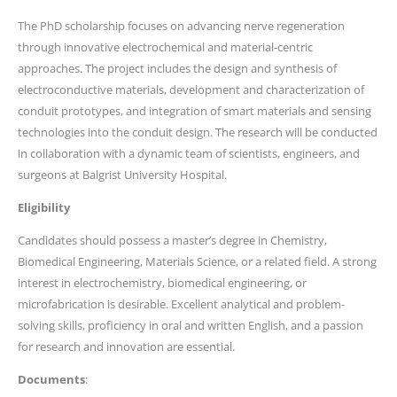
The PhD scholarship focuses on advancing nerve regeneration
through innovative electrochemical and material-centric
approaches. The project includes the design and synthesis of
electroconductive materials, development and characterization of
conduit prototypes, and integration of smart materials and sensing
technologies into the conduit design. The research will be conducted
in collaboration with a dynamic team of scientists, engineers, and
surgeons at Balgrist University Hospital.
Eligibility
Candidates should possess a master’s degree in Chemistry,
Biomedical Engineering, Materials Science, or a related field. A strong
interest in electrochemistry, biomedical engineering, or
microfabrication is desirable. Excellent analytical and problem-
solving skills, proficiency in oral and written English, and a passion
for research and innovation are essential.
Documents
: