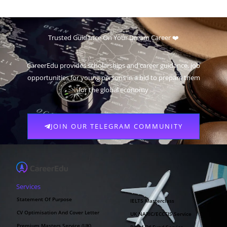
Trusted Guidance On Your Dream Career ❤️
CareerEdu provides scholarships and career guidance, job
opportunities for young persons in a bid to prepare them
for the global economy
JOIN OUR TELEGRAM COMMUNITY
Services
Statement Of Purpose
IELTS Masterclass
CV Optimisation And Cover Letter
UK NARIC/ECCTIS Service
Premium Masters Service (UK)
Proof Of Fund Service