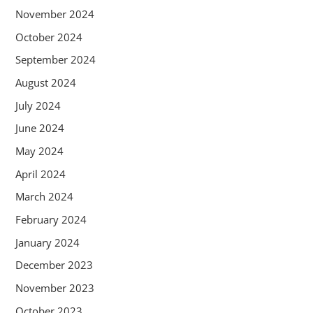
November 2024
October 2024
September 2024
August 2024
July 2024
June 2024
May 2024
April 2024
March 2024
February 2024
January 2024
December 2023
November 2023
October 2023