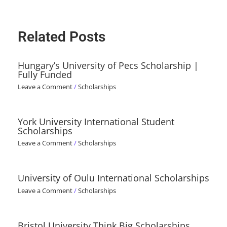
Related Posts
Hungary’s University of Pecs Scholarship |
Fully Funded
Leave a Comment
/
Scholarships
York University International Student
Scholarships
Leave a Comment
/
Scholarships
University of Oulu International Scholarships
Leave a Comment
/
Scholarships
Bristol University Think Big Scholarships