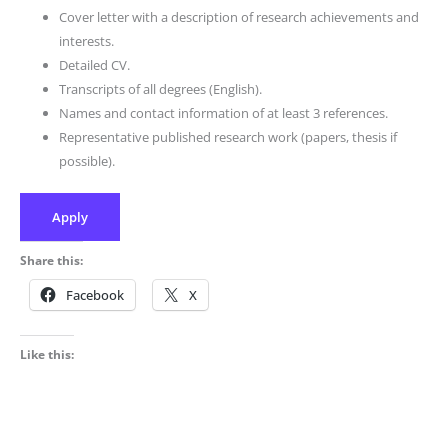
Cover letter with a description of research achievements and
interests.
Detailed CV.
Transcripts of all degrees (English).
Names and contact information of at least 3 references.
Representative published research work (papers, thesis if
possible).
Apply
Share this:
Facebook
X
Like this: