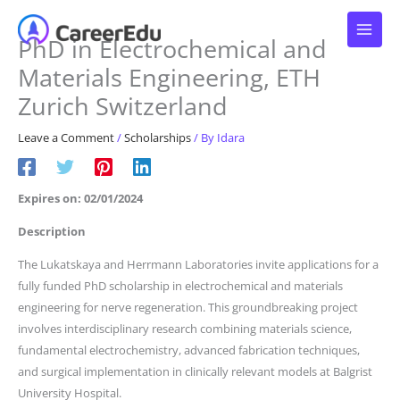
Skip
to
PhD in Electrochemical and
content
Materials Engineering, ETH
Zurich Switzerland
Leave a Comment
/
Scholarships
/ By
Idara
Expires on: 02/01/2024
Description
The Lukatskaya and Herrmann Laboratories invite applications for a
fully funded PhD scholarship in electrochemical and materials
engineering for nerve regeneration. This groundbreaking project
involves interdisciplinary research combining materials science,
fundamental electrochemistry, advanced fabrication techniques,
and surgical implementation in clinically relevant models at Balgrist
University Hospital.