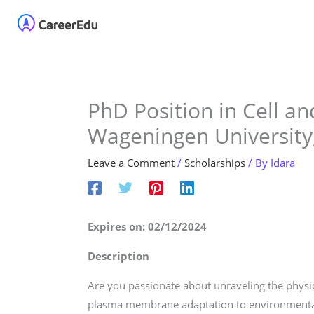
Skip
Home
About
Our 
to
content
PhD Position in Cell a
Wageningen University
Leave a Comment
/
Scholarships
/ By
Idara
Expires on: 02/12/2024
Description
Are you passionate about unraveling the phys
plasma membrane adaptation to environmental 