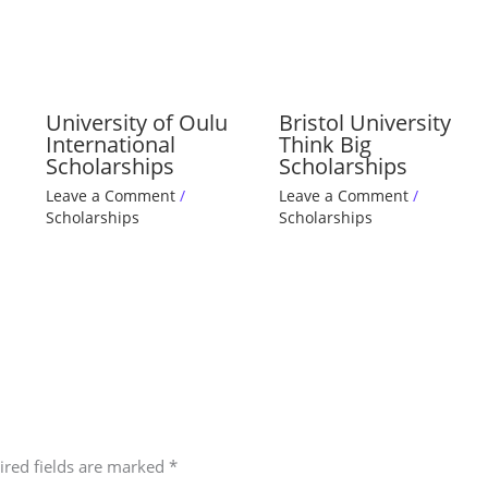
University of Oulu
Bristol University
International
Think Big
Scholarships
Scholarships
Leave a Comment
/
Leave a Comment
/
Scholarships
Scholarships
ired fields are marked
*