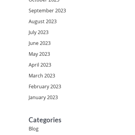
September 2023
August 2023
July 2023
June 2023
May 2023
April 2023
March 2023
February 2023
January 2023
Categories
Blog