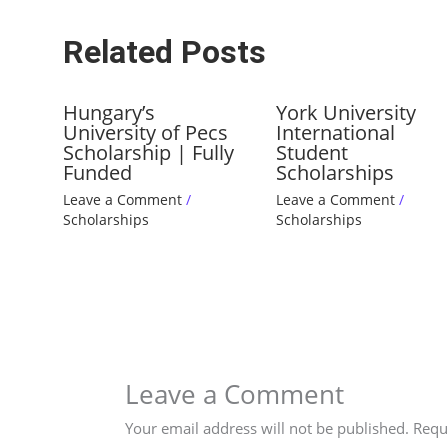
Related Posts
Hungary’s
York University
University of Pecs
International
Scholarship | Fully
Student
Funded
Scholarships
Leave a Comment
/
Leave a Comment
/
Scholarships
Scholarships
Leave a Comment
Your email address will not be published.
Requ