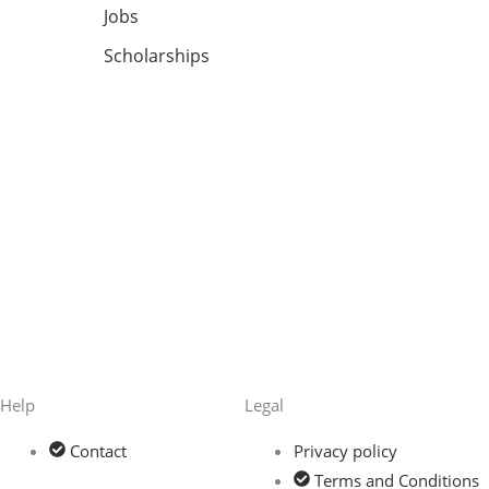
Jobs
Scholarships
Help
Legal
Contact
Privacy policy
Terms and Conditions