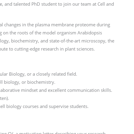
e, and talented PhD student to join our team at Cell and
oral changes in the plasma membrane proteome during
ng on the roots of the model organism Arabidopsis
iology, biochemistry, and state-of-the-art microscopy, the
bute to cutting-edge research in plant sciences.
ar Biology, or a closely related field.
ll biology, or biochemistry.
laborative mindset and excellent communication skills.
ten).
cell biology courses and supervise students.
ning CV, a motivation letter describing your research