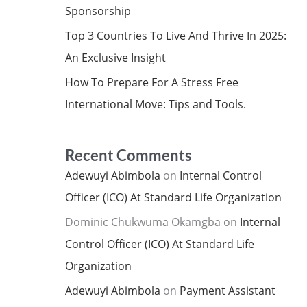
Sponsorship
Top 3 Countries To Live And Thrive In 2025:
An Exclusive Insight
How To Prepare For A Stress Free
International Move: Tips and Tools.
Recent Comments
Adewuyi Abimbola
on
Internal Control
Officer (ICO) At Standard Life Organization
Dominic Chukwuma Okamgba
on
Internal
Control Officer (ICO) At Standard Life
Organization
Adewuyi Abimbola
on
Payment Assistant