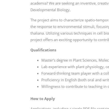
academia? We are seeking an inventive, creativ
Developmental Biology,
The project aims to characterize spatio-temp
the response to environmental stimuli, focusi
thaliana. Utilizing various techniques in cell b
project offers an exciting opportunity to contri
Qualifications
Master’s degree in Plant Sciences, Molecul
Lab experience with plant physiology, ce
Forward-thinking team player with a col
Proficiency in English (both oral and writ
Willingness to contribute to teaching in 
How to Apply
Applications, including a single PDF file contai