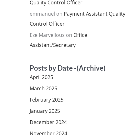
Quality Control Officer
emmanuel
on
Payment Assistant Quality
Control Officer
Eze Marvellous
on
Office
Assistant/Secretary
Posts by Date -(Archive)
April 2025
March 2025
February 2025
January 2025
December 2024
November 2024