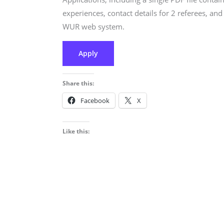
experiences, contact details for 2 referees, a
WUR web system.
Apply
Share this:
Facebook
X
Like this: