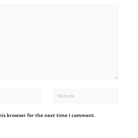
Website
his browser for the next time I comment.