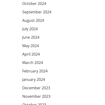
October 2024
September 2024
August 2024
July 2024
June 2024
May 2024
April 2024
March 2024
February 2024
January 2024
December 2023
November 2023
October 2023