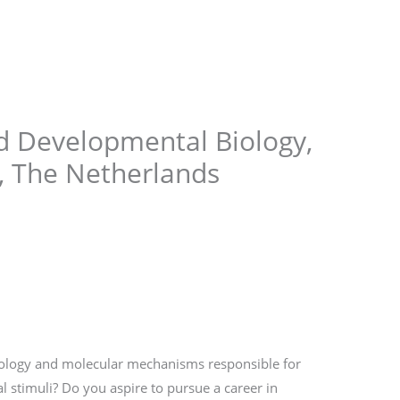
Store
Services
Blog
Jobs
Scholarships
Contact 
nd Developmental Biology,
, The Netherlands
iology and molecular mechanisms responsible for
stimuli? Do you aspire to pursue a career in