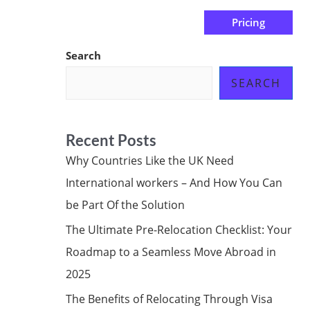
Pricing
us
Subscribe at ₦0.00k
Search
SEARCH
Recent Posts
Why Countries Like the UK Need
International workers – And How You Can
be Part Of the Solution
The Ultimate Pre-Relocation Checklist: Your
Roadmap to a Seamless Move Abroad in
2025
The Benefits of Relocating Through Visa