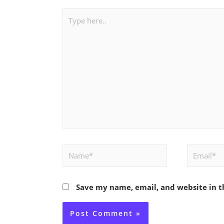
Type
here..
Name*
Email*
Save my name, email, and website in t