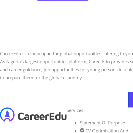
CareerEdu is a launchpad for global opportunities catering to you
As Nigeria's largest opportunities platform, CareerEdu provides 
and career guidance, job opportunities for young persons in a bi
to prepare them for the global economy.
Services
Statement Of Purpose
CV Optimisation And