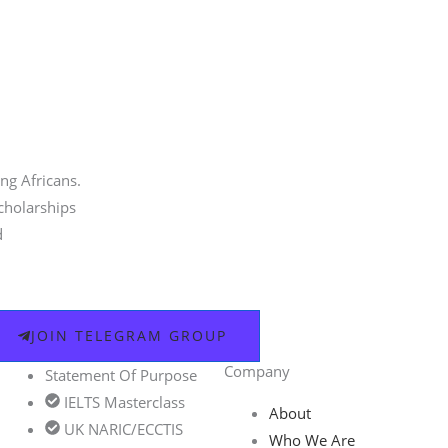
ng Africans.
scholarships
d
JOIN TELEGRAM GROUP
Company
Statement Of Purpose
IELTS Masterclass
About
UK NARIC/ECCTIS
Who We Are