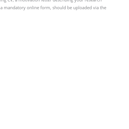
nd a mandatory online form, should be uploaded via the