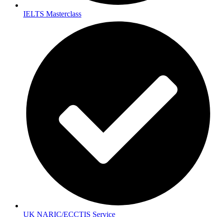
IELTS Masterclass
UK NARIC/ECCTIS Service