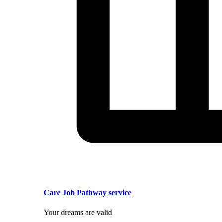
Care Job Pathway service
Your dreams are valid