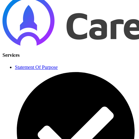
Services
Statement Of Purpose