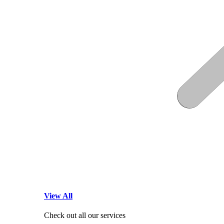
View All
Check out all our services