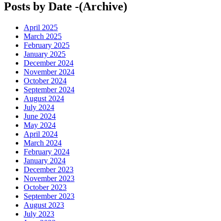
Posts by Date -(Archive)
April 2025
March 2025
February 2025
January 2025
December 2024
November 2024
October 2024
September 2024
August 2024
July 2024
June 2024
May 2024
April 2024
March 2024
February 2024
January 2024
December 2023
November 2023
October 2023
September 2023
August 2023
July 2023