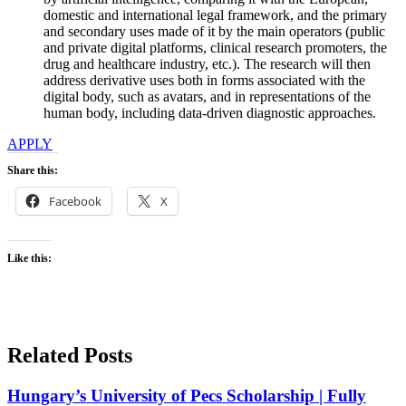
domestic and international legal framework, and the primary
and secondary uses made of it by the main operators (public
and private digital platforms, clinical research promoters, the
drug and healthcare industry, etc.). The research will then
address derivative uses both in forms associated with the
digital body, such as avatars, and in representations of the
human body, including data-driven diagnostic approaches.
APPLY
Share this:
Facebook
X
Like this:
Related Posts
Hungary’s University of Pecs Scholarship | Fully