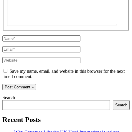
Name*
Email*
Website
Save my name, email, and website in this browser for the next
time I comment.
Search
Search
Recent Posts