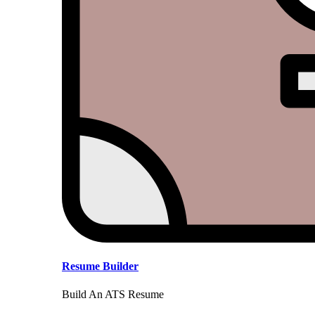
Resume Builder
Build An ATS Resume