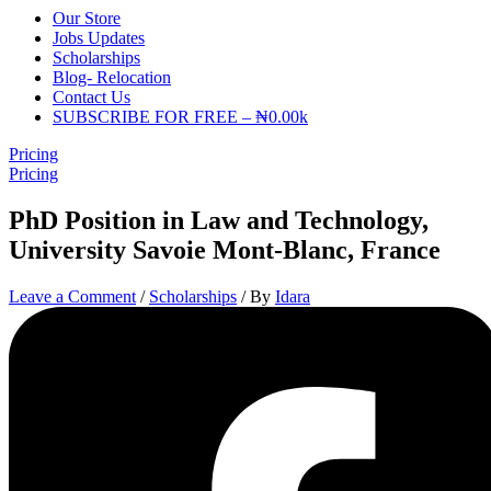
Our Store
Jobs Updates
Scholarships
Blog- Relocation
Contact Us
SUBSCRIBE FOR FREE – ₦0.00k
Pricing
Pricing
PhD Position in Law and Technology,
University Savoie Mont-Blanc, France
Leave a Comment
/
Scholarships
/ By
Idara