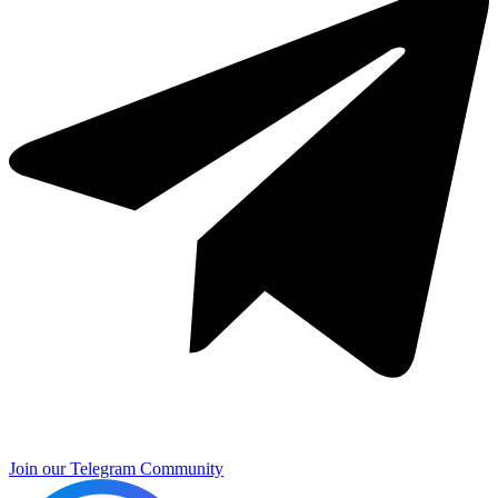
Join our Telegram Community