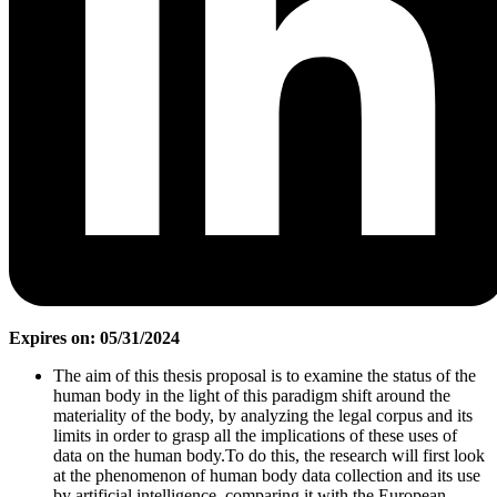
Expires on: 05/31/2024
The aim of this thesis proposal is to examine the status of the
human body in the light of this paradigm shift around the
materiality of the body, by analyzing the legal corpus and its
limits in order to grasp all the implications of these uses of
data on the human body.To do this, the research will first look
at the phenomenon of human body data collection and its use
by artificial intelligence, comparing it with the European,