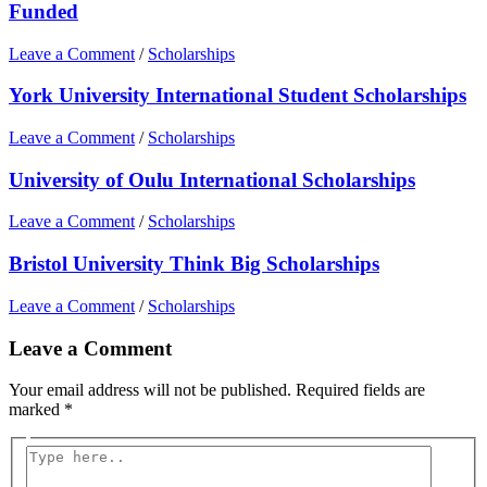
Funded
Leave a Comment
/
Scholarships
York University International Student Scholarships
Leave a Comment
/
Scholarships
University of Oulu International Scholarships
Leave a Comment
/
Scholarships
Bristol University Think Big Scholarships
Leave a Comment
/
Scholarships
Leave a Comment
Your email address will not be published.
Required fields are
marked
*
Type
here..