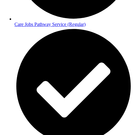
Care Jobs Pathway Service (Regular)