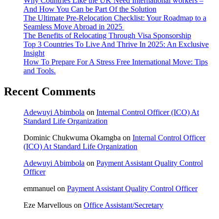
Why Countries Like the UK Need International workers –
And How You Can be Part Of the Solution
The Ultimate Pre-Relocation Checklist: Your Roadmap to a
Seamless Move Abroad in 2025
The Benefits of Relocating Through Visa Sponsorship
Top 3 Countries To Live And Thrive In 2025: An Exclusive
Insight
How To Prepare For A Stress Free International Move: Tips
and Tools.
Recent Comments
Adewuyi Abimbola
on
Internal Control Officer (ICO) At
Standard Life Organization
Dominic Chukwuma Okamgba
on
Internal Control Officer
(ICO) At Standard Life Organization
Adewuyi Abimbola
on
Payment Assistant Quality Control
Officer
emmanuel
on
Payment Assistant Quality Control Officer
Eze Marvellous
on
Office Assistant/Secretary