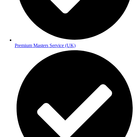
Premium Masters Service (UK)