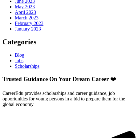
June 2023
May 2023
April 2023
March 2023
February 2023
January 2023
Categories
Blog
Jobs
Scholarships
Trusted Guidance On Your Dream Career ❤️
CareerEdu provides scholarships and career guidance, job
opportunities for young persons in a bid to prepare them for the
global economy