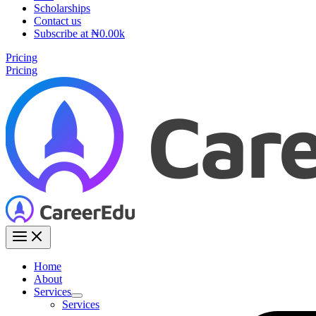
Scholarships
Contact us
Subscribe at ₦0.00k
Pricing
Pricing
Home
About
Services
Services