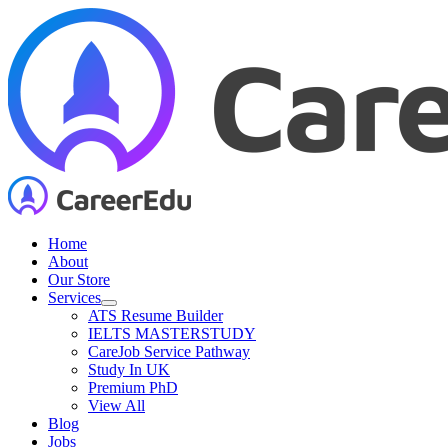
Skip
to
content
Home
About
Our Store
Services
ATS Resume Builder
IELTS MASTERSTUDY
CareJob Service Pathway
Study In UK
Premium PhD
View All
Blog
Jobs