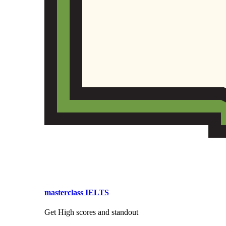
masterclass IELTS
Get High scores and standout