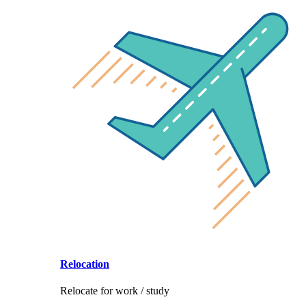
Relocation
Relocate for work / study