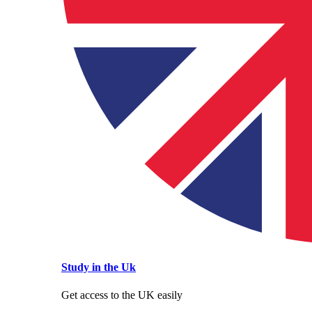
Study in the Uk
Get access to the UK easily