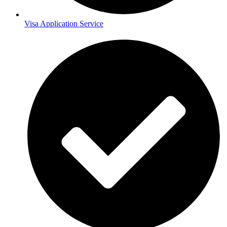
Visa Application Service