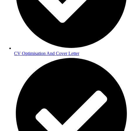
CV Optimisation And Cover Letter