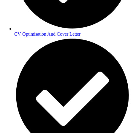
CV Optimisation And Cover Letter