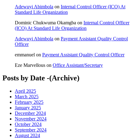
Adewuyi Abimbola
on
Internal Control Officer (ICO) At
Standard Life Organization
Dominic Chukwuma Okamgba
on
Internal Control Officer
(ICO) At Standard Life Organization
Adewuyi Abimbola
on
Payment Assistant Quality Control
Officer
emmanuel
on
Payment Assistant Quality Control Officer
Eze Marvellous
on
Office Assistant/Secretary
Posts by Date -(Archive)
April 2025
March 2025
February 2025
January 2025
December 2024
November 2024
October 2024
September 2024
August 2024