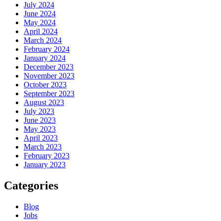
July 2024
June 2024
May 2024
April 2024
March 2024
February 2024
January 2024
December 2023
November 2023
October 2023
September 2023
August 2023
July 2023
June 2023
May 2023
April 2023
March 2023
February 2023
January 2023
Categories
Blog
Jobs