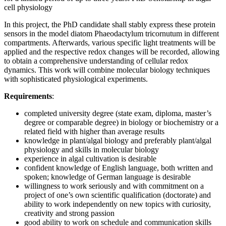
cell physiology
In this project, the PhD candidate shall stably express these protein
sensors in the model diatom Phaeodactylum tricornutum in different
compartments. Afterwards, various specific light treatments will be
applied and the respective redox changes will be recorded, allowing
to obtain a comprehensive understanding of cellular redox
dynamics. This work will combine molecular biology techniques
with sophisticated physiological experiments.
Requirements
:
completed university degree (state exam, diploma, master’s
degree or comparable degree) in biology or biochemistry or a
related field with higher than average results
knowledge in plant/algal biology and preferably plant/algal
physiology and skills in molecular biology
experience in algal cultivation is desirable
confident knowledge of English language, both written and
spoken; knowledge of German language is desirable
willingness to work seriously and with commitment on a
project of one’s own scientific qualification (doctorate) and
ability to work independently on new topics with curiosity,
creativity and strong passion
good ability to work on schedule and communication skills