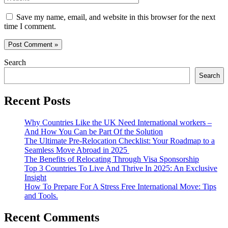
Save my name, email, and website in this browser for the next
time I comment.
Search
Search
Recent Posts
Why Countries Like the UK Need International workers –
And How You Can be Part Of the Solution
The Ultimate Pre-Relocation Checklist: Your Roadmap to a
Seamless Move Abroad in 2025
The Benefits of Relocating Through Visa Sponsorship
Top 3 Countries To Live And Thrive In 2025: An Exclusive
Insight
How To Prepare For A Stress Free International Move: Tips
and Tools.
Recent Comments