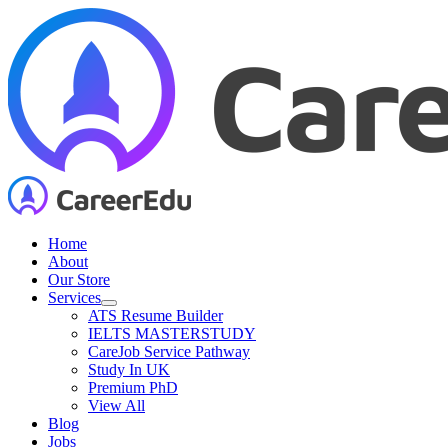
Skip
to
content
Home
About
Our Store
Services
ATS Resume Builder
IELTS MASTERSTUDY
CareJob Service Pathway
Study In UK
Premium PhD
View All
Blog
Jobs