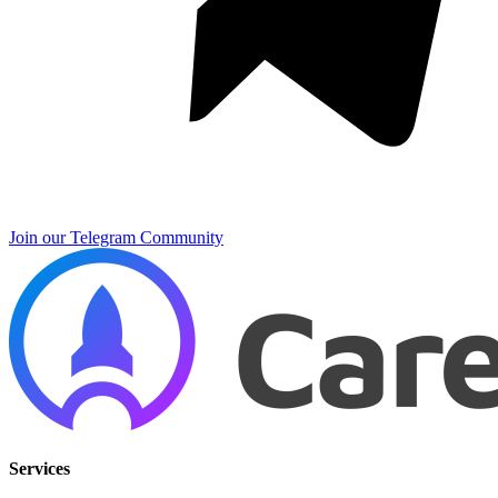
Join our Telegram Community
Services