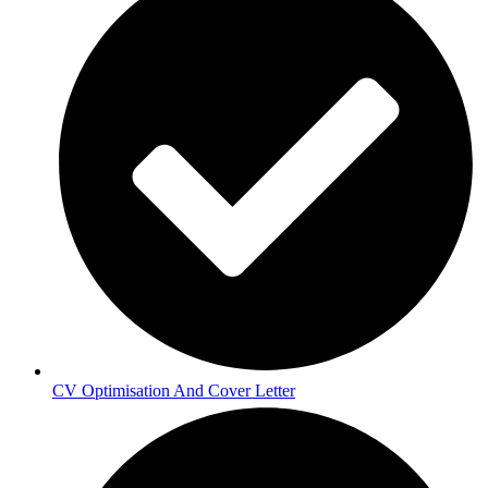
CV Optimisation And Cover Letter