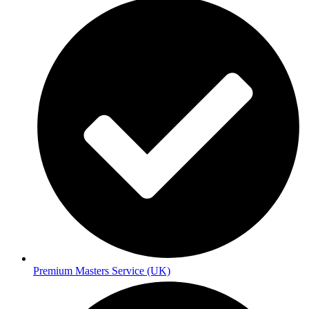
Premium Masters Service (UK)