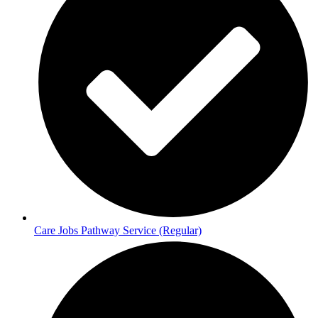
Care Jobs Pathway Service (Regular)