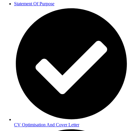
Statement Of Purpose
CV Optimisation And Cover Letter