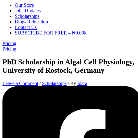
Our Store
Jobs Updates
Scholarships
Blog- Relocation
Contact Us
SUBSCRIBE FOR FREE – ₦0.00k
Pricing
Pricing
PhD Scholarship in Algal Cell Physiology,
University of Rostock, Germany
Leave a Comment
/
Scholarships
/ By
Idara