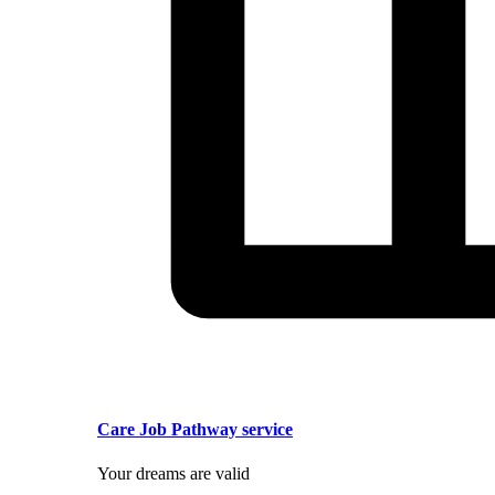
Care Job Pathway service
Your dreams are valid