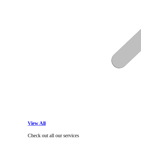
View All
Check out all our services