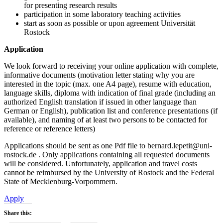
for presenting research results
participation in some laboratory teaching activities
start as soon as possible or upon agreement Universität
Rostock
Application
We look forward to receiving your online application with complete,
informative documents (motivation letter stating why you are
interested in the topic (max. one A4 page), resume with education,
language skills, diploma with indication of final grade (including an
authorized English translation if issued in other language than
German or English), publication list and conference presentations (if
available), and naming of at least two persons to be contacted for
reference or reference letters)
Applications should be sent as one Pdf file to bernard.lepetit@uni-
rostock.de . Only applications containing all requested documents
will be considered. Unfortunately, application and travel costs
cannot be reimbursed by the University of Rostock and the Federal
State of Mecklenburg-Vorpommern.
Apply
Share this: