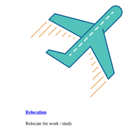
Relocation
Relocate for work / study