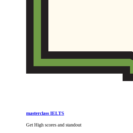
masterclass IELTS
Get High scores and standout