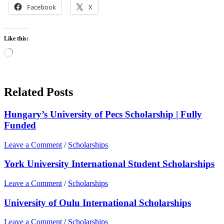
Facebook
X
Like this:
Loading…
Related Posts
Hungary’s University of Pecs Scholarship | Fully
Funded
Leave a Comment
/
Scholarships
York University International Student Scholarships
Leave a Comment
/
Scholarships
University of Oulu International Scholarships
Leave a Comment
/
Scholarships