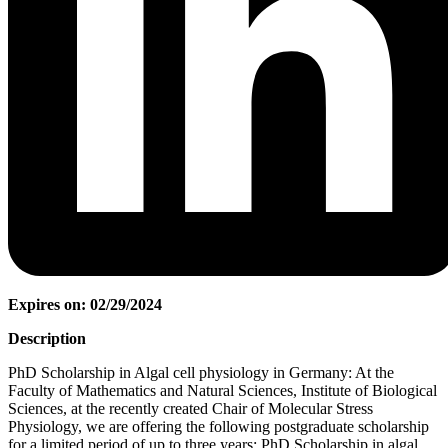
Expires on: 02/29/2024
Description
PhD Scholarship in Algal cell physiology in Germany: At the
Faculty of Mathematics and Natural Sciences, Institute of Biological
Sciences, at the recently created Chair of Molecular Stress
Physiology, we are offering the following postgraduate scholarship
for a limited period of up to three years: PhD Scholarship in algal