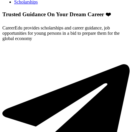
Scholarships
Trusted Guidance On Your Dream Career ❤️
CareerEdu provides scholarships and career guidance, job
opportunities for young persons in a bid to prepare them for the
global economy