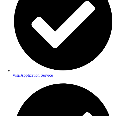
Visa Application Service