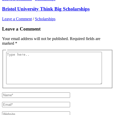
Bristol University Think Big Scholarships
Leave a Comment
/
Scholarships
Leave a Comment
Your email address will not be published.
Required fields are
marked
*
Type
here..
Name*
Email*
Website