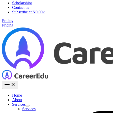
Scholarships
Contact us
Subscribe at ₦0.00k
Pricing
Pricing
Home
About
Services
Services