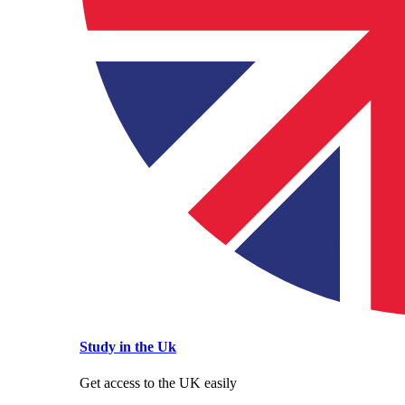
Study in the Uk
Get access to the UK easily