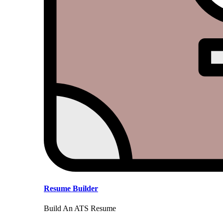
Resume Builder
Build An ATS Resume