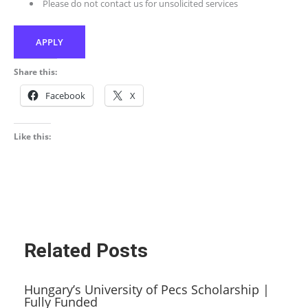
Please do not contact us for unsolicited services
APPLY
Share this:
Facebook
X
Like this:
Related Posts
Hungary’s University of Pecs Scholarship |
Fully Funded