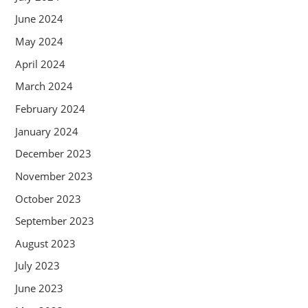
June 2024
May 2024
April 2024
March 2024
February 2024
January 2024
December 2023
November 2023
October 2023
September 2023
August 2023
July 2023
June 2023