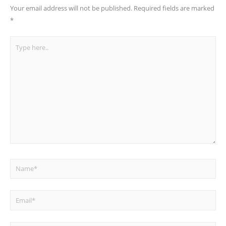
Your email address will not be published.
Required fields are marked
*
Type
here..
Name*
Email*