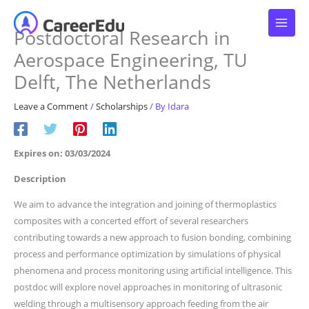
Skip
to
Postdoctoral Research in
content
Aerospace Engineering, TU
Delft, The Netherlands
Leave a Comment
/
Scholarships
/ By
Idara
Expires on: 03/03/2024
Description
We aim to advance the integration and joining of thermoplastics
composites with a concerted effort of several researchers
contributing towards a new approach to fusion bonding, combining
process and performance optimization by simulations of physical
phenomena and process monitoring using artificial intelligence. This
postdoc will explore novel approaches in monitoring of ultrasonic
welding through a multisensory approach feeding from the air