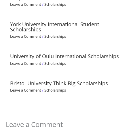
Leave a Comment
/
Scholarships
York University International Student
Scholarships
Leave a Comment
/
Scholarships
University of Oulu International Scholarships
Leave a Comment
/
Scholarships
Bristol University Think Big Scholarships
Leave a Comment
/
Scholarships
Leave a Comment