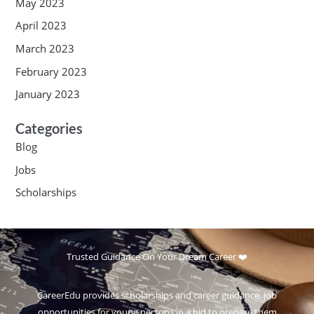
May 2023
April 2023
March 2023
February 2023
January 2023
Categories
Blog
Jobs
Scholarships
Trusted Guidance On Your Dream Career ❤️
CareerEdu provides scholarships and career guidance, job
opportunities for young persons in a bid to prepare them