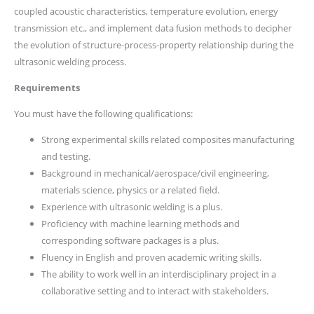
coupled acoustic characteristics, temperature evolution, energy
transmission etc., and implement data fusion methods to decipher
the evolution of structure-process-property relationship during the
ultrasonic welding process.
Requirements
You must have the following qualifications:
Strong experimental skills related composites manufacturing
and testing.
Background in mechanical/aerospace/civil engineering,
materials science, physics or a related field.
Experience with ultrasonic welding is a plus.
Proficiency with machine learning methods and
corresponding software packages is a plus.
Fluency in English and proven academic writing skills.
The ability to work well in an interdisciplinary project in a
collaborative setting and to interact with stakeholders.