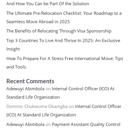
And How You Can be Part Of the Solution
The Ultimate Pre-Relocation Checklist: Your Roadmap to a
Seamless Move Abroad in 2025
The Benefits of Relocating Through Visa Sponsorship
Top 3 Countries To Live And Thrive In 2025: An Exclusive
Insight
How To Prepare For A Stress Free International Move: Tips
and Tools.
Recent Comments
Adewuyi Abimbola
on
Internal Control Officer (ICO) At
Standard Life Organization
Dominic Chukwuma Okamgba
on
Internal Control Officer
(ICO) At Standard Life Organization
Adewuyi Abimbola
on
Payment Assistant Quality Control