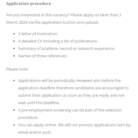
Application
procedure
Are you interested in this vacancy? Please apply no later than 3
March 2024 via the application button and upload:
A letter of motivation.
A detailed CV including a list of publications.
Summary of academic record or research experience.
Names of three references.
Please note:
Applications will be periodically reviewed also before the
application deadline therefore candidates are encouraged to
submit their application as soon as they are ready and not
wait until the deadline.
A pre-employment screening can be part of the selection
procedure.
You can apply online. We will not process applications sent by
email and/or post.