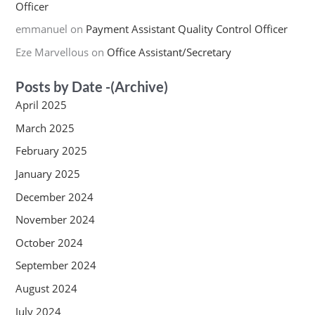
Officer
emmanuel
on
Payment Assistant Quality Control Officer
Eze Marvellous
on
Office Assistant/Secretary
Posts by Date -(Archive)
April 2025
March 2025
February 2025
January 2025
December 2024
November 2024
October 2024
September 2024
August 2024
July 2024