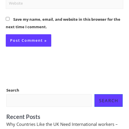
Website
Save my name, email, and website in this browser for the
next time I comment.
Search
SEARCH
Recent Posts
Why Countries Like the UK Need International workers –