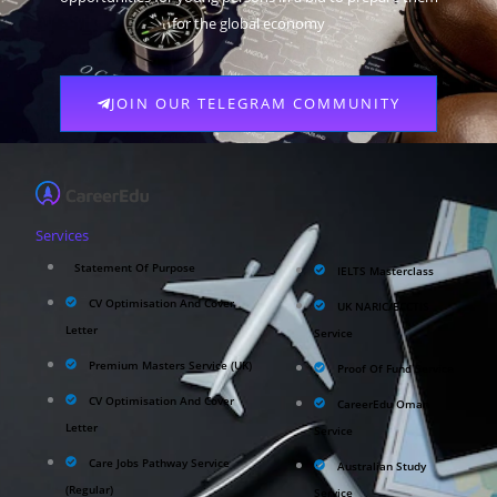
for the global economy
JOIN OUR TELEGRAM COMMUNITY
Services
Statement Of Purpose
IELTS Masterclass
CV Optimisation And Cover
UK NARIC/ECCTIS
Letter
Service
Premium Masters Service (UK)
Proof Of Fund Service
CV Optimisation And Cover
CareerEdu Oman
Letter
Service
Care Jobs Pathway Service
Australian Study
(Regular)
Service