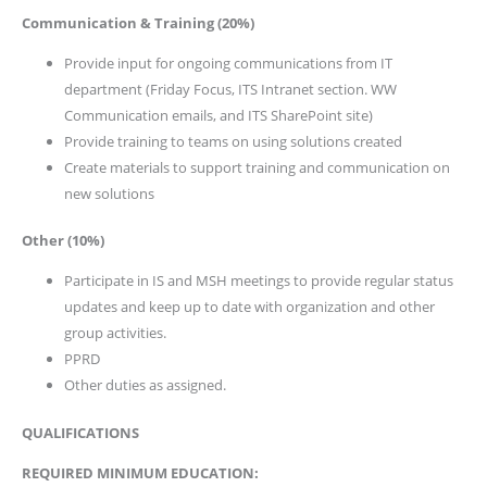
Communication & Training (20%)
Provide input for ongoing communications from IT
department (Friday Focus, ITS Intranet section. WW
Communication emails, and ITS SharePoint site)
Provide training to teams on using solutions created
Create materials to support training and communication on
new solutions
Other (10%)
Participate in IS and MSH meetings to provide regular status
updates and keep up to date with organization and other
group activities.
PPRD
Other duties as assigned.
QUALIFICATIONS
REQUIRED MINIMUM EDUCATION: