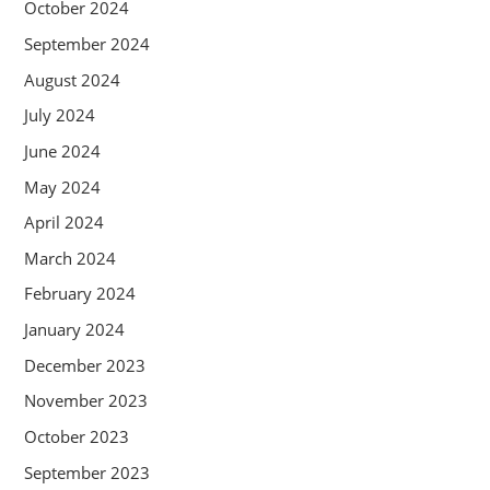
October 2024
September 2024
August 2024
July 2024
June 2024
May 2024
April 2024
March 2024
February 2024
January 2024
December 2023
November 2023
October 2023
September 2023