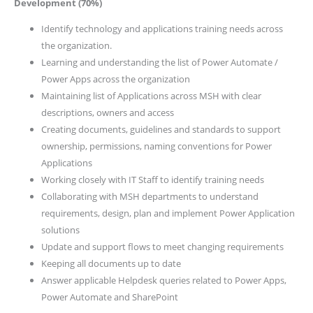
Development (70%)
Identify technology and applications training needs across
the organization.
Learning and understanding the list of Power Automate /
Power Apps across the organization
Maintaining list of Applications across MSH with clear
descriptions, owners and access
Creating documents, guidelines and standards to support
ownership, permissions, naming conventions for Power
Applications
Working closely with IT Staff to identify training needs
Collaborating with MSH departments to understand
requirements, design, plan and implement Power Application
solutions
Update and support flows to meet changing requirements
Keeping all documents up to date
Answer applicable Helpdesk queries related to Power Apps,
Power Automate and SharePoint