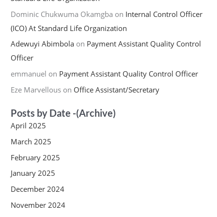
Dominic Chukwuma Okamgba
on
Internal Control Officer
(ICO) At Standard Life Organization
Adewuyi Abimbola
on
Payment Assistant Quality Control
Officer
emmanuel
on
Payment Assistant Quality Control Officer
Eze Marvellous
on
Office Assistant/Secretary
Posts by Date -(Archive)
April 2025
March 2025
February 2025
January 2025
December 2024
November 2024