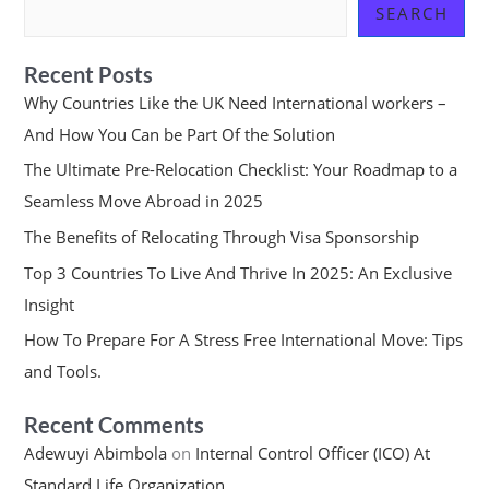
SEARCH
Recent Posts
Why Countries Like the UK Need International workers –
And How You Can be Part Of the Solution
The Ultimate Pre-Relocation Checklist: Your Roadmap to a
Seamless Move Abroad in 2025
The Benefits of Relocating Through Visa Sponsorship
Top 3 Countries To Live And Thrive In 2025: An Exclusive
Insight
How To Prepare For A Stress Free International Move: Tips
and Tools.
Recent Comments
Adewuyi Abimbola
on
Internal Control Officer (ICO) At
Standard Life Organization