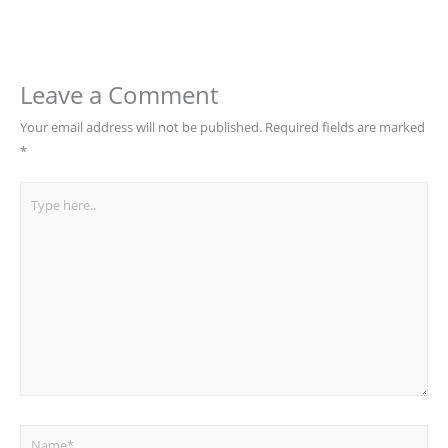
Leave a Comment
Your email address will not be published.
Required fields are marked
*
Type
here..
Name*