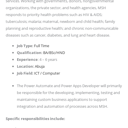
services. Working with governments, donors, nongovernmental
organizations, the private sector, and health agencies, MSH
responds to priority health problems such as HIV & AIDS;
tuberculosis; malaria; maternal, newborn and child health; family
planning and reproductive health; and chronic non-communicable
diseases such as cancer, diabetes, and lung and heart disease.
Job Type
: Full Time
Qualification
: BA/BSc/HND
Experience
: 4 – 6 years
Location
: Abuja
Job Field
: ICT / Computer
The Power Automate and Power Apps Developer will primarily
be responsible for the developing, implementing, testing and
maintaining custom business applications to support
integration and automation of processes across MSH.
Specific responsibilities include: