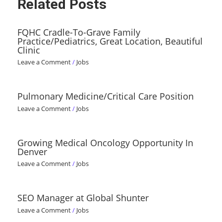
Related Posts
FQHC Cradle-To-Grave Family
Practice/Pediatrics, Great Location, Beautiful
Clinic
Leave a Comment
/
Jobs
Pulmonary Medicine/Critical Care Position
Leave a Comment
/
Jobs
Growing Medical Oncology Opportunity In
Denver
Leave a Comment
/
Jobs
SEO Manager at Global Shunter
Leave a Comment
/
Jobs