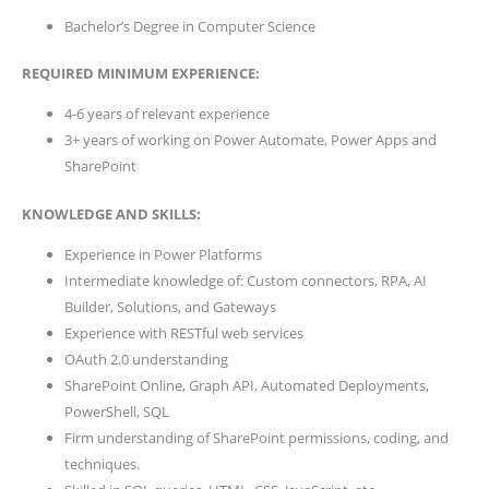
Bachelor’s Degree in Computer Science
REQUIRED MINIMUM EXPERIENCE:
4-6 years of relevant experience
3+ years of working on Power Automate, Power Apps and
SharePoint
KNOWLEDGE AND SKILLS:
Experience in Power Platforms
Intermediate knowledge of: Custom connectors, RPA, AI
Builder, Solutions, and Gateways
Experience with RESTful web services
OAuth 2.0 understanding
SharePoint Online, Graph API, Automated Deployments,
PowerShell, SQL
Firm understanding of SharePoint permissions, coding, and
techniques.