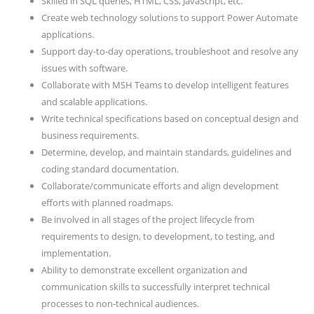
Skilled in SQL queries, HTML, CSS, JavaScript, etc.
Create web technology solutions to support Power Automate
applications.
Support day-to-day operations, troubleshoot and resolve any
issues with software.
Collaborate with MSH Teams to develop intelligent features
and scalable applications.
Write technical specifications based on conceptual design and
business requirements.
Determine, develop, and maintain standards, guidelines and
coding standard documentation.
Collaborate/communicate efforts and align development
efforts with planned roadmaps.
Be involved in all stages of the project lifecycle from
requirements to design, to development, to testing, and
implementation.
Ability to demonstrate excellent organization and
communication skills to successfully interpret technical
processes to non-technical audiences.