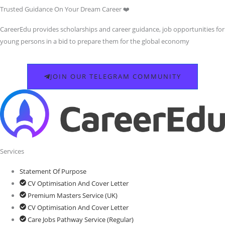
Trusted Guidance On Your Dream Career ❤️
CareerEdu provides scholarships and career guidance, job opportunities for
young persons in a bid to prepare them for the global economy
JOIN OUR TELEGRAM COMMUNITY
Services
Statement Of Purpose
CV Optimisation And Cover Letter
Premium Masters Service (UK)
CV Optimisation And Cover Letter
Care Jobs Pathway Service (Regular)