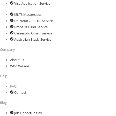
Visa Application Service
IELTS Masterclass
UK NARIC/ECCTIS Service
Proof Of Fund Service
CareerEdu Oman Service
Australian Study Service
Company
About us
Who We Are
Help
FAQ
Contact
Blog
Job Opportunities