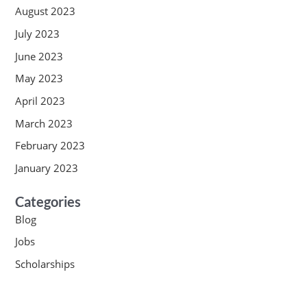
August 2023
July 2023
June 2023
May 2023
April 2023
March 2023
February 2023
January 2023
Categories
Blog
Jobs
Scholarships