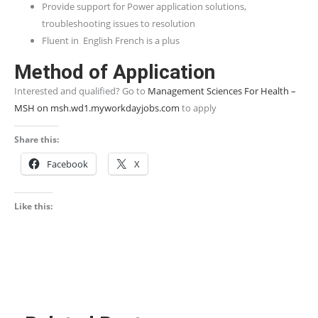
Provide support for Power application solutions,
troubleshooting issues to resolution
Fluent in English French is a plus
Method of Application
Interested and qualified? Go to
Management Sciences For Health –
MSH on msh.wd1.myworkdayjobs.com
to apply
Share this:
Facebook
X
Like this: