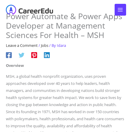
Skip
to
Power Automate & Power Apps
content
Developer at Management
Sciences For Health – MSH
Leave a Comment
/
Jobs
/ By
Idara
Overview
MSH, a global health nonprofit organization, uses proven
approaches developed over 40 years to help leaders, health
managers, and communities in developing nations build stronger
health systems for greater health impact. We work to save lives by
closing the gap between knowledge and action in public health.
Since its founding in 1971, MSH has worked in over 150 countries
with policymakers, health professionals, and health care consumers
to improve the quality, availability and affordability of health