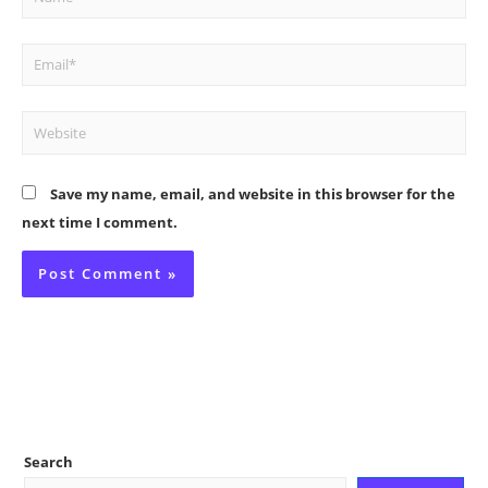
Email*
Website
Save my name, email, and website in this browser for the
next time I comment.
Search