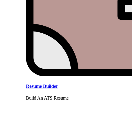
Resume Builder
Build An ATS Resume