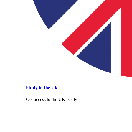
Study in the Uk
Get access to the UK easily