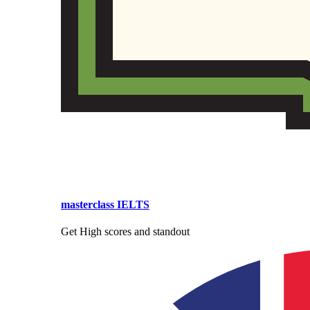
masterclass IELTS
Get High scores and standout