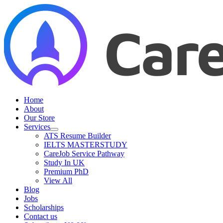
Skip
to
content
Home
About
Our Store
Services
ATS Resume Builder
IELTS MASTERSTUDY
CareJob Service Pathway
Study In UK
Premium PhD
View All
Blog
Jobs
Scholarships
Contact us