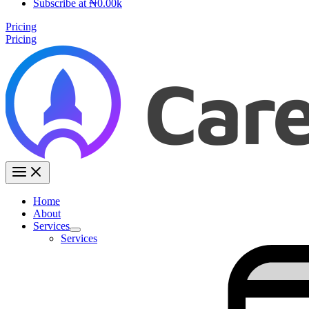
Subscribe at ₦0.00k
Pricing
Pricing
Home
About
Services
Services