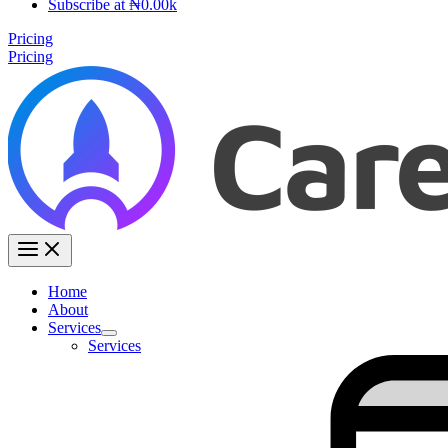
Subscribe at ₦0.00k
Pricing
Pricing
Home
About
Services
Services