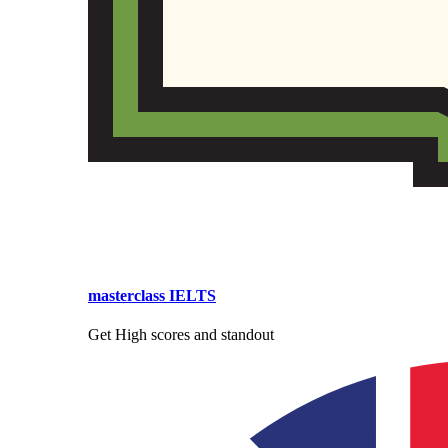
masterclass IELTS
Get High scores and standout