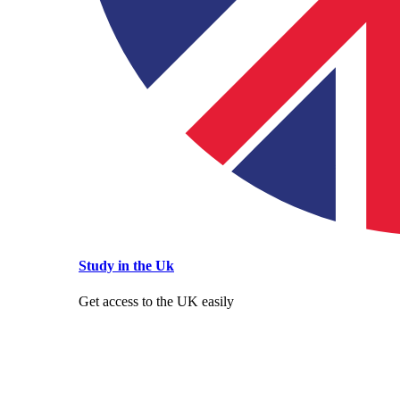
Study in the Uk
Get access to the UK easily