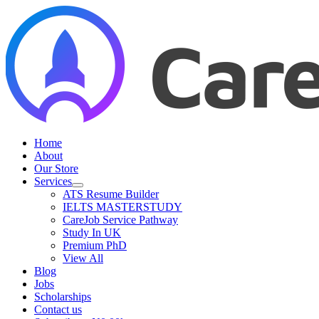
Skip
to
content
Home
About
Our Store
Services
ATS Resume Builder
IELTS MASTERSTUDY
CareJob Service Pathway
Study In UK
Premium PhD
View All
Blog
Jobs
Scholarships
Contact us