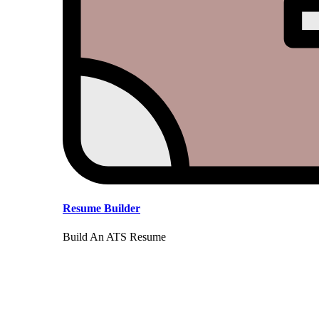
Resume Builder
Build An ATS Resume