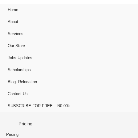
Home
About
Services
Our Store
Jobs Updates
Scholarships
Blog- Relocation
Contact Us
SUBSCRIBE FOR FREE – ₦0.00k
Pricing
Pricing