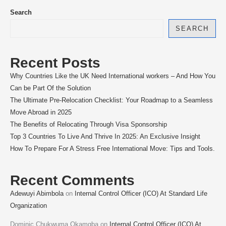
Search
SEARCH
Recent Posts
Why Countries Like the UK Need International workers – And How You
Can be Part Of the Solution
The Ultimate Pre-Relocation Checklist: Your Roadmap to a Seamless
Move Abroad in 2025
The Benefits of Relocating Through Visa Sponsorship
Top 3 Countries To Live And Thrive In 2025: An Exclusive Insight
How To Prepare For A Stress Free International Move: Tips and Tools.
Recent Comments
Adewuyi Abimbola
on
Internal Control Officer (ICO) At Standard Life
Organization
Dominic Chukwuma Okamgba
on
Internal Control Officer (ICO) At