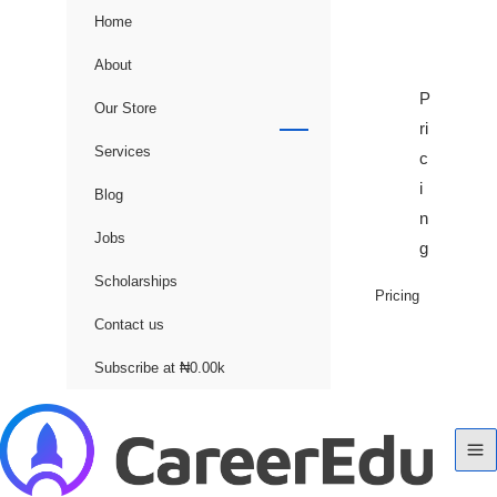
Home
About
P
Our Store
ri
Services
c
i
Blog
n
Jobs
g
Scholarships
Pricing
Contact us
Subscribe at ₦0.00k