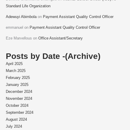
Standard Life Organization
Adewuyi Abimbola
on
Payment Assistant Quality Control Officer
emmanuel
on
Payment Assistant Quality Control Officer
Eze Marvellous
on
Office Assistant/Secretary
Posts by Date -(Archive)
April 2025
March 2025
February 2025
January 2025
December 2024
November 2024
October 2024
September 2024
August 2024
July 2024