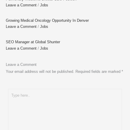
Leave a Comment
/
Jobs
Growing Medical Oncology Opportunity In Denver
Leave a Comment
/
Jobs
SEO Manager at Global Shunter
Leave a Comment
/
Jobs
Leave a Comment
Your email address will not be published.
Required fields are marked
*