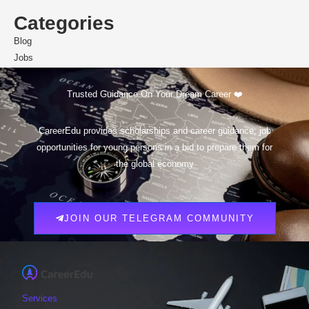
Categories
Blog
Jobs
Scholarships
Trusted Guidance On Your Dream Career ❤️
CareerEdu provides scholarships and career guidance, job
opportunities for young persons in a bid to prepare them for
the global economy
JOIN OUR TELEGRAM COMMUNITY
Services