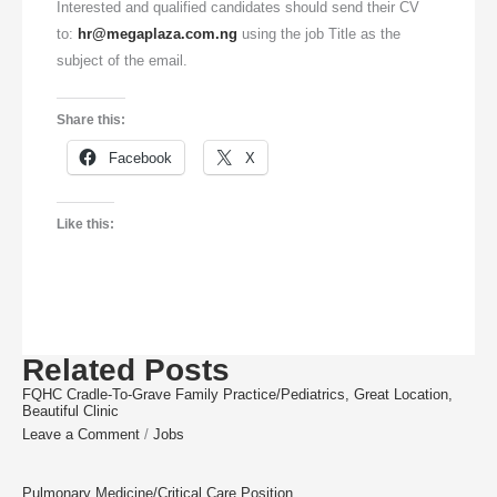
Interested and qualified candidates should send their CV
to:
hr@megaplaza.com.ng
using the job Title as the
subject of the email.
Share this:
Facebook
X
Like this:
Related Posts
FQHC Cradle-To-Grave Family Practice/Pediatrics, Great Location,
Beautiful Clinic
Leave a Comment
/
Jobs
Pulmonary Medicine/Critical Care Position