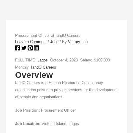
Procurement Officer at IandO Careers
Leave a Comment
/
Jobs
/ By
Victory Iloh
FULL TIME
Lagos
October 4, 2023 Salary: N100,000
Monthly
IandO Careers
Overview
IandO Careers is a Human Resources Consultancy
organisation poised to provide services for the development
of people and organisations.
Job Position:
Procurement Officer
Job Location:
Victoria Island, Lagos