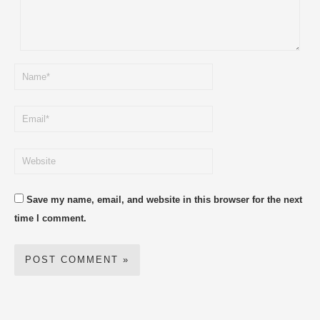
Save my name, email, and website in this browser for the next
time I comment.