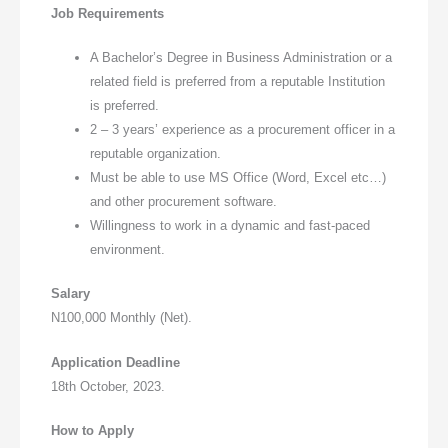
Job Requirements
A Bachelor’s Degree in Business Administration or a
related field is preferred from a reputable Institution
is preferred.
2 – 3 years’ experience as a procurement officer in a
reputable organization.
Must be able to use MS Office (Word, Excel etc…)
and other procurement software.
Willingness to work in a dynamic and fast-paced
environment.
Salary
N100,000 Monthly (Net).
Application Deadline
18th October, 2023.
How to Apply