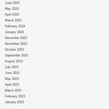
June 2024
May 2024
April 2024
March 2024
February 2024
January 2024
December 2023
November 2023
October 2023
September 2023
August 2023
July 2023
June 2023
May 2023
April 2023
March 2023
February 2023
January 2023