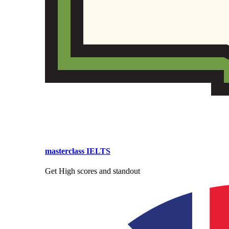
masterclass IELTS
Get High scores and standout