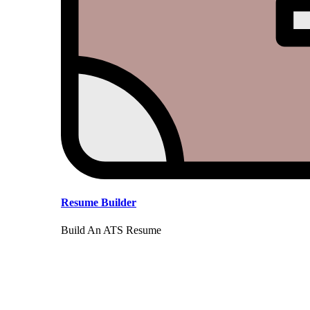
Resume Builder
Build An ATS Resume