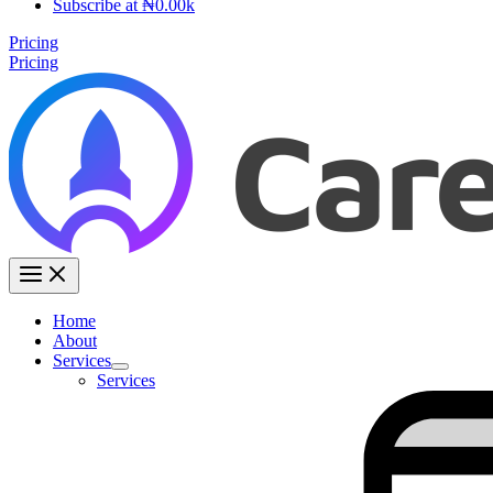
Subscribe at ₦0.00k
Pricing
Pricing
Home
About
Services
Services