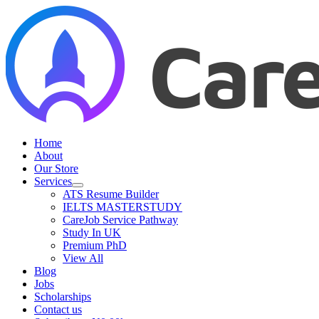
Skip
to
content
Home
About
Our Store
Services
ATS Resume Builder
IELTS MASTERSTUDY
CareJob Service Pathway
Study In UK
Premium PhD
View All
Blog
Jobs
Scholarships
Contact us