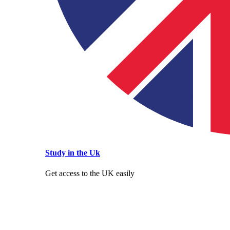
Study in the Uk
Get access to the UK easily