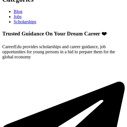
Blog
Jobs
Scholarships
Trusted Guidance On Your Dream Career ❤️
CareerEdu provides scholarships and career guidance, job
opportunities for young persons in a bid to prepare them for the
global economy