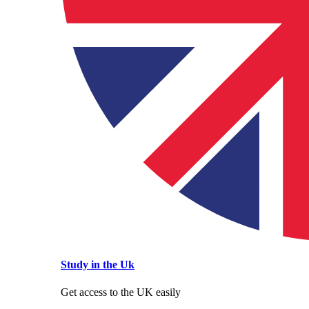
Study in the Uk
Get access to the UK easily