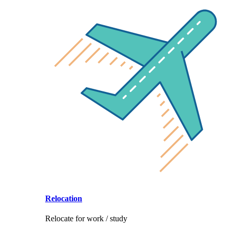
Relocation
Relocate for work / study