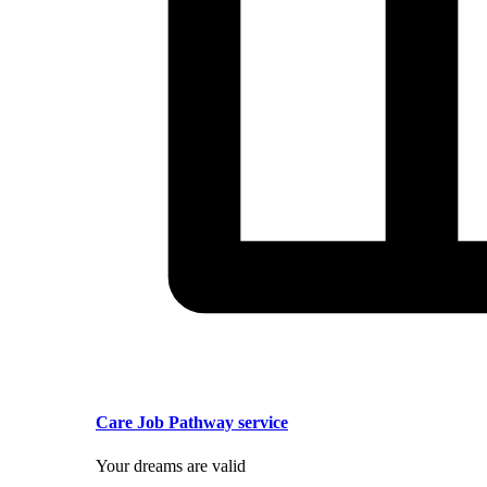
Care Job Pathway service
Your dreams are valid