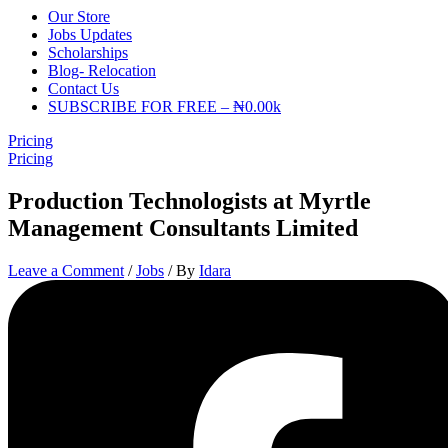
Our Store
Jobs Updates
Scholarships
Blog- Relocation
Contact Us
SUBSCRIBE FOR FREE – ₦0.00k
Pricing
Pricing
Production Technologists at Myrtle
Management Consultants Limited
Leave a Comment
/
Jobs
/ By
Idara