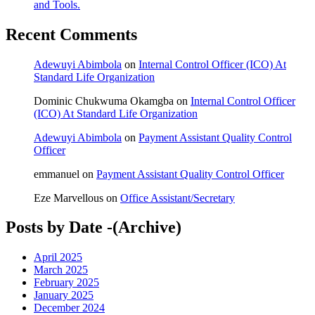
and Tools.
Recent Comments
Adewuyi Abimbola
on
Internal Control Officer (ICO) At
Standard Life Organization
Dominic Chukwuma Okamgba
on
Internal Control Officer
(ICO) At Standard Life Organization
Adewuyi Abimbola
on
Payment Assistant Quality Control
Officer
emmanuel
on
Payment Assistant Quality Control Officer
Eze Marvellous
on
Office Assistant/Secretary
Posts by Date -(Archive)
April 2025
March 2025
February 2025
January 2025
December 2024