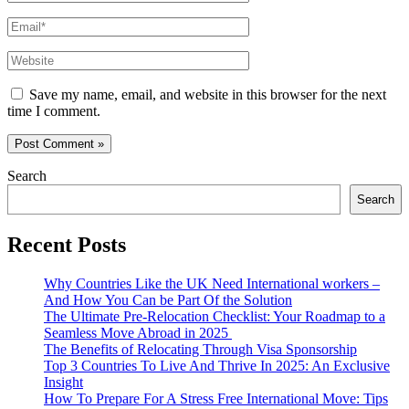
Email*
Website
Save my name, email, and website in this browser for the next
time I comment.
Search
Search
Recent Posts
Why Countries Like the UK Need International workers –
And How You Can be Part Of the Solution
The Ultimate Pre-Relocation Checklist: Your Roadmap to a
Seamless Move Abroad in 2025
The Benefits of Relocating Through Visa Sponsorship
Top 3 Countries To Live And Thrive In 2025: An Exclusive
Insight
How To Prepare For A Stress Free International Move: Tips