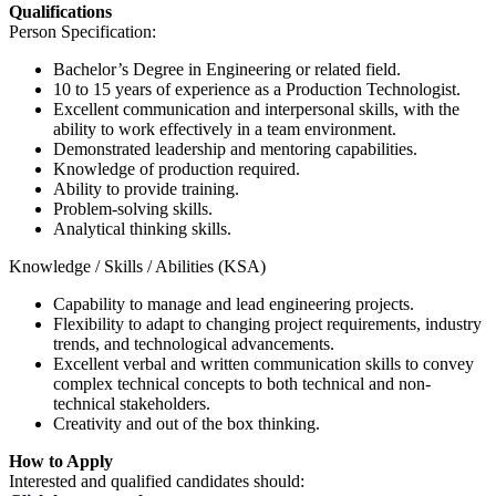
Qualifications
Person Specification:
Bachelor’s Degree in Engineering or related field.
10 to 15 years of experience as a Production Technologist.
Excellent communication and interpersonal skills, with the
ability to work effectively in a team environment.
Demonstrated leadership and mentoring capabilities.
Knowledge of production required.
Ability to provide training.
Problem-solving skills.
Analytical thinking skills.
Knowledge / Skills / Abilities (KSA)
Capability to manage and lead engineering projects.
Flexibility to adapt to changing project requirements, industry
trends, and technological advancements.
Excellent verbal and written communication skills to convey
complex technical concepts to both technical and non-
technical stakeholders.
Creativity and out of the box thinking.
How to Apply
Interested and qualified candidates should: