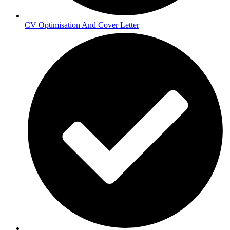
CV Optimisation And Cover Letter