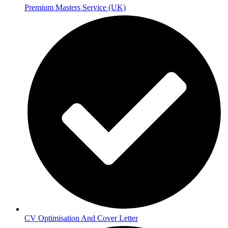
Premium Masters Service (UK)
CV Optimisation And Cover Letter