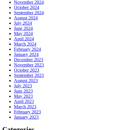
November 2024
October 2024
September 2024
August 2024
July 2024
June 2024
May 2024
April 2024
March 2024
February 2024
January 2024
December 2023
November 2023
October 2023
September 2023
August 2023
July 2023
June 2023
May 2023
April 2023
March 2023
February 2023
January 2023
Categories