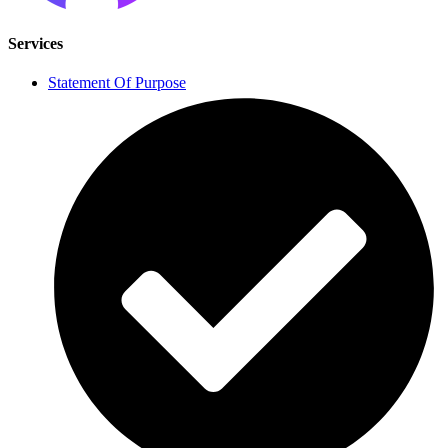
Services
Statement Of Purpose