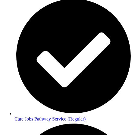
Care Jobs Pathway Service (Regular)