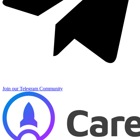
Join our Telegram Community