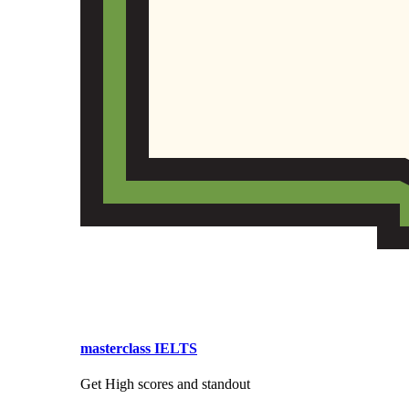
masterclass IELTS
Get High scores and standout