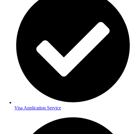
Visa Application Service