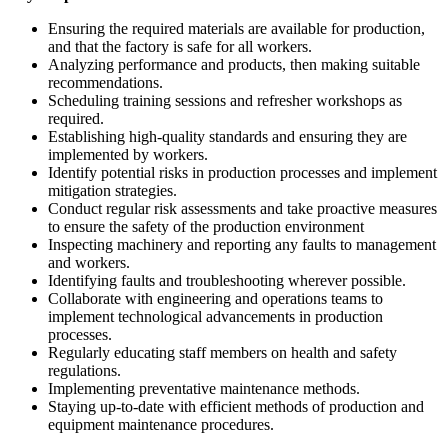
Ensuring the required materials are available for production,
and that the factory is safe for all workers.
Analyzing performance and products, then making suitable
recommendations.
Scheduling training sessions and refresher workshops as
required.
Establishing high-quality standards and ensuring they are
implemented by workers.
Identify potential risks in production processes and implement
mitigation strategies.
Conduct regular risk assessments and take proactive measures
to ensure the safety of the production environment
Inspecting machinery and reporting any faults to management
and workers.
Identifying faults and troubleshooting wherever possible.
Collaborate with engineering and operations teams to
implement technological advancements in production
processes.
Regularly educating staff members on health and safety
regulations.
Implementing preventative maintenance methods.
Staying up-to-date with efficient methods of production and
equipment maintenance procedures.