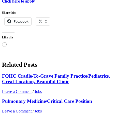
Click here to apply
Share this:
Facebook
X
Like this:
Loading…
Related Posts
FQHC Cradle-To-Grave Family Practice/Pediatrics,
Great Location, Beautiful Clinic
Leave a Comment
/
Jobs
Pulmonary Medicine/Critical Care Position
Leave a Comment
/
Jobs