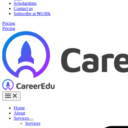
Scholarships
Contact us
Subscribe at ₦0.00k
Pricing
Pricing
Home
About
Services
Services