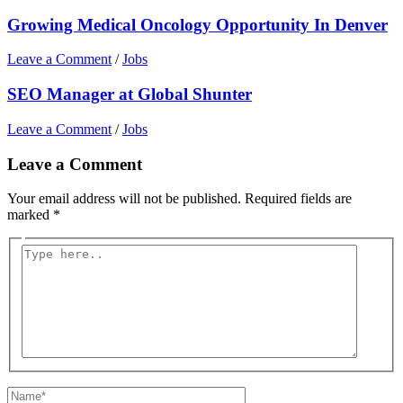
Growing Medical Oncology Opportunity In Denver
Leave a Comment
/
Jobs
SEO Manager at Global Shunter
Leave a Comment
/
Jobs
Leave a Comment
Your email address will not be published.
Required fields are
marked
*
Type
here..
Name*