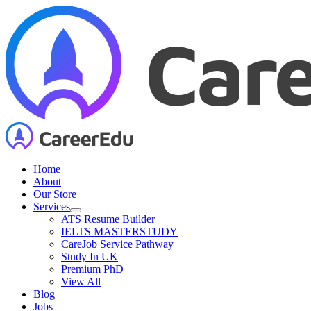
Skip
to
content
Home
About
Our Store
Services
ATS Resume Builder
IELTS MASTERSTUDY
CareJob Service Pathway
Study In UK
Premium PhD
View All
Blog
Jobs