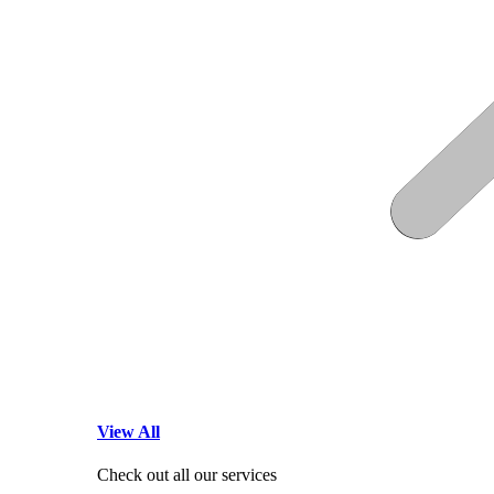
View All
Check out all our services