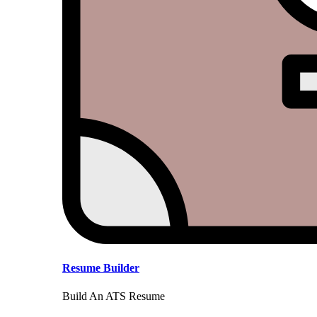
Resume Builder
Build An ATS Resume