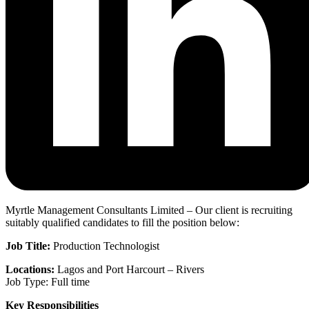
Myrtle Management Consultants Limited – Our client is recruiting
suitably qualified candidates to fill the position below:
Job Title:
Production Technologist
Locations:
Lagos and Port Harcourt – Rivers
Job Type: Full time
Key Responsibilities