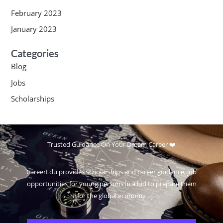
February 2023
January 2023
Categories
Blog
Jobs
Scholarships
Trusted Guidance On Your Dream Career ❤️
CareerEdu provides scholarships and career guidance, job
opportunities for young persons in a bid to prepare them
for the global economy