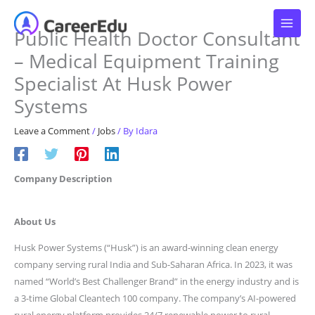
Skip
to
Public Health Doctor Consultant
content
– Medical Equipment Training
Specialist At Husk Power
Systems
Leave a Comment
/
Jobs
/ By
Idara
Company Description
About Us
Husk Power Systems (“Husk”) is an award-winning clean energy
company serving rural India and Sub-Saharan Africa. In 2023, it was
named “World’s Best Challenger Brand” in the energy industry and is
a 3-time Global Cleantech 100 company. The company’s AI-powered