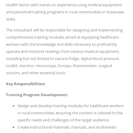
Health Sector with hands-on experience using medical equipment
and personnel training programs in rural communities in Nasarawa
state.
The consultant will be responsible for designing and implementing
comprehensive training modules aimed at equipping healthcare
workers with the knowledge and skills necessary to proficiently
operate and interpret readings from various medical equipment,
including but not limited to vaccine fridge, digital blood pressure
toolkit, monitor, microscope, forceps, thermometer, surgical
scissors, and other essential tools.
Key Responsibilities:
Training Program Development:
Design and develop training modules for healthcare workers
in rural communities, ensuring the content is tailored to the
specific needs and challenges of the target audience.
Create instructional materials, manuals, and multimedia