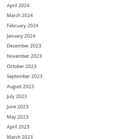
April 2024
March 2024
February 2024
January 2024
December 2023
November 2023
October 2023
September 2023
August 2023
July 2023
June 2023
May 2023
April 2023
March 2023