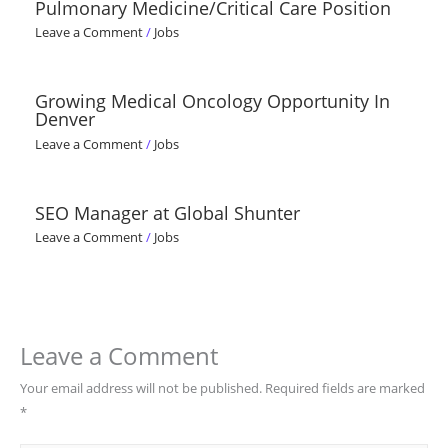
Pulmonary Medicine/Critical Care Position
Leave a Comment
/
Jobs
Growing Medical Oncology Opportunity In
Denver
Leave a Comment
/
Jobs
SEO Manager at Global Shunter
Leave a Comment
/
Jobs
Leave a Comment
Your email address will not be published.
Required fields are marked
*