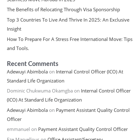
The Benefits of Relocating Through Visa Sponsorship
Top 3 Countries To Live And Thrive In 2025: An Exclusive
Insight
How To Prepare For A Stress Free International Move: Tips
and Tools.
Recent Comments
Adewuyi Abimbola
on
Internal Control Officer (ICO) At
Standard Life Organization
Dominic Chukwuma Okamgba
on
Internal Control Officer
(ICO) At Standard Life Organization
Adewuyi Abimbola
on
Payment Assistant Quality Control
Officer
emmanuel
on
Payment Assistant Quality Control Officer
Eze Marvellous
on
Office Assistant/Secretary