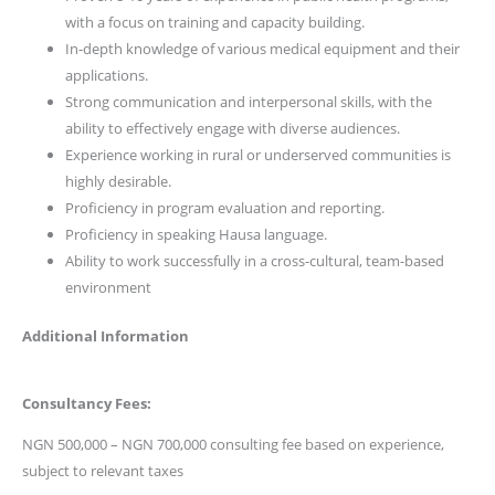
with a focus on training and capacity building.
In-depth knowledge of various medical equipment and their
applications.
Strong communication and interpersonal skills, with the
ability to effectively engage with diverse audiences.
Experience working in rural or underserved communities is
highly desirable.
Proficiency in program evaluation and reporting.
Proficiency in speaking Hausa language.
Ability to work successfully in a cross-cultural, team-based
environment
Additional Information
Consultancy Fees:
NGN 500,000 – NGN 700,000 consulting fee based on experience,
subject to relevant taxes