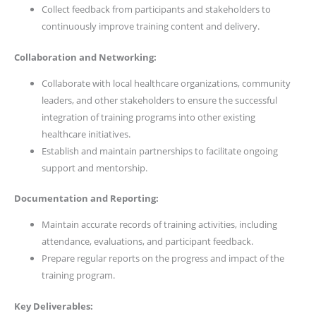
Collect feedback from participants and stakeholders to
continuously improve training content and delivery.
Collaboration and Networking:
Collaborate with local healthcare organizations, community
leaders, and other stakeholders to ensure the successful
integration of training programs into other existing
healthcare initiatives.
Establish and maintain partnerships to facilitate ongoing
support and mentorship.
Documentation and Reporting:
Maintain accurate records of training activities, including
attendance, evaluations, and participant feedback.
Prepare regular reports on the progress and impact of the
training program.
Key Deliverables: