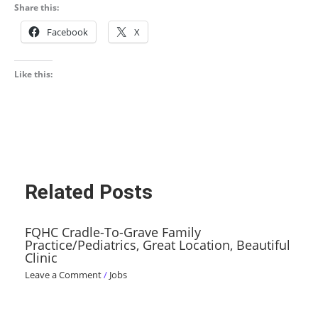
Share this:
Facebook
X
Like this:
Related Posts
FQHC Cradle-To-Grave Family
Practice/Pediatrics, Great Location, Beautiful
Clinic
Leave a Comment
/
Jobs