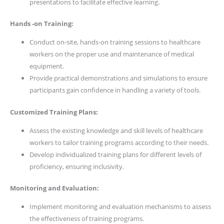
presentations to facilitate effective learning.
Hands -on Training:
Conduct on-site, hands-on training sessions to healthcare
workers on the proper use and maintenance of medical
equipment.
Provide practical demonstrations and simulations to ensure
participants gain confidence in handling a variety of tools.
Customized Training Plans:
Assess the existing knowledge and skill levels of healthcare
workers to tailor training programs according to their needs.
Develop individualized training plans for different levels of
proficiency, ensuring inclusivity.
Monitoring and Evaluation:
Implement monitoring and evaluation mechanisms to assess
the effectiveness of training programs.