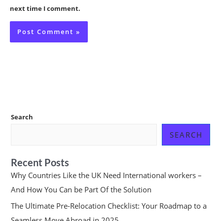
next time I comment.
Search
SEARCH
Recent Posts
Why Countries Like the UK Need International workers –
And How You Can be Part Of the Solution
The Ultimate Pre-Relocation Checklist: Your Roadmap to a
Seamless Move Abroad in 2025