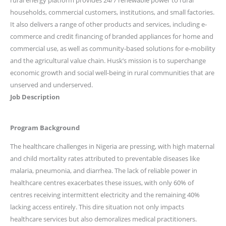
rural energy platform provides 24/7 renewable power to rural
households, commercial customers, institutions, and small factories.
It also delivers a range of other products and services, including e-
commerce and credit financing of branded appliances for home and
commercial use, as well as community-based solutions for e-mobility
and the agricultural value chain. Husk’s mission is to superchange
economic growth and social well-being in rural communities that are
unserved and underserved.
Job Description
Program Background
The healthcare challenges in Nigeria are pressing, with high maternal
and child mortality rates attributed to preventable diseases like
malaria, pneumonia, and diarrhea. The lack of reliable power in
healthcare centres exacerbates these issues, with only 60% of
centres receiving intermittent electricity and the remaining 40%
lacking access entirely. This dire situation not only impacts
healthcare services but also demoralizes medical practitioners.