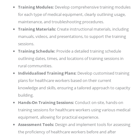
Training Modules:
Develop comprehensive training modules
for each type of medical equipment, clearly outlining usage,
maintenance, and troubleshooting procedures.
Training Materials:
Create instructional materials, including
manuals, videos, and presentations, to support the training
sessions.
Training Schedule:
Provide a detailed training schedule
outlining dates, times, and locations of training sessions in
rural communities.
Individualised Training Plans:
Develop customised training
plans for healthcare workers based on their current
knowledge and skills, ensuring a tailored approach to capacity
building.
Hands-On Training Sessions:
Conduct on-site, hands-on
training sessions for healthcare workers using various medical
equipment, allowing for practical experience.
Assessment Tools:
Design and implement tools for assessing
the proficiency of healthcare workers before and after