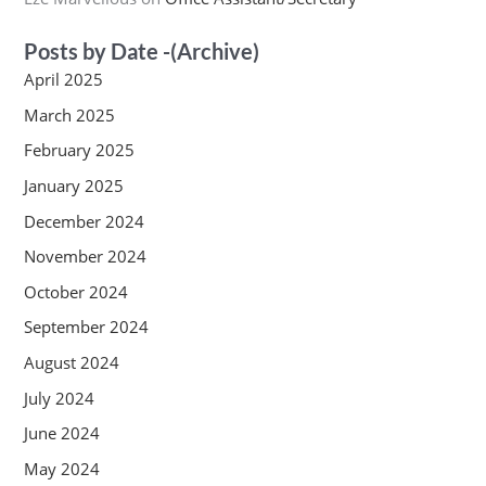
Posts by Date -(Archive)
April 2025
March 2025
February 2025
January 2025
December 2024
November 2024
October 2024
September 2024
August 2024
July 2024
June 2024
May 2024