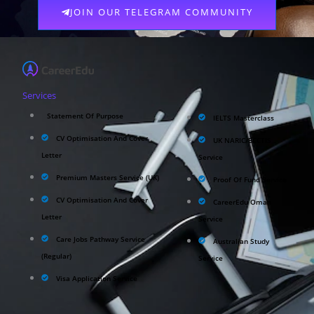
JOIN OUR TELEGRAM COMMUNITY
Services
Statement Of Purpose
IELTS Masterclass
CV Optimisation And Cover
UK NARIC/ECCTIS
Letter
Service
Premium Masters Service (UK)
Proof Of Fund Service
CV Optimisation And Cover
CareerEdu Oman
Letter
Service
Care Jobs Pathway Service
Australian Study
(Regular)
Service
Visa Application Service