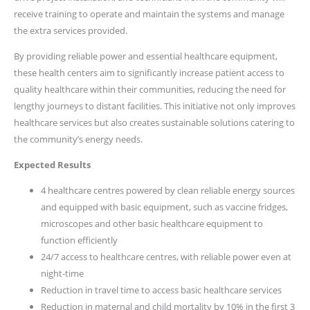
receive training to operate and maintain the systems and manage
the extra services provided.
By providing reliable power and essential healthcare equipment,
these health centers aim to significantly increase patient access to
quality healthcare within their communities, reducing the need for
lengthy journeys to distant facilities. This initiative not only improves
healthcare services but also creates sustainable solutions catering to
the community’s energy needs.
Expected Results
4 healthcare centres powered by clean reliable energy sources
and equipped with basic equipment, such as vaccine fridges,
microscopes and other basic healthcare equipment to
function efficiently
24/7 access to healthcare centres, with reliable power even at
night-time
Reduction in travel time to access basic healthcare services
Reduction in maternal and child mortality by 10% in the first 3