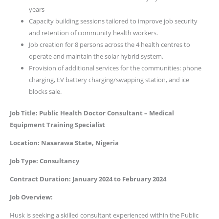
years
Capacity building sessions tailored to improve job security
and retention of community health workers.
Job creation for 8 persons across the 4 health centres to
operate and maintain the solar hybrid system.
Provision of additional services for the communities: phone
charging, EV battery charging/swapping station, and ice
blocks sale.
Job Title: Public Health Doctor Consultant – Medical
Equipment Training Specialist
Location: Nasarawa State, Nigeria
Job Type: Consultancy
Contract Duration: January 2024 to February 2024
Job Overview:
Husk is seeking a skilled consultant experienced within the Public