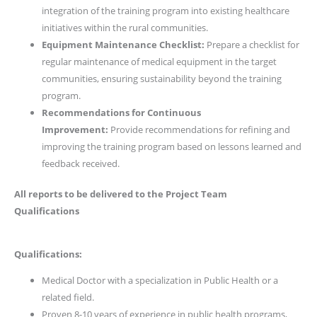
integration of the training program into existing healthcare
initiatives within the rural communities.
Equipment Maintenance Checklist:
Prepare a checklist for
regular maintenance of medical equipment in the target
communities, ensuring sustainability beyond the training
program.
Recommendations for Continuous
Improvement:
Provide recommendations for refining and
improving the training program based on lessons learned and
feedback received.
All reports to be delivered to the Project Team
Qualifications
Qualifications:
Medical Doctor with a specialization in Public Health or a
related field.
Proven 8-10 years of experience in public health programs,