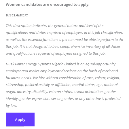
Women candidates are encouraged to apply.
DISCLAIMER:
This description indicates the general nature and level of the
qualifications and duties required of employees in this job classification,
as well as the essential functions a person must be able to perform to do
this job. It is not designed to be a comprehensive inventory of all duties
and qualifications required of employees assigned to this job.
Husk Power Energy Systems Nigeria Limited is an equal-opportunity
employer and makes employment decisions on the basis of merit and
business needs. We hire without consideration of race, colour, religion,
citizenship, political activity or affiliation, marital status, age, national
origin, ancestry, disability, veteran status, sexual orientation, gender
identity, gender expression, sex or gender, or any other basis protected
by law.
Apply