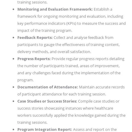
training sessions.
Monitoring and Evaluation Framework:
Establish a
framework for ongoing monitoring and evaluation, including
key performance indicators (KPIs) to measure the success and
impact of the training program.
Feedback Reports:
Collect and analyse feedback from
participants to gauge the effectiveness of training content,
delivery methods, and overall satisfaction.
Progress Reports:
Provide regular progress reports detailing
the number of participants trained, areas of improvement,
and any challenges faced during the implementation of the
program.
Documentation of Attendance:
Maintain accurate records
of participant attendance for each training session.
Case Studies or Success Stories:
Compile case studies or
success stories showcasing instances where healthcare
workers successfully applied the knowledge gained during the
training sessions.
Program Integration Report:
Assess and report on the