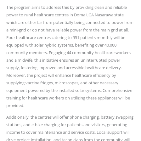
The program aims to address this by providing clean and reliable
power to rural healthcare centres in Doma LGA Nasarawa state,
which are either far from potentially being connected to power from
a mini-grid or do not have reliable power from the main grid at all.
Four healthcare centres catering to 951 patients monthly will be
equipped with solar hybrid systems, benefiting over 40,000
community members. Engaging 44 community healthcare workers
and a midwife, this initiative ensures an uninterrupted power
supply, fostering improved and accessible healthcare delivery.
Moreover, the project will enhance healthcare efficiency by
supplying vaccine fridges, microscopes, and other necessary
equipment powered by the installed solar systems. Comprehensive
training for healthcare workers on utilizing these appliances will be
provided.
Additionally, the centres will offer phone charging, battery swapping
stations, and e-bike charging for patients and visitors, generating
income to cover maintenance and service costs. Local support will
drive project installation, and technicians from the community will