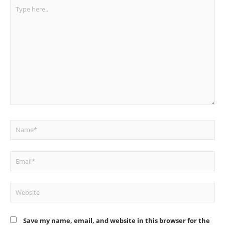
Type
here..
Name*
Email*
Website
Save my name, email, and website in this browser for the