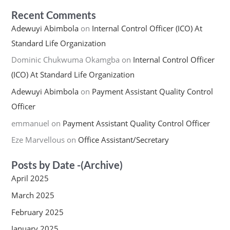
Recent Comments
Adewuyi Abimbola
on
Internal Control Officer (ICO) At
Standard Life Organization
Dominic Chukwuma Okamgba
on
Internal Control Officer
(ICO) At Standard Life Organization
Adewuyi Abimbola
on
Payment Assistant Quality Control
Officer
emmanuel
on
Payment Assistant Quality Control Officer
Eze Marvellous
on
Office Assistant/Secretary
Posts by Date -(Archive)
April 2025
March 2025
February 2025
January 2025