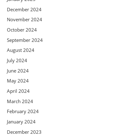
December 2024
November 2024
October 2024
September 2024
August 2024
July 2024
June 2024
May 2024
April 2024
March 2024
February 2024
January 2024
December 2023