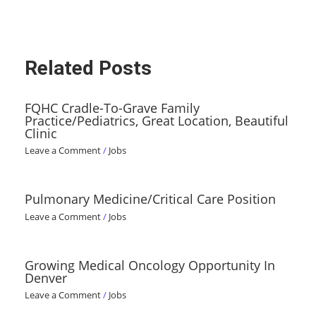
Related Posts
FQHC Cradle-To-Grave Family
Practice/Pediatrics, Great Location, Beautiful
Clinic
Leave a Comment
/
Jobs
Pulmonary Medicine/Critical Care Position
Leave a Comment
/
Jobs
Growing Medical Oncology Opportunity In
Denver
Leave a Comment
/
Jobs