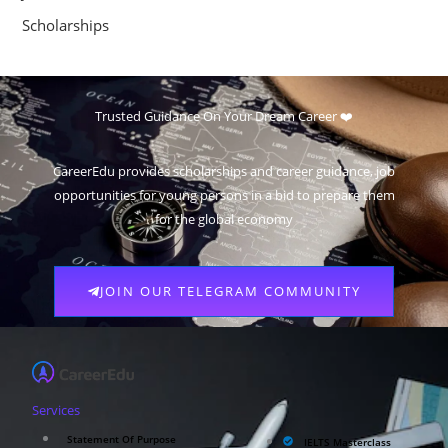
Scholarships
Trusted Guidance On Your Dream Career ❤️
CareerEdu provides scholarships and career guidance, job
opportunities for young persons in a bid to prepare them
for the global economy
JOIN OUR TELEGRAM COMMUNITY
Services
Statement Of Purpose
IELTS Masterclass