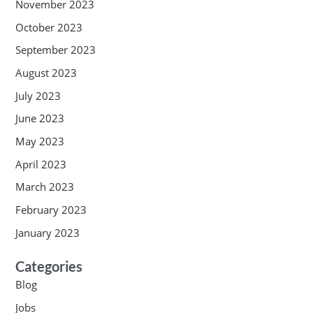
November 2023
October 2023
September 2023
August 2023
July 2023
June 2023
May 2023
April 2023
March 2023
February 2023
January 2023
Categories
Blog
Jobs