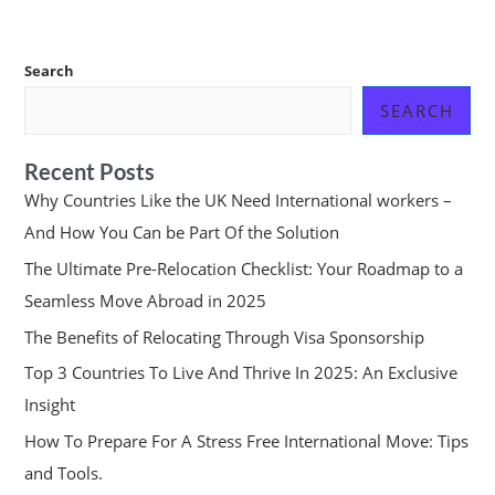
Search
SEARCH
Recent Posts
Why Countries Like the UK Need International workers –
And How You Can be Part Of the Solution
The Ultimate Pre-Relocation Checklist: Your Roadmap to a
Seamless Move Abroad in 2025
The Benefits of Relocating Through Visa Sponsorship
Top 3 Countries To Live And Thrive In 2025: An Exclusive
Insight
How To Prepare For A Stress Free International Move: Tips
and Tools.