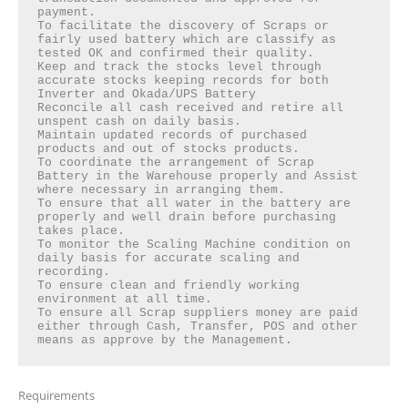
payment.

To facilitate the discovery of Scraps or 
fairly used battery which are classify as 
tested OK and confirmed their quality.

Keep and track the stocks level through 
accurate stocks keeping records for both 
Inverter and Okada/UPS Battery

Reconcile all cash received and retire all 
unspent cash on daily basis.

Maintain updated records of purchased 
products and out of stocks products.

To coordinate the arrangement of Scrap 
Battery in the Warehouse properly and Assist 
where necessary in arranging them.

To ensure that all water in the battery are 
properly and well drain before purchasing 
takes place.

To monitor the Scaling Machine condition on 
daily basis for accurate scaling and 
recording.

To ensure clean and friendly working 
environment at all time.

To ensure all Scrap suppliers money are paid 
either through Cash, Transfer, POS and other 
means as approve by the Management.
Requirements