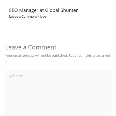
SEO Manager at Global Shunter
Leave a Comment
/
Jobs
Leave a Comment
Your email address will not be published.
Required fields are marked
*
Type
here..