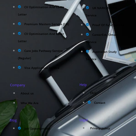
CV Optimisation And Cover
UK NARIC/ECCTIS
Letter
Service
Premium Masters Service (UK)
Proof Of Fund Service
CV Optimisation And Cover
CareerEdu Oman
Letter
Service
Care Jobs Pathway Service
Australian Study
(Regular)
Service
Visa Application Service
Help
Company
FAQ
About us
Contact
Who We Are
Legal
Blog
Privacy policy
Job Opportunities