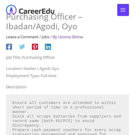
Skip
to
Purchasing Officer –
content
Ibadan/Agodi, Oyo
Leave a Comment
/
Jobs
/ By
Uzoma Divine
Job Title: Purchasing Officer
Location: Ibadan / Agodi, Oyo
Employment Type: Full-time
Description
Ensure all customers are attended to within 
short period of time in a professional 
manner.

Scale all scraps batteries from suppliers and 
record same (both KG/PCS) to avoid 
discrepancy.

Prepare cash payment vouchers for every scrap 
transaction documented and approved for 