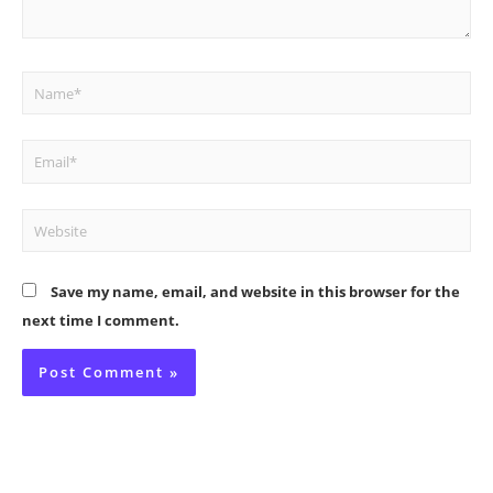
Name*
Email*
Website
Save my name, email, and website in this browser for the
next time I comment.