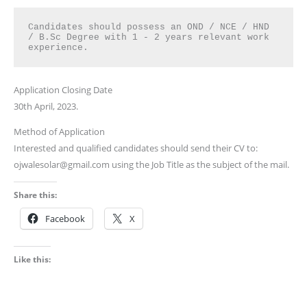
Candidates should possess an OND / NCE / HND 
/ B.Sc Degree with 1 - 2 years relevant work 
experience.
Application Closing Date
30th April, 2023.
Method of Application
Interested and qualified candidates should send their CV to:
ojwalesolar@gmail.com using the Job Title as the subject of the mail.
Share this:
Facebook
X
Like this: