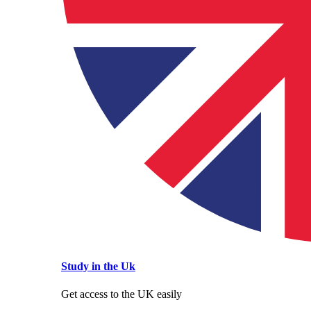
Study in the Uk
Get access to the UK easily