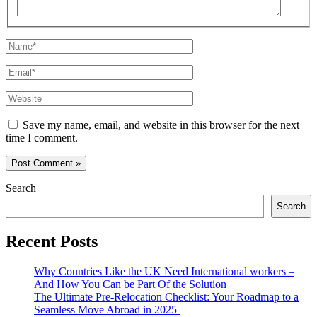
Name*
Email*
Website
Save my name, email, and website in this browser for the next
time I comment.
Search
Search
Recent Posts
Why Countries Like the UK Need International workers –
And How You Can be Part Of the Solution
The Ultimate Pre-Relocation Checklist: Your Roadmap to a
Seamless Move Abroad in 2025