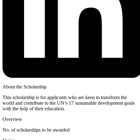
About the Scholarship
This scholarship is for applicants who are keen to transform the
world and contribute to the UN’s 17 sustainable development goals
with the help of their education.
Overview
No. of scholarships to be awarded