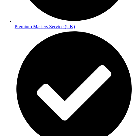
Premium Masters Service (UK)