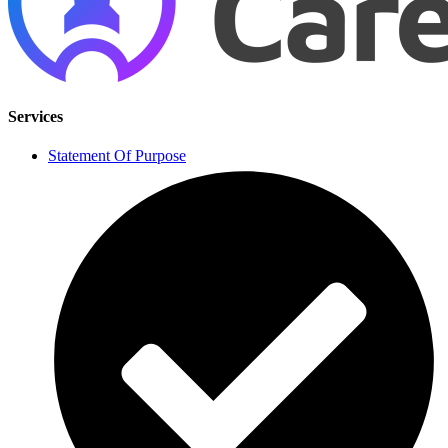
Services
Statement Of Purpose