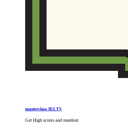
masterclass IELTS
Get High scores and standout