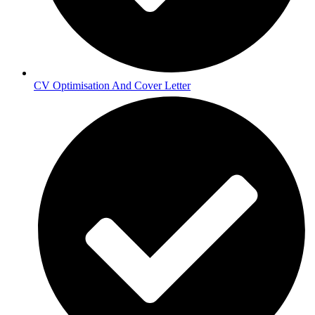
CV Optimisation And Cover Letter