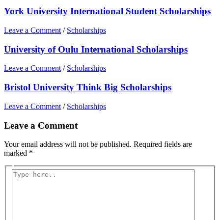
York University International Student Scholarships
Leave a Comment
/
Scholarships
University of Oulu International Scholarships
Leave a Comment
/
Scholarships
Bristol University Think Big Scholarships
Leave a Comment
/
Scholarships
Leave a Comment
Your email address will not be published.
Required fields are
marked
*
Type
here..