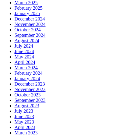
March 2025
February 2025
January 2025
December 2024
November 2024
October 2024
September 2024
August 2024
July 2024
June 2024
May 2024
April 2024
March 2024
February 2024
January 2024
December 2023
November 2023
October 2023
September 2023
August 2023
July 2023
June 2023
May 2023
April 2023
March 2023