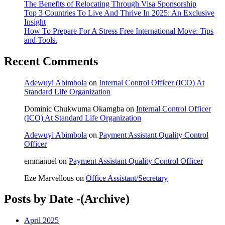
The Benefits of Relocating Through Visa Sponsorship
Top 3 Countries To Live And Thrive In 2025: An Exclusive
Insight
How To Prepare For A Stress Free International Move: Tips
and Tools.
Recent Comments
Adewuyi Abimbola
on
Internal Control Officer (ICO) At
Standard Life Organization
Dominic Chukwuma Okamgba
on
Internal Control Officer
(ICO) At Standard Life Organization
Adewuyi Abimbola
on
Payment Assistant Quality Control
Officer
emmanuel
on
Payment Assistant Quality Control Officer
Eze Marvellous
on
Office Assistant/Secretary
Posts by Date -(Archive)
April 2025