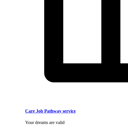
Care Job Pathway service
Your dreams are valid