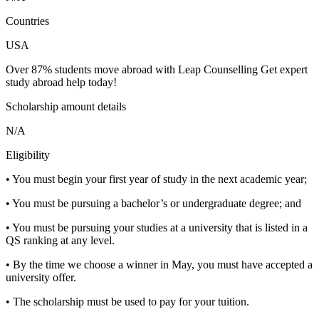
Countries
USA
Over 87% students move abroad with Leap Counselling Get expert
study abroad help today!
Scholarship amount details
N/A
Eligibility
• You must begin your first year of study in the next academic year;
• You must be pursuing a bachelor’s or undergraduate degree; and
• You must be pursuing your studies at a university that is listed in a
QS ranking at any level.
• By the time we choose a winner in May, you must have accepted a
university offer.
• The scholarship must be used to pay for your tuition.