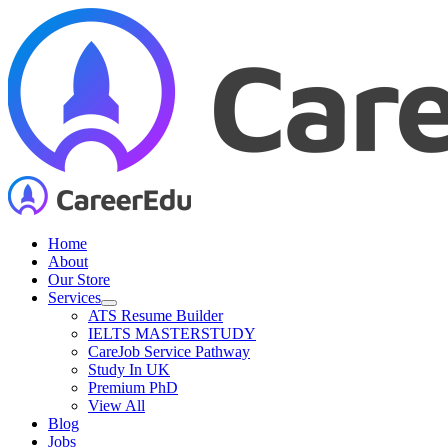
Skip
to
content
Home
About
Our Store
Services
ATS Resume Builder
IELTS MASTERSTUDY
CareJob Service Pathway
Study In UK
Premium PhD
View All
Blog
Jobs