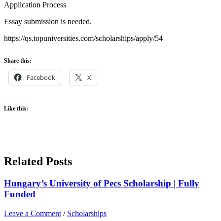
Application Process
Essay submission is needed.
https://qs.topuniversities.com/scholarships/apply/54
Share this:
Facebook
X
Like this:
Related Posts
Hungary’s University of Pecs Scholarship | Fully
Funded
Leave a Comment
/
Scholarships