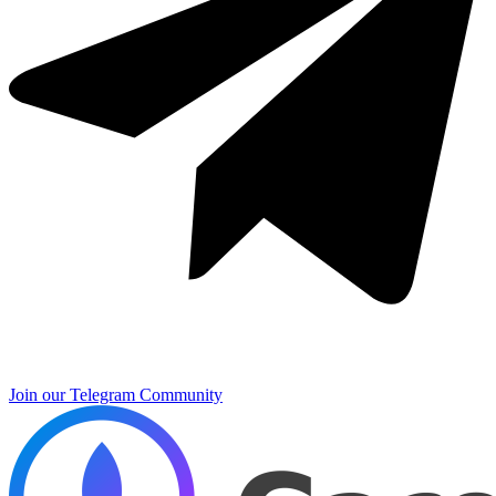
Join our Telegram Community