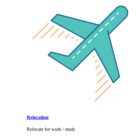
Relocation
Relocate for work / study