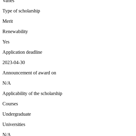
Varies
Type of scholarship
Merit
Renewability
Yes
Application deadline
2023-04-30
Announcement of award on
N/A
Applicability of the scholarship
Courses
Undergraduate
Universities
N/A