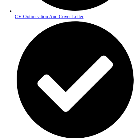
CV Optimisation And Cover Letter