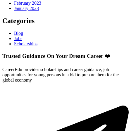
February 2023
January 2023
Categories
Blog
Jobs
Scholarships
Trusted Guidance On Your Dream Career ❤️
CareerEdu provides scholarships and career guidance, job
opportunities for young persons in a bid to prepare them for the
global economy