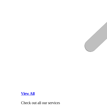
View All
Check out all our services