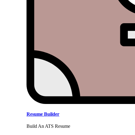
Resume Builder
Build An ATS Resume