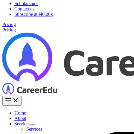
Scholarships
Contact us
Subscribe at ₦0.00k
Pricing
Pricing
Home
About
Services
Services