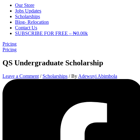
Our Store
Jobs Updates
Scholarships
Blog- Relocation
Contact Us
SUBSCRIBE FOR FREE – ₦0.00k
Pricing
Pricing
QS Undergraduate Scholarship
Leave a Comment
/
Scholarships
/ By
Adewuyi Abimbola