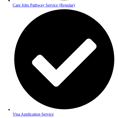
Care Jobs Pathway Service (Regular)
Visa Application Service