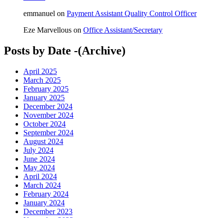
emmanuel
on
Payment Assistant Quality Control Officer
Eze Marvellous
on
Office Assistant/Secretary
Posts by Date -(Archive)
April 2025
March 2025
February 2025
January 2025
December 2024
November 2024
October 2024
September 2024
August 2024
July 2024
June 2024
May 2024
April 2024
March 2024
February 2024
January 2024
December 2023