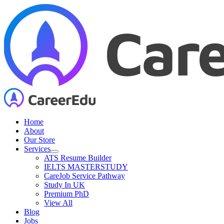
Skip
to
content
Home
About
Our Store
Services
ATS Resume Builder
IELTS MASTERSTUDY
CareJob Service Pathway
Study In UK
Premium PhD
View All
Blog
Jobs