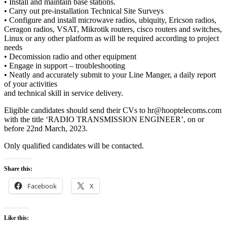
• Install and maintain base stations.
• Carry out pre-installation Technical Site Surveys
• Configure and install microwave radios, ubiquity, Ericson radios,
Ceragon radios, VSAT, Mikrotik routers, cisco routers and switches,
Linux or any other platform as will be required according to project
needs
• Decomission radio and other equipment
• Engage in support – troubleshooting
• Neatly and accurately submit to your Line Manger, a daily report
of your activities
and technical skill in service delivery.
Eligible candidates should send their CVs to hr@hooptelecoms.com
with the title ‘RADIO TRANSMISSION ENGINEER’, on or
before 22nd March, 2023.
Only qualified candidates will be contacted.
Share this:
Facebook
X
Like this: