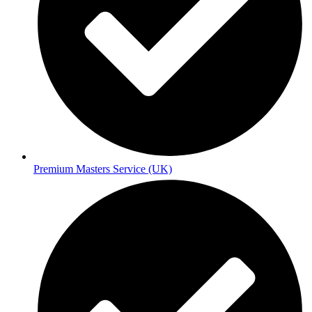
Premium Masters Service (UK)