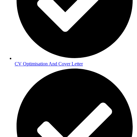
CV Optimisation And Cover Letter