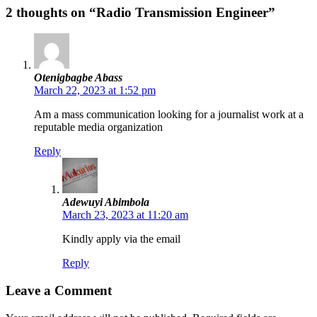
2 thoughts on “Radio Transmission Engineer”
Otenigbagbe Abass
March 22, 2023 at 1:52 pm
Am a mass communication looking for a journalist work at a
reputable media organization
Reply
Adewuyi Abimbola
March 23, 2023 at 11:20 am
Kindly apply via the email
Reply
Leave a Comment