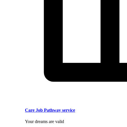
Care Job Pathway service
Your dreams are valid