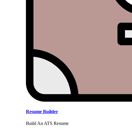
Resume Builder
Build An ATS Resume