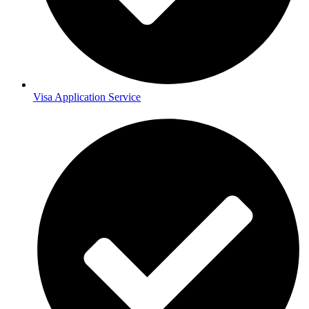
Visa Application Service