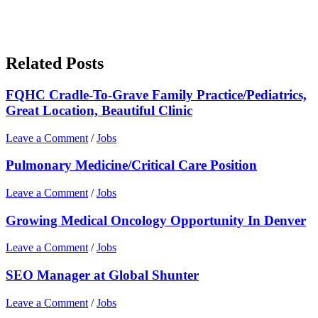
Related Posts
FQHC Cradle-To-Grave Family Practice/Pediatrics,
Great Location, Beautiful Clinic
Leave a Comment
/
Jobs
Pulmonary Medicine/Critical Care Position
Leave a Comment
/
Jobs
Growing Medical Oncology Opportunity In Denver
Leave a Comment
/
Jobs
SEO Manager at Global Shunter
Leave a Comment
/
Jobs