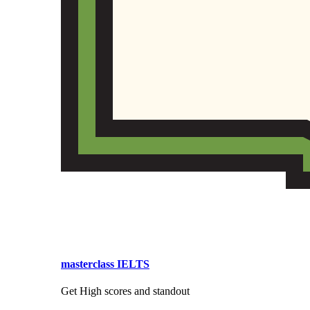
masterclass IELTS
Get High scores and standout