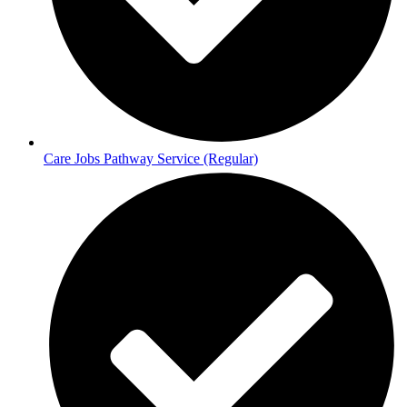
Care Jobs Pathway Service (Regular)