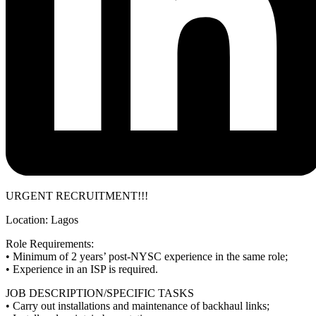
URGENT RECRUITMENT!!!
Location: Lagos
Role Requirements:
• Minimum of 2 years’ post-NYSC experience in the same role;
• Experience in an ISP is required.
JOB DESCRIPTION/SPECIFIC TASKS
• Carry out installations and maintenance of backhaul links;