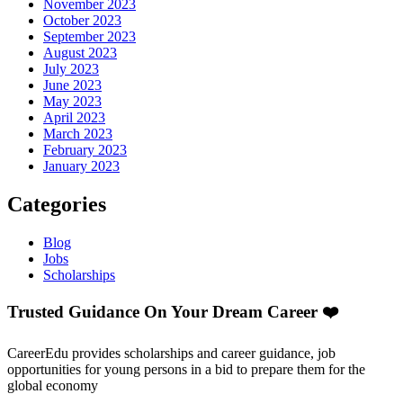
November 2023
October 2023
September 2023
August 2023
July 2023
June 2023
May 2023
April 2023
March 2023
February 2023
January 2023
Categories
Blog
Jobs
Scholarships
Trusted Guidance On Your Dream Career ❤️
CareerEdu provides scholarships and career guidance, job
opportunities for young persons in a bid to prepare them for the
global economy