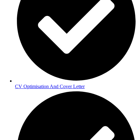
CV Optimisation And Cover Letter