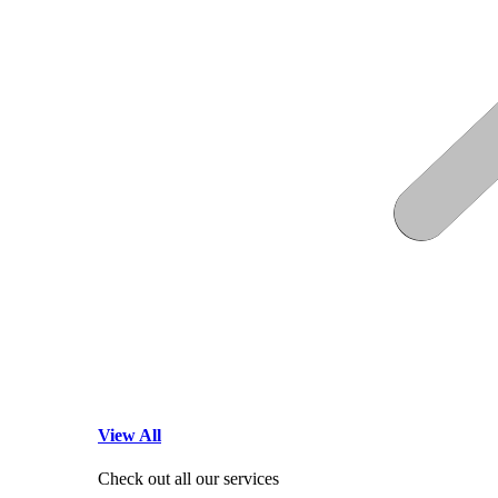
View All
Check out all our services