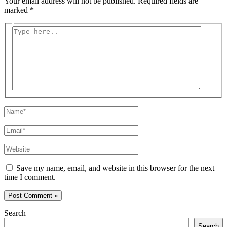
Your email address will not be published.
Required fields are
marked
*
Type
here..
Name*
Email*
Website
Save my name, email, and website in this browser for the next
time I comment.
Search
Search