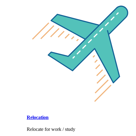
Relocation
Relocate for work / study