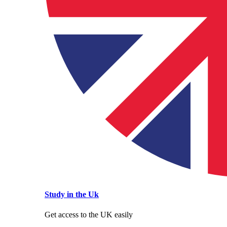
Study in the Uk
Get access to the UK easily