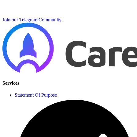
Join our Telegram Community
Services
Statement Of Purpose