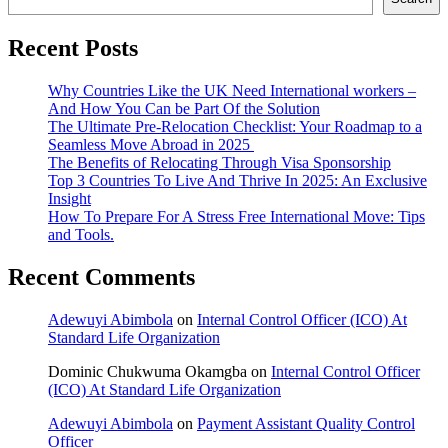
Recent Posts
Why Countries Like the UK Need International workers –
And How You Can be Part Of the Solution
The Ultimate Pre-Relocation Checklist: Your Roadmap to a
Seamless Move Abroad in 2025
The Benefits of Relocating Through Visa Sponsorship
Top 3 Countries To Live And Thrive In 2025: An Exclusive
Insight
How To Prepare For A Stress Free International Move: Tips
and Tools.
Recent Comments
Adewuyi Abimbola
on
Internal Control Officer (ICO) At
Standard Life Organization
Dominic Chukwuma Okamgba
on
Internal Control Officer
(ICO) At Standard Life Organization
Adewuyi Abimbola
on
Payment Assistant Quality Control
Officer