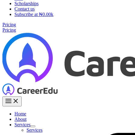
Scholarships
Contact us
Subscribe at ₦0.00k
Pricing
Pricing
Home
About
Services
Services