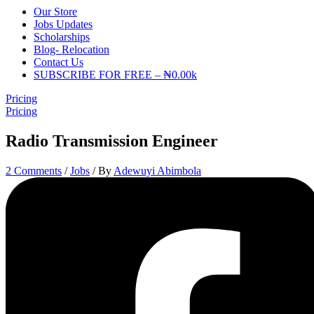
Our Store
Jobs Updates
Scholarships
Blog- Relocation
Contact Us
SUBSCRIBE FOR FREE – ₦0.00k
Pricing
Pricing
Radio Transmission Engineer
2 Comments
/
Jobs
/ By
Adewuyi Abimbola