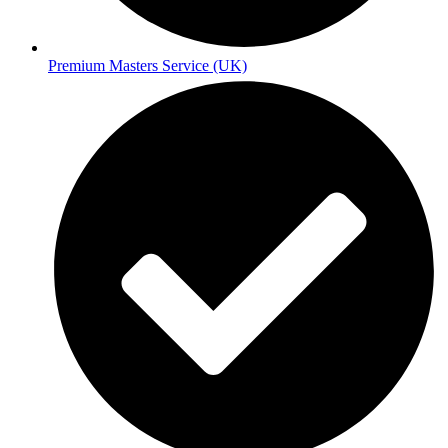
Premium Masters Service (UK)