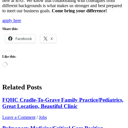
here at BAT. We know that collaborating with colleagues from
different backgrounds is what makes us stronger and best prepared
to meet our business goals.
Come bring your difference!
apply here
Share this:
Facebook
X
Like this:
Loading…
Related Posts
FQHC Cradle-To-Grave Family Practice/Pediatrics,
Great Location, Beautiful Clinic
Leave a Comment
/
Jobs