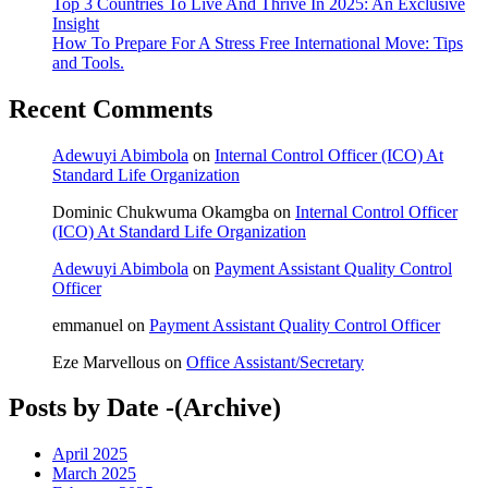
Top 3 Countries To Live And Thrive In 2025: An Exclusive
Insight
How To Prepare For A Stress Free International Move: Tips
and Tools.
Recent Comments
Adewuyi Abimbola
on
Internal Control Officer (ICO) At
Standard Life Organization
Dominic Chukwuma Okamgba
on
Internal Control Officer
(ICO) At Standard Life Organization
Adewuyi Abimbola
on
Payment Assistant Quality Control
Officer
emmanuel
on
Payment Assistant Quality Control Officer
Eze Marvellous
on
Office Assistant/Secretary
Posts by Date -(Archive)
April 2025
March 2025