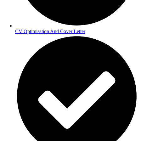
CV Optimisation And Cover Letter