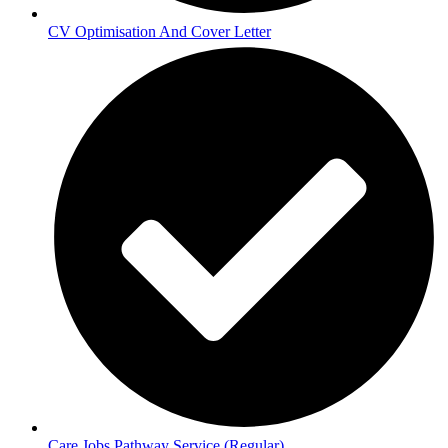
CV Optimisation And Cover Letter
Care Jobs Pathway Service (Regular)