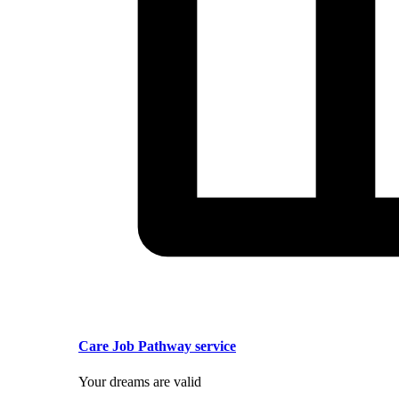
Care Job Pathway service
Your dreams are valid