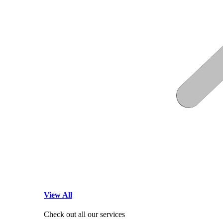
View All
Check out all our services