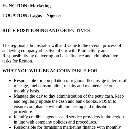
FUNCTION:
Marketing
LOCATION: Lagos – Nigeria
ROLE POSITIONING AND OBJECTIVES
The regional administrator will add value to the overall process of
achieving company objective of Growth, Productivity and
Responsibility by delivering on basic finance and administrative
tasks for Region.
WHAT YOU WILL BE ACCOUNTABLE FOR
Responsible for compilation of regional fleet usage in terms of
mileage, fuel consumption, repairs and maintenance on
monthly basis.
Manage the day to day administration of the petty cash, keep
and regularly update the cash and bank books, POSM to
ensure compliance with all purchasing and utilisation
procedure.
Identify credible agencies and service providers in the region
in line with company policies and procedures.
Responsible for furnishing marketing finance with monthly