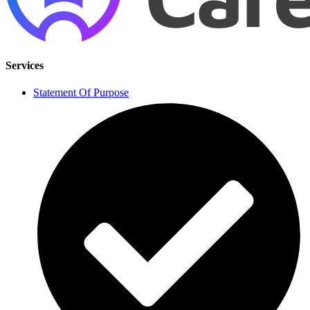
Services
Statement Of Purpose