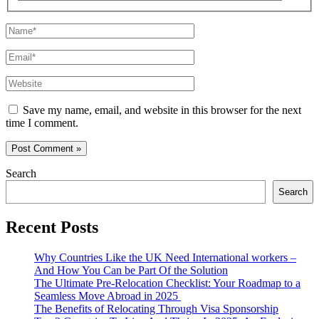
Name*
Email*
Website
Save my name, email, and website in this browser for the next
time I comment.
Search
Search
Recent Posts
Why Countries Like the UK Need International workers –
And How You Can be Part Of the Solution
The Ultimate Pre-Relocation Checklist: Your Roadmap to a
Seamless Move Abroad in 2025
The Benefits of Relocating Through Visa Sponsorship