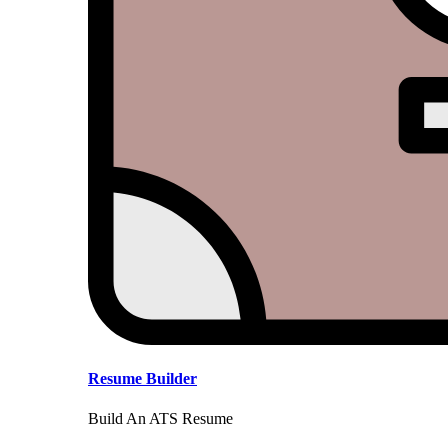
Resume Builder
Build An ATS Resume