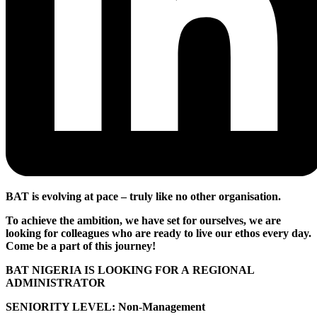
BAT is evolving at pace – truly like no other organisation.
To achieve the ambition, we have set for ourselves, we are
looking for colleagues who are ready to live our ethos every day.
Come be a part of this journey!
BAT NIGERIA IS LOOKING FOR A
REGIONAL
ADMINISTRATOR
SENIORITY LEVEL: Non-Management