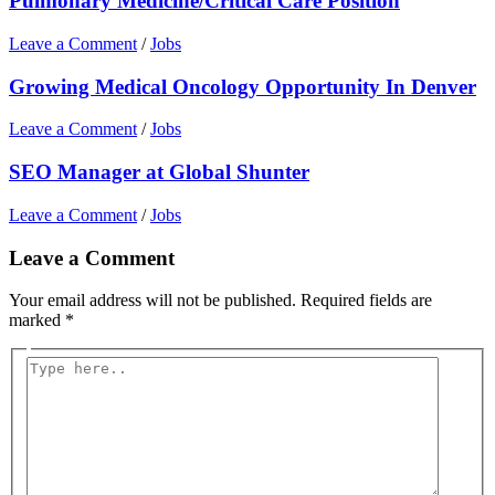
Pulmonary Medicine/Critical Care Position
Leave a Comment
/
Jobs
Growing Medical Oncology Opportunity In Denver
Leave a Comment
/
Jobs
SEO Manager at Global Shunter
Leave a Comment
/
Jobs
Leave a Comment
Your email address will not be published.
Required fields are
marked
*
Type
here..