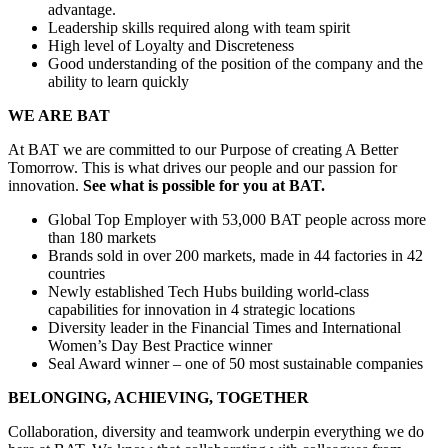
advantage.
Leadership skills required along with team spirit
High level of Loyalty and Discreteness
Good understanding of the position of the company and the
ability to learn quickly
WE ARE BAT
At BAT we are committed to our Purpose of creating A Better
Tomorrow. This is what drives our people and our passion for
innovation.
See what is possible for you at BAT.
Global Top Employer with 53,000 BAT people across more
than 180 markets
Brands sold in over 200 markets, made in 44 factories in 42
countries
Newly established Tech Hubs building world-class
capabilities for innovation in 4 strategic locations
Diversity leader in the Financial Times and International
Women’s Day Best Practice winner
Seal Award winner – one of 50 most sustainable companies
BELONGING, ACHIEVING, TOGETHER
Collaboration, diversity and teamwork underpin everything we do