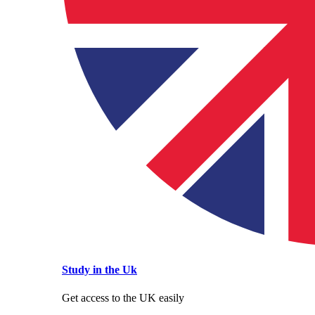
Study in the Uk
Get access to the UK easily