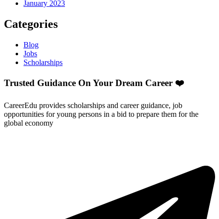
January 2023
Categories
Blog
Jobs
Scholarships
Trusted Guidance On Your Dream Career ❤️
CareerEdu provides scholarships and career guidance, job
opportunities for young persons in a bid to prepare them for the
global economy