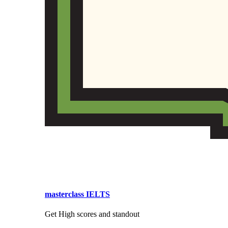
masterclass IELTS
Get High scores and standout