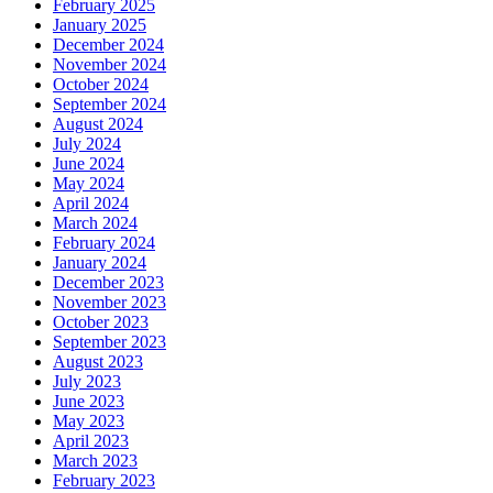
February 2025
January 2025
December 2024
November 2024
October 2024
September 2024
August 2024
July 2024
June 2024
May 2024
April 2024
March 2024
February 2024
January 2024
December 2023
November 2023
October 2023
September 2023
August 2023
July 2023
June 2023
May 2023
April 2023
March 2023
February 2023