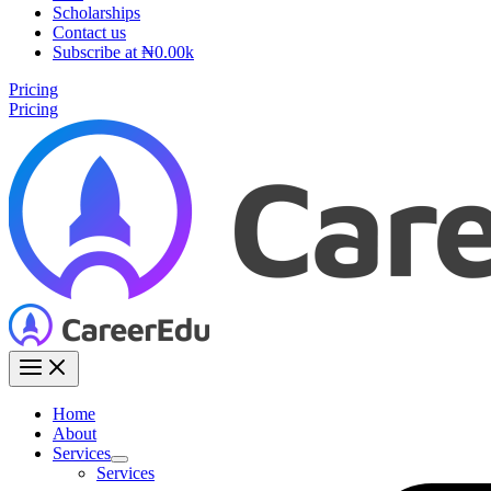
Scholarships
Contact us
Subscribe at ₦0.00k
Pricing
Pricing
Home
About
Services
Services