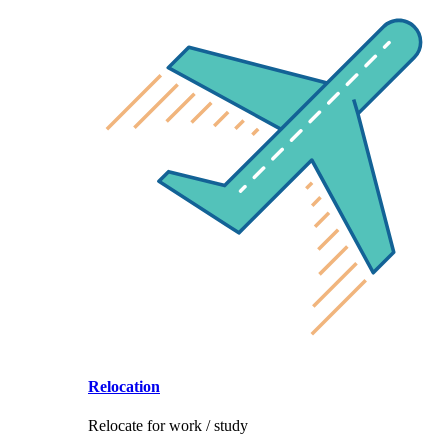
Relocation
Relocate for work / study