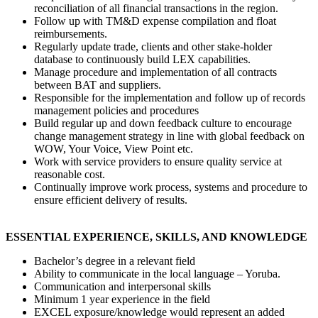
reconciliation of all financial transactions in the region.
Follow up with TM&D expense compilation and float
reimbursements.
Regularly update trade, clients and other stake-holder
database to continuously build LEX capabilities.
Manage procedure and implementation of all contracts
between BAT and suppliers.
Responsible for the implementation and follow up of records
management policies and procedures
Build regular up and down feedback culture to encourage
change management strategy in line with global feedback on
WOW, Your Voice, View Point etc.
Work with service providers to ensure quality service at
reasonable cost.
Continually improve work process, systems and procedure to
ensure efficient delivery of results.
ESSENTIAL EXPERIENCE, SKILLS, AND KNOWLEDGE
Bachelor’s degree in a relevant field
Ability to communicate in the local language – Yoruba.
Communication and interpersonal skills
Minimum 1 year experience in the field
EXCEL exposure/knowledge would represent an added