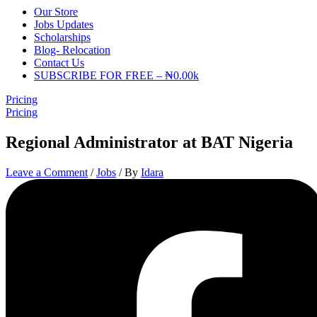
Our Store
Jobs Updates
Scholarships
Blog- Relocation
Contact Us
SUBSCRIBE FOR FREE – ₦0.00k
Pricing
Pricing
Regional Administrator at BAT Nigeria
Leave a Comment
/
Jobs
/ By
Idara