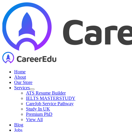
Skip
to
content
Home
About
Our Store
Services
ATS Resume Builder
IELTS MASTERSTUDY
CareJob Service Pathway
Study In UK
Premium PhD
View All
Blog
Jobs