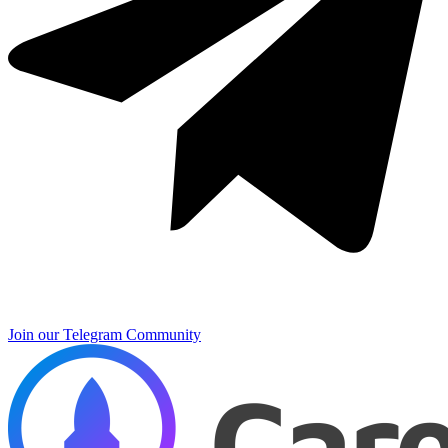
Join our Telegram Community