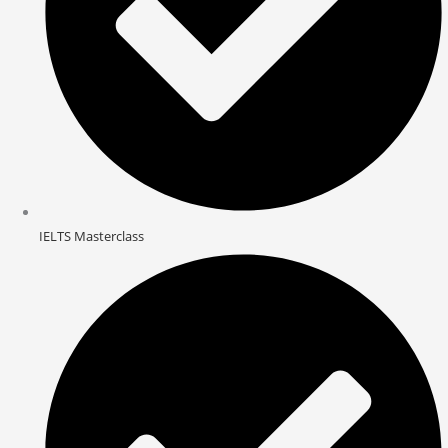
IELTS Masterclass