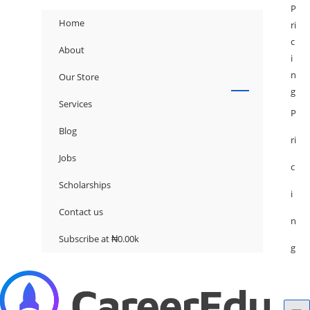
P
Home
ri
c
About
i
n
Our Store
g
Services
P
Blog
ri
Jobs
c
Scholarships
i
Contact us
n
Subscribe at ₦0.00k
g