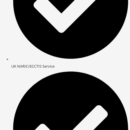
UK NARIC/ECCTIS Service