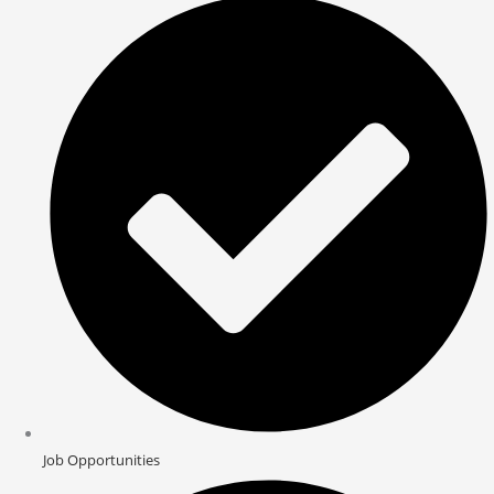
Job Opportunities