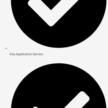
Visa Application Service