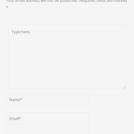
Your email address will not be published.
Required fields are marked
*