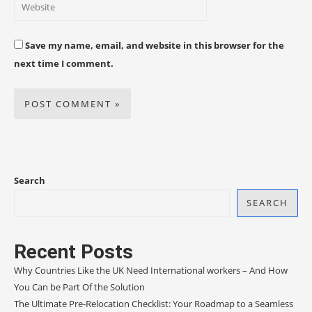
Save my name, email, and website in this browser for the
next time I comment.
Search
SEARCH
Recent Posts
Why Countries Like the UK Need International workers – And How
You Can be Part Of the Solution
The Ultimate Pre-Relocation Checklist: Your Roadmap to a Seamless