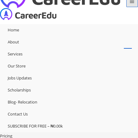
Home
About
Services
Our Store
Jobs Updates
Scholarships
Blog- Relocation
Contact Us
SUBSCRIBE FOR FREE – ₦0.00k
Pricing