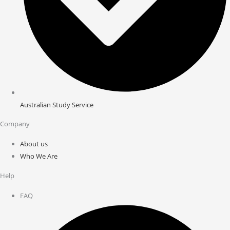
Australian Study Service
Company
About us
Who We Are
Help
FAQ