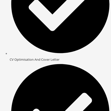
CV Optimisation And Cover Letter