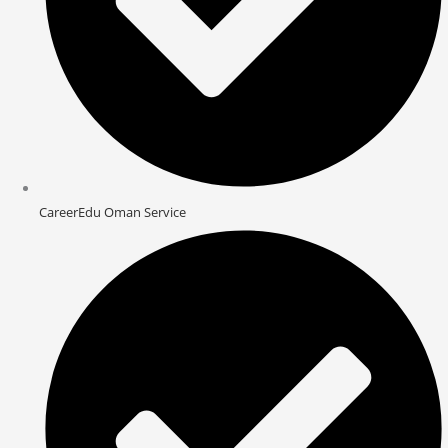
CareerEdu Oman Service