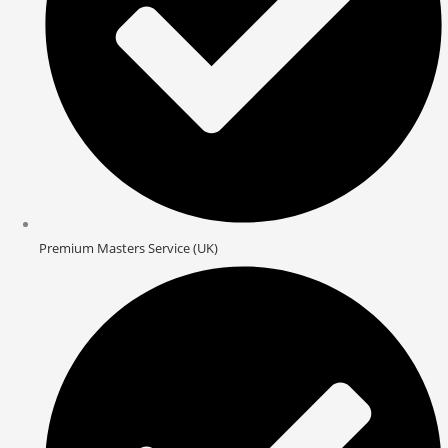
Premium Masters Service (UK)