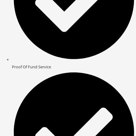
Proof Of Fund Service