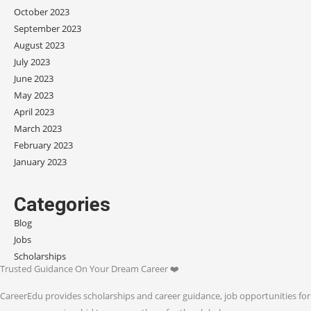
October 2023
September 2023
August 2023
July 2023
June 2023
May 2023
April 2023
March 2023
February 2023
January 2023
Categories
Blog
Jobs
Scholarships
Trusted Guidance On Your Dream Career ❤️
CareerEdu provides scholarships and career guidance, job opportunities for