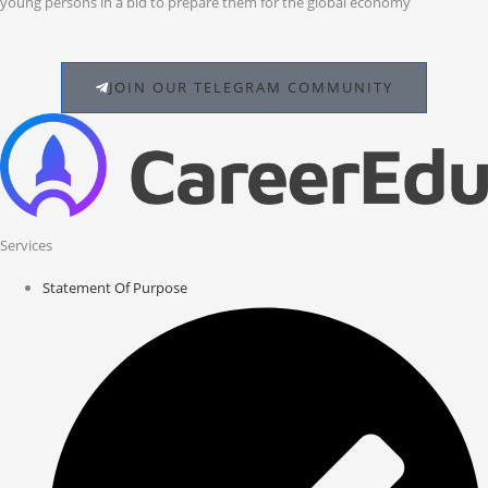
young persons in a bid to prepare them for the global economy
JOIN OUR TELEGRAM COMMUNITY
Services
Statement Of Purpose