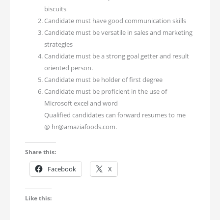
biscuits
Candidate must have good communication skills
Candidate must be versatile in sales and marketing
strategies
Candidate must be a strong goal getter and result
oriented person.
Candidate must be holder of first degree
Candidate must be proficient in the use of
Microsoft excel and word
Qualified candidates can forward resumes to me
@ hr@amaziafoods.com.
Share this:
Facebook
X
Like this: