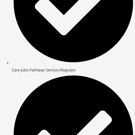
Care Jobs Pathway Service (Regular)