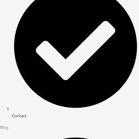
Contact
Blog