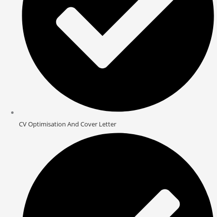
CV Optimisation And Cover Letter