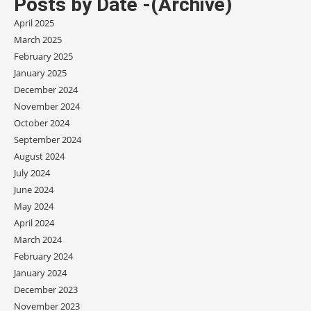
Posts by Date -(Archive)
April 2025
March 2025
February 2025
January 2025
December 2024
November 2024
October 2024
September 2024
August 2024
July 2024
June 2024
May 2024
April 2024
March 2024
February 2024
January 2024
December 2023
November 2023