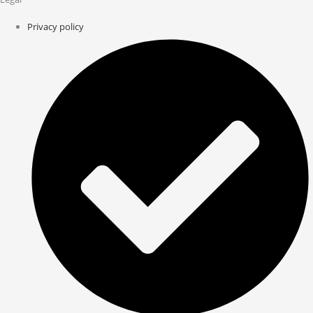
Privacy policy