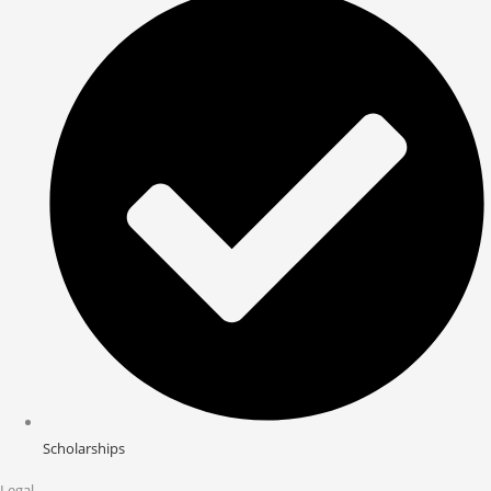
Scholarships
Legal