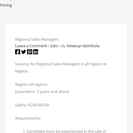
Pricing
Regional Sales Managers
Leave a Comment
/
Jobs
/ By
Adewuyi Abimbola
Vacancy for Regional Sales Managers in all regions in
Nigeria.
Region: All regions
Experience : 5 years and above
Salary: N250,000.00
Requirements:
Candidate must be experienced in the sale of