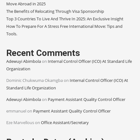
Move Abroad in 2025
The Benefits of Relocating Through Visa Sponsorship
Top 3 Countries To Live And Thrive In 2025: An Exclusive Insight
How To Prepare For A Stress Free International Move: Tips and
Tools.
Recent Comments
Adewuyi Abimbola
on
Internal Control Officer (ICO) At Standard Life
Organization
Dominic Chukwuma Okamgba
on
Internal Control Officer (ICO) At
Standard Life Organization
Adewuyi Abimbola
on
Payment Assistant Quality Control Officer
emmanuel
on
Payment Assistant Quality Control Officer
Eze Marvellous
on
Office Assistant/Secretary