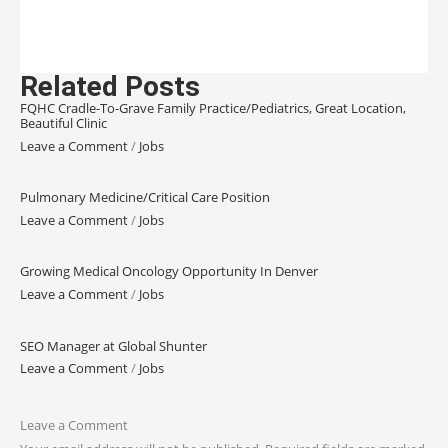
Related Posts
FQHC Cradle-To-Grave Family Practice/Pediatrics, Great Location,
Beautiful Clinic
Leave a Comment
/
Jobs
Pulmonary Medicine/Critical Care Position
Leave a Comment
/
Jobs
Growing Medical Oncology Opportunity In Denver
Leave a Comment
/
Jobs
SEO Manager at Global Shunter
Leave a Comment
/
Jobs
Leave a Comment