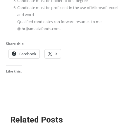
Candidate must be holder of first degree
Candidate must be proficient in the use of Microsoft excel
and word
Qualified candidates can forward resumes to me
@ hr@amaziafoods.com.
Share this:
Facebook
X
Like this:
Related Posts