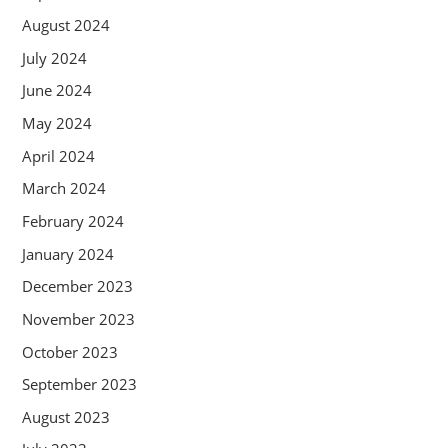
August 2024
July 2024
June 2024
May 2024
April 2024
March 2024
February 2024
January 2024
December 2023
November 2023
October 2023
September 2023
August 2023