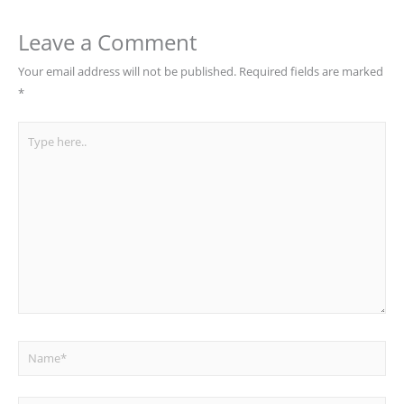
Leave a Comment
Your email address will not be published.
Required fields are marked
*
Type
here..
Name*