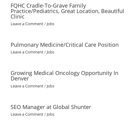
FQHC Cradle-To-Grave Family
Practice/Pediatrics, Great Location, Beautiful
Clinic
Leave a Comment
/
Jobs
Pulmonary Medicine/Critical Care Position
Leave a Comment
/
Jobs
Growing Medical Oncology Opportunity In
Denver
Leave a Comment
/
Jobs
SEO Manager at Global Shunter
Leave a Comment
/
Jobs