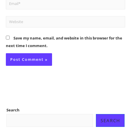
Email*
Website
Save my name, email, and website in this browser for the
next time I comment.
Search
SEARCH