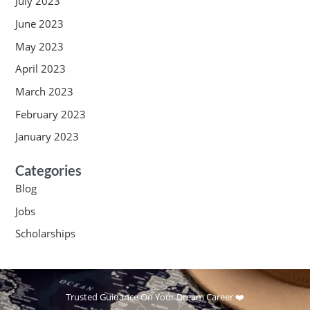
July 2023
June 2023
May 2023
April 2023
March 2023
February 2023
January 2023
Categories
Blog
Jobs
Scholarships
Trusted Guidance On Your Dream Career ❤️