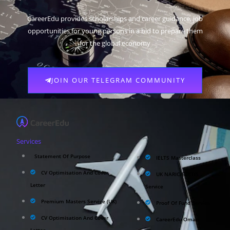
CareerEdu provides scholarships and career guidance, job
opportunities for young persons in a bid to prepare them
for the global economy
JOIN OUR TELEGRAM COMMUNITY
Services
Statement Of Purpose
IELTS Masterclass
CV Optimisation And Cover
UK NARIC/ECCTIS
Letter
Service
Premium Masters Service (UK)
Proof Of Fund Service
CV Optimisation And Cover
CareerEdu Oman
Letter