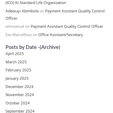
(ICO) At Standard Life Organization
Adewuyi Abimbola
on
Payment Assistant Quality Control
Officer
emmanuel
on
Payment Assistant Quality Control Officer
Eze Marvellous
on
Office Assistant/Secretary
Posts by Date -(Archive)
April 2025
March 2025
February 2025
January 2025
December 2024
November 2024
October 2024
September 2024