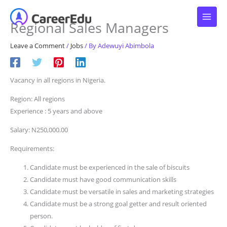
Skip
to
Regional Sales Managers
content
Leave a Comment
/
Jobs
/ By
Adewuyi Abimbola
Vacancy in all regions in Nigeria.
Region: All regions
Experience : 5 years and above
Salary: N250,000.00
Requirements:
Candidate must be experienced in the sale of biscuits
Candidate must have good communication skills
Candidate must be versatile in sales and marketing strategies
Candidate must be a strong goal getter and result oriented
person.