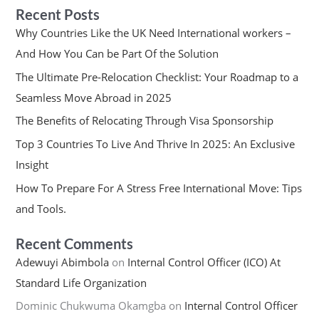
Recent Posts
Why Countries Like the UK Need International workers –
And How You Can be Part Of the Solution
The Ultimate Pre-Relocation Checklist: Your Roadmap to a
Seamless Move Abroad in 2025
The Benefits of Relocating Through Visa Sponsorship
Top 3 Countries To Live And Thrive In 2025: An Exclusive
Insight
How To Prepare For A Stress Free International Move: Tips
and Tools.
Recent Comments
Adewuyi Abimbola
on
Internal Control Officer (ICO) At
Standard Life Organization
Dominic Chukwuma Okamgba
on
Internal Control Officer