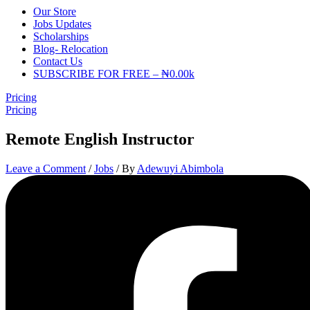
Our Store
Jobs Updates
Scholarships
Blog- Relocation
Contact Us
SUBSCRIBE FOR FREE – ₦0.00k
Pricing
Pricing
Remote English Instructor
Leave a Comment
/
Jobs
/ By
Adewuyi Abimbola