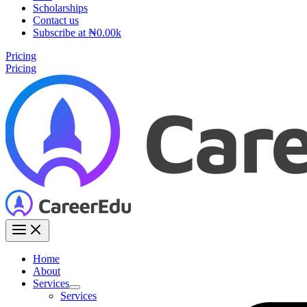
Scholarships
Contact us
Subscribe at ₦0.00k
Pricing
Pricing
Home
About
Services
Services