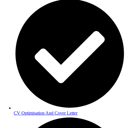
CV Optimisation And Cover Letter