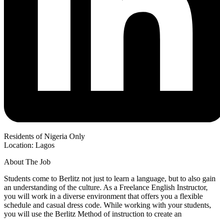
Residents of Nigeria Only
Location: Lagos
About The Job
Students come to Berlitz not just to learn a language, but to also gain
an understanding of the culture. As a Freelance English Instructor,
you will work in a diverse environment that offers you a flexible
schedule and casual dress code. While working with your students,
you will use the Berlitz Method of instruction to create an