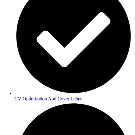
CV Optimisation And Cover Letter