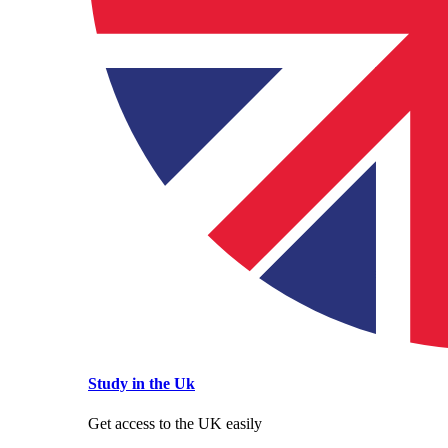
Study in the Uk
Get access to the UK easily