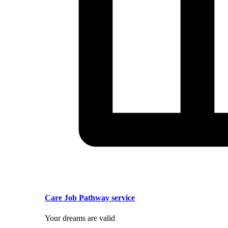
Care Job Pathway service
Your dreams are valid