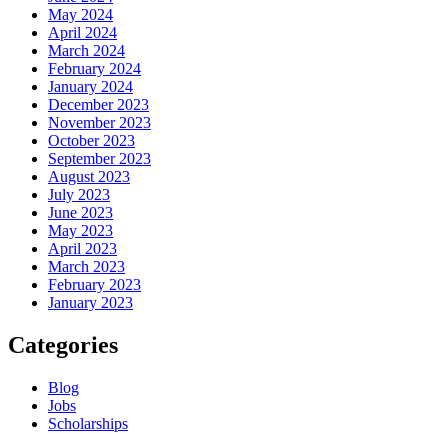
May 2024
April 2024
March 2024
February 2024
January 2024
December 2023
November 2023
October 2023
September 2023
August 2023
July 2023
June 2023
May 2023
April 2023
March 2023
February 2023
January 2023
Categories
Blog
Jobs
Scholarships