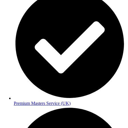
Premium Masters Service (UK)