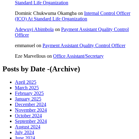
Standard Life Organization
Dominic Chukwuma Okamgba
on
Internal Control Officer
(ICO) At Standard Life Organization
Adewuyi Abimbola
on
Payment Assistant Quality Control
Officer
emmanuel
on
Payment Assistant Quality Control Officer
Eze Marvellous
on
Office Assistant/Secretary
Posts by Date -(Archive)
April 2025
March 2025
February 2025
January 2025
December 2024
November 2024
October 2024
September 2024
August 2024
July 2024
June 2024