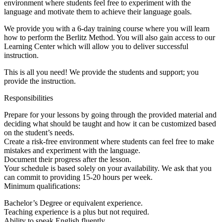
environment where students feel free to experiment with the
language and motivate them to achieve their language goals.
We provide you with a 6-day training course where you will learn
how to perform the Berlitz Method. You will also gain access to our
Learning Center which will allow you to deliver successful
instruction.
This is all you need! We provide the students and support; you
provide the instruction.
Responsibilities
Prepare for your lessons by going through the provided material and
deciding what should be taught and how it can be customized based
on the student’s needs.
Create a risk-free environment where students can feel free to make
mistakes and experiment with the language.
Document their progress after the lesson.
Your schedule is based solely on your availability. We ask that you
can commit to providing 15-20 hours per week.
Minimum qualifications:
Bachelor’s Degree or equivalent experience.
Teaching experience is a plus but not required.
Ability to speak English fluently.