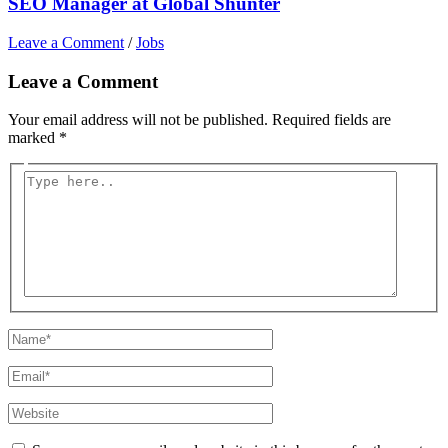
SEO Manager at Global Shunter
Leave a Comment
/
Jobs
Leave a Comment
Your email address will not be published.
Required fields are
marked
*
Type
here..
Name*
Email*
Website