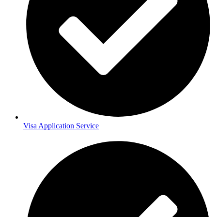
Visa Application Service