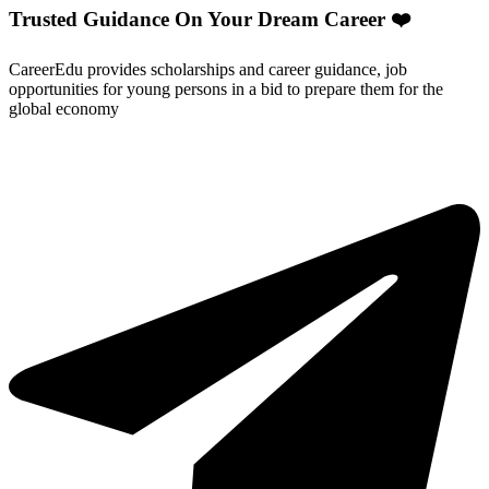
Trusted Guidance On Your Dream Career ❤️
CareerEdu provides scholarships and career guidance, job
opportunities for young persons in a bid to prepare them for the
global economy