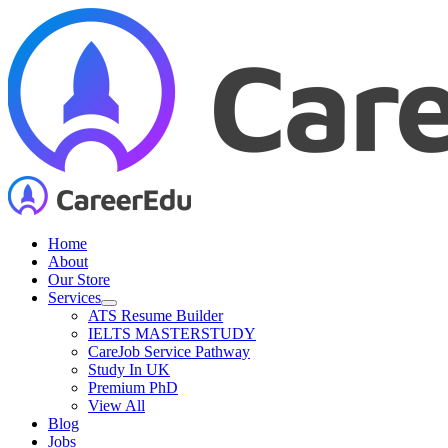
Skip
to
content
Home
About
Our Store
Services
ATS Resume Builder
IELTS MASTERSTUDY
CareJob Service Pathway
Study In UK
Premium PhD
View All
Blog
Jobs