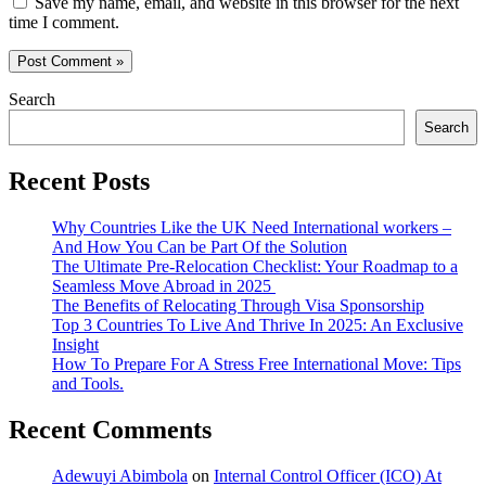
Save my name, email, and website in this browser for the next
time I comment.
Search
Search
Recent Posts
Why Countries Like the UK Need International workers –
And How You Can be Part Of the Solution
The Ultimate Pre-Relocation Checklist: Your Roadmap to a
Seamless Move Abroad in 2025
The Benefits of Relocating Through Visa Sponsorship
Top 3 Countries To Live And Thrive In 2025: An Exclusive
Insight
How To Prepare For A Stress Free International Move: Tips
and Tools.
Recent Comments
Adewuyi Abimbola
on
Internal Control Officer (ICO) At