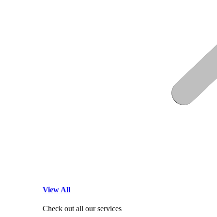
View All
Check out all our services