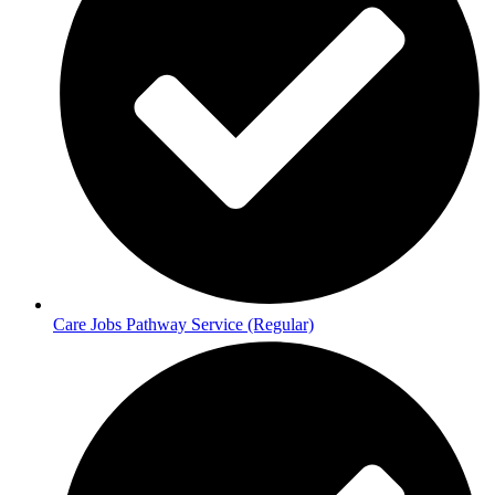
Care Jobs Pathway Service (Regular)