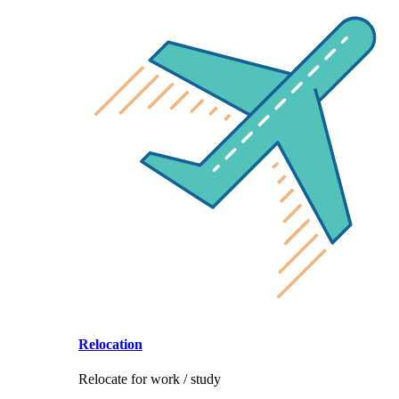
Relocation
Relocate for work / study