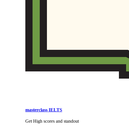
masterclass IELTS
Get High scores and standout