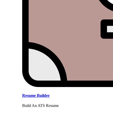
Resume Builder
Build An ATS Resume