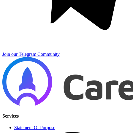
Join our Telegram Community
Services
Statement Of Purpose