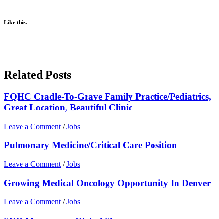
Like this:
Related Posts
FQHC Cradle-To-Grave Family Practice/Pediatrics,
Great Location, Beautiful Clinic
Leave a Comment
/
Jobs
Pulmonary Medicine/Critical Care Position
Leave a Comment
/
Jobs
Growing Medical Oncology Opportunity In Denver
Leave a Comment
/
Jobs