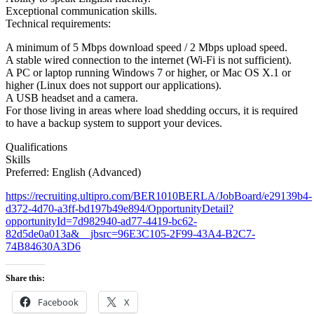
Exceptional communication skills.
Technical requirements:
A minimum of 5 Mbps download speed / 2 Mbps upload speed.
A stable wired connection to the internet (Wi-Fi is not sufficient).
A PC or laptop running Windows 7 or higher, or Mac OS X.1 or
higher (Linux does not support our applications).
A USB headset and a camera.
For those living in areas where load shedding occurs, it is required
to have a backup system to support your devices.
Qualifications
Skills
Preferred: English (Advanced)
https://recruiting.ultipro.com/BER1010BERLA/JobBoard/e29139b4-
d372-4d70-a3ff-bd197b49e894/OpportunityDetail?
opportunityId=7d982940-ad77-4419-bc62-
82d5de0a013a&__jbsrc=96E3C105-2F99-43A4-B2C7-
74B84630A3D6
Share this:
Facebook
X