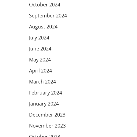
October 2024
September 2024
August 2024
July 2024
June 2024
May 2024
April 2024
March 2024
February 2024
January 2024
December 2023
November 2023
October 2023