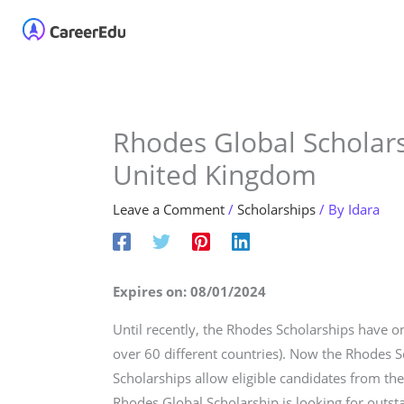
Skip
Home
About
Our 
to
content
Rhodes Global Scholars
United Kingdom
Leave a Comment
/
Scholarships
/ By
Idara
Expires on: 08/01/2024
Until recently, the Rhodes Scholarships have o
over 60 different countries). Now the Rhodes S
Scholarships allow eligible candidates from the
Rhodes Global Scholarship is looking for outs