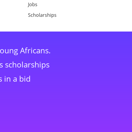
Jobs
Scholarships
young Africans.
s scholarships
 in a bid