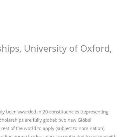
Store
Services
Blog
Jobs
Scholarships
Contact 
hips, University of Oxford,
nly been awarded in 20 constituencies (representing
cholarships are fully global: two new Global
 rest of the world to apply (subject to nomination).
tanding young leaders who are motivated to engage with