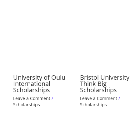
University of Oulu
Bristol University
International
Think Big
Scholarships
Scholarships
Leave a Comment
/
Leave a Comment
/
Scholarships
Scholarships