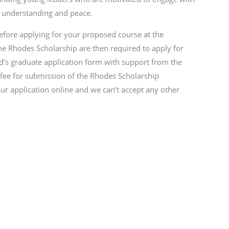
l understanding and peace.
efore applying for your proposed course at the
the Rhodes Scholarship are then required to apply for
rd’s graduate application form with support from the
 fee for submission of the Rhodes Scholarship
r application online and we can’t accept any other