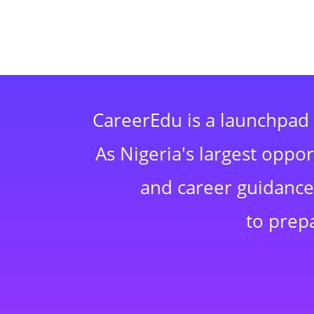
CareerEdu is a launchpad 
As Nigeria's largest oppo
and career guidance,
to prep