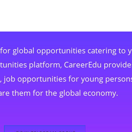
for global opportunities catering to 
rtunities platform, CareerEdu provide
 job opportunities for young persons
are them for the global economy.