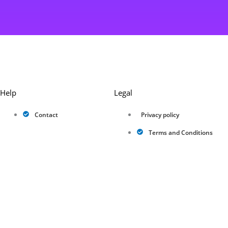
Help
Legal
Contact
Privacy policy
Terms and Conditions