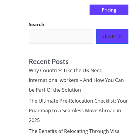
Pricing
us
Subscribe at ₦0.00k
Search
SEARCH
Recent Posts
Why Countries Like the UK Need
International workers – And How You Can
be Part Of the Solution
The Ultimate Pre-Relocation Checklist: Your
Roadmap to a Seamless Move Abroad in
2025
The Benefits of Relocating Through Visa