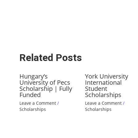
Related Posts
Hungary’s
York University
University of Pecs
International
Scholarship | Fully
Student
Funded
Scholarships
Leave a Comment
/
Leave a Comment
/
Scholarships
Scholarships