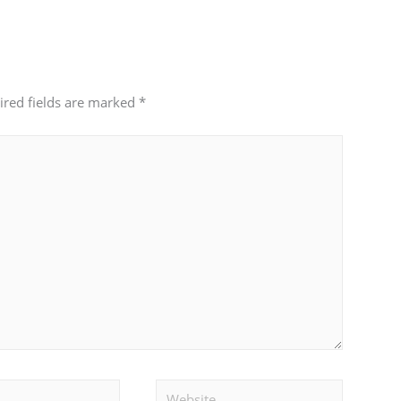
ired fields are marked
*
Website