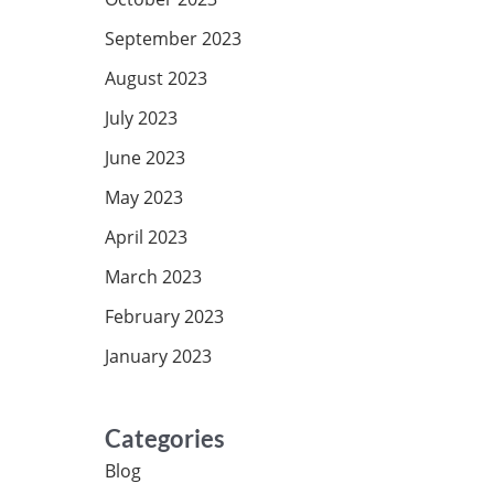
September 2023
August 2023
July 2023
June 2023
May 2023
April 2023
March 2023
February 2023
January 2023
Categories
Blog