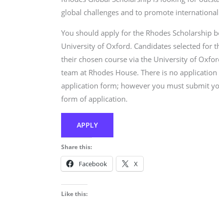
global challenges and to promote internationa
You should apply for the Rhodes Scholarship b
University of Oxford. Candidates selected for 
their chosen course via the University of Oxfo
team at Rhodes House. There is no application
application form; however you must submit you
form of application.
APPLY
Share this:
Facebook
X
Like this: