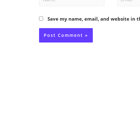
Save my name, email, and website in t