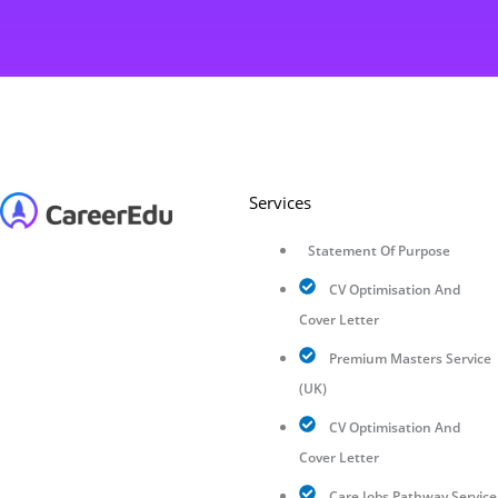
Services
Statement Of Purpose
CV Optimisation And
Cover Letter
Premium Masters Service
(UK)
CV Optimisation And
Cover Letter
Care Jobs Pathway Service