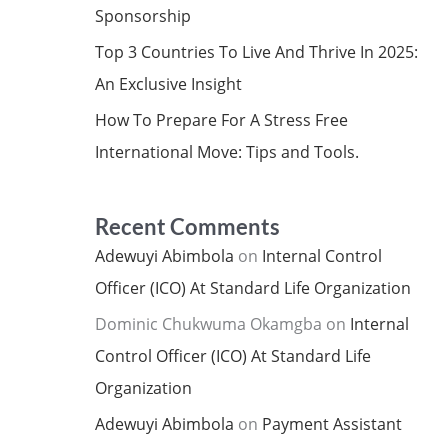
Sponsorship
Top 3 Countries To Live And Thrive In 2025:
An Exclusive Insight
How To Prepare For A Stress Free
International Move: Tips and Tools.
Recent Comments
Adewuyi Abimbola
on
Internal Control
Officer (ICO) At Standard Life Organization
Dominic Chukwuma Okamgba
on
Internal
Control Officer (ICO) At Standard Life
Organization
Adewuyi Abimbola
on
Payment Assistant