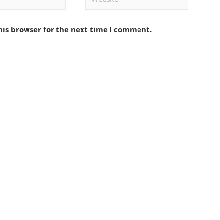
his browser for the next time I comment.