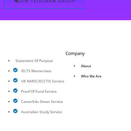
JOIN TELEGRAM GROUP
Company
Statement Of Purpose
About
IELTS Masterclass
Who We Are
UK NARIC/ECCTIS Service
Proof Of Fund Service
CareerEdu Oman Service
Australian Study Service