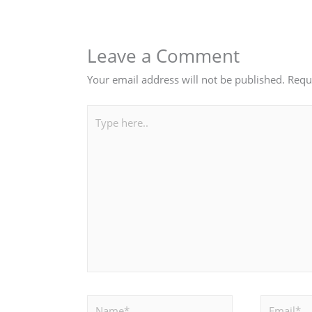
Leave a Comment
Your email address will not be published.
Requ
Type
here..
Name*
Email*