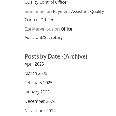
Quality Control Officer
emmanuel
on
Payment Assistant Quality
Control Officer
Eze Marvellous
on
Office
Assistant/Secretary
Posts by Date -(Archive)
April 2025
March 2025
February 2025
January 2025
December 2024
November 2024