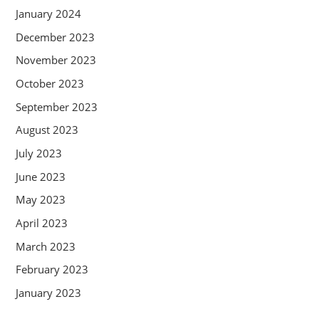
January 2024
December 2023
November 2023
October 2023
September 2023
August 2023
July 2023
June 2023
May 2023
April 2023
March 2023
February 2023
January 2023