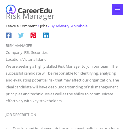
Skip
to
Risk Manager
content
Leave a Comment
/
Jobs
/ By
Adewuyi Abimbola
RISK MANAGER
Company: FSL Securities
Location: Victoria Island
We are seeking a highly skilled Risk Manager to join our team. The
successful candidate will be responsible for identifying, analyzing
and evaluating potential risk that may affect our organization. The
ideal candidate will have deep understanding of risk management
principles and techniques as well as the ability to communicate
effectively with key stakeholders.
JOB DESCRIPTION
· Develop and implement risk management policies, procedures