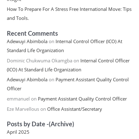
How To Prepare For A Stress Free International Move: Tips
and Tools.
Recent Comments
Adewuyi Abimbola
on
Internal Control Officer (ICO) At
Standard Life Organization
Dominic Chukwuma Okamgba
on
Internal Control Officer
(ICO) At Standard Life Organization
Adewuyi Abimbola
on
Payment Assistant Quality Control
Officer
emmanuel
on
Payment Assistant Quality Control Officer
Eze Marvellous
on
Office Assistant/Secretary
Posts by Date -(Archive)
April 2025