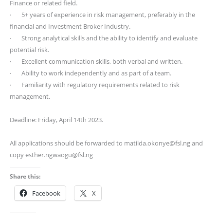
Finance or related field.
· 5+ years of experience in risk management, preferably in the
financial and Investment Broker Industry.
· Strong analytical skills and the ability to identify and evaluate
potential risk.
· Excellent communication skills, both verbal and written.
· Ability to work independently and as part of a team.
· Familiarity with regulatory requirements related to risk
management.
Deadline: Friday, April 14th 2023.
All applications should be forwarded to matilda.okonye@fsl.ng and
copy esther.ngwaogu@fsl.ng
Share this:
Facebook
X