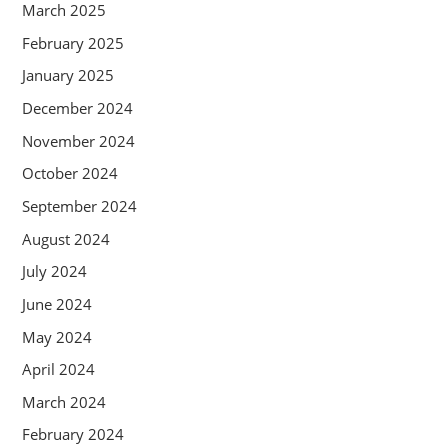
March 2025
February 2025
January 2025
December 2024
November 2024
October 2024
September 2024
August 2024
July 2024
June 2024
May 2024
April 2024
March 2024
February 2024