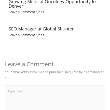
Growing Medical Oncology Opportunity In
Denver
Leave a Comment
/
Jobs
SEO Manager at Global Shunter
Leave a Comment
/
Jobs
Leave a Comment
Your email address will not be published.
Required fields are marked
*
Type
here..