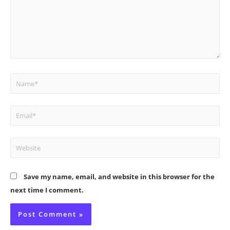
Name*
Email*
Website
Save my name, email, and website in this browser for the
next time I comment.