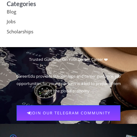
Categories
Blog
Jobs
Scholarships
Trusted Guidance On Your Dream Career ❤️
CareerEdu provides scholarships and career guidance, job
opportunities for young persons in a bid to prepare them
for the global economy
JOIN OUR TELEGRAM COMMUNITY