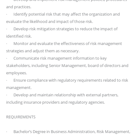
and practices.
· Identify potential risk that may affect the organization and
evaluate the likelihood and impact of those risk.
· Develop risk mitigation strategies to reduce the impact of
identified risk.
· Monitor and evaluate the effectiveness of risk management
strategies and adjust them as necessary.
· Communicate risk management information to key
stakeholders, including Senior Management, board of directors and
employees.
· Ensure compliance with regulatory requirements related to risk
management.
· Develop and maintain relationship with external partners,
including insurance providers and regulatory agencies.
REQUIREMENTS
· Bachelor’s Degree in Business Administration, Risk Management,