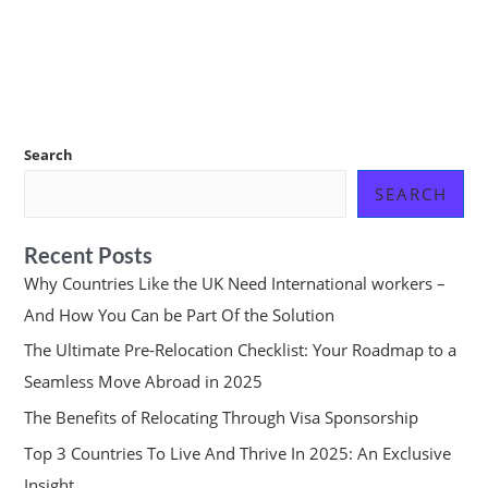
Search
SEARCH
Recent Posts
Why Countries Like the UK Need International workers –
And How You Can be Part Of the Solution
The Ultimate Pre-Relocation Checklist: Your Roadmap to a
Seamless Move Abroad in 2025
The Benefits of Relocating Through Visa Sponsorship
Top 3 Countries To Live And Thrive In 2025: An Exclusive
Insight