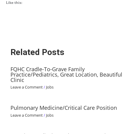
Like this:
Related Posts
FQHC Cradle-To-Grave Family
Practice/Pediatrics, Great Location, Beautiful
Clinic
Leave a Comment
/
Jobs
Pulmonary Medicine/Critical Care Position
Leave a Comment
/
Jobs