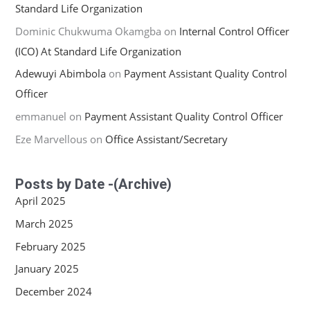
Standard Life Organization
Dominic Chukwuma Okamgba
on
Internal Control Officer
(ICO) At Standard Life Organization
Adewuyi Abimbola
on
Payment Assistant Quality Control
Officer
emmanuel
on
Payment Assistant Quality Control Officer
Eze Marvellous
on
Office Assistant/Secretary
Posts by Date -(Archive)
April 2025
March 2025
February 2025
January 2025
December 2024