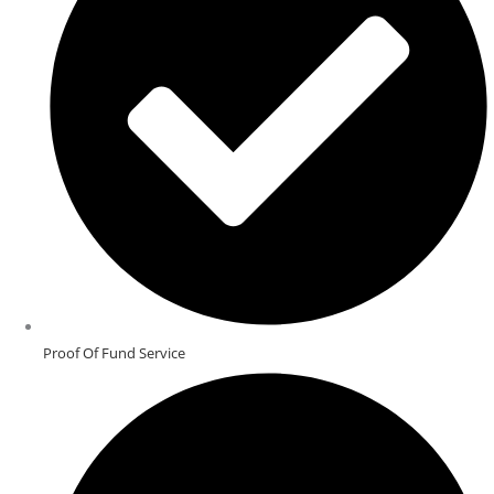
Proof Of Fund Service