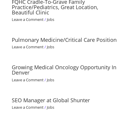
FQHC Cradle-To-Grave Family
Practice/Pediatrics, Great Location,
Beautiful Clinic
Leave a Comment
/
Jobs
Pulmonary Medicine/Critical Care Position
Leave a Comment
/
Jobs
Growing Medical Oncology Opportunity In
Denver
Leave a Comment
/
Jobs
SEO Manager at Global Shunter
Leave a Comment
/
Jobs