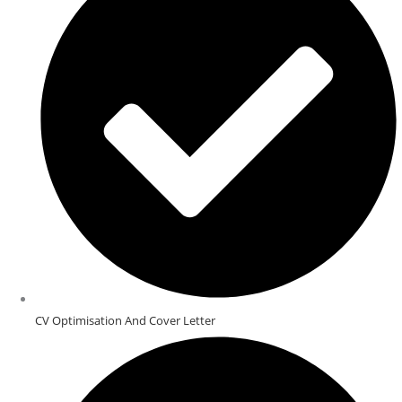
CV Optimisation And Cover Letter