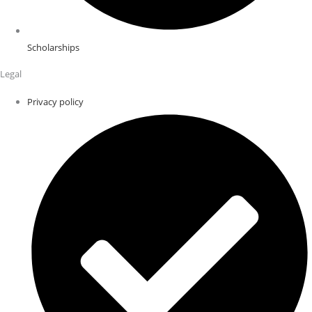
Scholarships
Legal
Privacy policy