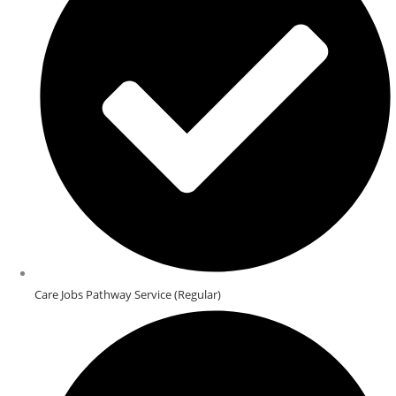
Care Jobs Pathway Service (Regular)