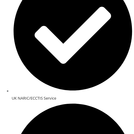
UK NARIC/ECCTIS Service