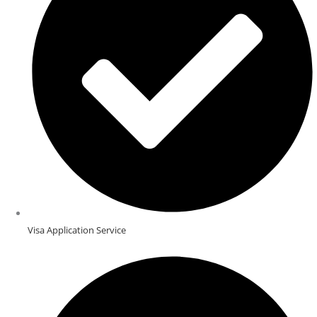
Visa Application Service