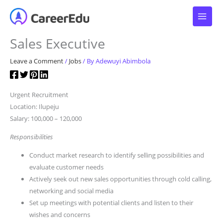
Skip
to
content
Sales Executive
Leave a Comment
/
Jobs
/ By
Adewuyi Abimbola
Urgent Recruitment
Location: Ilupeju
Salary: 100,000 – 120,000
Responsibilities
Conduct market research to identify selling possibilities and
evaluate customer needs
Actively seek out new sales opportunities through cold calling,
networking and social media
Set up meetings with potential clients and listen to their
wishes and concerns