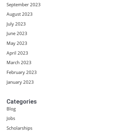
September 2023
August 2023
July 2023
June 2023
May 2023
April 2023
March 2023
February 2023
January 2023
Categories
Blog
Jobs
Scholarships