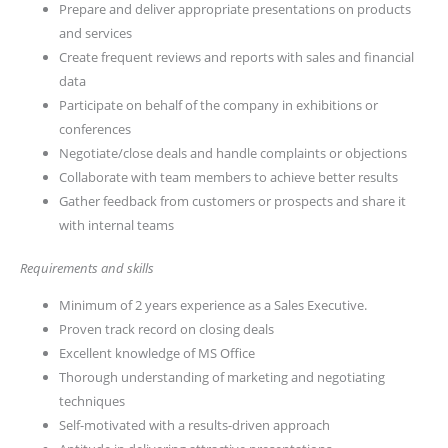
Prepare and deliver appropriate presentations on products
and services
Create frequent reviews and reports with sales and financial
data
Participate on behalf of the company in exhibitions or
conferences
Negotiate/close deals and handle complaints or objections
Collaborate with team members to achieve better results
Gather feedback from customers or prospects and share it
with internal teams
Requirements and skills
Minimum of 2 years experience as a Sales Executive.
Proven track record on closing deals
Excellent knowledge of MS Office
Thorough understanding of marketing and negotiating
techniques
Self-motivated with a results-driven approach