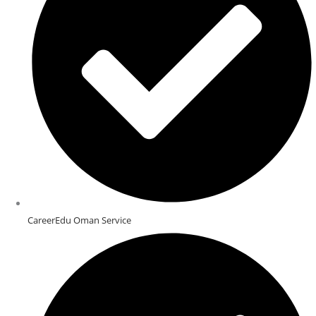
CareerEdu Oman Service