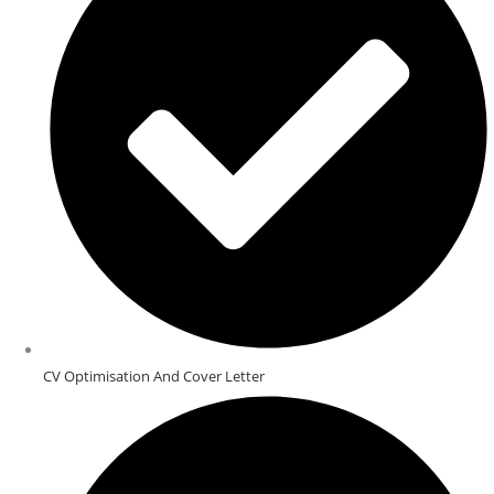
CV Optimisation And Cover Letter