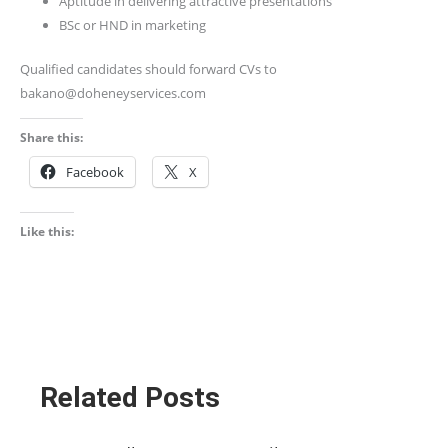
Aptitude in delivering attractive presentations
BSc or HND in marketing
Qualified candidates should forward CVs to
bakano@doheneyservices.com
Share this:
Facebook
X
Like this:
Related Posts