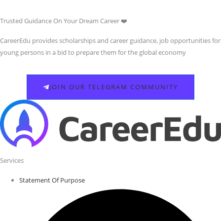
Trusted Guidance On Your Dream Career ❤️
CareerEdu provides scholarships and career guidance, job opportunities for
young persons in a bid to prepare them for the global economy
JOIN OUR TELEGRAM COMMUNITY
Services
Statement Of Purpose