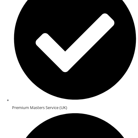
Premium Masters Service (UK)