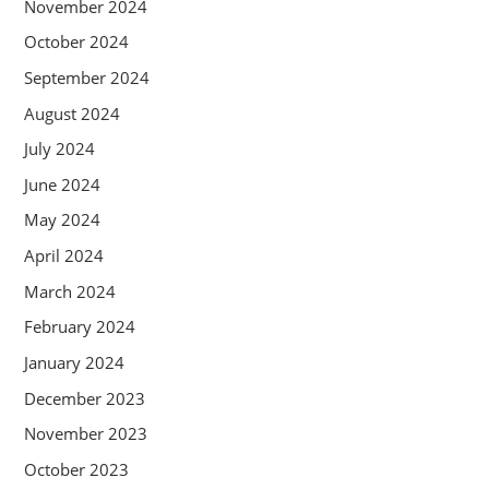
November 2024
October 2024
September 2024
August 2024
July 2024
June 2024
May 2024
April 2024
March 2024
February 2024
January 2024
December 2023
November 2023
October 2023