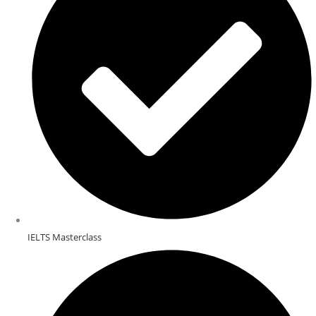
IELTS Masterclass