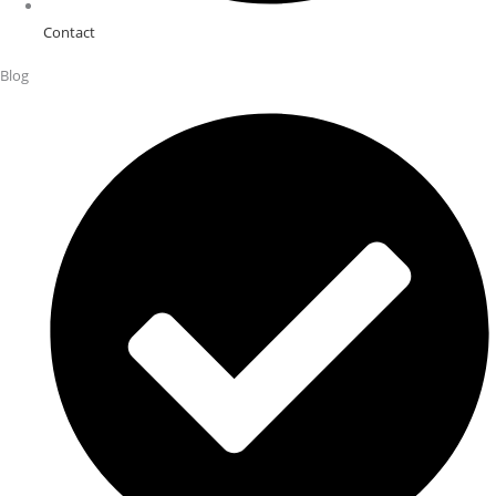
Contact
Blog