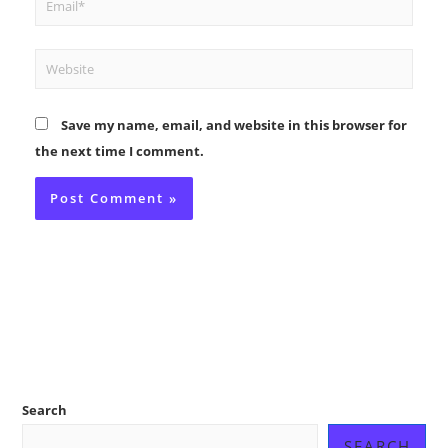
Website
Save my name, email, and website in this browser for
the next time I comment.
Search
SEARCH