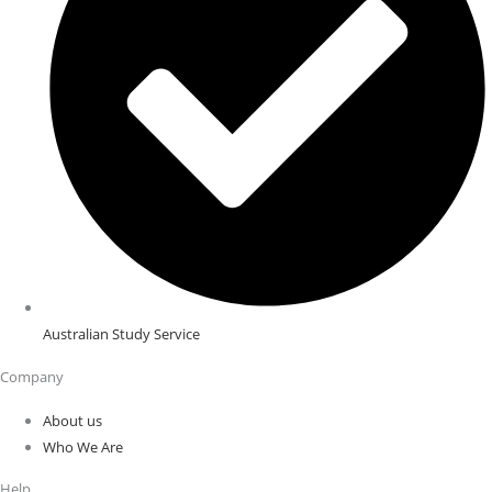
Australian Study Service
Company
About us
Who We Are
Help