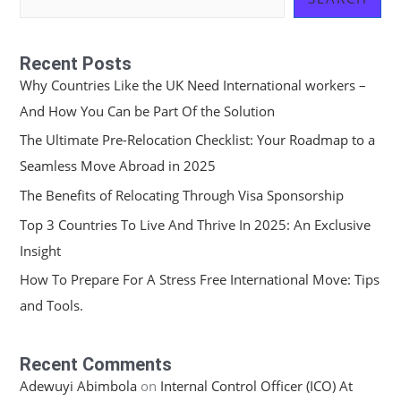
Recent Posts
Why Countries Like the UK Need International workers –
And How You Can be Part Of the Solution
The Ultimate Pre-Relocation Checklist: Your Roadmap to a
Seamless Move Abroad in 2025
The Benefits of Relocating Through Visa Sponsorship
Top 3 Countries To Live And Thrive In 2025: An Exclusive
Insight
How To Prepare For A Stress Free International Move: Tips
and Tools.
Recent Comments
Adewuyi Abimbola
on
Internal Control Officer (ICO) At