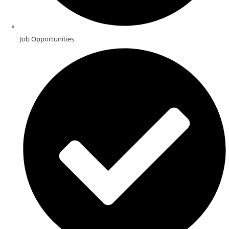
Job Opportunities