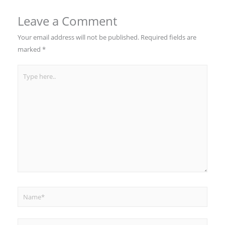
Leave a Comment
Your email address will not be published.
Required fields are
marked
*
Type
here..
Name*
Email*