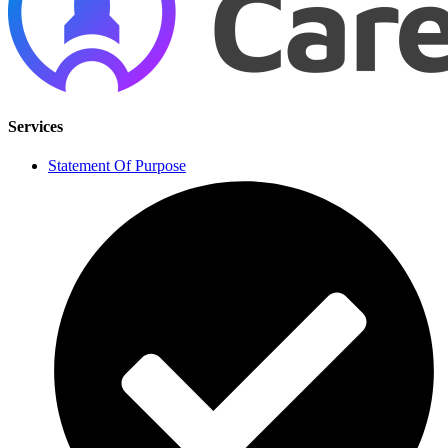
Services
Statement Of Purpose