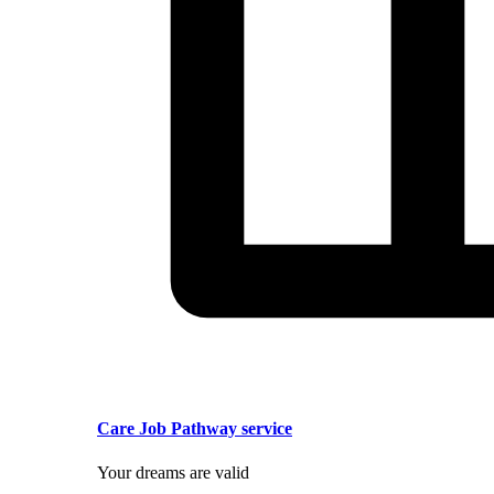
Care Job Pathway service
Your dreams are valid