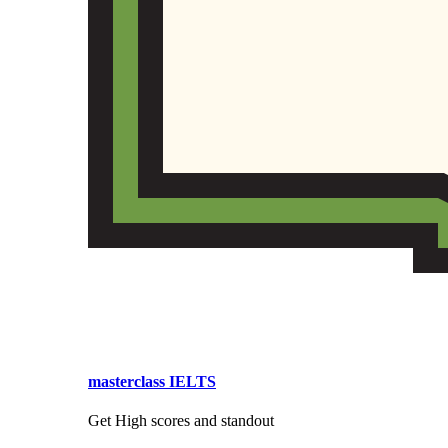
masterclass IELTS
Get High scores and standout