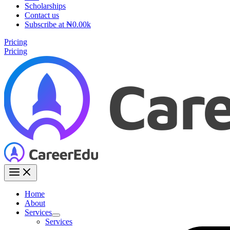
Scholarships
Contact us
Subscribe at ₦0.00k
Pricing
Pricing
Home
About
Services
Services