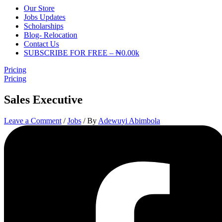
Our Store
Jobs Updates
Scholarships
Blog- Relocation
Contact Us
SUBSCRIBE FOR FREE – ₦0.00k
Pricing
Pricing
Sales Executive
Leave a Comment
/
Jobs
/ By
Adewuyi Abimbola