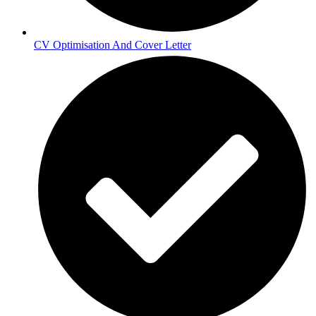
CV Optimisation And Cover Letter