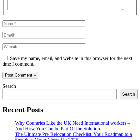
Name*
Email*
Website
Save my name, email, and website in this browser for the next
time I comment.
Search
Search
Recent Posts
Why Countries Like the UK Need International workers –
And How You Can be Part Of the Solution
The Ultimate Pre-Relocation Checklist: Your Roadmap to a
Seamless Move Abroad in 2025