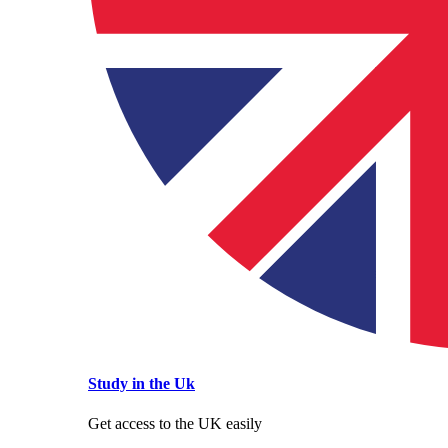
Study in the Uk
Get access to the UK easily