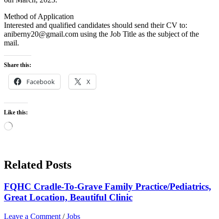
Method of Application
Interested and qualified candidates should send their CV to:
aniberny20@gmail.com using the Job Title as the subject of the
mail.
Share this:
Facebook
X
Like this:
Loading…
Related Posts
FQHC Cradle-To-Grave Family Practice/Pediatrics,
Great Location, Beautiful Clinic
Leave a Comment
/
Jobs