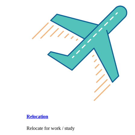
Relocation
Relocate for work / study