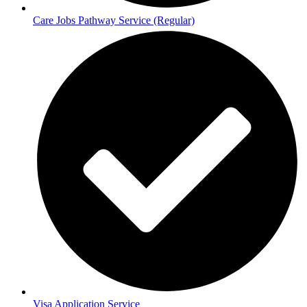
Care Jobs Pathway Service (Regular)
Visa Application Service