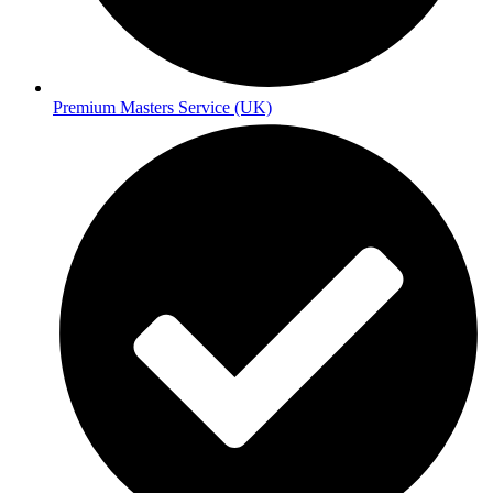
Premium Masters Service (UK)