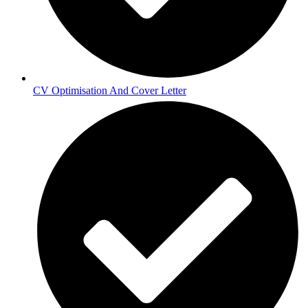
CV Optimisation And Cover Letter