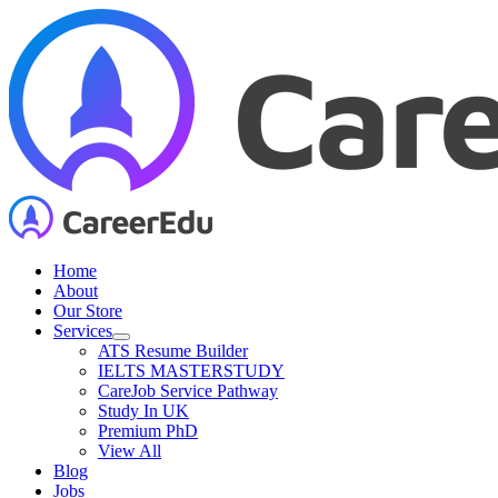
Skip
to
content
Home
About
Our Store
Services
ATS Resume Builder
IELTS MASTERSTUDY
CareJob Service Pathway
Study In UK
Premium PhD
View All
Blog
Jobs