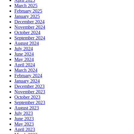
April 2025
March 2025
February 2025
January 2025
December 2024
November 2024
October 2024
September 2024
August 2024
July 2024
June 2024
May 2024
April 2024
March 2024
February 2024
January 2024
December 2023
November 2023
October 2023
September 2023
August 2023
July 2023
June 2023
May 2023
April 2023