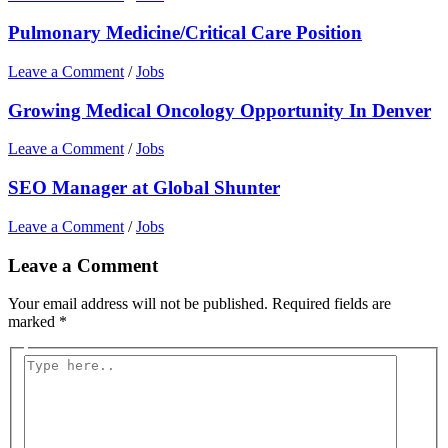
Pulmonary Medicine/Critical Care Position
Leave a Comment
/
Jobs
Growing Medical Oncology Opportunity In Denver
Leave a Comment
/
Jobs
SEO Manager at Global Shunter
Leave a Comment
/
Jobs
Leave a Comment
Your email address will not be published.
Required fields are
marked
*
Type
here..