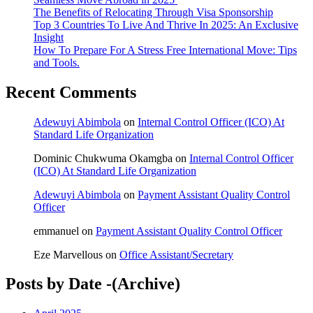
The Benefits of Relocating Through Visa Sponsorship
Top 3 Countries To Live And Thrive In 2025: An Exclusive
Insight
How To Prepare For A Stress Free International Move: Tips
and Tools.
Recent Comments
Adewuyi Abimbola
on
Internal Control Officer (ICO) At
Standard Life Organization
Dominic Chukwuma Okamgba
on
Internal Control Officer
(ICO) At Standard Life Organization
Adewuyi Abimbola
on
Payment Assistant Quality Control
Officer
emmanuel
on
Payment Assistant Quality Control Officer
Eze Marvellous
on
Office Assistant/Secretary
Posts by Date -(Archive)