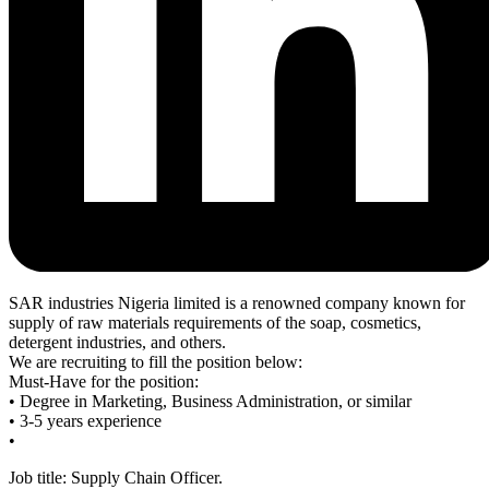
SAR industries Nigeria limited is a renowned company known for
supply of raw materials requirements of the soap, cosmetics,
detergent industries, and others.
We are recruiting to fill the position below:
Must-Have for the position:
• Degree in Marketing, Business Administration, or similar
• 3-5 years experience
•
Job title: Supply Chain Officer.