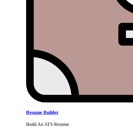
Resume Builder
Build An ATS Resume