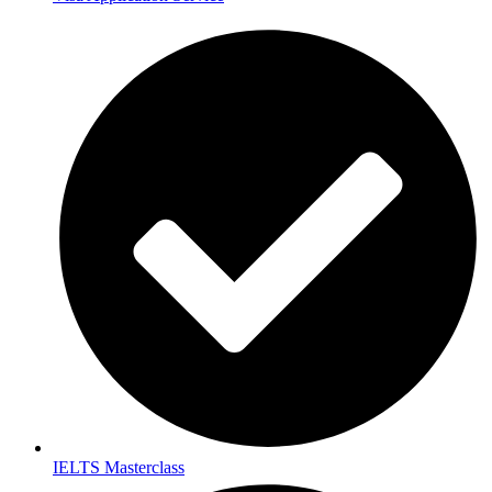
IELTS Masterclass