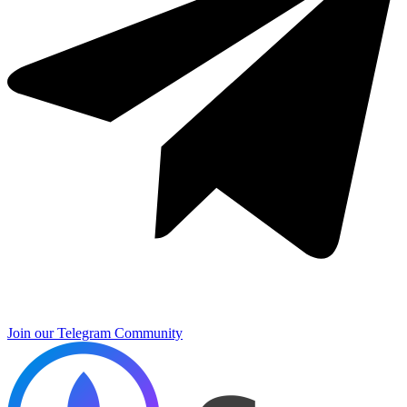
Join our Telegram Community