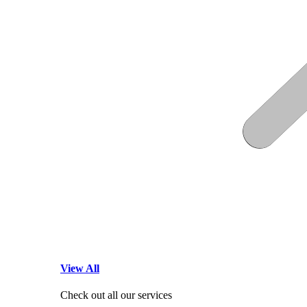
View All
Check out all our services