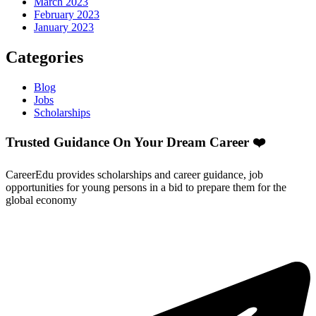
March 2023
February 2023
January 2023
Categories
Blog
Jobs
Scholarships
Trusted Guidance On Your Dream Career ❤️
CareerEdu provides scholarships and career guidance, job
opportunities for young persons in a bid to prepare them for the
global economy