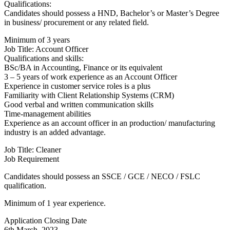
Qualifications:
Candidates should possess a HND, Bachelor’s or Master’s Degree
in business/ procurement or any related field.
Minimum of 3 years
Job Title: Account Officer
Qualifications and skills:
BSc/BA in Accounting, Finance or its equivalent
3 – 5 years of work experience as an Account Officer
Experience in customer service roles is a plus
Familiarity with Client Relationship Systems (CRM)
Good verbal and written communication skills
Time-management abilities
Experience as an account officer in an production/ manufacturing
industry is an added advantage.
Job Title: Cleaner
Job Requirement
Candidates should possess an SSCE / GCE / NECO / FSLC
qualification.
Minimum of 1 year experience.
Application Closing Date
6th March, 2023.