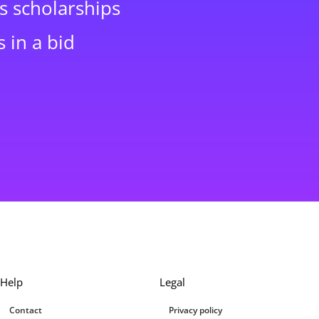
s scholarships
 in a bid
Help
Legal
Contact
Privacy policy