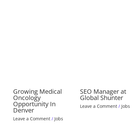
Growing Medical
SEO Manager at
Oncology
Global Shunter
Opportunity In
Leave a Comment
/
Jobs
Denver
Leave a Comment
/
Jobs