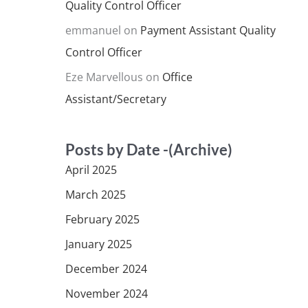
Quality Control Officer
emmanuel
on
Payment Assistant Quality
Control Officer
Eze Marvellous
on
Office
Assistant/Secretary
Posts by Date -(Archive)
April 2025
March 2025
February 2025
January 2025
December 2024
November 2024