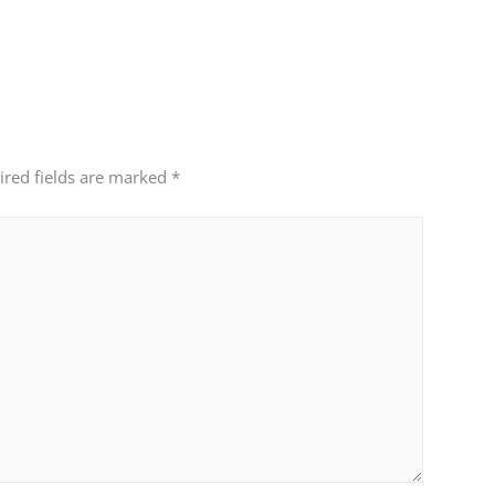
ired fields are marked
*