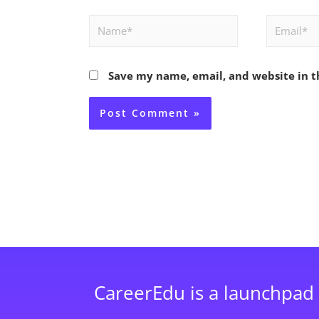
Name*
Email*
Save my name, email, and website in t
CareerEdu is a launchpad 