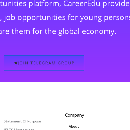
rtunities platform, CareerEdu provide
 job opportunities for young persons
are them for the global economy.
JOIN TELEGRAM GROUP
Company
Statement Of Purpose
About
IELTS Masterclass