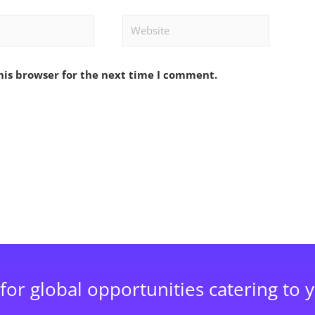
Website
his browser for the next time I comment.
for global opportunities catering to 