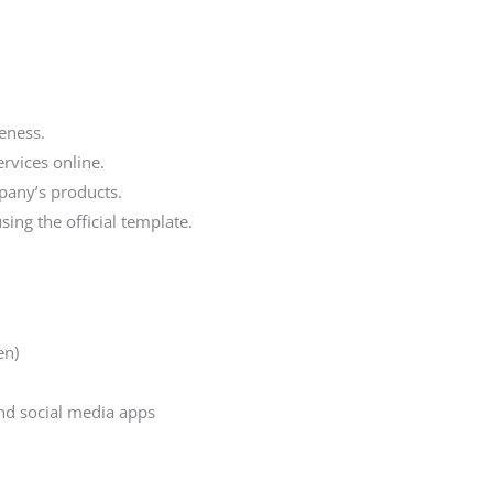
eness.
rvices online.
pany’s products.
ing the official template.
en)
nd social media apps