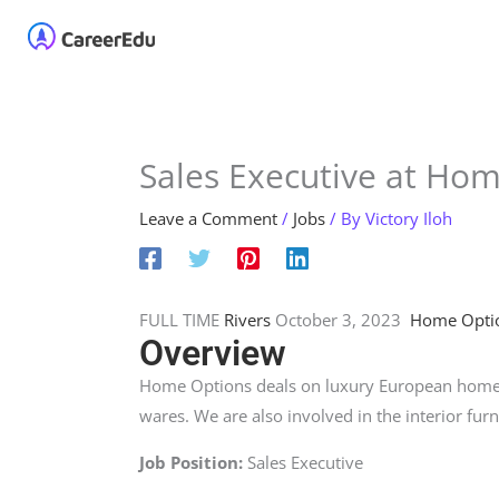
Skip
Home
About
Our 
to
content
Sales Executive at Ho
Leave a Comment
/
Jobs
/ By
Victory Iloh
FULL TIME
Rivers
October 3, 2023
Home Opti
Overview
Home Options deals on luxury European home a
wares. We are also involved in the interior furn
Job Position:
Sales Executive