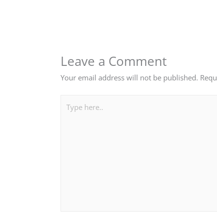
Leave a Comment
Your email address will not be published.
Requ
Type
here..