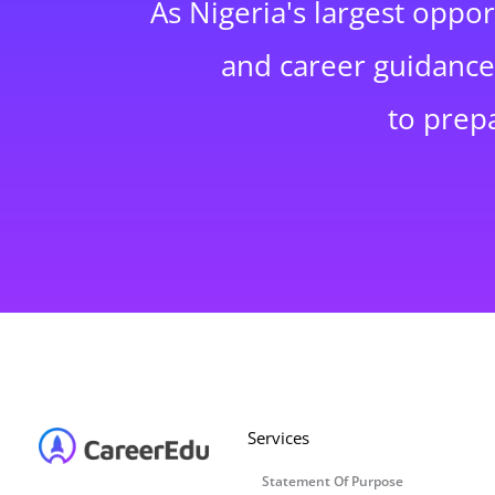
As Nigeria's largest oppo
and career guidance,
to prep
Services
Statement Of Purpose