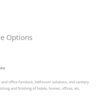
Store
Services
Blog
Jobs
Scholarships
Contact 
me Options
ons
nd office furniture, bathroom solutions, and sanitary
ishing and finishing of hotels, homes, offices, etc.