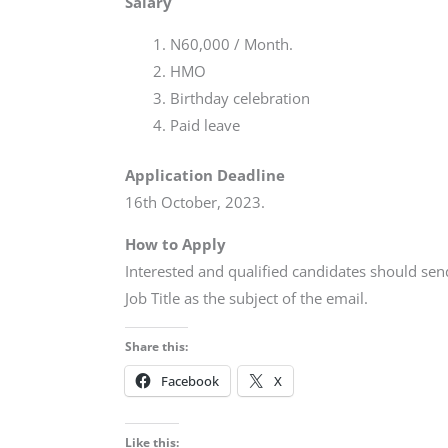
Salary
N60,000 / Month.
HMO
Birthday celebration
Paid leave
Application Deadline
16th October, 2023.
How to Apply
Interested and qualified candidates should sen
Job Title as the subject of the email.
Share this:
Facebook
X
Like this: