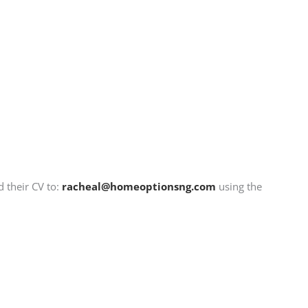
d their CV to:
racheal@homeoptionsng.com
using the