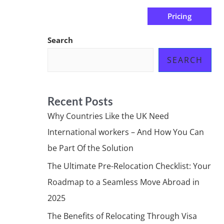
Pricing
us
Subscribe at ₦0.00k
Search
SEARCH
Recent Posts
Why Countries Like the UK Need
International workers – And How You Can
be Part Of the Solution
The Ultimate Pre-Relocation Checklist: Your
Roadmap to a Seamless Move Abroad in
2025
The Benefits of Relocating Through Visa