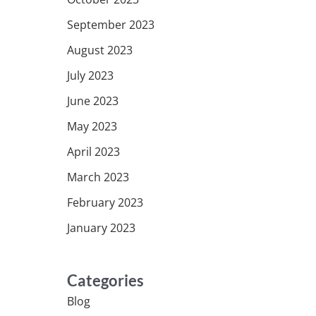
September 2023
August 2023
July 2023
June 2023
May 2023
April 2023
March 2023
February 2023
January 2023
Categories
Blog