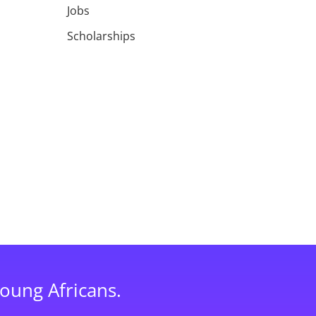
Jobs
Scholarships
young Africans.