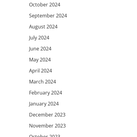
October 2024
September 2024
August 2024
July 2024
June 2024
May 2024
April 2024
March 2024
February 2024
January 2024
December 2023
November 2023
October 2023