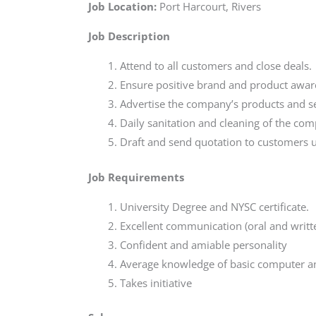
Job Location:
Port Harcourt, Rivers
Job
Description
Attend to all customers and close deals.
Ensure positive brand and product awar
Advertise the company’s products and se
Daily sanitation and cleaning of the com
Draft and send quotation to customers us
Job Requirements
University Degree and NYSC certificate.
Excellent communication (oral and writt
Confident and amiable personality
Average knowledge of basic computer a
Takes initiative