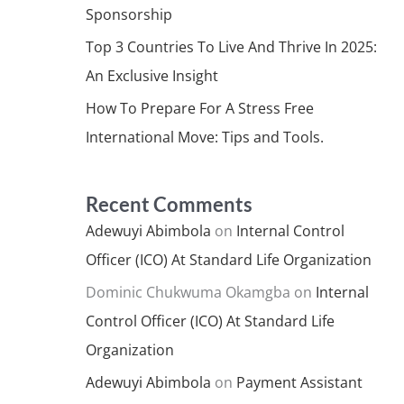
Sponsorship
Top 3 Countries To Live And Thrive In 2025:
An Exclusive Insight
How To Prepare For A Stress Free
International Move: Tips and Tools.
Recent Comments
Adewuyi Abimbola
on
Internal Control
Officer (ICO) At Standard Life Organization
Dominic Chukwuma Okamgba
on
Internal
Control Officer (ICO) At Standard Life
Organization
Adewuyi Abimbola
on
Payment Assistant