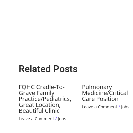
Related Posts
FQHC Cradle-To-
Pulmonary
Grave Family
Medicine/Critical
Practice/Pediatrics,
Care Position
Great Location,
Leave a Comment
/
Jobs
Beautiful Clinic
Leave a Comment
/
Jobs