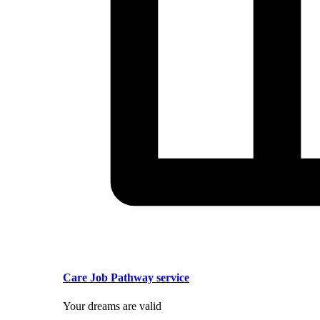
Care Job Pathway service
Your dreams are valid