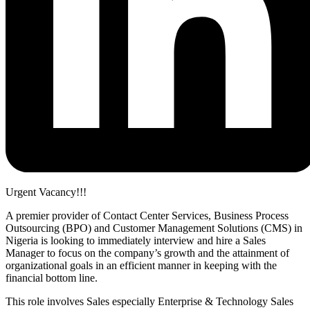
Urgent Vacancy!!!
A premier provider of Contact Center Services, Business Process
Outsourcing (BPO) and Customer Management Solutions (CMS) in
Nigeria is looking to immediately interview and hire a Sales
Manager to focus on the company’s growth and the attainment of
organizational goals in an efficient manner in keeping with the
financial bottom line.
This role involves Sales especially Enterprise & Technology Sales