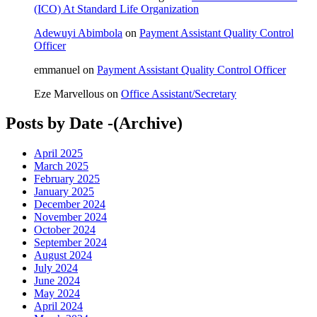
(ICO) At Standard Life Organization
Adewuyi Abimbola
on
Payment Assistant Quality Control
Officer
emmanuel
on
Payment Assistant Quality Control Officer
Eze Marvellous
on
Office Assistant/Secretary
Posts by Date -(Archive)
April 2025
March 2025
February 2025
January 2025
December 2024
November 2024
October 2024
September 2024
August 2024
July 2024
June 2024
May 2024
April 2024