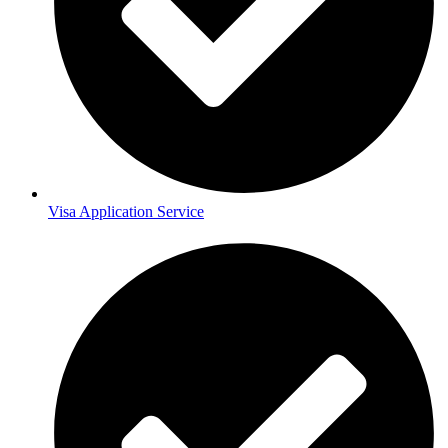
Visa Application Service