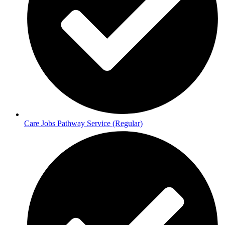
Care Jobs Pathway Service (Regular)