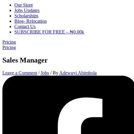
Our Store
Jobs Updates
Scholarships
Blog- Relocation
Contact Us
SUBSCRIBE FOR FREE – ₦0.00k
Pricing
Pricing
Sales Manager
Leave a Comment
/
Jobs
/ By
Adewuyi Abimbola