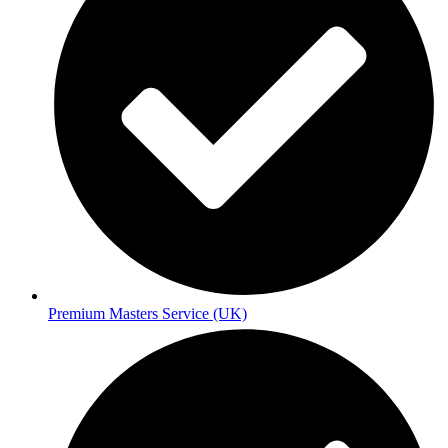
Premium Masters Service (UK)