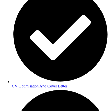
CV Optimisation And Cover Letter