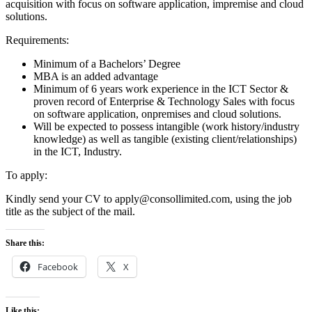
acquisition with focus on software application, impremise and cloud
solutions.
Requirements:
Minimum of a Bachelors’ Degree
MBA is an added advantage
Minimum of 6 years work experience in the ICT Sector &
proven record of Enterprise & Technology Sales with focus
on software application, onpremises and cloud solutions.
Will be expected to possess intangible (work history/industry
knowledge) as well as tangible (existing client/relationships)
in the ICT, Industry.
To apply:
Kindly send your CV to apply@consollimited.com, using the job
title as the subject of the mail.
Share this:
Facebook
X
Like this: