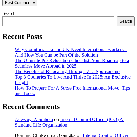
Search
Search
Recent Posts
Why Countries Like the UK Need International workers –
And How You Can be Part Of the Solution
The Ultimate Pre-Relocation Checklist: Your Roadmap to a
Seamless Move Abroad in 2025
The Benefits of Relocating Through Visa Sponsorship
Top 3 Countries To Live And Thrive In 2025: An Exclusive
Insight
How To Prepare For A Stress Free International Move: Tips
and Tools.
Recent Comments
Adewuyi Abimbola
on
Internal Control Officer (ICO) At
Standard Life Organization
Dominic Chukwuma Okamgba
on
Internal Control Officer