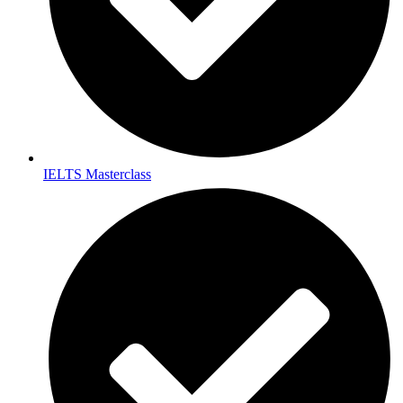
IELTS Masterclass