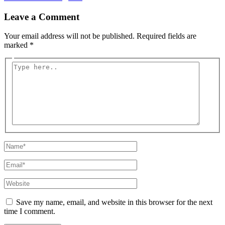
Leave a Comment
Your email address will not be published.
Required fields are
marked
*
Type
here..
Name*
Email*
Website
Save my name, email, and website in this browser for the next
time I comment.