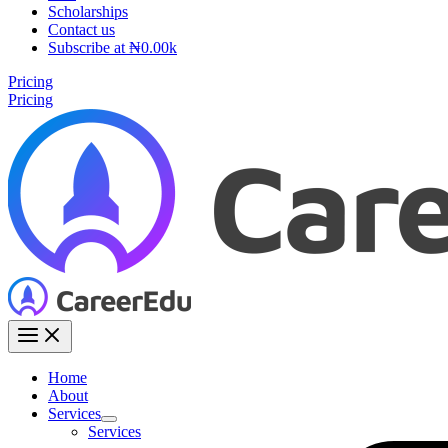
Scholarships
Contact us
Subscribe at ₦0.00k
Pricing
Pricing
Home
About
Services
Services