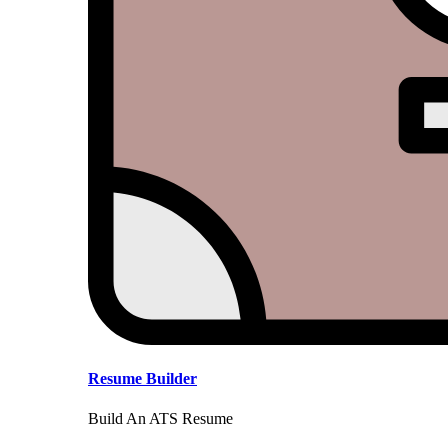
Resume Builder
Build An ATS Resume