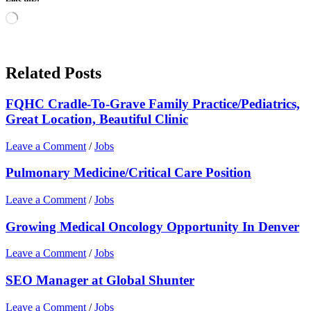
Loading…
Related Posts
FQHC Cradle-To-Grave Family Practice/Pediatrics,
Great Location, Beautiful Clinic
Leave a Comment
/
Jobs
Pulmonary Medicine/Critical Care Position
Leave a Comment
/
Jobs
Growing Medical Oncology Opportunity In Denver
Leave a Comment
/
Jobs
SEO Manager at Global Shunter
Leave a Comment
/
Jobs