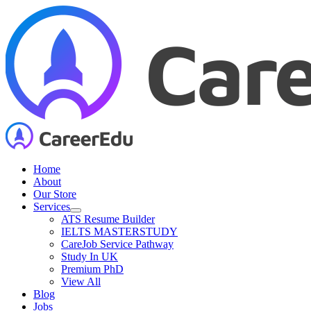
Skip
to
content
Home
About
Our Store
Services
ATS Resume Builder
IELTS MASTERSTUDY
CareJob Service Pathway
Study In UK
Premium PhD
View All
Blog
Jobs