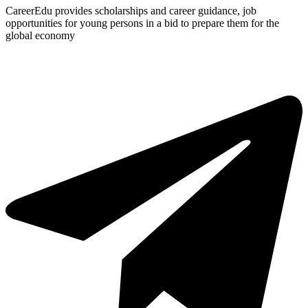
CareerEdu provides scholarships and career guidance, job
opportunities for young persons in a bid to prepare them for the
global economy