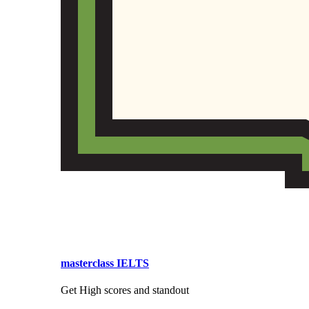
masterclass IELTS
Get High scores and standout