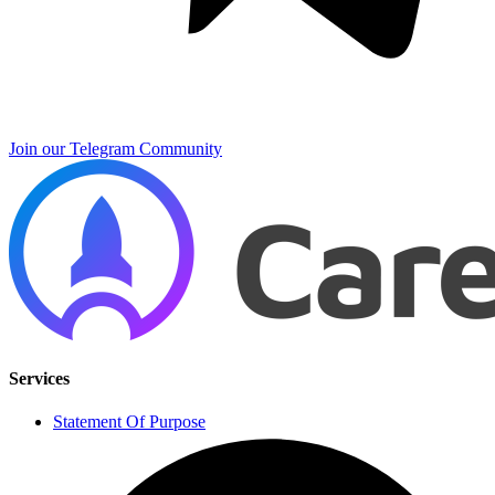
Join our Telegram Community
Services
Statement Of Purpose