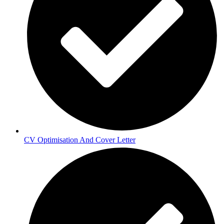
CV Optimisation And Cover Letter