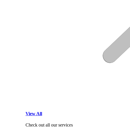
View All
Check out all our services