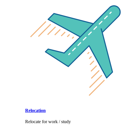
Relocation
Relocate for work / study