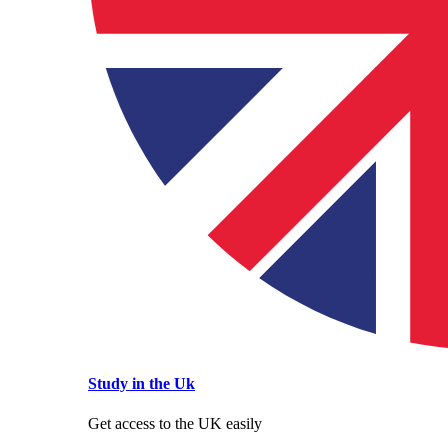
Study in the Uk
Get access to the UK easily