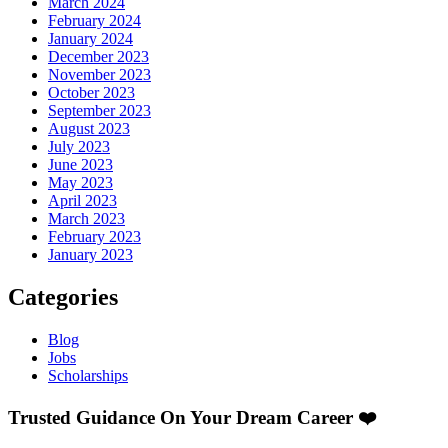
March 2024
February 2024
January 2024
December 2023
November 2023
October 2023
September 2023
August 2023
July 2023
June 2023
May 2023
April 2023
March 2023
February 2023
January 2023
Categories
Blog
Jobs
Scholarships
Trusted Guidance On Your Dream Career ❤️