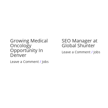
Growing Medical
SEO Manager at
Oncology
Global Shunter
Opportunity In
Leave a Comment
/
Jobs
Denver
Leave a Comment
/
Jobs