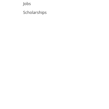
Jobs
Scholarships