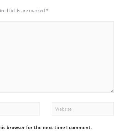
ired fields are marked
*
Website
his browser for the next time I comment.