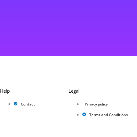
Help
Legal
Contact
Privacy policy
Terms and Conditions