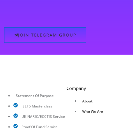
JOIN TELEGRAM GROUP
Company
Statement Of Purpose
About
IELTS Masterclass
Who We Are
UK NARIC/ECCTIS Service
Proof Of Fund Service