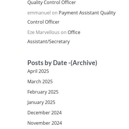
Quality Control Officer
emmanuel
on
Payment Assistant Quality
Control Officer
Eze Marvellous
on
Office
Assistant/Secretary
Posts by Date -(Archive)
April 2025
March 2025
February 2025
January 2025
December 2024
November 2024