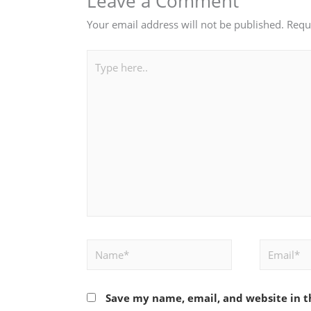
Leave a Comment
Your email address will not be published.
Requ
Type
here..
Name*
Email*
Save my name, email, and website in t