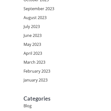
September 2023
August 2023
July 2023
June 2023
May 2023
April 2023
March 2023
February 2023
January 2023
Categories
Blog