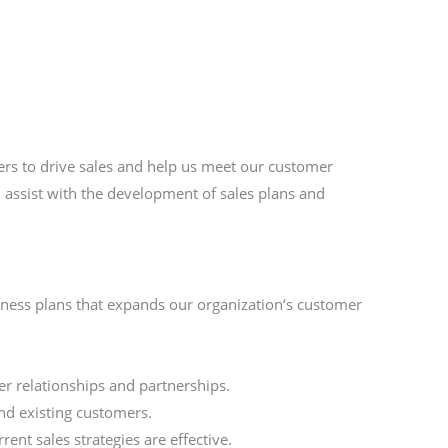
ers to drive sales and help us meet our customer
l assist with the development of sales plans and
iness plans that expands our organization‘s customer
r relationships and partnerships.
and existing customers.
ent sales strategies are effective.