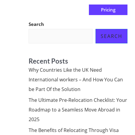
Pricing
us
Subscribe at ₦0.00k
Search
SEARCH
Recent Posts
Why Countries Like the UK Need
International workers – And How You Can
be Part Of the Solution
The Ultimate Pre-Relocation Checklist: Your
Roadmap to a Seamless Move Abroad in
2025
The Benefits of Relocating Through Visa