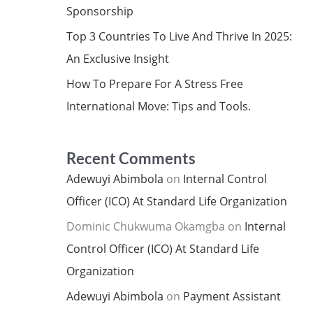
Sponsorship
Top 3 Countries To Live And Thrive In 2025:
An Exclusive Insight
How To Prepare For A Stress Free
International Move: Tips and Tools.
Recent Comments
Adewuyi Abimbola
on
Internal Control
Officer (ICO) At Standard Life Organization
Dominic Chukwuma Okamgba
on
Internal
Control Officer (ICO) At Standard Life
Organization
Adewuyi Abimbola
on
Payment Assistant