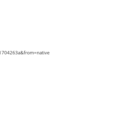
ff1704263a&from=native