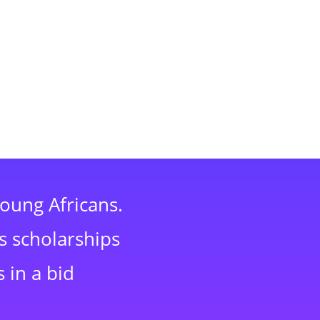
young Africans.
s scholarships
 in a bid