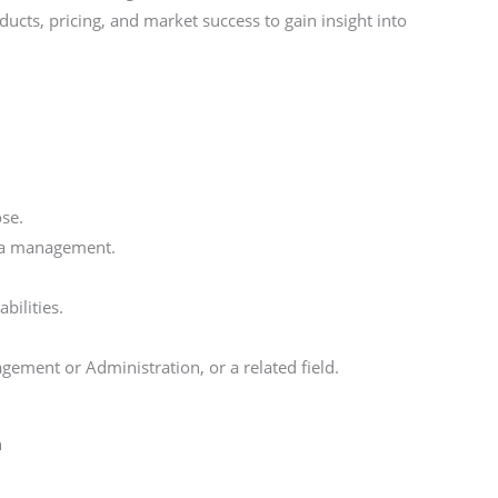
ucts, pricing, and market success to gain insight into
ose.
dia management.
bilities.
ement or Administration, or a related field.
h