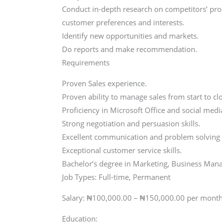
Conduct in-depth research on competitors’ prod
customer preferences and interests.
Identify new opportunities and markets.
Do reports and make recommendation.
Requirements
Proven Sales experience.
Proven ability to manage sales from start to cl
Proficiency in Microsoft Office and social me
Strong negotiation and persuasion skills.
Excellent communication and problem solving a
Exceptional customer service skills.
Bachelor’s degree in Marketing, Business Manag
Job Types: Full-time, Permanent
Salary: ₦100,000.00 – ₦150,000.00 per mont
Education: