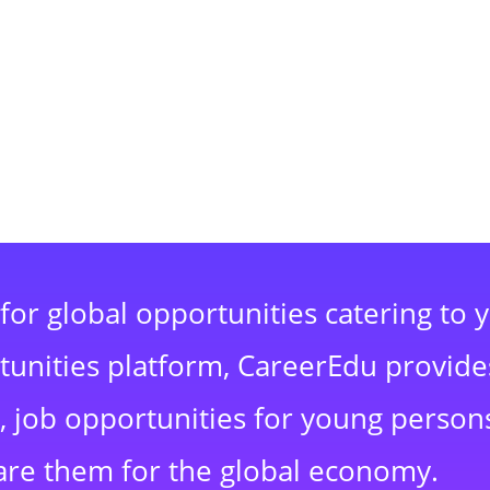
for global opportunities catering to 
rtunities platform, CareerEdu provide
 job opportunities for young persons
are them for the global economy.