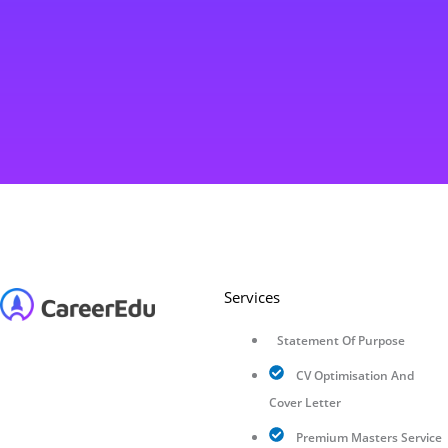
Services
Statement Of Purpose
CV Optimisation And
Cover Letter
Premium Masters Service