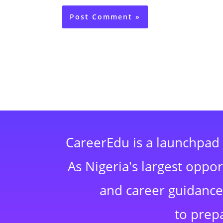
CareerEdu is a launchpad 
As Nigeria's largest oppo
and career guidance,
to prep