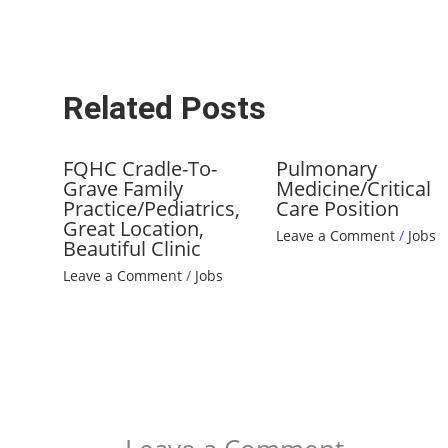
Related Posts
FQHC Cradle-To-
Pulmonary
Grave Family
Medicine/Critical
Practice/Pediatrics,
Care Position
Great Location,
Leave a Comment
/
Jobs
Beautiful Clinic
Leave a Comment
/
Jobs