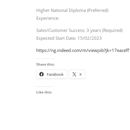
Higher National Diploma (Preferred)
Experience:
Sales/Customer Success: 3 years (Required)
Expected Start Date: 15/02/2023
https://ng.indeed.com/m/viewjob?jk=17eace
Share this:
Facebook
X
Like this: