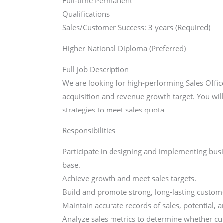
Full-time Permanent
Qualifications
Sales/Customer Success: 3 years (Required)
Higher National Diploma (Preferred)
Full Job Description
We are looking for high-performing Sales Offic
acquisition and revenue growth target. You wil
strategies to meet sales quota.
Responsibilities
Participate in designing and implementIng bus
base.
Achieve growth and meet sales targets.
Build and promote strong, long-lasting custome
Maintain accurate records of sales, potential, 
Analyze sales metrics to determine whether curr