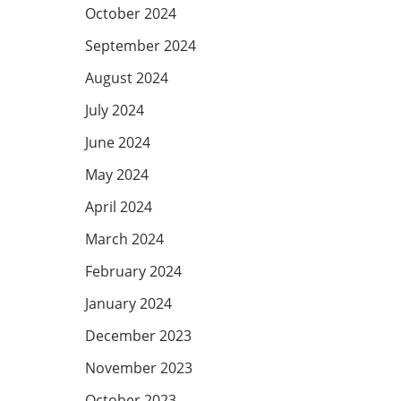
October 2024
September 2024
August 2024
July 2024
June 2024
May 2024
April 2024
March 2024
February 2024
January 2024
December 2023
November 2023
October 2023