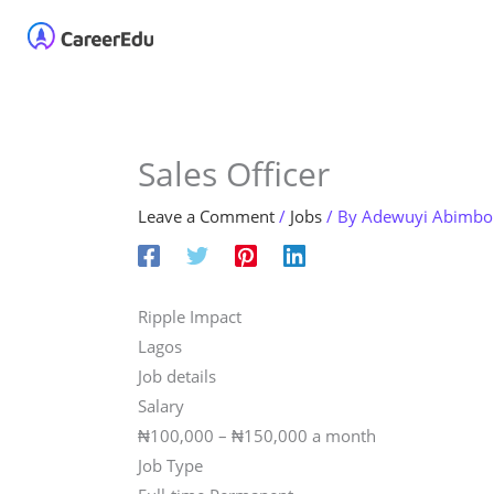
Skip
Home
About
Our 
to
content
Sales Officer
Leave a Comment
/
Jobs
/ By
Adewuyi Abimbo
Ripple Impact
Lagos
Job details
Salary
₦100,000 – ₦150,000 a month
Job Type