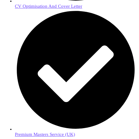
CV Optimisation And Cover Letter
Premium Masters Service (UK)