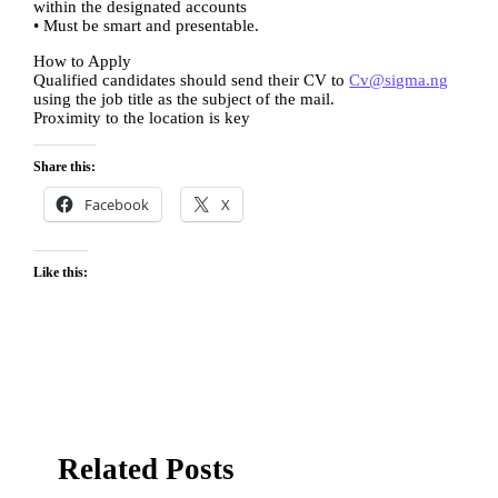
within the designated accounts
• Must be smart and presentable.
How to Apply
Qualified candidates should send their CV to
Cv@sigma.ng
using the job title as the subject of the mail.
Proximity to the location is key
Share this:
Facebook
X
Like this:
Related Posts