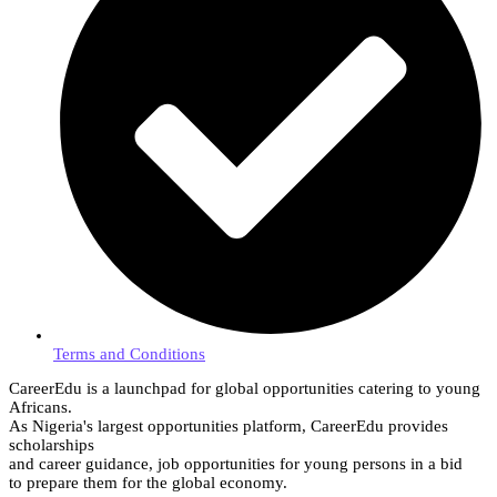
Terms and Conditions
CareerEdu is a launchpad for global opportunities catering to young
Africans.
As Nigeria's largest opportunities platform, CareerEdu provides
scholarships
and career guidance, job opportunities for young persons in a bid
to prepare them for the global economy.