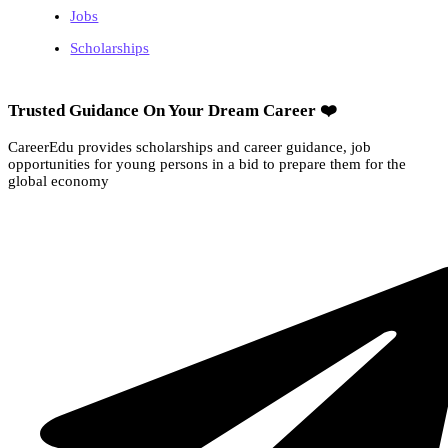
Jobs
Scholarships
Trusted Guidance On Your Dream Career ❤️
CareerEdu provides scholarships and career guidance, job
opportunities for young persons in a bid to prepare them for the
global economy