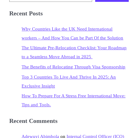
Recent Posts
Why Countries Like the UK Need International
workers – And How You Can be Part Of the Solution
The Ultimate Pre-Relocation Checklist: Your Roadmap
to a Seamless Move Abroad in 2025
The Benefits of Relocating Through Visa Sponsorship
Top 3 Countries To Live And Thrive In 2025: An
Exclusive Insight
How To Prepare For A Stress Free International Move:
Tips and Tools.
Recent Comments
Adewuyi Abimbola
on
Internal Control Officer (ICO)