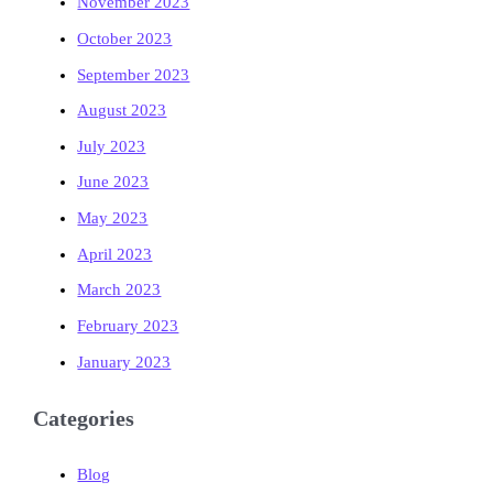
November 2023
October 2023
September 2023
August 2023
July 2023
June 2023
May 2023
April 2023
March 2023
February 2023
January 2023
Categories
Blog