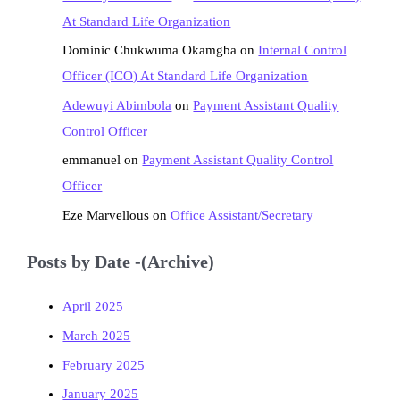
At Standard Life Organization
Dominic Chukwuma Okamgba
on
Internal Control
Officer (ICO) At Standard Life Organization
Adewuyi Abimbola
on
Payment Assistant Quality
Control Officer
emmanuel
on
Payment Assistant Quality Control
Officer
Eze Marvellous
on
Office Assistant/Secretary
Posts by Date -(Archive)
April 2025
March 2025
February 2025
January 2025