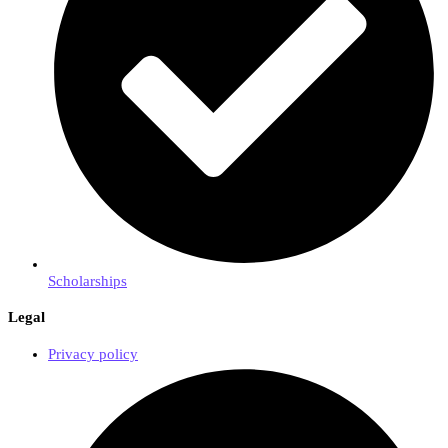
Scholarships
Legal
Privacy policy