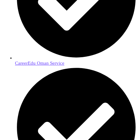
CareerEdu Oman Service