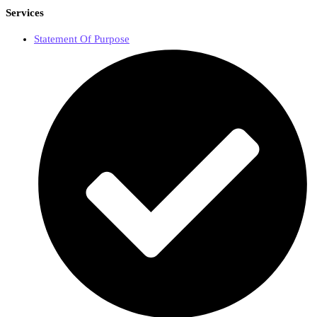
Services
Statement Of Purpose