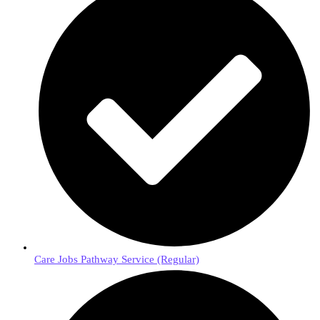
Care Jobs Pathway Service (Regular)