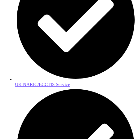
UK NARIC/ECCTIS Service