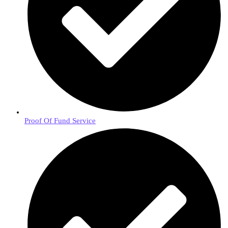
Proof Of Fund Service