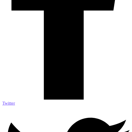
Twitter