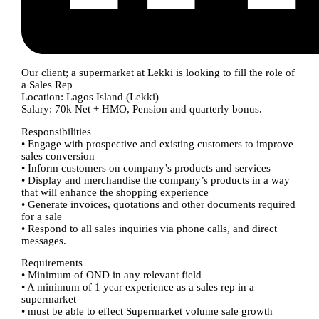
Our client; a supermarket at Lekki is looking to fill the role of
a Sales Rep
Location: Lagos Island (Lekki)
Salary: 70k Net + HMO, Pension and quarterly bonus.
Responsibilities
• Engage with prospective and existing customers to improve
sales conversion
• Inform customers on company’s products and services
• Display and merchandise the company’s products in a way
that will enhance the shopping experience
• Generate invoices, quotations and other documents required
for a sale
• Respond to all sales inquiries via phone calls, and direct
messages.
Requirements
• Minimum of OND in any relevant field
• A minimum of 1 year experience as a sales rep in a
supermarket
• must be able to effect Supermarket volume sale growth