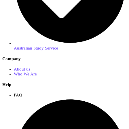
Australian Study Service
Company
About us
Who We Are
Help
FAQ