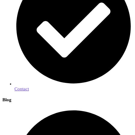
Contact
Blog