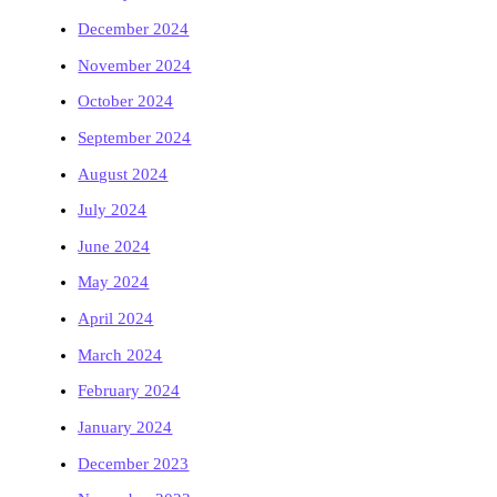
December 2024
November 2024
October 2024
September 2024
August 2024
July 2024
June 2024
May 2024
April 2024
March 2024
February 2024
January 2024
December 2023