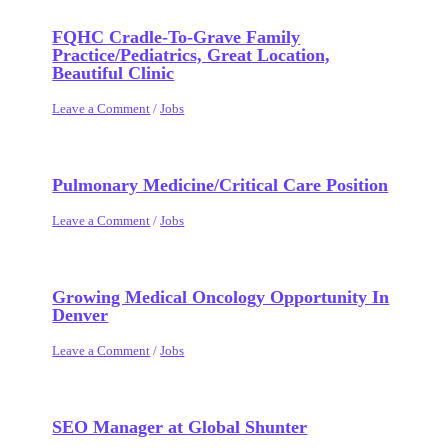
FQHC Cradle-To-Grave Family
Practice/Pediatrics, Great Location,
Beautiful Clinic
Leave a Comment
/
Jobs
Pulmonary Medicine/Critical Care Position
Leave a Comment
/
Jobs
Growing Medical Oncology Opportunity In
Denver
Leave a Comment
/
Jobs
SEO Manager at Global Shunter