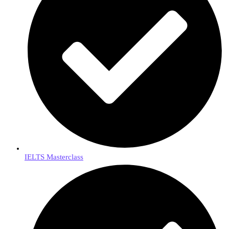
IELTS Masterclass