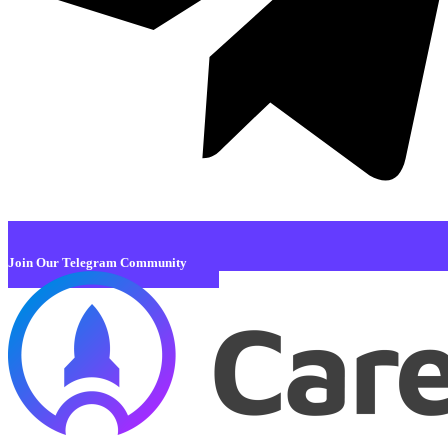
Join Our Telegram Community