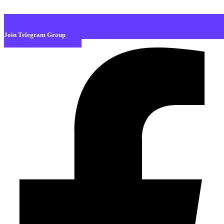
Join Telegram Group
Facebook-f