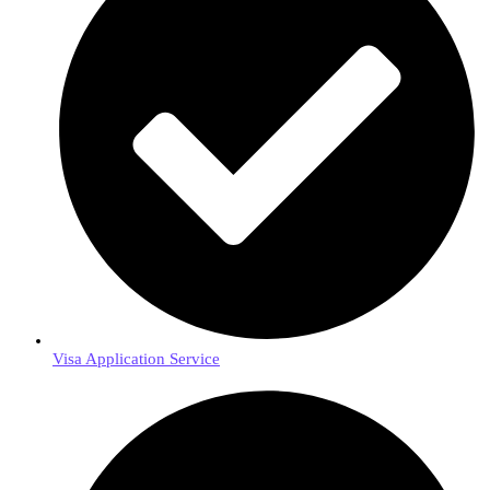
Visa Application Service