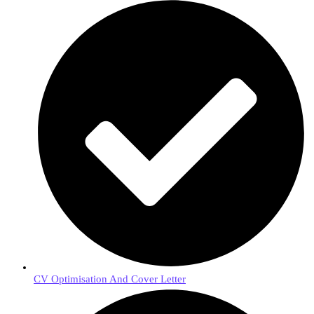
CV Optimisation And Cover Letter