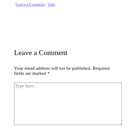
Leave a Comment
/
Jobs
Leave a Comment
Your email address will not be published.
Required
fields are marked
*