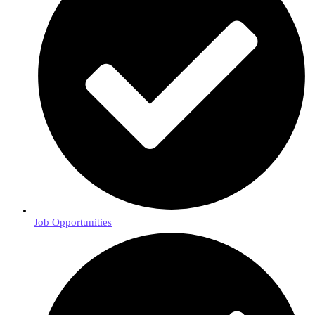
Job Opportunities