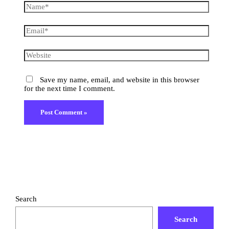
Save my name, email, and website in this browser
for the next time I comment.
Search
Search