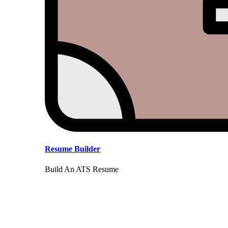
Resume Builder
Build An ATS Resume