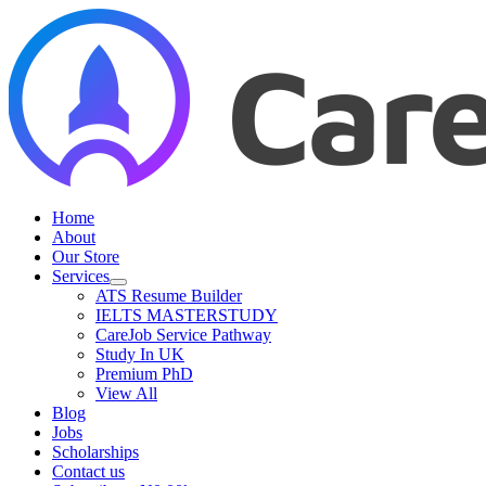
Skip
to
content
Home
About
Our Store
Services
ATS Resume Builder
IELTS MASTERSTUDY
CareJob Service Pathway
Study In UK
Premium PhD
View All
Blog
Jobs
Scholarships
Contact us