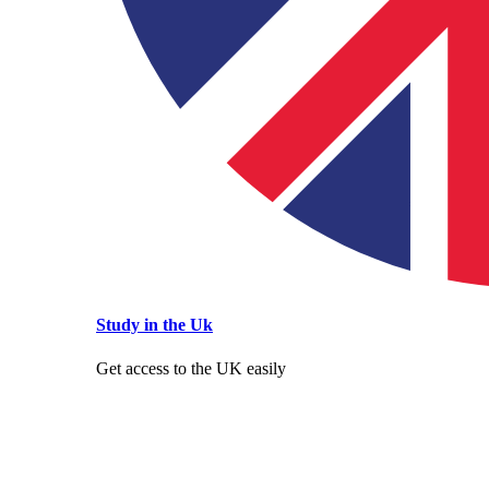
Study in the Uk
Get access to the UK easily