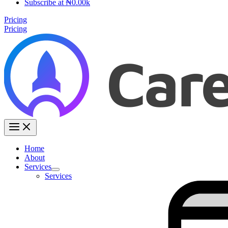
Subscribe at ₦0.00k
Pricing
Pricing
Home
About
Services
Services