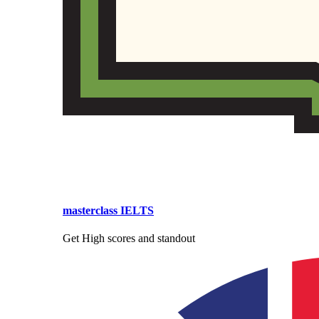
masterclass IELTS
Get High scores and standout